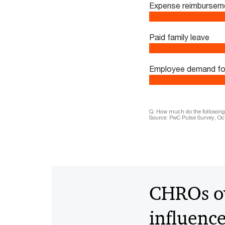
Expense reimbursem
Paid family leave
Employee demand for f
Q. How much do the following f
Source: PwC Pulse Survey, Oct
CHROs ov
influenc