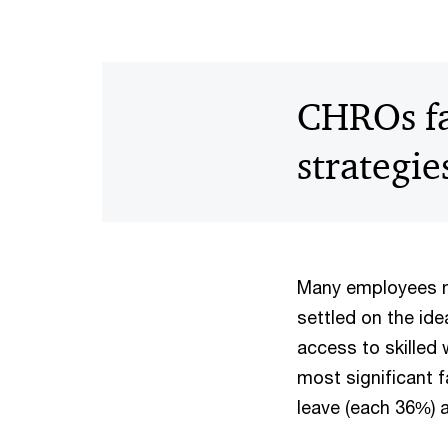
CHROs fav
strategie
Many employees ma
settled on the ide
access to skilled
most significant 
leave (each 36%) a