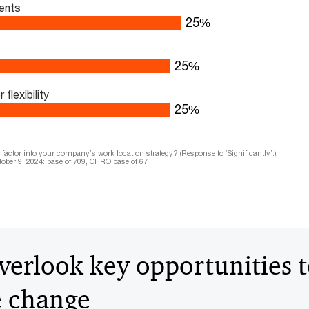
ents
33
%
33
%
lexibility
33
%
actor into your company’s work location strategy? (Response to ‘Significantly’.)
ober 9, 2024: base of 709, CHRO base of 67
erlook key opportunities 
e change