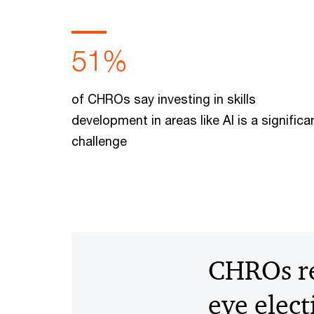
51%
of CHROs say investing in skills
development in areas like AI is a significa
challenge
CHROs rea
eye elec