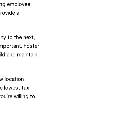
ing employee
provide a
y to the next,
mportant. Foster
ild and maintain
w location
he lowest tax
u’re willing to