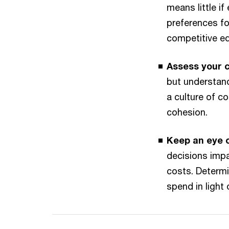
means little 
preferences for
competitive ed
Assess your c
but understand
a culture of c
cohesion.
Keep an eye 
decisions impa
costs. Determi
spend in light