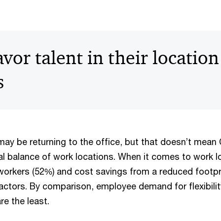
or talent in their location
s
y be returning to the office, but that doesn’t mea
al balance of work locations. When it comes to work l
 workers (52%) and cost savings from a reduced footpr
factors. By comparison, employee demand for flexibilit
re the least.