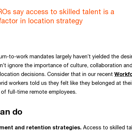
s say access to skilled talent is a
factor in location strategy
turn-to-work mandates largely haven’t yielded the desi
n’t ignore the importance of culture, collaboration 
location decisions. Consider that in our recent
Workf
rid workers told us they felt like they belonged at th
of full-time remote employees.
can do
ment and retention strategies.
Access to skilled tale