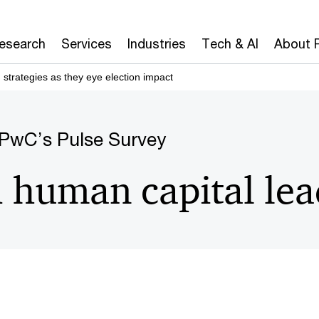
Board
CAIO
CEO
CFO
CIO
CISO
Research
Services
Industries
Tech & AI
About 
strategies as they eye election impact
 PwC’s Pulse Survey
human capital lea