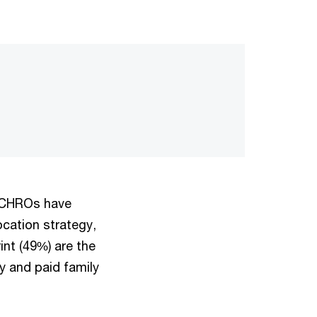
n CHROs have
ocation strategy,
int (49%) are the
y and paid family