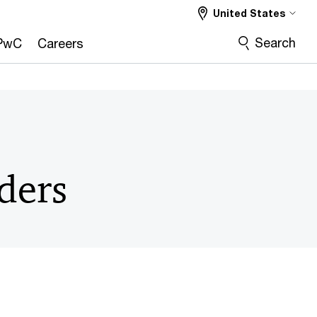
United States
CMO
COO
CRO
More
Search
PwC
Careers
ders