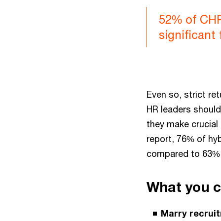
52% of CHRO
significant 
Even so, strict re
HR leaders should
they make crucial 
report, 76% of hyb
compared to 63% 
What you 
Marry recruit