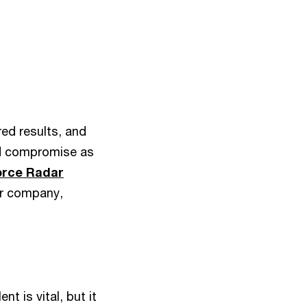
red results, and
and compromise as
orce Radar
eir company,
nt is vital, but it