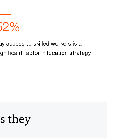
52%
ay access to skilled workers is a
ignificant factor in location strategy
s they