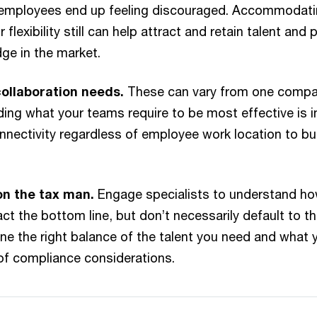
if employees end up feeling discouraged. Accommodat
 flexibility still can help attract and retain talent and 
ge in the market.
ollaboration needs.
These can vary from one compan
ing what your teams require to be most effective is i
onnectivity regardless of employee work location to bu
on the tax man.
Engage specialists to understand ho
ct the bottom line, but don’t necessarily default to t
ne the right balance of the talent you need and what yo
 of compliance considerations.