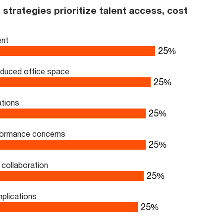
strategies prioritize talent access, cost
ent
33
%
educed office space
33
%
ations
33
%
rformance concerns
33
%
collaboration
33
%
mplications
33
%