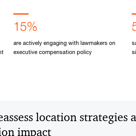
15%
are actively engaging with lawmakers on
s
nt
executive compensation policy
s
ssess location strategies a
tion impact