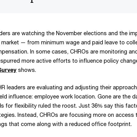
ders are watching the November elections and the im
t market — from minimum wage and paid leave to colle
pensation. In some cases, CHROs are monitoring and 
 spurred more active efforts to influence policy chang
Survey
shows.
HR leaders are evaluating and adjusting their approach
eld influence: employee work location. Gone are the 
or flexibility ruled the roost. Just 36% say this facto
rategies. Instead, CHROs are focusing more on access t
ngs that come along with a reduced office footprint.