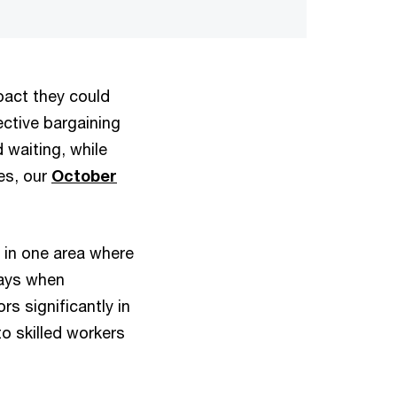
pact they could
ctive bargaining
waiting, while
es, our
October
 in one area where
days when
rs significantly in
o skilled workers