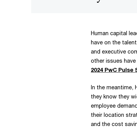
Human capital lea
have on the talen
and executive com
other issues have
2024 PwC Pulse 
In the meantime, 
they know they wi
employee demands f
their location st
and the cost savi