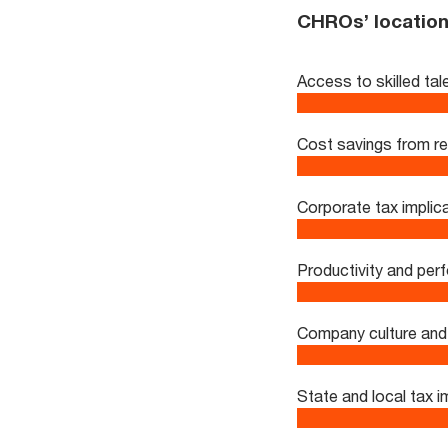
CHROs’ location 
Access to skilled tal
Cost savings from r
Corporate tax implic
Productivity and pe
Company culture and 
State and local tax i