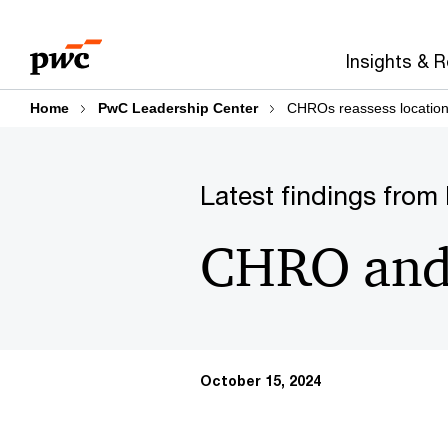
Skip
Skip
Explore sections:
PwC Leadership Center
to
to
Insights & 
content
footer
Home
PwC Leadership Center
CHROs reassess location 
Latest findings from
CHRO and 
October 15, 2024