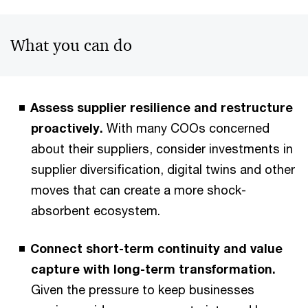
What you can do
Assess supplier resilience and restructure
proactively.
With many COOs concerned
about their suppliers, consider investments in
supplier diversification, digital twins and other
moves that can create a more shock-
absorbent ecosystem.
Connect short-term continuity and value
capture with long-term transformation.
Given the pressure to keep businesses