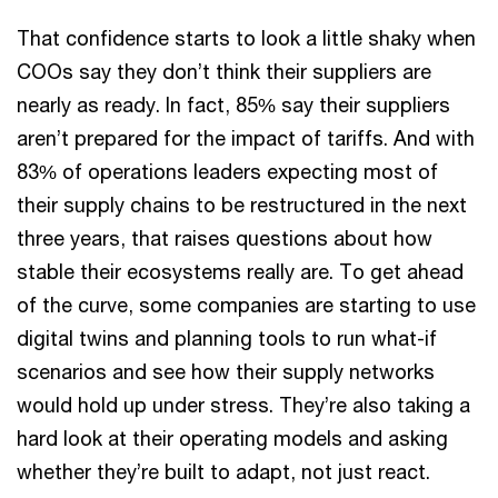
That confidence starts to look a little shaky when
COOs say they don’t think their suppliers are
nearly as ready. In fact, 85% say their suppliers
aren’t prepared for the impact of tariffs. And with
83% of operations leaders expecting most of
their supply chains to be restructured in the next
three years, that raises questions about how
stable their ecosystems really are. To get ahead
of the curve, some companies are starting to use
digital twins and planning tools to run what-if
scenarios and see how their supply networks
would hold up under stress. They’re also taking a
hard look at their operating models and asking
whether they’re built to adapt, not just react.