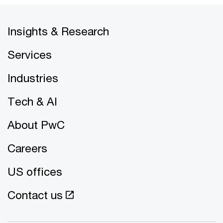
Insights & Research
Services
Industries
Tech & AI
About PwC
Careers
US offices
Contact us