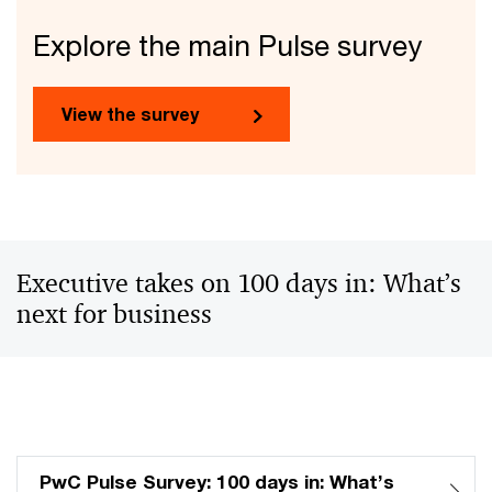
Explore the main Pulse survey
View the survey
Executive takes on 100 days in: What’s
next for business
PwC Pulse Survey: 100 days in: What’s