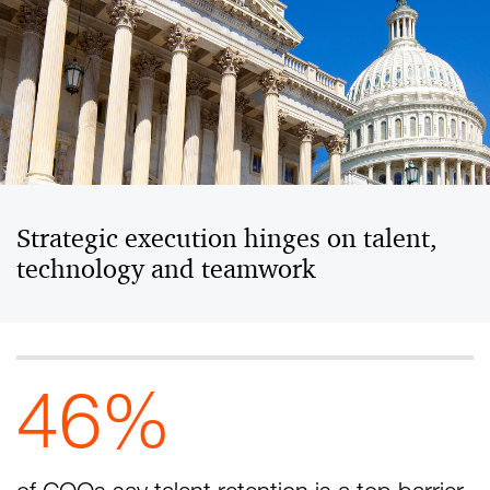
Strategic execution hinges on talent,
technology and teamwork
46%