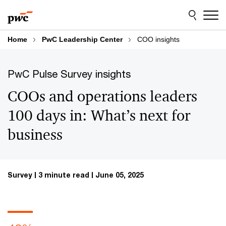
Skip
Skip
to
to
content
footer
Home
PwC Leadership Center
COO insights
PwC Pulse Survey insights
COOs and operations leaders
100 days in: What’s next for
business
Survey
3 minute read
June 05, 2025