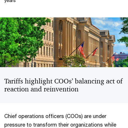
years
Tariffs highlight COOs’ balancing act of
reaction and reinvention
Chief operations officers (COOs) are under
pressure to transform their organizations while