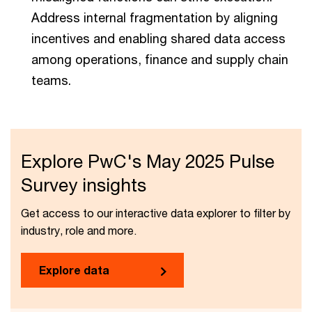
Address internal fragmentation by aligning
incentives and enabling shared data access
among operations, finance and supply chain
teams.
Explore PwC's May 2025 Pulse
Survey insights
Get access to our interactive data explorer to filter by
industry, role and more.
Explore data