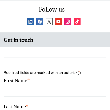
Follow us
Get in touch
Required fields are marked with an asterisk(
*
)
First Name
*
Last Name
*