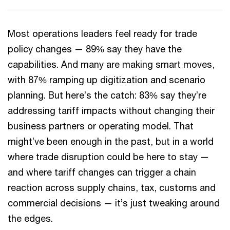
Most operations leaders feel ready for trade
policy changes — 89% say they have the
capabilities. And many are making smart moves,
with 87% ramping up digitization and scenario
planning. But here’s the catch: 83% say they’re
addressing tariff impacts without changing their
business partners or operating model. That
might’ve been enough in the past, but in a world
where trade disruption could be here to stay —
and where tariff changes can trigger a chain
reaction across supply chains, tax, customs and
commercial decisions — it’s just tweaking around
the edges.