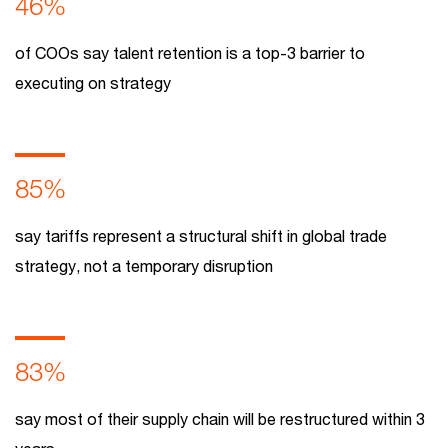
46%
of COOs say talent retention is a top-3 barrier to
executing on strategy
85%
say tariffs represent a structural shift in global trade
strategy, not a temporary disruption
83%
say most of their supply chain will be restructured within 3