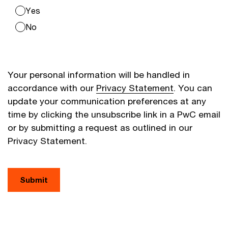
Yes
No
Your personal information will be handled in
accordance with our
Privacy Statement
. You can
update your communication preferences at any
time by clicking the unsubscribe link in a PwC email
or by submitting a request as outlined in our
Privacy Statement.
Submit