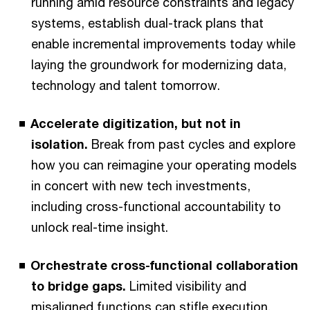
running amid resource constraints and legacy
systems, establish dual-track plans that
enable incremental improvements today while
laying the groundwork for modernizing data,
technology and talent tomorrow.
Accelerate digitization, but not in
isolation.
Break from past cycles and explore
how you can reimagine your operating models
in concert with new tech investments,
including cross-functional accountability to
unlock real-time insight.
Orchestrate cross-functional collaboration
to bridge gaps.
Limited visibility and
misaligned functions can stifle execution.