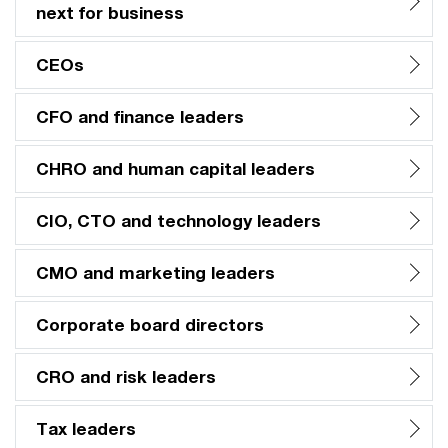
next for business
CEOs
CFO and finance leaders
CHRO and human capital leaders
CIO, CTO and technology leaders
CMO and marketing leaders
Corporate board directors
CRO and risk leaders
Tax leaders