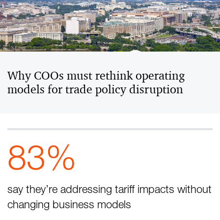
Why COOs must rethink operating
models for trade policy disruption
83%
say they’re addressing tariff impacts without
changing business models