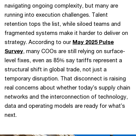
navigating ongoing complexity, but many are
running into execution challenges. Talent
retention tops the list, while siloed teams and
fragmented systems make it harder to deliver on
strategy. According to our
May 2025 Pulse
Survey
, many COOs are still relying on surface-
level fixes, even as 85% say tariffs represent a
structural shift in global trade, not just a
temporary disruption. That disconnect is raising
real concerns about whether today’s supply chain
networks and the interconnection of technology,
data and operating models are ready for what’s
next.