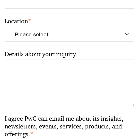
Location
*
Details about your inquiry
I agree PwC can email me about its insights,
newsletters, events, services, products, and
offerings.
*