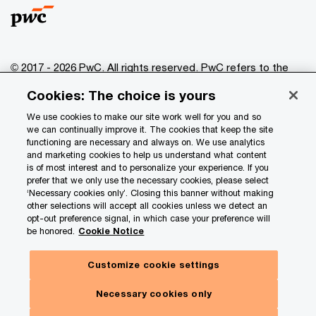
© 2017 - 2026 PwC. All rights reserved. PwC refers to the
PwC network and/or one or more of its member firms, each
Cookies: The choice is yours
of which is a separate legal entity. Please see
www.pwc.com/structure
for further details.
We use cookies to make our site work well for you and so
we can continually improve it. The cookies that keep the site
functioning are necessary and always on. We use analytics
Privacy
and marketing cookies to help us understand what content
is of most interest and to personalize your experience. If you
Data Privacy Framework
prefer that we only use the necessary cookies, please select
Cookie info
‘Necessary cookies only’. Closing this banner without making
other selections will accept all cookies unless we detect an
Legal
opt-out preference signal, in which case your preference will
be honored.
Cookie Notice
Terms and conditions
Site provider
Customize cookie settings
Site map
Necessary cookies only
Your Privacy Choices