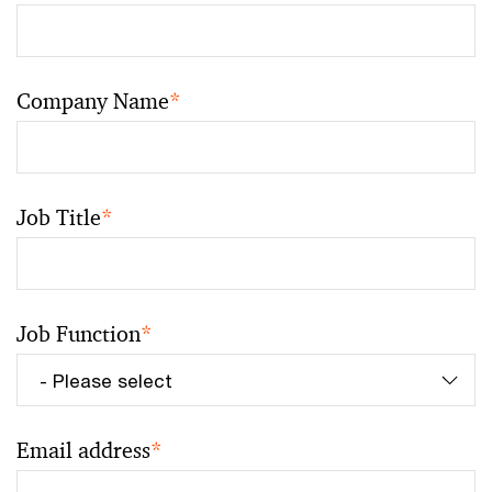
Company Name
*
Job Title
*
Job Function
*
Email address
*