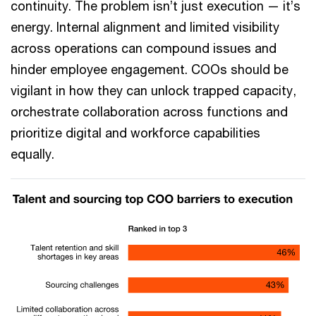
continuity. The problem isn’t just execution — it’s
energy. Internal alignment and limited visibility
across operations can compound issues and
hinder employee engagement. COOs should be
vigilant in how they can unlock trapped capacity,
orchestrate collaboration across functions and
prioritize digital and workforce capabilities
equally.