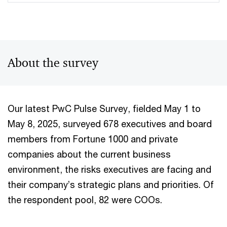
About the survey
Our latest PwC Pulse Survey, fielded May 1 to
May 8, 2025, surveyed 678 executives and board
members from Fortune 1000 and private
companies about the current business
environment, the risks executives are facing and
their company’s strategic plans and priorities. Of
the respondent pool, 82 were COOs.