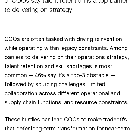
of COOs say talent retention is a top barrier
to delivering on strategy
COOs are often tasked with driving reinvention
while operating within legacy constraints. Among
barriers to delivering on their operations strategy,
talent retention and skill shortages is most
common — 46% say it’s a top-3 obstacle —
followed by sourcing challenges, limited
collaboration across different operational and
supply chain functions, and resource constraints.
These hurdles can lead COOs to make tradeoffs
that defer long-term transformation for near-term