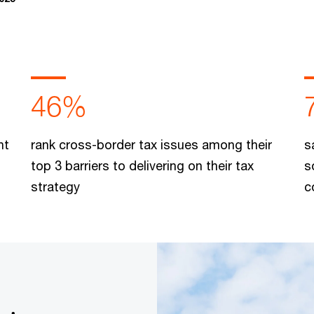
46%
nt
rank cross-border tax issues among their
s
top 3 barriers to delivering on their tax
s
strategy
c