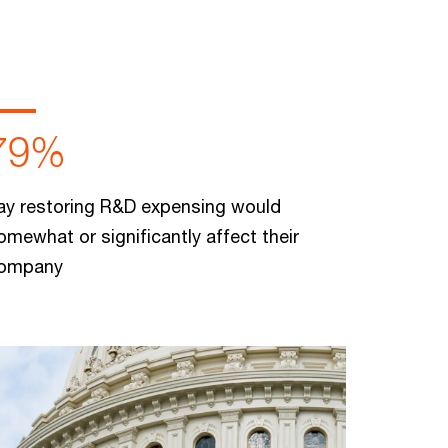
79%
ay restoring R&D expensing would
omewhat or significantly affect their
ompany