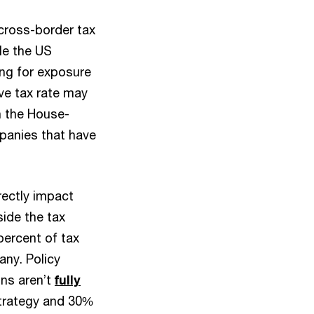
 cross-border tax
ile the US
ing for exposure
ive tax rate may
n the House-
mpanies that have
irectly impact
side the tax
 percent of tax
any. Policy
ons aren’t
fully
strategy and 30%