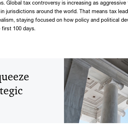
s. Global tax controversy is increasing as aggressive 
n jurisdictions around the world. That means tax lea
ealism, staying focused on how policy and political d
first 100 days.
squeeze
ategic