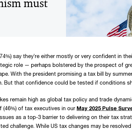
mism must
4%) say they’re either mostly or very confident in their
ategic role — perhaps bolstered by the prospect of grea
pe. With the president promising a tax bill by summer
 But that confidence could be tested if conditions sh
es remain high as global tax policy and trade dynami
f (46%) of tax executives in our
May 2025 Pulse Surv
ssues as a top-3 barrier to delivering on their tax stra
ited challenge. While US tax changes may be resolved 