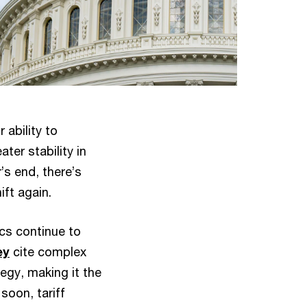
 ability to
ter stability in
’s end, there’s
ift again.
cs continue to
ey
cite complex
tegy, making it the
soon, tariff