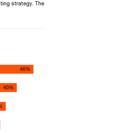
uting strategy. The