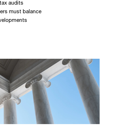
tax audits
ders must balance
evelopments