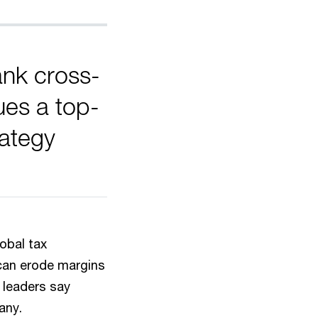
ank cross-
ues a top-
rategy
obal tax
 can erode margins
 leaders say
any.