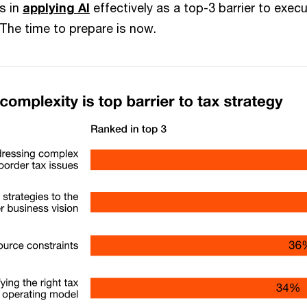
s in
applying AI
effectively as a top-3 barrier to exec
 The time to prepare is now.