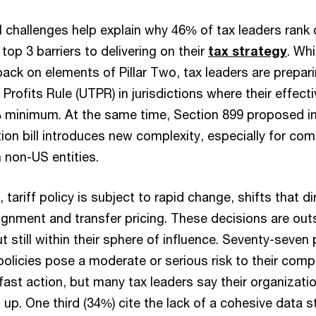
l challenges help explain why 46% of tax leaders rank
op 3 barriers to delivering on their
tax strategy
. Wh
ack on elements of Pillar Two, tax leaders are prepar
Profits Rule (UTPR) in jurisdictions where their effect
% minimum. At the same time, Section 899 proposed i
ion bill introduces new complexity, especially for co
h non-US entities.
 tariff policy is subject to rapid change, shifts that d
lignment and transfer pricing. These decisions are out
ut still within their sphere of influence. Seventy-seven
 policies pose a moderate or serious risk to their comp
st action, but many tax leaders say their organizati
 up. One third (34%) cite the lack of a cohesive data 