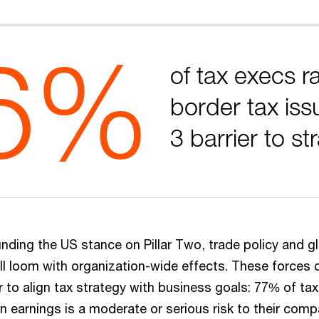
6%
of tax execs r
border tax iss
3 barrier to st
nding the US stance on Pillar Two, trade policy and gl
ll loom with organization-wide effects. These forces
 to align tax strategy with business goals: 77% of tax
n earnings is a moderate or serious risk to their comp