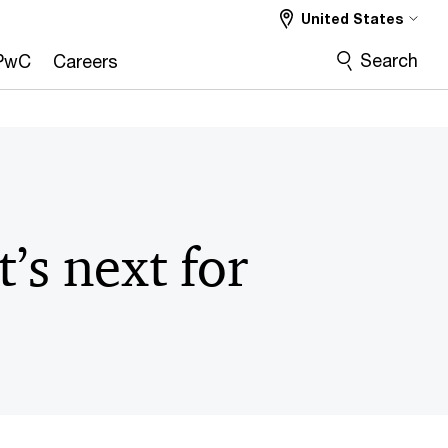
United States
Search
PwC
Careers
’s next for