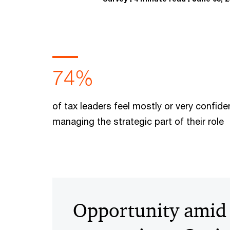
74%
of tax leaders feel mostly or very confide
managing the strategic part of their role
Opportunity amid