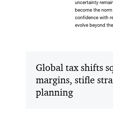
uncertainty remain
become the norm i
confidence with r
evolve beyond the 
Global tax shifts 
margins, stifle str
planning