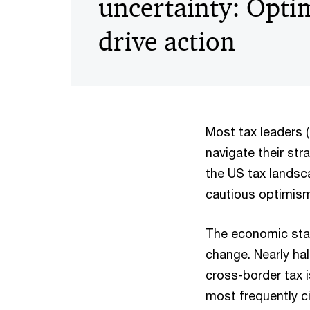
uncertainty: Opti
drive action
Most tax leaders (7
navigate their str
the US tax landsca
cautious optimism.
The economic stak
change. Nearly hal
cross-border tax i
most frequently c