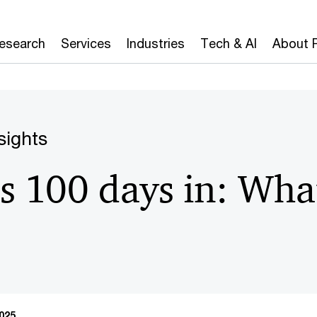
Research
Services
Industries
Tech & AI
About 
sights
s 100 days in: What
025