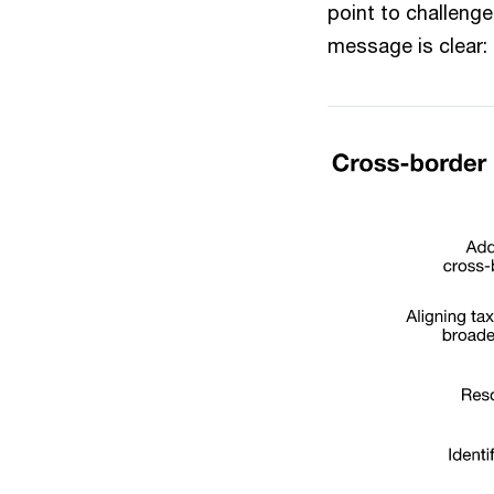
point to challenge
message is clear: