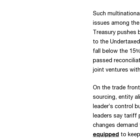
Such multinationa
issues among the t
Treasury pushes b
to the Undertaxed 
fall below the 15
passed reconciliat
joint ventures wit
On the trade front,
sourcing, entity a
leader’s control b
leaders say tariff
changes demand fa
equipped
to keep