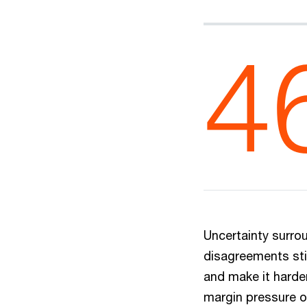
4
Uncertainty surrou
disagreements sti
and make it harder
margin pressure o