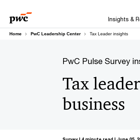
Skip
Skip
to
to
Insights & 
content
footer
Home
PwC Leadership Center
Tax Leader insights
PwC Pulse Survey in
Tax leader
business
Survey
4 minute read
June 05, 2