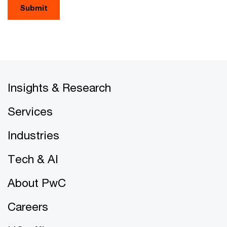
Submit
Insights & Research
Services
Industries
Tech & AI
About PwC
Careers