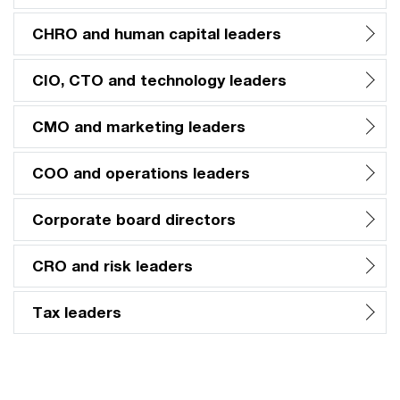
CHRO and human capital leaders
CIO, CTO and technology leaders
CMO and marketing leaders
COO and operations leaders
Corporate board directors
CRO and risk leaders
Tax leaders