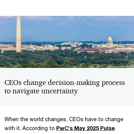
CEOs change decision-making process
to navigate uncertainty
When the world changes, CEOs have to change
with it. According to
PwC’s May 2025 Pulse