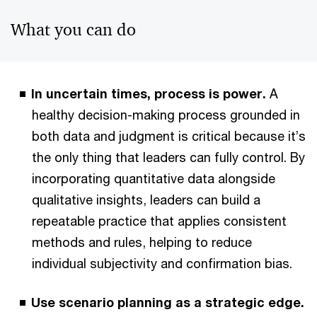
What you can do
In uncertain times, process is power.
A
healthy decision-making process grounded in
both data and judgment is critical because it’s
the only thing that leaders can fully control. By
incorporating quantitative data alongside
qualitative insights, leaders can build a
repeatable practice that applies consistent
methods and rules, helping to reduce
individual subjectivity and confirmation bias.
Use scenario planning as a strategic edge.