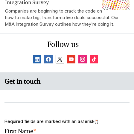
Integration Survey
Companies are beginning to crack the code on
how to make big, transformative deals successful. Our
M&A Integration Survey outlines how they’re doing it.
Follow us
Get in touch
Required fields are marked with an asterisk(
*
)
First Name
*