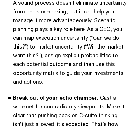
A sound process doesn’t eliminate uncertainty
from decision-making, but it can help you
manage it more advantageously. Scenario
planning plays a key role here. As a CEO, you
can map execution uncertainty (“Can we do
this?”) to market uncertainty (“Will the market
want this?”), assign explicit probabilities to
each potential outcome and then use this
opportunity matrix to guide your investments
and actions.
Break out of your echo chamber.
Cast a
wide net for contradictory viewpoints. Make it
clear that pushing back on C-suite thinking
isn’t just allowed, it’s expected. That’s how