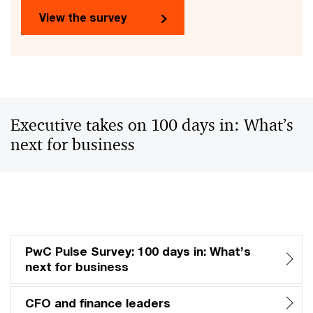
View the survey
Executive takes on 100 days in: What’s
next for business
PwC Pulse Survey: 100 days in: What’s
next for business
CFO and finance leaders