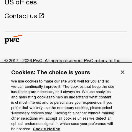
US offices
Contact us
© 2017 - 2026 PwC. All rights reserved. PwC refers to the
PwC network and/or one or more of its member firms, each
Cookies: The choice is yours
of which is a separate legal entity. Please see
www.pwc.com/structure
for further details.
We use cookies to make our site work well for you and so
we can continually improve it. The cookies that keep the site
functioning are necessary and always on. We use analytics
Privacy
and marketing cookies to help us understand what content
is of most interest and to personalize your experience. If you
Data Privacy Framework
prefer that we only use the necessary cookies, please select
Cookie info
‘Necessary cookies only’. Closing this banner without making
other selections will accept all cookies unless we detect an
Legal
opt-out preference signal, in which case your preference will
be honored.
Cookie Notice
Terms and conditions