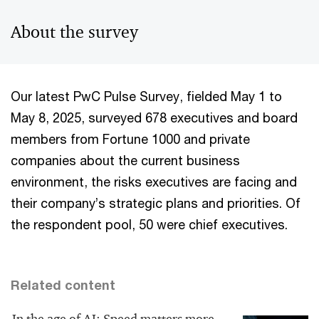
About the survey
Our latest PwC Pulse Survey, fielded May 1 to
May 8, 2025, surveyed 678 executives and board
members from Fortune 1000 and private
companies about the current business
environment, the risks executives are facing and
their company’s strategic plans and priorities. Of
the respondent pool, 50 were chief executives.
Related content
In the age of AI: Speed matters more,