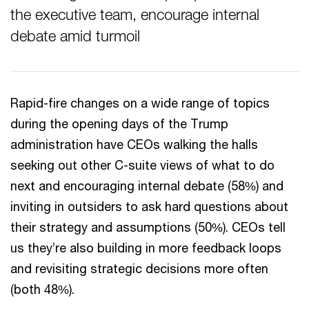
the executive team, encourage internal
debate amid turmoil
Rapid-fire changes on a wide range of topics
during the opening days of the Trump
administration have CEOs walking the halls
seeking out other C-suite views of what to do
next and encouraging internal debate (58%) and
inviting in outsiders to ask hard questions about
their strategy and assumptions (50%). CEOs tell
us they’re also building in more feedback loops
and revisiting strategic decisions more often
(both 48%).