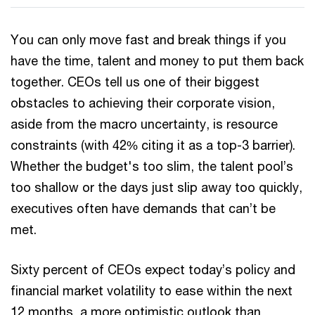
You can only move fast and break things if you
have the time, talent and money to put them back
together. CEOs tell us one of their biggest
obstacles to achieving their corporate vision,
aside from the macro uncertainty, is resource
constraints (with 42% citing it as a top-3 barrier).
Whether the budget's too slim, the talent pool’s
too shallow or the days just slip away too quickly,
executives often have demands that can’t be
met.
Sixty percent of CEOs expect today’s policy and
financial market volatility to ease within the next
12 months, a more optimistic outlook than