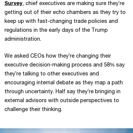
Survey
, chief executives are making sure they’re
getting out of their echo chambers as they try to
keep up with fast-changing trade policies and
regulations in the early days of the Trump
administration.
We asked CEOs how they’re changing their
executive decision-making process and 58% say
they’re talking to other executives and
encouraging internal debate as they map a path
through uncertainty. Half say they’re bringing in
external advisors with outside perspectives to
challenge their thinking.