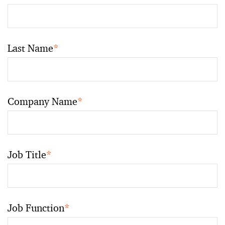
Last Name
*
Company Name
*
Job Title
*
Job Function
*