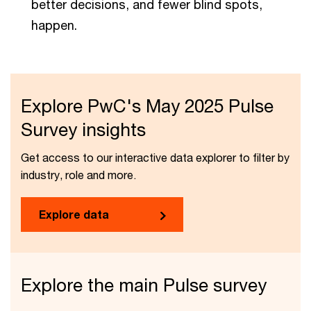
better decisions, and fewer blind spots,
happen.
Explore PwC's May 2025 Pulse
Survey insights
Get access to our interactive data explorer to filter by
industry, role and more.
Explore data
Explore the main Pulse survey