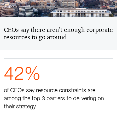
CEOs say there aren’t enough corporate
resources to go around
42%
of CEOs say resource constraints are
among the top 3 barriers to delivering on
their strategy