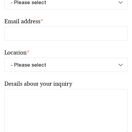
Email address
*
Location
*
Details about your inquiry