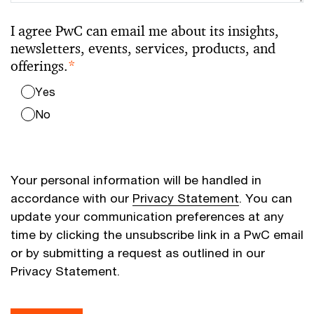
I agree PwC can email me about its insights,
newsletters, events, services, products, and
offerings.
*
Yes
No
Your personal information will be handled in
accordance with our
Privacy Statement
. You can
update your communication preferences at any
time by clicking the unsubscribe link in a PwC email
or by submitting a request as outlined in our
Privacy Statement.