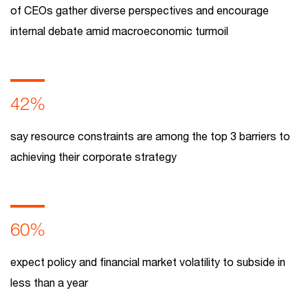
of CEOs gather diverse perspectives and encourage
internal debate amid macroeconomic turmoil
42%
say resource constraints are among the top 3 barriers to
achieving their corporate strategy
60%
expect policy and financial market volatility to subside in
less than a year