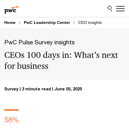
Skip
Skip
to
to
content
footer
Home
PwC Leadership Center
CEO insights
PwC Pulse Survey insights
CEOs 100 days in: What’s next
for business
Survey
3 minute read
June 05, 2025
58%