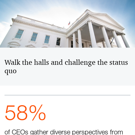
Walk the halls and challenge the status
quo
58%
of CEOs gather diverse perspectives from