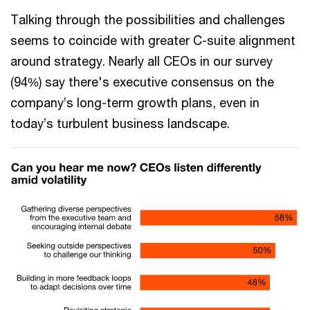
Talking through the possibilities and challenges
seems to coincide with greater C-suite alignment
around strategy. Nearly all CEOs in our survey
(94%) say there's executive consensus on the
company’s long-term growth plans, even in
today’s turbulent business landscape.