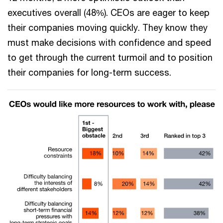
executives overall (48%). CEOs are eager to keep
their companies moving quickly. They know they
must make decisions with confidence and speed
to get through the current turmoil and to position
their companies for long-term success.