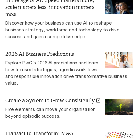
scale matters less, innovation matters
most
Discover how your business can use AI to reshape
business strategy, workforce and technology to drive
success and gain a competitive edge.
2026 AI Business Predictions
Explore PwC’s 2026 AI predictions and learn
how focused strategies, agentic workflows,
and responsible innovation drive transformative business
value.
Create a System to Grow Consistently
Five elements can move your organization
beyond episodic success.
Transact to Transform: M&A