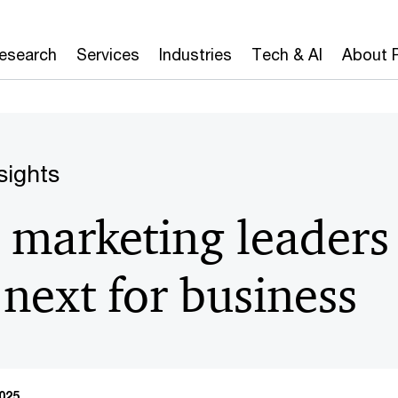
Research
Services
Industries
Tech & AI
About 
sights
marketing leaders
 next for business
025