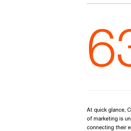
6
At quick glance, C
of marketing is u
connecting their 