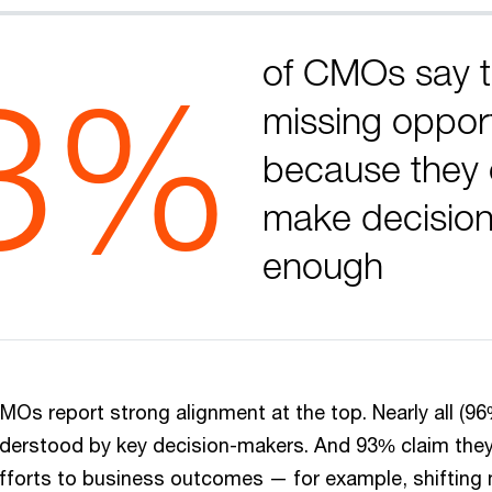
of CMOs say t
3%
missing opport
because they 
make decision
enough
MOs report strong alignment at the top. Nearly all (96
nderstood by key decision-makers. And 93% claim they’
efforts to business outcomes — for example, shiftin