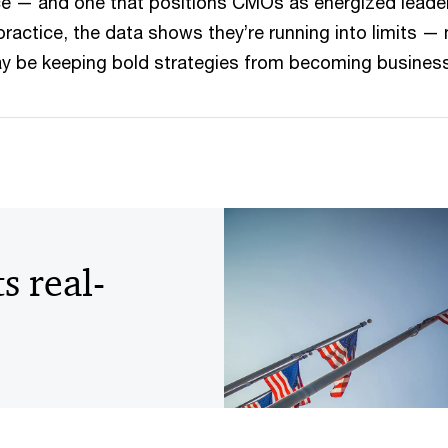
nce — and one that positions CMOs as energized leade
 practice, the data shows they’re running into limits 
ay be keeping bold strategies from becoming busine
s real-