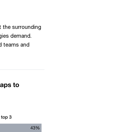
t the surrounding
tegies demand.
ed teams and