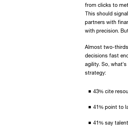
from clicks to met
This should signal
partners with fin
with precision. Bu
Almost two-thirds
decisions fast en
agility. So, what’
strategy:
43% cite resou
41% point to la
41% say talent