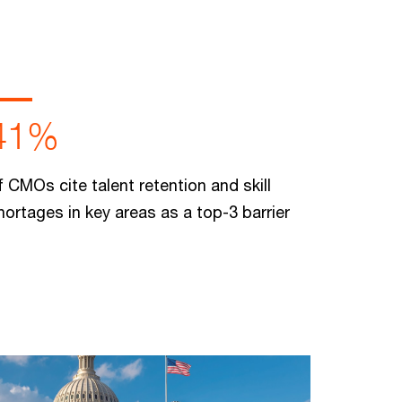
41%
f CMOs cite talent retention and skill
hortages in key areas as a top-3 barrier