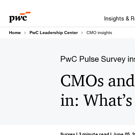
Skip
Skip
to
to
Insights & 
content
footer
Home
PwC Leadership Center
CMO insights
PwC Pulse Survey in
CMOs and 
in: What’s
Survey
3 minute read
June 05, 2