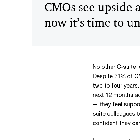
CMOs see upside 
now it’s time to un
No other C-suite 
Despite 31% of CMO
two to four years,
next 12 months a
— they feel suppo
suite colleagues 
confident they can