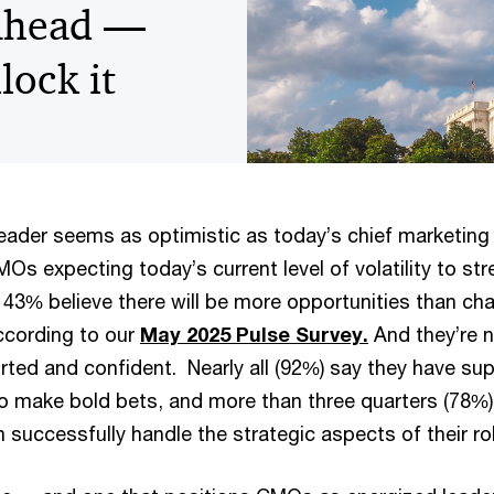
ahead —
lock it
leader seems as optimistic as today’s chief marketing 
s expecting today’s current level of volatility to str
 43% believe there will be more opportunities than cha
ccording to our
May 2025 Pulse Survey.
And they’re n
rted and confident. Nearly all (92%) say they have sup
to make bold bets, and more than three quarters (78%)
 successfully handle the strategic aspects of their rol