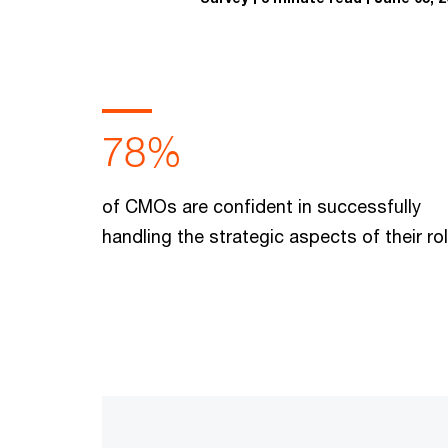
78%
of CMOs are confident in successfully
handling the strategic aspects of their ro