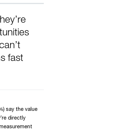
hey’re
unities
can’t
s fast
%) say the value
re directly
g measurement