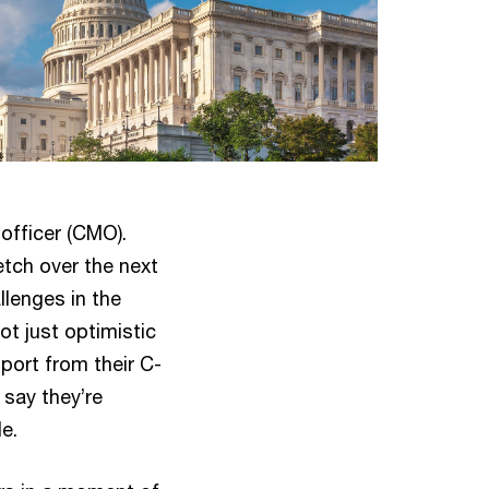
officer (CMO).
etch over the next
llenges in the
ot just optimistic
port from their C-
 say they’re
e.