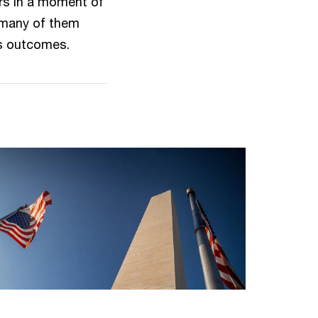
rs in a moment of
— many of them
ss outcomes.