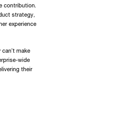
e contribution.
duct strategy,
mer experience
y can’t make
erprise-wide
ivering their