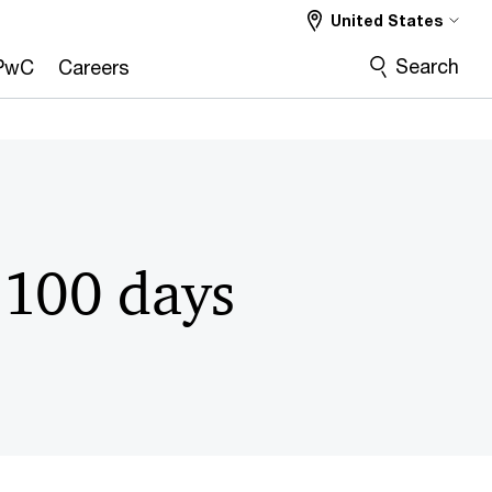
United States
Search
PwC
Careers
 100 days