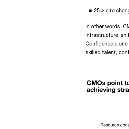
25% cite chan
In other words, C
infrastructure isn
Confidence alone 
skilled talent, c