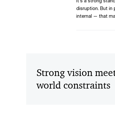
It’s a strong sta
disruption. But in
internal — that m
Strong vision meet
world constraints