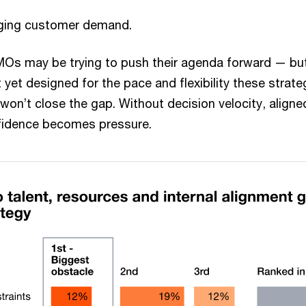
ging customer demand.
MOs may be trying to push their agenda forward — bu
’t yet designed for the pace and flexibility these stra
won’t close the gap. Without decision velocity, align
onfidence becomes pressure.