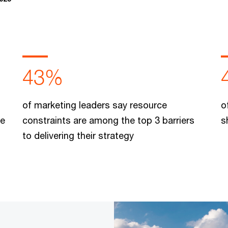
43%
of marketing leaders say resource
o
le
constraints are among the top 3 barriers
s
to delivering their strategy