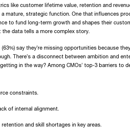
rics like customer lifetime value, retention and revenu
 a mature, strategic function. One that influences pro
ance to fund long-term growth and shapes their custo
t the data tells a more complex story.
 (63%) say they’re missing opportunities because the
ough. There’s a disconnect between ambition and ent
s getting in the way? Among CMOs’ top-3 barriers to del
rce constraints.
ck of internal alignment.
 retention and skill shortages in key areas.