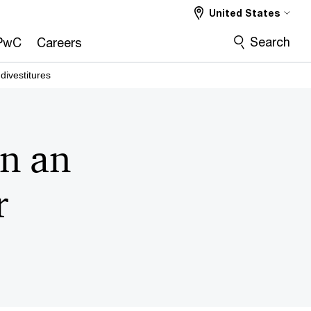
United States
Search
PwC
Careers
ivestitures
in an
r