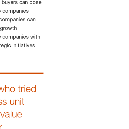
nd buyers can pose
lp companies
, companies can
n growth
de companies with
egic initiatives
who tried
ss unit
 value
r