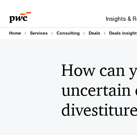
Skip
Skip
to
to
Insights & 
content
footer
Home
Services
Consulting
Deals
Deals insight
How can y
uncertain
divestitur