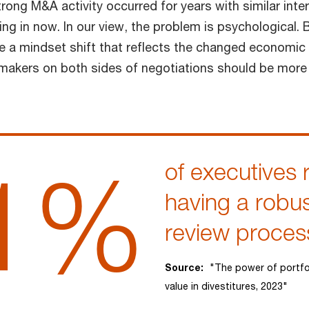
rong M&A activity occurred for years with similar inter
ng in now. In our view, the problem is psychological.
ve a mindset shift that reflects the changed economic
makers on both sides of negotiations should be more 
1%
of executives 
having a robus
review proces
Source:
"The power of portfo
value in divestitures, 2023"