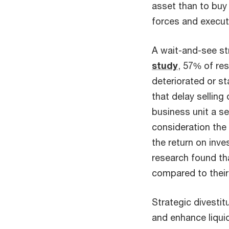
asset than to buy 
forces and execut
A wait-and-see str
study
, 57% of res
deteriorated or st
that delay sellin
business unit a se
consideration the 
the return on inve
research found tha
compared to their
Strategic divesti
and enhance liquid