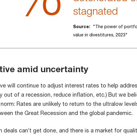
stagnated
Source:
"The power of portfo
value in divestitures, 2023"
tive amid uncertainty
e will continue to adjust interest rates to help addre
out of a recession, reduce inflation, etc.) But we bel
norm: Rates are unlikely to return to the ultralow level
ween the Great Recession and the global pandemic.
deals can’t get done, and there is a market for qualit