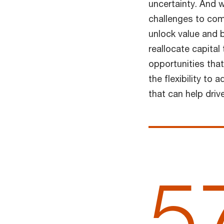
uncertainty. And 
challenges to com
unlock value and 
reallocate capital
opportunities that
the flexibility to
that can help driv
5