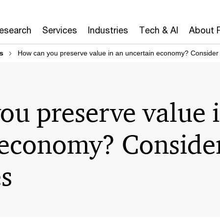
Research
Services
Industries
Tech & AI
About 
s
How can you preserve value in an uncertain economy? Consider d
ou preserve value 
 economy? Conside
es