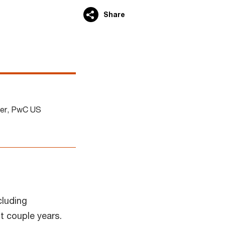
Share
der, PwC US
cluding
t couple years.