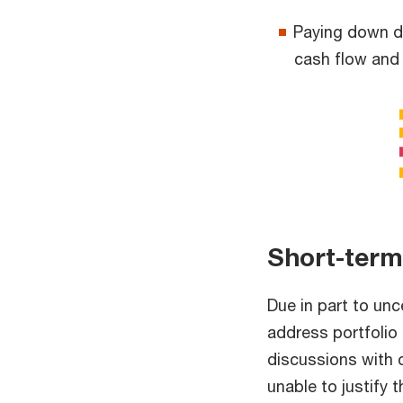
Paying down de
cash flow and
Short-term
Due in part to un
address portfolio 
discussions with 
unable to justify 