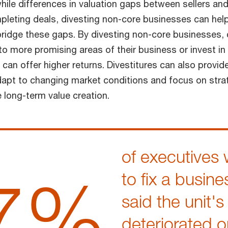
while differences in valuation gaps between sellers a
pleting deals, divesting non-core businesses can he
bridge these gaps. By divesting non-core businesses
 to more promising areas of their business or invest i
 can offer higher returns. Divestitures can also provi
 adapt to changing market conditions and focus on strat
e long-term value creation.
of executives 
7%
to fix a busine
said the unit's
deteriorated o