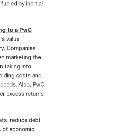
fueled by inertial
ng to a PwC
’s value
tory. Companies
hen marketing the
n taking into
holding costs and
roceeds. Also, PwC
her excess returns
ets, reduce debt
ds of economic