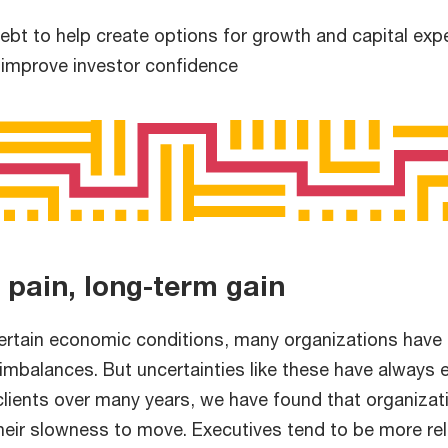
bt to help create options for growth and capital expe
 improve investor confidence
 pain, long-term gain
certain economic conditions, many organizations have 
imbalances. But uncertainties like these have always e
clients over many years, we have found that organizat
their slowness to move. Executives tend to be more re