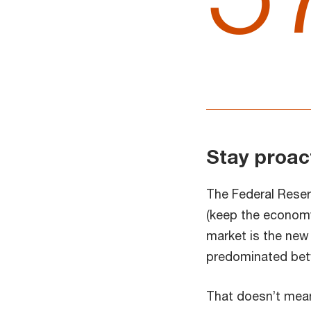
Stay proac
The Federal Reserv
(keep the economy 
market is the new 
predominated bet
That doesn’t mean 