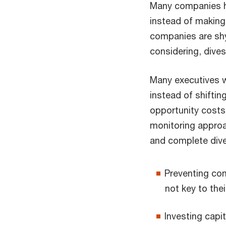
Many companies h
instead of making
companies are shy
considering, dives
Many executives wa
instead of shiftin
opportunity costs
monitoring approa
and complete dive
Preventing com
not key to thei
Investing capi