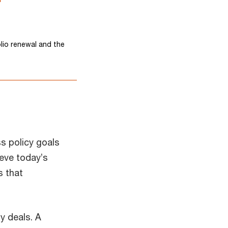
lio renewal and the
ss policy goals
ieve today’s
s that
y deals. A