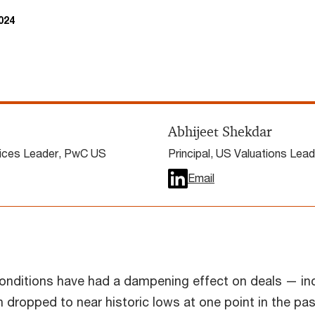
024
Abhijeet Shekdar
vices Leader, PwC US
Principal, US Valuations Lea
Email
nditions have had a dampening effect on deals — in
h dropped to near historic lows at one point in the pas