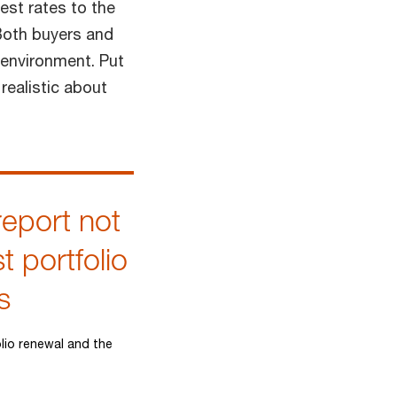
est rates to the
 Both buyers and
 environment. Put
realistic about
report not
t portfolio
s
lio renewal and the