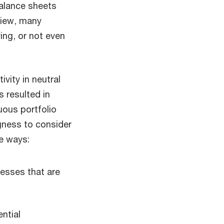
alance sheets
view, many
ing, or not even
vity in neutral
s resulted in
uous portfolio
gness to consider
e ways:
esses that are
ential