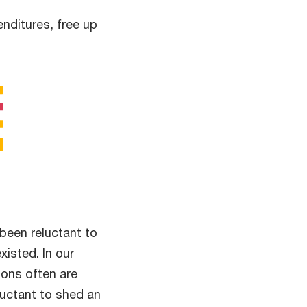
nditures, free up
been reluctant to
xisted. In our
ions often are
luctant to shed an