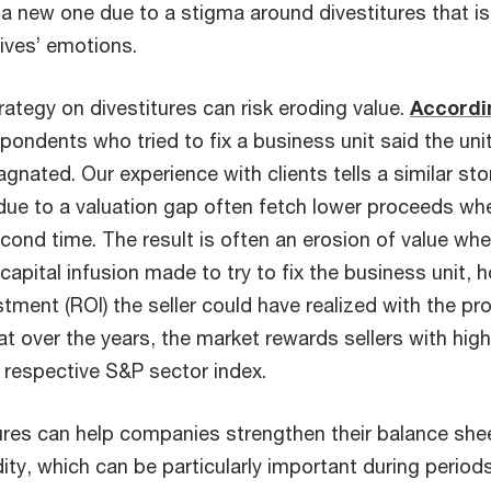
a new one due to a stigma around divestitures that is 
ives’ emotions.
ategy on divestitures can risk eroding value.
Accordi
pondents who tried to fix a business unit said the unit
agnated. Our experience with clients tells a similar s
g due to a valuation gap often fetch lower proceeds w
cond time. The result is often an erosion of value whe
capital infusion made to try to fix the business unit, 
stment (ROI) the seller could have realized with the p
t over the years, the market rewards sellers with hig
 respective S&P sector index.
tures can help companies strengthen their balance she
ity, which can be particularly important during perio