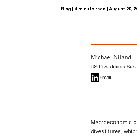
Blog
4 minute read
August 20, 2
Michael Niland
US Divestitures Ser
Email
Macroeconomic co
divestitures, whic