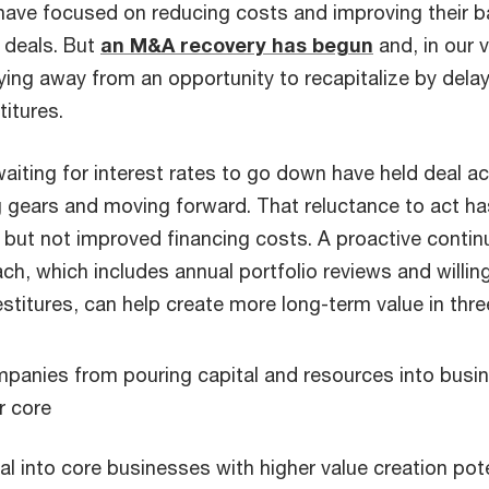
ave focused on reducing costs and improving their b
 deals. But
an M&A recovery has begun
and, in our 
ing away from an opportunity to recapitalize by delay
titures.
iting for interest rates to go down have held deal acti
g gears and moving forward. That reluctance to act ha
 but not improved financing costs. A proactive contin
ch, which includes annual portfolio reviews and willin
stitures, can help create more long-term value in thre
panies from pouring capital and resources into busin
r core
tal into core businesses with higher value creation pot