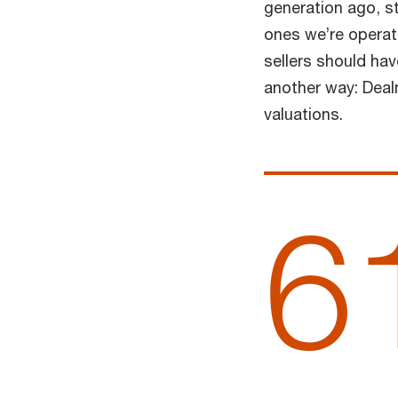
generation ago, st
ones we’re operati
sellers should ha
another way: Deal
valuations.
6