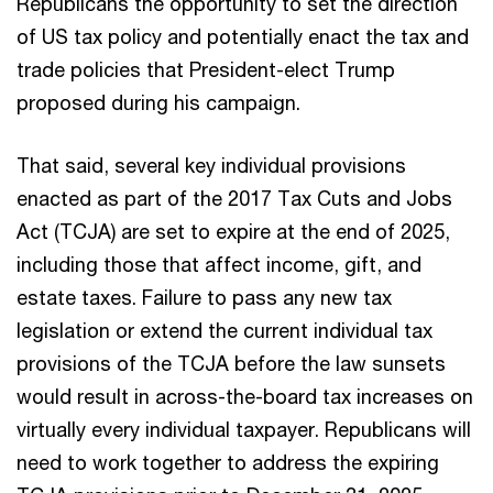
Republicans the opportunity to set the direction
of US tax policy and potentially enact the tax and
trade policies that President-elect Trump
proposed during his campaign.
That said, several key individual provisions
enacted as part of the 2017 Tax Cuts and Jobs
Act (TCJA) are set to expire at the end of 2025,
including those that affect income, gift, and
estate taxes. Failure to pass any new tax
legislation or extend the current individual tax
provisions of the TCJA before the law sunsets
would result in across-the-board tax increases on
virtually every individual taxpayer. Republicans will
need to work together to address the expiring