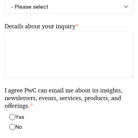
Details about your inquiry
*
I agree PwC can email me about its insights,
newsletters, events, services, products, and
offerings.
*
Yes
No