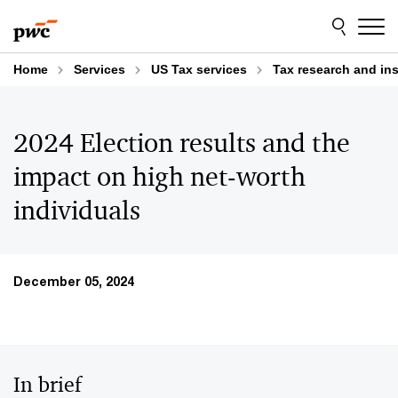
Skip
Skip
to
to
content
footer
Home
Services
US Tax services
Tax research and in
2024 Election results and the
impact on high net-worth
individuals
December 05, 2024
In brief