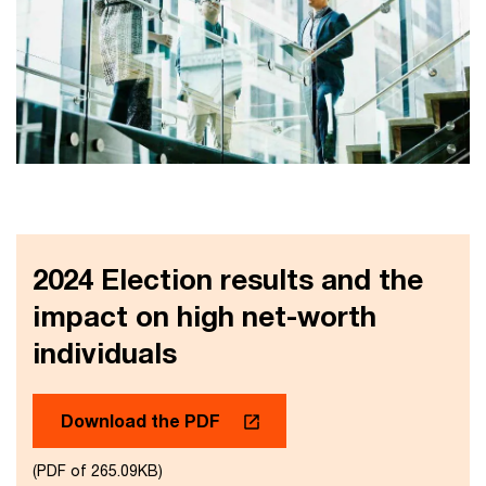
2024 Election results and the
impact on high net-worth
individuals
Download the PDF
(PDF of 265.09KB)