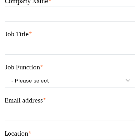
Company Name
*
Job Title
*
Job Function
*
Email address
*
Location
*