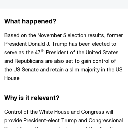
What happened?
Based on the November 5 election results, former
President Donald J. Trump has been elected to
th
serve as the 47
President of the United States
and Republicans are also set to gain control of
the US Senate and retain a slim majority in the US
House.
Why is it relevant?
Control of the White House and Congress will
provide President-elect Trump and Congressional