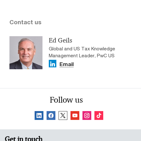
Contact us
Ed Geils
Global and US Tax Knowledge
Management Leader, PwC US
Email
Follow us
Get in touch