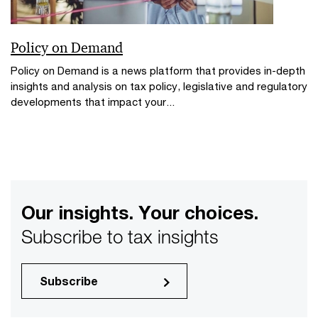
Policy on Demand
Policy on Demand is a news platform that provides in-depth
insights and analysis on tax policy, legislative and regulatory
developments that impact your...
Our insights. Your choices.
Subscribe to tax insights
Subscribe