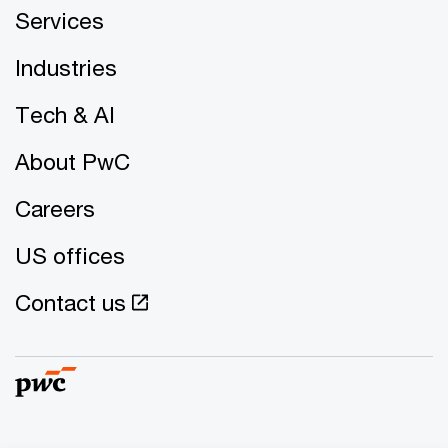
Services
Industries
Tech & AI
About PwC
Careers
US offices
Contact us