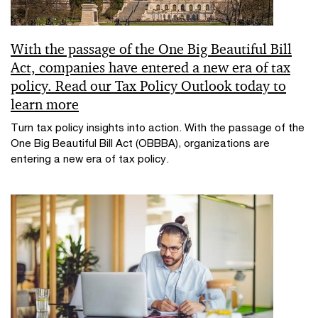
With the passage of the One Big Beautiful Bill
Act, companies have entered a new era of tax
policy. Read our Tax Policy Outlook today to
learn more
Turn tax policy insights into action. With the passage of the
One Big Beautiful Bill Act (OBBBA), organizations are
entering a new era of tax policy.