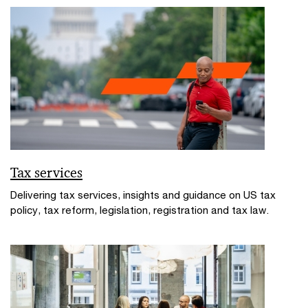
Tax services
Delivering tax services, insights and guidance on US tax
policy, tax reform, legislation, registration and tax law.