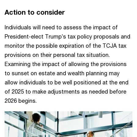
Action to consider
Individuals will need to assess the impact of
President-elect Trump’s tax policy proposals and
monitor the possible expiration of the TCJA tax
provisions on their personal tax situation.
Examining the impact of allowing the provisions
to sunset on estate and wealth planning may
allow individuals to be well positioned at the end
of 2025 to make adjustments as needed before
2026 begins.