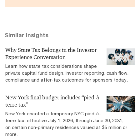
Similar insights
Why State Tax Belongs in the Investor
Experience Conversation
Learn how state tax considerations shape
private capital fund design, investor reporting, cash flow,
compliance and after-tax outcomes for sponsors today.
New York final budget includes “pied-à-
terre tax”
New York enacted a temporary NYC pied-à-
terre tax, effective July 1, 2026, through June 30, 2031,
on certain non-primary residences valued at $5 million or
more.