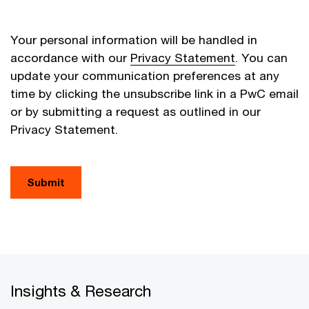
Your personal information will be handled in
accordance with our
Privacy Statement
. You can
update your communication preferences at any
time by clicking the unsubscribe link in a PwC email
or by submitting a request as outlined in our
Privacy Statement.
Submit
Insights & Research