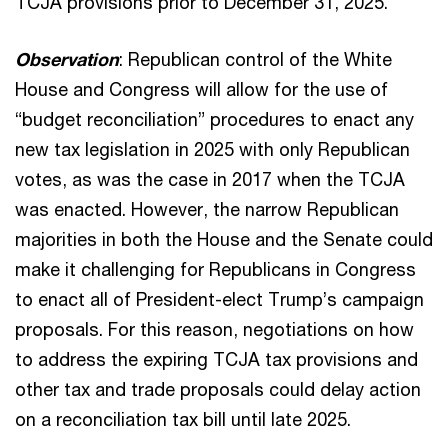
TCJA provisions prior to December 31, 2025.
Observation
: Republican control of the White
House and Congress will allow for the use of
“budget reconciliation” procedures to enact any
new tax legislation in 2025 with only Republican
votes, as was the case in 2017 when the TCJA
was enacted. However, the narrow Republican
majorities in both the House and the Senate could
make it challenging for Republicans in Congress
to enact all of President-elect Trump’s campaign
proposals. For this reason, negotiations on how
to address the expiring TCJA tax provisions and
other tax and trade proposals could delay action
on a reconciliation tax bill until late 2025.