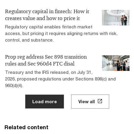
Regulatory capital in fintech: How it
creates value and how to price it
Regulatory capital enables fintech market
access, but pricing it requires aligning returns with risk,
control, and substance.
Prop reg address Sec 898 transition
rules and Sec 960d4 FTC disal
Treasury and the IRS released, on July 31,
2026, proposed regulations under Sections 898(c) and
960(d)(4).
Load more
View all
Related content