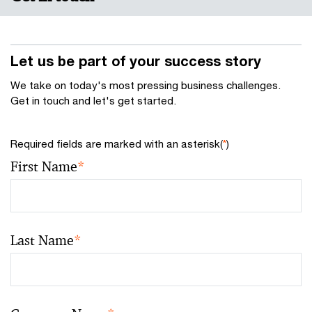
Let us be part of your success story
We take on today's most pressing business challenges.
Get in touch and let's get started.
Required fields are marked with an asterisk(
*
)
First Name
*
Last Name
*