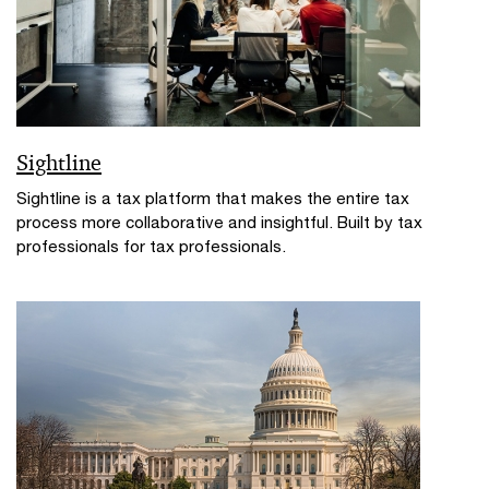
Sightline
Sightline is a tax platform that makes the entire tax
process more collaborative and insightful. Built by tax
professionals for tax professionals.