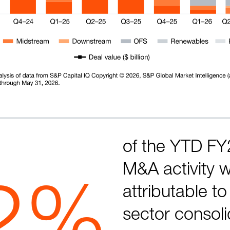
of the YTD FY
M&A activity 
2%
attributable t
sector consoli