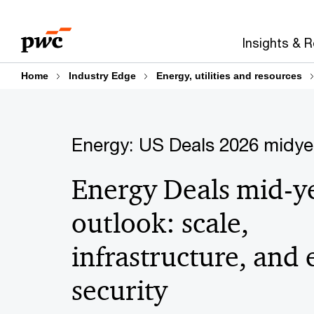
Skip
Skip
to
to
Insights & 
content
footer
Home
Industry Edge
Energy, utilities and resources
Energy: US Deals 2026 midye
Energy Deals mid-y
outlook: scale,
infrastructure, and
security