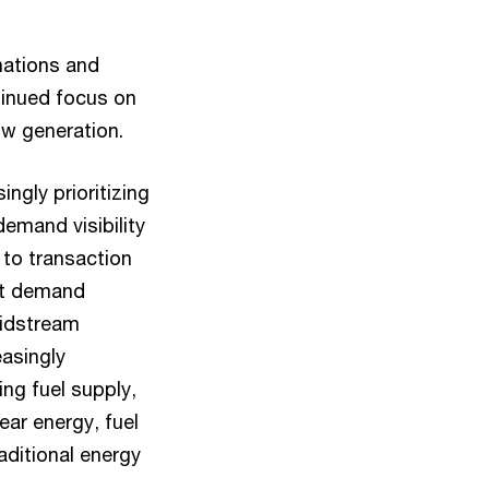
nations and
tinued focus on
low generation.
ngly prioritizing
emand visibility
 to transaction
ort demand
Midstream
easingly
ng fuel supply,
ar energy, fuel
raditional energy