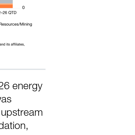
26 energy
was
o upstream
dation,