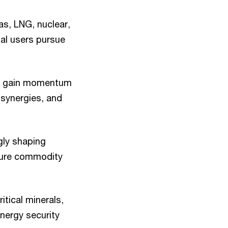
as, LNG, nuclear,
ial users pursue
 to gain momentum
 synergies, and
gly shaping
 pure commodity
itical minerals,
nergy security