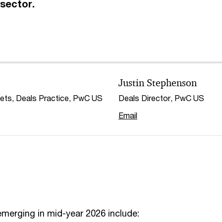
sector.
Justin Stephenson
kets, Deals Practice, PwC US
Deals Director, PwC US
Email
merging in mid-year 2026 include: