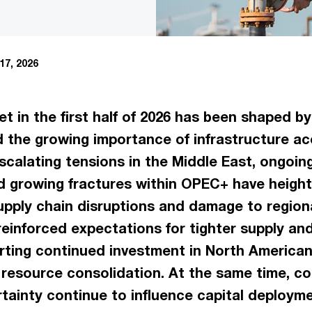
17, 2026
 in the first half of 2026 has been shaped by g
 the growing importance of infrastructure a
scalating tensions in the Middle East, ongoin
d growing fractures within OPEC+ have heigh
upply chain disruptions and damage to regiona
reinforced expectations for tighter supply and
ting continued investment in North American d
 resource consolidation. At the same time, com
ainty continue to influence capital deployme