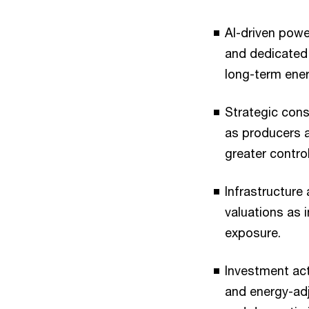
AI-driven powe
and dedicated 
long-term ene
Strategic con
as producers a
greater contro
Infrastructure
valuations as 
exposure.
Investment acti
and energy-ad