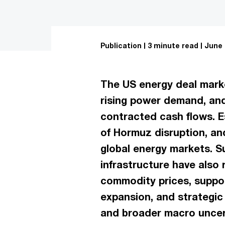
Publication
3 minute read
June 
The US energy deal market
rising power demand, and
contracted cash flows. E
of Hormuz disruption, an
global energy markets. S
infrastructure have also 
commodity prices, suppor
expansion, and strategic
and broader macro uncert