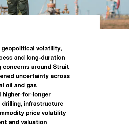
eopolitical volatility,
ccess and long-duration
g concerns around Strait
tened uncertainty across
l oil and gas
 higher-for-longer
rilling, infrastructure
modity price volatility
nt and valuation