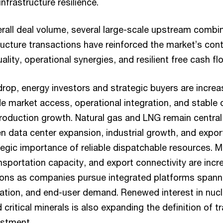
nfrastructure resilience.
erall deal volume, several large-scale upstream combi
tructure transactions have reinforced the market’s con
uality, operational synergies, and resilient free cash f
rop, energy investors and strategic buyers are increasi
e market access, operational integration, and stable d
production growth. Natural gas and LNG remain central
ven data center expansion, industrial growth, and exp
ategic importance of reliable dispatchable resources. 
ansportation capacity, and export connectivity are incr
tions as companies pursue integrated platforms spanni
ation, and end-user demand. Renewed interest in nucle
 critical minerals is also expanding the definition of t
estment.