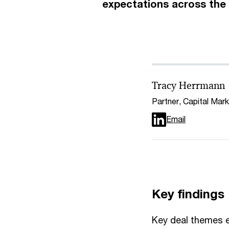
expectations across the 
Tracy Herrmann
Partner, Capital Mar
Email
Key findings
Key deal themes e