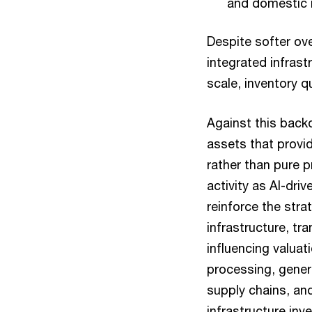
and domestic i
Despite softer ov
integrated infras
scale, inventory q
Against this backd
assets that provid
rather than pure 
activity as AI-dri
reinforce the str
infrastructure, tr
influencing valua
processing, gener
supply chains, and
infrastructure inv