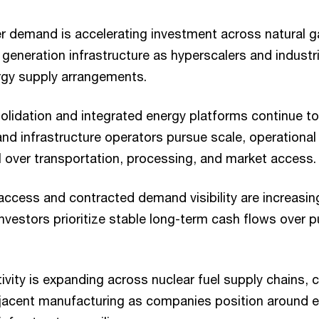
r demand is accelerating investment across natural g
generation infrastructure as hyperscalers and industr
rgy supply arrangements.
solidation and integrated energy platforms continue
nd infrastructure operators pursue scale, operational
l over transportation, processing, and market access.
 access and contracted demand visibility are increasin
investors prioritize stable long-term cash flows over
vity is expanding across nuclear fuel supply chains, cr
jacent manufacturing as companies position around e