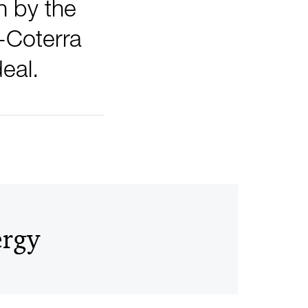
n by the
-Coterra
eal.
ergy