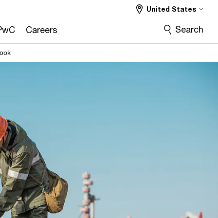
United States
Search
PwC
Careers
look