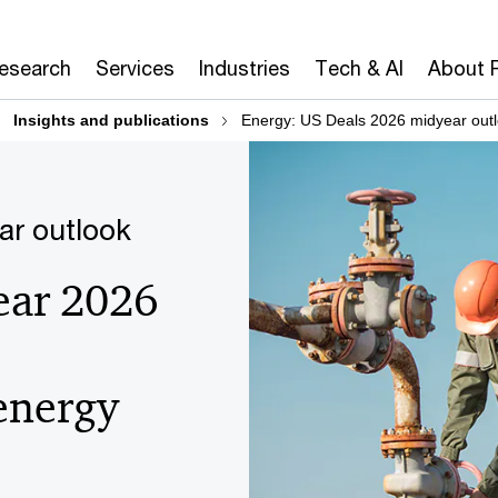
Research
Services
Industries
Tech & AI
About 
Insights and publications
Energy: US Deals 2026 midyear out
ar outlook
ear 2026
 energy