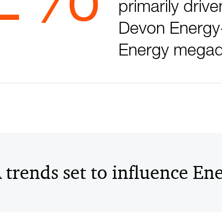
primarily drive
Devon Energy
Energy megad
trends set to influence En