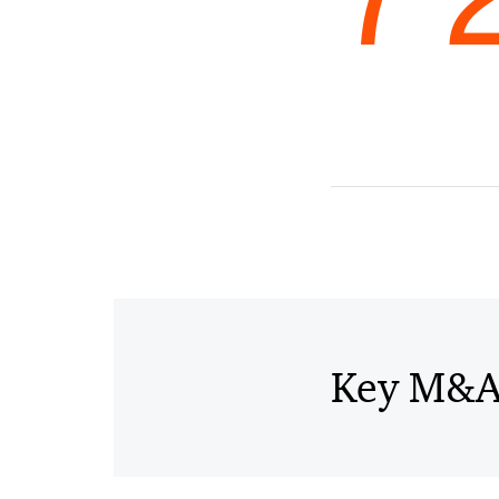
Key M&A 