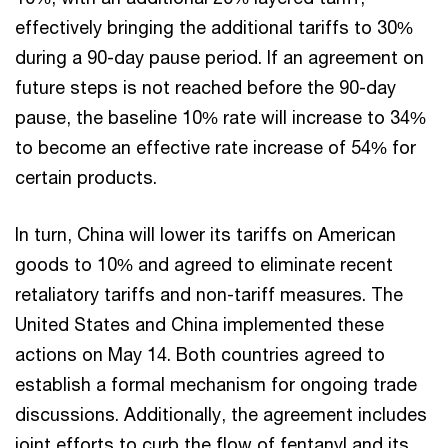
effectively bringing the additional tariffs to 30%
during a 90-day pause period. If an agreement on
future steps is not reached before the 90-day
pause, the baseline 10% rate will increase to 34%
to become an effective rate increase of 54% for
certain products.
In turn, China will lower its tariffs on American
goods to 10% and agreed to eliminate recent
retaliatory tariffs and non-tariff measures. The
United States and China implemented these
actions on May 14. Both countries agreed to
establish a formal mechanism for ongoing trade
discussions. Additionally, the agreement includes
joint efforts to curb the flow of fentanyl and its