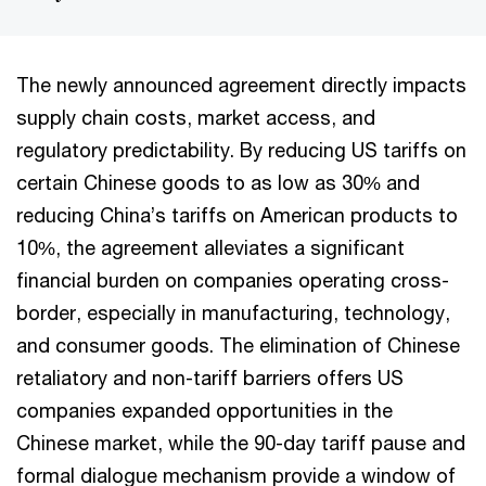
The newly announced agreement directly impacts
supply chain costs, market access, and
regulatory predictability. By reducing US tariffs on
certain Chinese goods to as low as 30% and
reducing China’s tariffs on American products to
10%, the agreement alleviates a significant
financial burden on companies operating cross-
border, especially in manufacturing, technology,
and consumer goods. The elimination of Chinese
retaliatory and non-tariff barriers offers US
companies expanded opportunities in the
Chinese market, while the 90-day tariff pause and
formal dialogue mechanism provide a window of