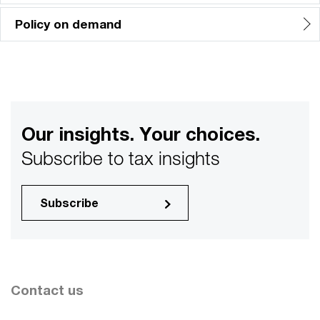
Policy on demand
Our insights. Your choices.
Subscribe to tax insights
Subscribe
Contact us