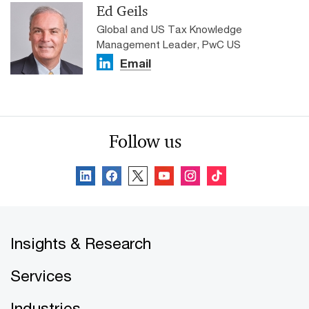
Ed Geils
Global and US Tax Knowledge
Management Leader, PwC US
Email
Follow us
Insights & Research
Services
Industries