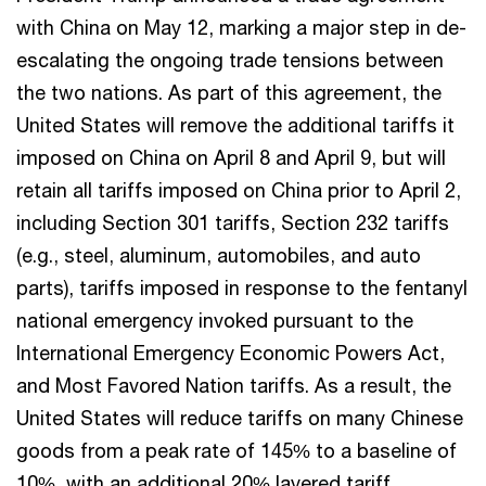
with China on May 12, marking a major step in de-
escalating the ongoing trade tensions between
the two nations. As part of this agreement, the
United States will remove the additional tariffs it
imposed on China on April 8 and April 9, but will
retain all tariffs imposed on China prior to April 2,
including Section 301 tariffs, Section 232 tariffs
(e.g., steel, aluminum, automobiles, and auto
parts), tariffs imposed in response to the fentanyl
national emergency invoked pursuant to the
International Emergency Economic Powers Act,
and Most Favored Nation tariffs. As a result, the
United States will reduce tariffs on many Chinese
goods from a peak rate of 145% to a baseline of
10%, with an additional 20% layered tariff,