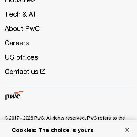
Tech & AI
About PwC
Careers
US offices
Contact us
© 2017 - 2026 PwC. All rights reserved. PwC refers to the
PwC network and/or one or more of its member firms, each
Cookies: The choice is yours
of which is a separate legal entity. Please see