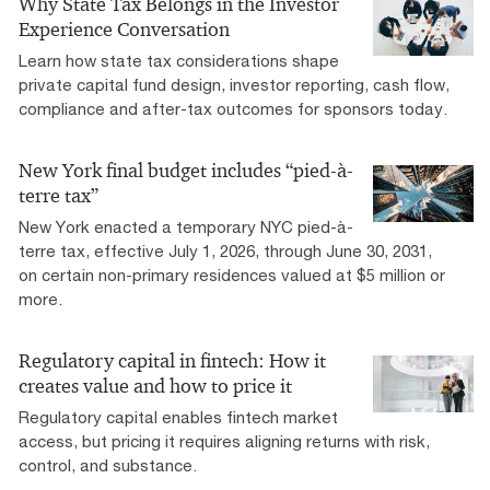
Why State Tax Belongs in the Investor
Experience Conversation
Learn how state tax considerations shape
private capital fund design, investor reporting, cash flow,
compliance and after-tax outcomes for sponsors today.
New York final budget includes “pied-à-
terre tax”
New York enacted a temporary NYC pied-à-
terre tax, effective July 1, 2026, through June 30, 2031,
on certain non-primary residences valued at $5 million or
more.
Regulatory capital in fintech: How it
creates value and how to price it
Regulatory capital enables fintech market
access, but pricing it requires aligning returns with risk,
control, and substance.