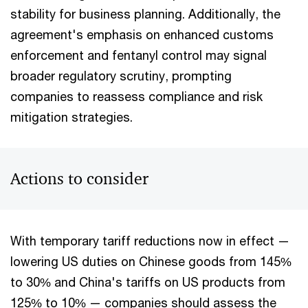
stability for business planning. Additionally, the
agreement's emphasis on enhanced customs
enforcement and fentanyl control may signal
broader regulatory scrutiny, prompting
companies to reassess compliance and risk
mitigation strategies.
Actions to consider
With temporary tariff reductions now in effect —
lowering US duties on Chinese goods from 145%
to 30% and China's tariffs on US products from
125% to 10% — companies should assess the