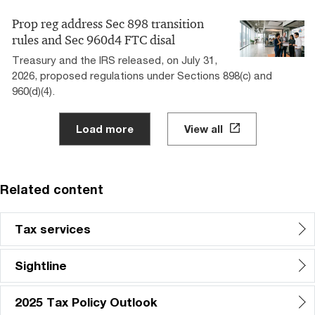
Prop reg address Sec 898 transition
rules and Sec 960d4 FTC disal
Treasury and the IRS released, on July 31,
2026, proposed regulations under Sections 898(c) and
960(d)(4).
Load more
View all
Related content
Tax services
Sightline
2025 Tax Policy Outlook