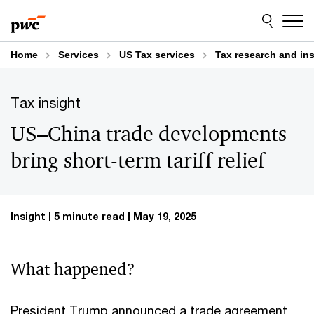
Skip
Skip
to
to
content
footer
Home
Services
US Tax services
Tax research and in
Tax insight
US–China trade developments
bring short-term tariff relief
Insight
5 minute read
May 19, 2025
What happened?
President Trump announced a trade agreement