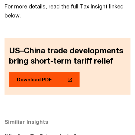
For more details, read the full Tax Insight linked
below.
US–China trade developments
bring short-term tariff relief
Download PDF
Similiar Insights