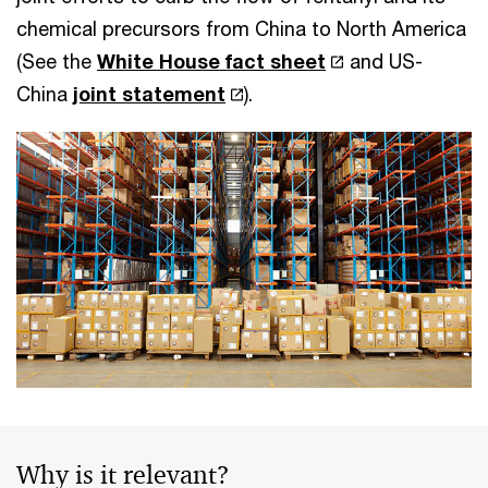
chemical precursors from China to North America
(See the
White House fact sheet
and US-
China
joint statement
).
Why is it relevant?