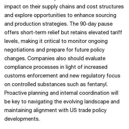
impact on their supply chains and cost structures
and explore opportunities to enhance sourcing
and production strategies. The 90-day pause
offers short-term relief but retains elevated tariff
levels, making it critical to monitor ongoing
negotiations and prepare for future policy
changes. Companies also should evaluate
compliance processes in light of increased
customs enforcement and new regulatory focus
on controlled substances such as fentanyl.
Proactive planning and internal coordination will
be key to navigating the evolving landscape and
maintaining alignment with US trade policy
developments.