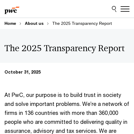
Skip
Skip
to
to
content
footer
Home
About us
The 2025 Transparency Report
The 2025 Transparency Report
October 31, 2025
At PwC, our purpose is to build trust in society
and solve important problems. We’re a network of
firms in 136 countries with more than 360,000
people who are committed to delivering quality in
assurance, advisory and tax services. We are