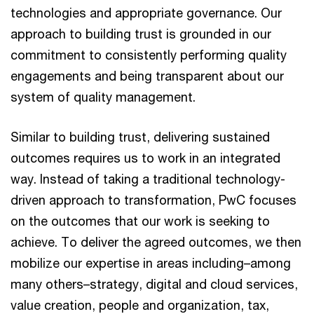
technologies and appropriate governance. Our
approach to building trust is grounded in our
commitment to consistently performing quality
engagements and being transparent about our
system of quality management.
Similar to building trust, delivering sustained
outcomes requires us to work in an integrated
way. Instead of taking a traditional technology-
driven approach to transformation, PwC focuses
on the outcomes that our work is seeking to
achieve. To deliver the agreed outcomes, we then
mobilize our expertise in areas including–among
many others–strategy, digital and cloud services,
value creation, people and organization, tax,