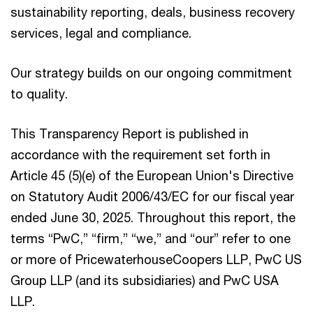
sustainability reporting, deals, business recovery
services, legal and compliance.
Our strategy builds on our ongoing commitment
to quality.
This Transparency Report is published in
accordance with the requirement set forth in
Article 45 (5)(e) of the European Union's Directive
on Statutory Audit 2006/43/EC for our fiscal year
ended June 30, 2025. Throughout this report, the
terms “PwC,” “firm,” “we,” and “our” refer to one
or more of PricewaterhouseCoopers LLP, PwC US
Group LLP (and its subsidiaries) and PwC USA
LLP.