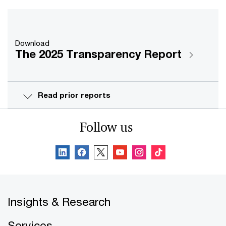
Download
The 2025 Transparency Report
Read prior reports
Follow us
Insights & Research
Services