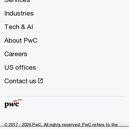
Industries
Tech & AI
About PwC
Careers
US offices
Contact us
© 2017 - 2026 PwC. All rights reserved. PwC refers to the