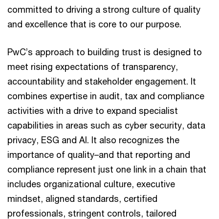
committed to driving a strong culture of quality
and excellence that is core to our purpose.
PwC’s approach to building trust is designed to
meet rising expectations of transparency,
accountability and stakeholder engagement. It
combines expertise in audit, tax and compliance
activities with a drive to expand specialist
capabilities in areas such as cyber security, data
privacy, ESG and AI. It also recognizes the
importance of quality–and that reporting and
compliance represent just one link in a chain that
includes organizational culture, executive
mindset, aligned standards, certified
professionals, stringent controls, tailored