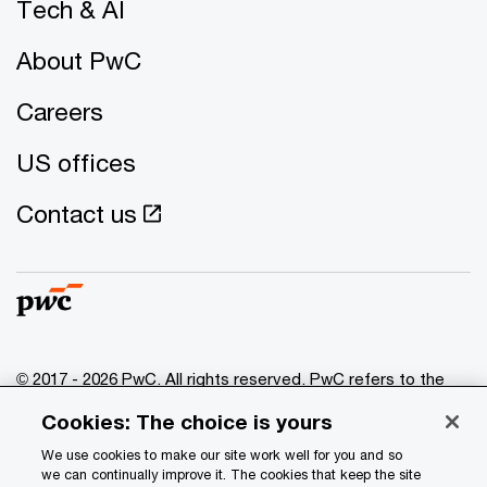
Tech & AI
About PwC
Careers
US offices
Contact us
© 2017 - 2026 PwC. All rights reserved. PwC refers to the
PwC network and/or one or more of its member firms, each
Cookies: The choice is yours
of which is a separate legal entity. Please see
www.pwc.com/structure
for further details.
We use cookies to make our site work well for you and so
we can continually improve it. The cookies that keep the site