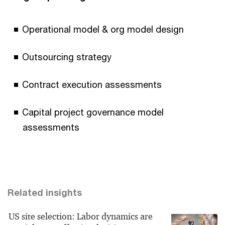
Operational model & org model design
Outsourcing strategy
Contract execution assessments
Capital project governance model
assessments
Related insights
US site selection: Labor dynamics are