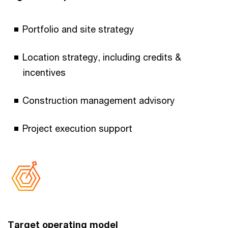
Portfolio and site strategy
Location strategy, including credits &
incentives
Construction management advisory
Project execution support
Target operating model