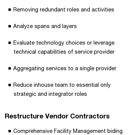
Removing redundant roles and activities
Analyze spans and layers
Evaluate technology choices or leverage
technical capabilities of service provider
Aggregating services to a single provider
Reduce inhouse team to essential only
strategic and integrator roles
Restructure Vendor Contractors
Comprehensive Facility Management biding