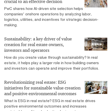
crucial to an effective decision
PwC shares how AI-driven site selection helps
companies' onshore operations by analyzing labor,
logistics, utilities, and incentives for strategic decision-
making.
Sustainability: a key driver of value
creation for real estate owners,
investors and operators
How do you create value through sustainability? In real
estate, it helps play a larger role in how building owners
and investors can operate and improve their portfolios.
Revolutionizing real estate: ESG
initiatives for sustainable value creation
and positive environmental outcomes
What is ESG in real estate? ESG in real estate drives
positive environmental outcomes and increases