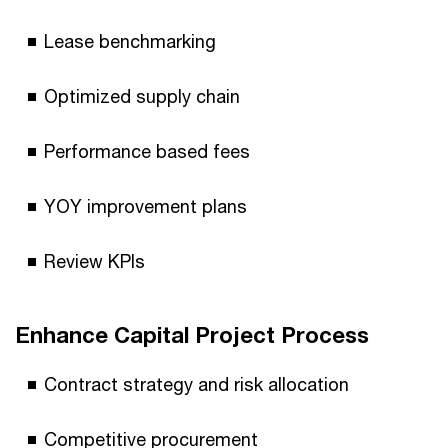
Lease benchmarking
Optimized supply chain
Performance based fees
YOY improvement plans
Review KPIs
Enhance Capital Project Process
Contract strategy and risk allocation
Competitive procurement