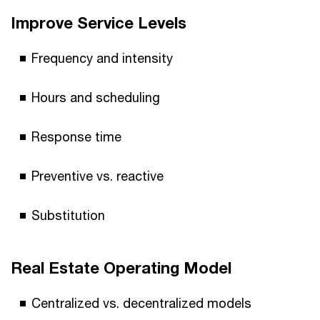
Improve Service Levels
Frequency and intensity
Hours and scheduling
Response time
Preventive vs. reactive
Substitution
Real Estate Operating Model
Centralized vs. decentralized models