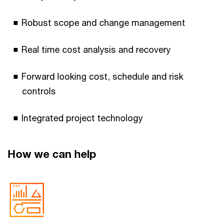
Robust scope and change management
Real time cost analysis and recovery
Forward looking cost, schedule and risk
controls
Integrated project technology
How we can help