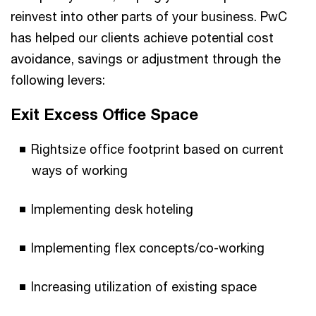
reinvest into other parts of your business. PwC
has helped our clients achieve potential cost
avoidance, savings or adjustment through the
following levers:
Exit Excess Office Space
Rightsize office footprint based on current
ways of working
Implementing desk hoteling
Implementing flex concepts/co-working
Increasing utilization of existing space