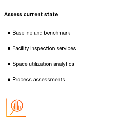
Assess current state
Baseline and benchmark
Facility inspection services
Space utilization analytics
Process assessments