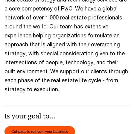
a core competency of PwC. We have a global
network of over 1,000 real estate professionals
around the world. Our team has extensive
experience helping organizations formulate an
approach that is aligned with their overarching
strategy, with special consideration given to the
intersections of people, technology, and their
built environment. We support our clients through
each phase of the real estate life cycle - from
strategy to execution.
Is your goal to...
Cut costs to reinvent your business