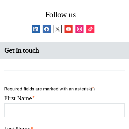
Follow us
Get in touch
Required fields are marked with an asterisk(
*
)
First Name
*
Last Name
*