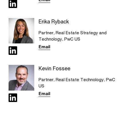
Erika Ryback
Partner, Real Estate Strategy and
Technology, PwC US
Email
Kevin Fossee
Partner, Real Estate Technology, PwC
US
Email