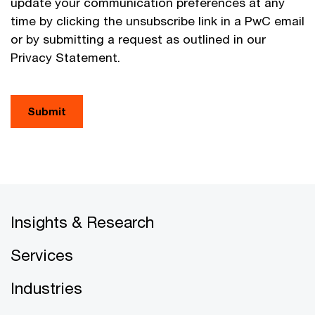
update your communication preferences at any
time by clicking the unsubscribe link in a PwC email
or by submitting a request as outlined in our
Privacy Statement.
Submit
Insights & Research
Services
Industries