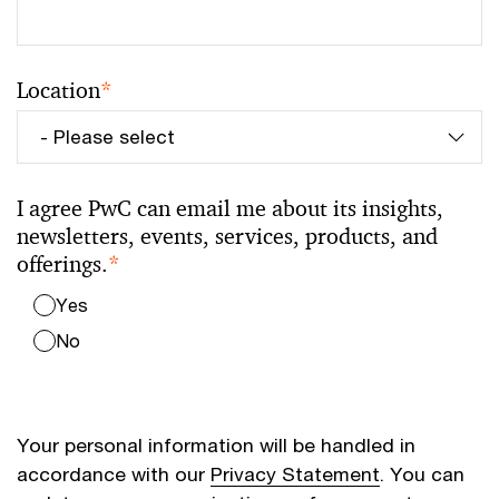
Location
*
I agree PwC can email me about its insights,
newsletters, events, services, products, and
offerings.
*
Yes
No
Your personal information will be handled in
accordance with our
Privacy Statement
. You can