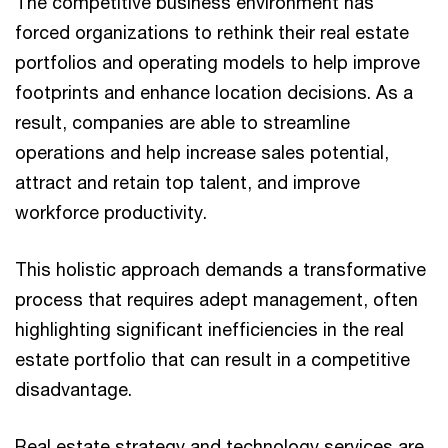
The competitive business environment has
forced organizations to rethink their real estate
portfolios and operating models to help improve
footprints and enhance location decisions. As a
result, companies are able to streamline
operations and help increase sales potential,
attract and retain top talent, and improve
workforce productivity.
This holistic approach demands a transformative
process that requires adept management, often
highlighting significant inefficiencies in the real
estate portfolio that can result in a competitive
disadvantage.
Real estate strategy and technology services are