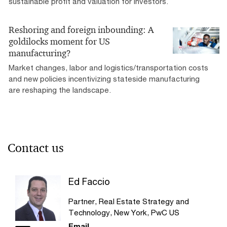
sustainable profit and valuation for investors.
Reshoring and foreign inbounding: A
goldilocks moment for US
manufacturing?
Market changes, labor and logistics/transportation costs
and new policies incentivizing stateside manufacturing
are reshaping the landscape.
Contact us
Ed Faccio
Partner, Real Estate Strategy and
Technology, New York, PwC US
Email