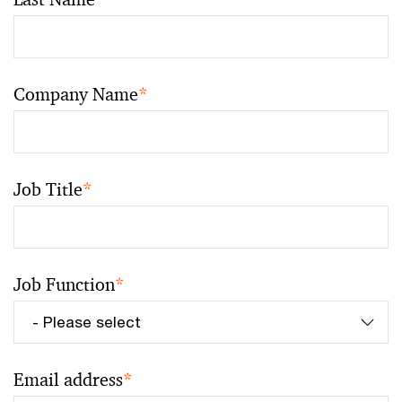
Company Name
*
Job Title
*
Job Function
*
Email address
*