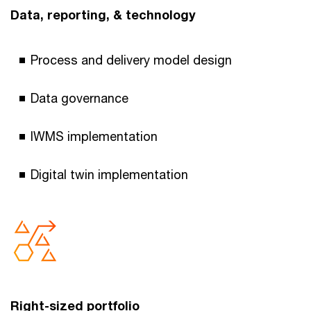
Data, reporting, & technology
Process and delivery model design
Data governance
IWMS implementation
Digital twin implementation
Right-sized portfolio