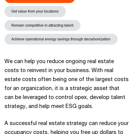
Get value from your locations
Remain competitive in attracting talent
Achieve operational energy savings through decarbonization
We can help you reduce ongoing real estate
costs to reinvest in your business. With real
estate costs often being one of the largest costs
for an organization, it is a strategic asset that
can be leveraged to control opex, develop talent
strategy, and help meet ESG goals.
A successful real estate strategy can reduce your
occupancy costs, helping you free up dollars to