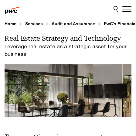
Skip
Skip
to
to
content
footer
Home
Services
Audit and Assurance
PwC's Financial
Real Estate Strategy and Technology
Leverage real estate as a strategic asset for your
business