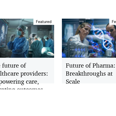
Featured
Fe
 future of
Future of Pharma:
lthcare providers:
Breakthroughs at
owering care,
Scale
vating outcomes