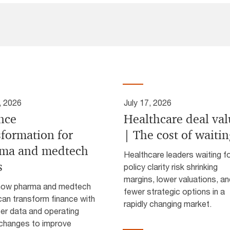
, 2026
July 17, 2026
nce
Healthcare deal va
sformation for
| The cost of waiti
ma and medtech
Healthcare leaders waiting f
s
policy clarity risk shrinking
margins, lower valuations, an
how pharma and medtech
fewer strategic options in a
an transform finance with
rapidly changing market.
ter data and operating
changes to improve