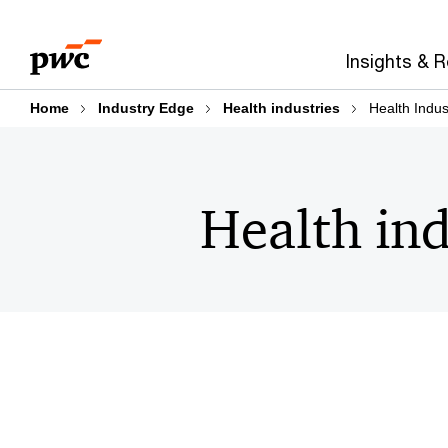
Skip
Skip
to
to
Insights & 
content
footer
Home
Industry Edge
Health industries
Health Indus
Health ind