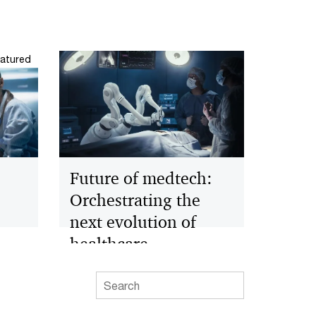
atured
Future of medtech:
Orchestrating the
next evolution of
healthcare