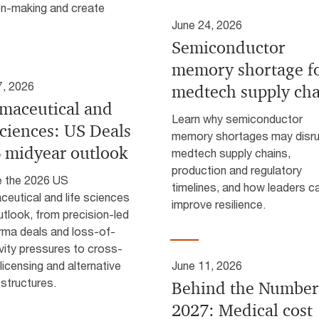
on-making and create
June 24, 2026
Semiconductor
memory shortage f
7, 2026
medtech supply cha
maceutical and
Learn why semiconductor
sciences: US Deals
memory shortages may disr
 midyear outlook
medtech supply chains,
production and regulatory
e the 2026 US
timelines, and how leaders c
eutical and life sciences
improve resilience.
tlook, from precision-led
rma deals and loss-of-
vity pressures to cross-
licensing and alternative
June 11, 2026
 structures.
Behind the Number
2027: Medical cost