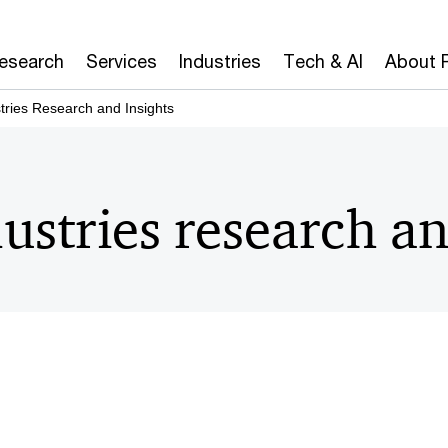
Research
Services
Industries
Tech & AI
About 
tries Research and Insights
ustries research an