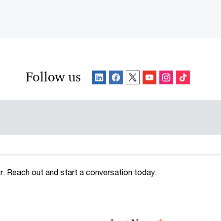
Follow us
. Reach out and start a conversation today.