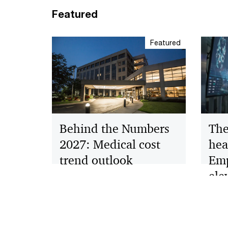
Featured
Featured
The
Behind the Numbers
hea
2027: Medical cost
Emp
trend outlook
ele