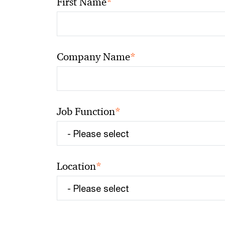
*
First Name
*
Company Name
*
Job Function
*
Location