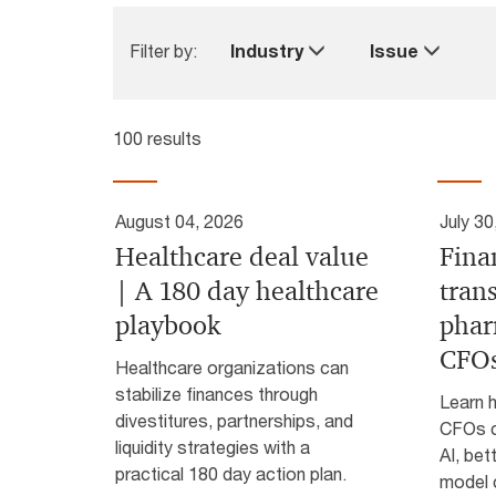
Filter by:
Industry
Issue
100 results
August 04, 2026
July 30
Healthcare deal value
Fina
| A 180 day healthcare
tran
playbook
phar
CFO
Healthcare organizations can
stabilize finances through
Learn 
divestitures, partnerships, and
CFOs c
liquidity strategies with a
AI, bet
practical 180 day action plan.
model 