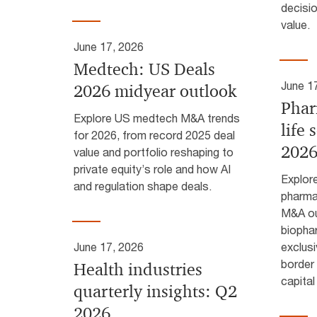
decisi
value.
June 17, 2026
Medtech: US Deals
June 1
2026 midyear outlook
Phar
Explore US medtech M&A trends
life 
for 2026, from record 2025 deal
2026
value and portfolio reshaping to
private equity’s role and how AI
Explor
and regulation shape deals.
pharmac
M&A ou
biopha
June 17, 2026
exclusi
border 
Health industries
capital
quarterly insights: Q2
2026