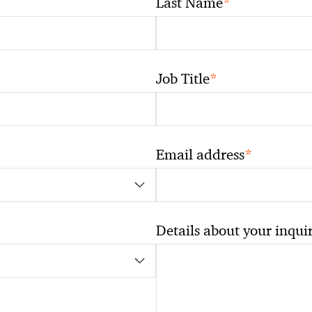
*
Last Name
*
Job Title
*
Email address
Details about your inqui