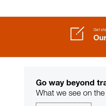
Get sta
Our
Go way beyond tra
What we see on the 