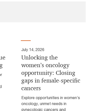
July 14, 2026
lue
Unlocking the
ng
women’s oncology
opportunity: Closing
or
gaps in female-specific
d
cancers
Explore opportunities in women’s
oncology, unmet needs in
gynecologic cancers and