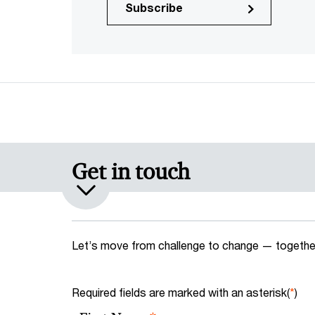
Subscribe
Get in touch
Let’s move from challenge to change — together
Required fields are marked with an asterisk(
*
)