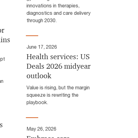
innovations in therapies,
diagnostics and care delivery
through 2030.
or
ins
June 17, 2026
Health services: US
upt
Deals 2026 midyear
outlook
an
Value is rising, but the margin
squeeze is rewriting the
playbook.
s
May 26, 2026