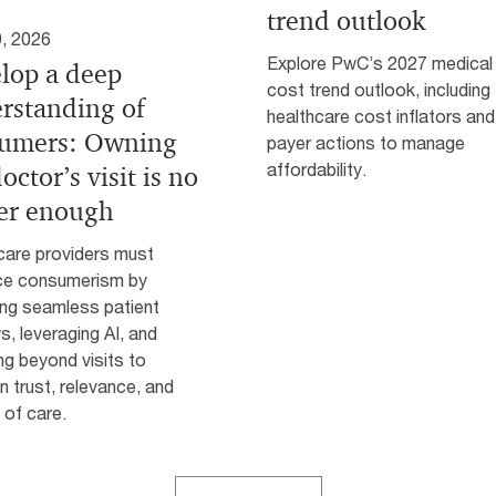
trend outlook
, 2026
Explore PwC’s 2027 medical
lop a deep
cost trend outlook, including 
rstanding of
healthcare cost inflators and
umers: Owning
payer actions to manage
affordability.
octor’s visit is no
er enough
care providers must
e consumerism by
ing seamless patient
s, leveraging AI, and
g beyond visits to
n trust, relevance, and
 of care.