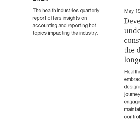
The health industries quarterly
May 19
report offers insights on
Deve
accounting and reporting hot
unde
topics impacting the industry.
cons
the d
long
Health
embrac
design
journey
engagin
maintai
control