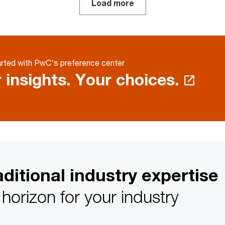
Load more
rted with PwC's preference center
 insights. Your choices.
ditional industry expertise
horizon for your industry