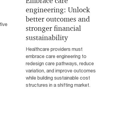
Embrace care
engineering: Unlock
better outcomes and
five
stronger financial
sustainability
Healthcare providers must
embrace care engineering to
redesign care pathways, reduce
variation, and improve outcomes
while building sustainable cost
structures in a shifting market.