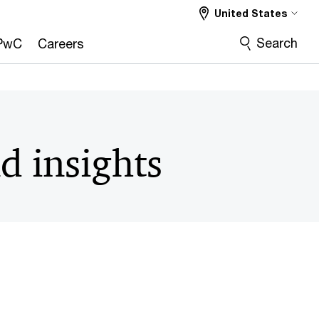
United States
Search
PwC
Careers
d insights