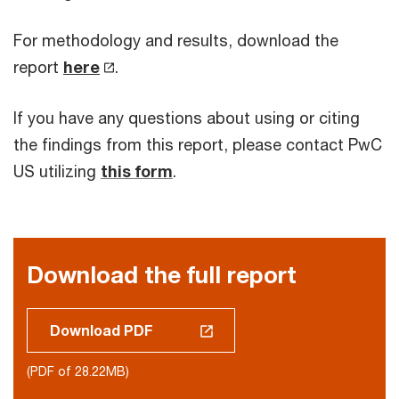
For methodology and results, download the
report
here
.
If you have any questions about using or citing
the findings from this report, please contact PwC
US utilizing
this form
.
Download the full report
Download PDF
(PDF of 28.22MB)