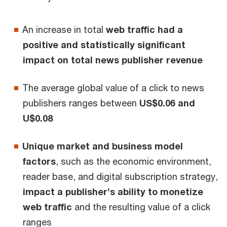
An increase in total
web traffic had a
positive and statistically significant
impact on total news publisher revenue
The average global value of a click to news
publishers ranges between
US$0.06 and
U$0.08
Unique market and business model
factors
, such as the economic environment,
reader base, and digital subscription strategy,
impact a publisher’s ability to monetize
web traffic
and the resulting value of a click
ranges