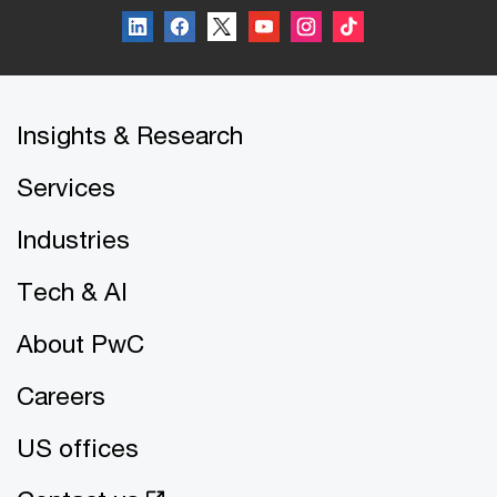
Insights & Research
Services
Industries
Tech & AI
About PwC
Careers
US offices