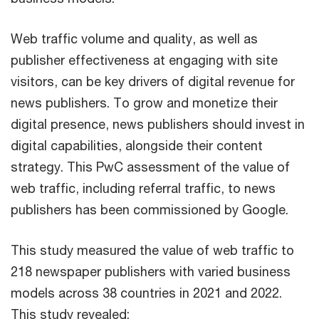
Web traffic volume and quality, as well as
publisher effectiveness at engaging with site
visitors, can be key drivers of digital revenue for
news publishers. To grow and monetize their
digital presence, news publishers should invest in
digital capabilities, alongside their content
strategy. This PwC assessment of the value of
web traffic, including referral traffic, to news
publishers has been commissioned by Google.
This study measured the value of web traffic to
218 newspaper publishers with varied business
models across 38 countries in 2021 and 2022.
This study revealed: