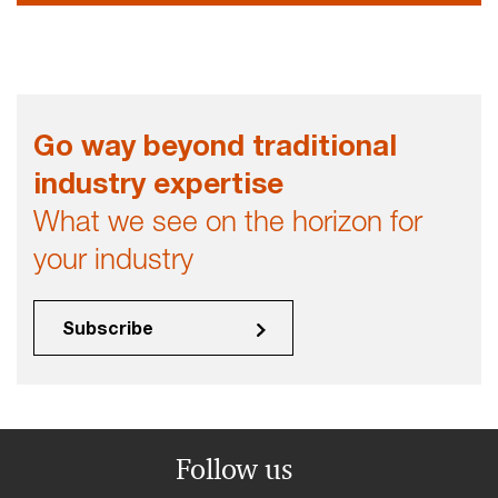
Go way beyond traditional
industry expertise
What we see on the horizon for
your industry
Subscribe
Follow us