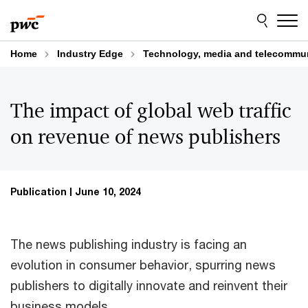
Skip
Skip
to
to
content
footer
Home
Industry Edge
Technology, media and telecommu
The impact of global web traffic
on revenue of news publishers
Publication
June 10, 2024
The news publishing industry is facing an
evolution in consumer behavior, spurring news
publishers to digitally innovate and reinvent their
business models.