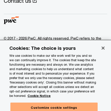
Contact us
© 2017 - 2026 PwC. All rights reserved. PwC refers to the
PwC network and/or one or more of its member firms, each
Cookies: The choice is yours
of which is a separate legal entity. Please see
www.pwc.com/structure
for further details.
We use cookies to make our site work well for you and so
we can continually improve it. The cookies that keep the site
functioning are necessary and always on. We use analytics
Privacy
and marketing cookies to help us understand what content
is of most interest and to personalize your experience. If you
Data Privacy Framework
prefer that we only use the necessary cookies, please select
Cookie info
‘Necessary cookies only’. Closing this banner without making
other selections will accept all cookies unless we detect an
Legal
opt-out preference signal, in which case your preference will
be honored.
Cookie Notice
Terms and conditions
Site provider
Customize cookie settings