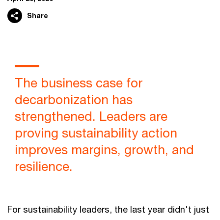
Share
The business case for
decarbonization has
strengthened. Leaders are
proving sustainability action
improves margins, growth, and
resilience.
For sustainability leaders, the last year didn't just