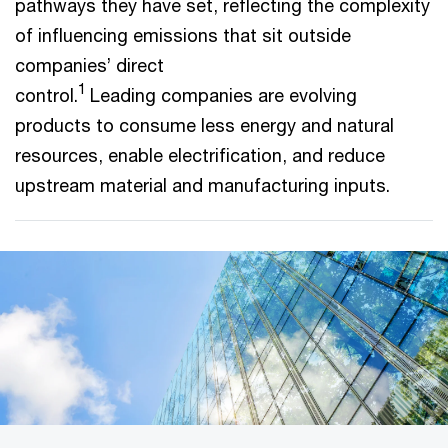
pathways they have set, reflecting the complexity
of influencing emissions that sit outside
companies’ direct
1
control.
Leading companies are evolving
products to consume less energy and natural
resources, enable electrification, and reduce
upstream material and manufacturing inputs.