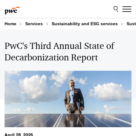
Skip
Skip
to
to
content
footer
Home
Services
Sustainability and ESG services
Sust
PwC's Third Annual State of
Decarbonization Report
April 28, 2026