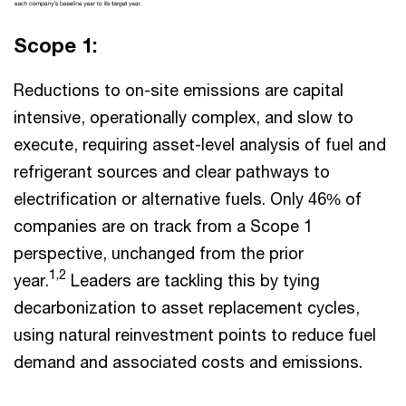
Scope 1:
Reductions to on-site emissions are capital
intensive, operationally complex, and slow to
execute, requiring asset-level analysis of fuel and
refrigerant sources and clear pathways to
electrification or alternative fuels. Only 46% of
companies are on track from a Scope 1
perspective, unchanged from the prior
1,2
year.
Leaders are tackling this by tying
decarbonization to asset replacement cycles,
using natural reinvestment points to reduce fuel
demand and associated costs and emissions.