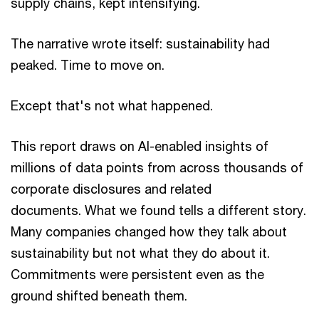
supply chains, kept intensifying.
The narrative wrote itself: sustainability had
peaked. Time to move on.
Except that's not what happened.
This report draws on AI-enabled insights of
millions of data points from across thousands of
corporate disclosures and related
documents. What we found tells a different story.
Many companies changed how they talk about
sustainability but not what they do about it.
Commitments were persistent even as the
ground shifted beneath them.