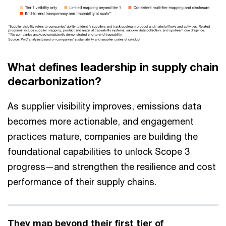
What defines leadership in supply chain
decarbonization?
As supplier visibility improves, emissions data
becomes more actionable, and engagement
practices mature, companies are building the
foundational capabilities to unlock Scope 3
progress—and strengthen the resilience and cost
performance of their supply chains.
They map beyond their first tier of