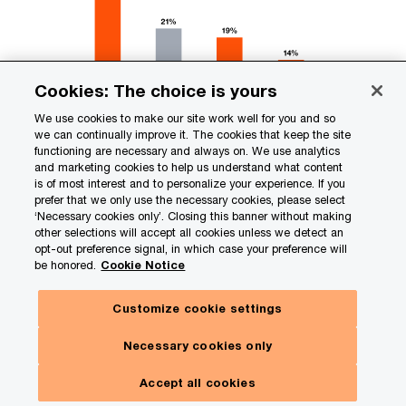
Cookies: The choice is yours
We use cookies to make our site work well for you and so
we can continually improve it. The cookies that keep the site
functioning are necessary and always on. We use analytics
and marketing cookies to help us understand what content
is of most interest and to personalize your experience. If you
prefer that we only use the necessary cookies, please select
‘Necessary cookies only’. Closing this banner without making
other selections will accept all cookies unless we detect an
opt-out preference signal, in which case your preference will
In consumer goods and retail, these offerings are
be honored.
Cookie Notice
increasingly linked to financial performance.
Companies in this sector that are advanced in the
Customize cookie settings
integration of sustainability into product design
Necessary cookies only
are realizing 8% to13% greater levels of
Accept all cookies
profitability than less-mature peers and trade at