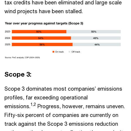
tax credits have been eliminated and large scale
wind projects have been stalled.
Scope 3:
Scope 3 dominates most companies’ emissions
profiles, far exceeding operational
1,2
emissions.
Progress, however, remains uneven.
Fifty-six percent of companies are currently on
track against the Scope 3 emissions reduction