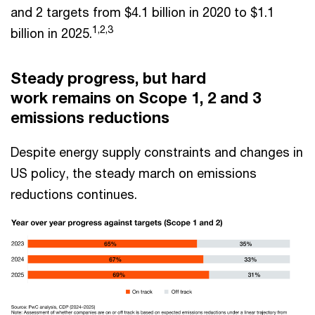
and 2 targets from $4.1 billion in 2020 to $1.1
1,2,3
billion in 2025.
Steady progress, but hard
work remains on Scope 1, 2 and 3
emissions reductions
Despite energy supply constraints and changes in
US policy, the steady march on emissions
reductions continues.