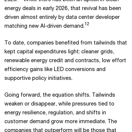
energy deals in early 2026, that revival has been
driven almost entirely by data center developer
12
matching new AI-driven demand.
To date, companies benefited from tailwinds that
kept capital expenditures light: cleaner grids,
renewable energy credit and contracts, low effort
efficiency gains like LED conversions and
supportive policy initiatives.
Going forward, the equation shifts. Tailwinds
weaken or disappear, while pressures tied to
energy resilience, regulation, and shifts in
customer demand grow more immediate. The
companies that outperform will be those that