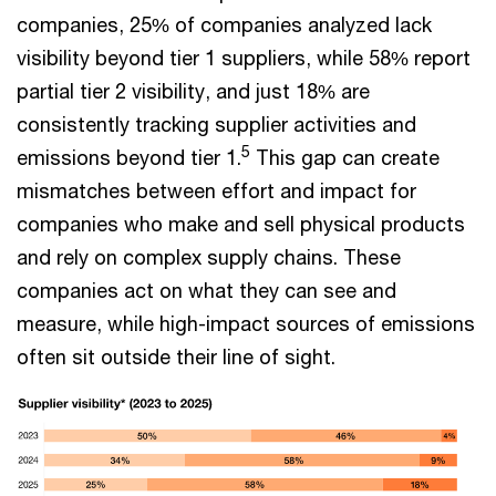
companies, 25% of companies analyzed lack
visibility beyond tier 1 suppliers, while 58% report
partial tier 2 visibility, and just 18% are
consistently tracking supplier activities and
5
emissions beyond tier 1.
This gap can create
mismatches between effort and impact for
companies who make and sell physical products
and rely on complex supply chains. These
companies act on what they can see and
measure, while high-impact sources of emissions
often sit outside their line of sight.