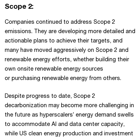
Scope 2:
Companies continued to address Scope 2
emissions. They are developing more detailed and
actionable plans to achieve their targets, and
many have moved aggressively on Scope 2 and
renewable energy efforts, whether building their
own onsite renewable energy sources
or purchasing renewable energy from others.
Despite progress to date, Scope 2
decarbonization may become more challenging in
the future as hyperscalers’ energy demand swells
to accommodate AI and data center capacity,
while US clean energy production and investment