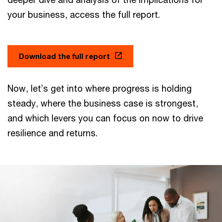
your business, access the full report.
Download the full report
Now, let’s get into where progress is holding
steady, where the business case is strongest,
and which levers you can focus on now to drive
resilience and returns.