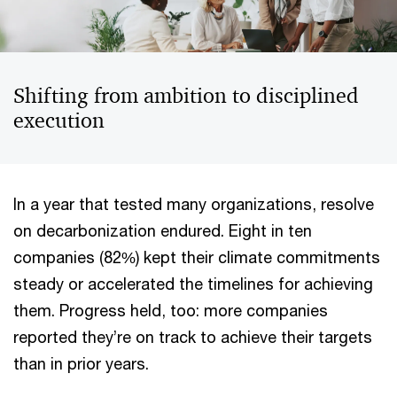
Shifting from ambition to disciplined
execution
In a year that tested many organizations, resolve
on decarbonization endured. Eight in ten
companies (82%) kept their climate commitments
steady or accelerated the timelines for achieving
them. Progress held, too: more companies
reported they’re on track to achieve their targets
than in prior years.