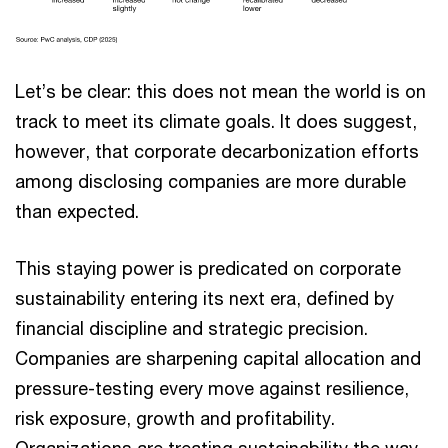
Let’s be clear: this does not mean the world is on
track to meet its climate goals. It does suggest,
however, that corporate decarbonization efforts
among disclosing companies are more durable
than expected.
This staying power is predicated on corporate
sustainability entering its next era, defined by
financial discipline and strategic precision.
Companies are sharpening capital allocation and
pressure-testing every move against resilience,
risk exposure, growth and profitability.