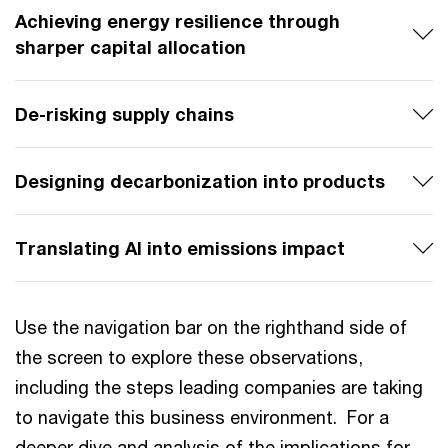
Achieving energy resilience through
sharper capital allocation
De-risking supply chains
Designing decarbonization into products
Translating AI into emissions impact
Use the navigation bar on the righthand side of
the screen to explore these observations,
including the steps leading companies are taking
to navigate this business environment. For a
deeper dive and analysis of the implications for