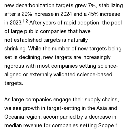
new decarbonization targets grew 7%, stabilizing
after a 29% increase in 2024 and a 45% increase
1,2
in 2023.
After years of rapid adoption, the pool
of large public companies that have
not established targets is naturally
shrinking. While the number of new targets being
set is declining, new targets are increasingly
rigorous with most companies setting science-
aligned or externally validated science-based
targets.
As large companies engage their supply chains,
we see growth in target-setting in the Asia and
Oceania region, accompanied by a decrease in
median revenue for companies setting Scope 1