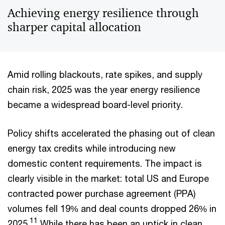
Achieving energy resilience through
sharper capital allocation
Amid rolling blackouts, rate spikes, and supply
chain risk, 2025 was the year energy resilience
became a widespread board-level priority.
Policy shifts accelerated the phasing out of clean
energy tax credits while introducing new
domestic content requirements. The impact is
clearly visible in the market: total US and Europe
contracted power purchase agreement (PPA)
volumes fell 19% and deal counts dropped 26% in
11
2025.
While there has been an uptick in clean