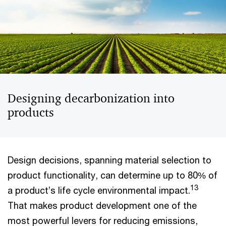
Designing decarbonization into
products
Design decisions, spanning material selection to
product functionality, can determine up to 80% of
13
a product’s life cycle environmental impact.
That makes product development one of the
most powerful levers for reducing emissions,