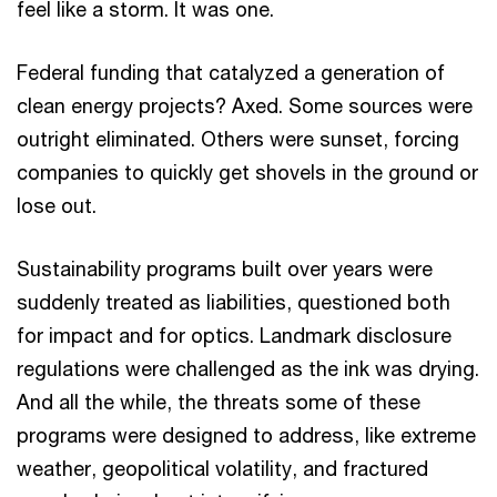
feel like a storm. It was one.
Federal funding that catalyzed a generation of
clean energy projects? Axed. Some sources were
outright eliminated. Others were sunset, forcing
companies to quickly get shovels in the ground or
lose out.
Sustainability programs built over years were
suddenly treated as liabilities, questioned both
for impact and for optics. Landmark disclosure
regulations were challenged as the ink was drying.
And all the while, the threats some of these
programs were designed to address, like extreme
weather, geopolitical volatility, and fractured