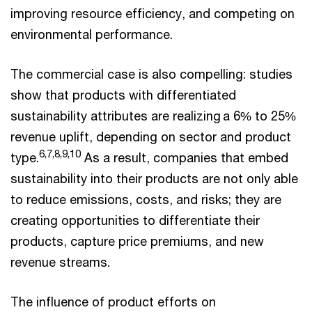
improving resource efficiency, and competing on
environmental performance.
The commercial case is also compelling: studies
show that products with differentiated
sustainability attributes are realizing a 6% to 25%
revenue uplift, depending on sector and product
6,7,8,9,10
type.
As a result, companies that embed
sustainability into their products are not only able
to reduce emissions, costs, and risks; they are
creating opportunities to differentiate their
products, capture price premiums, and new
revenue streams.
The influence of product efforts on