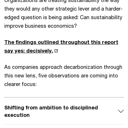
Organizations are treating sustainability the way
they would any other strategic lever and a harder-
edged question is being asked: Can sustainability
improve business economics?
The findings outlined throughout this report
say yes: decisively.
As companies approach decarbonization through
this new lens, five observations are coming into
clearer focus:
Shifting from ambition to disciplined
execution