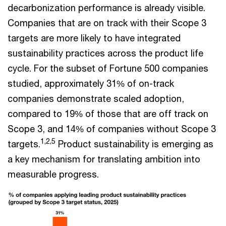
decarbonization performance is already visible.
Companies that are on track with their Scope 3
targets are more likely to have integrated
sustainability practices across the product life
cycle. For the subset of Fortune 500 companies
studied, approximately 31% of on-track
companies demonstrate scaled adoption,
compared to 19% of those that are off track on
Scope 3, and 14% of companies without Scope 3
1,2,5
targets.
Product sustainability is emerging as
a key mechanism for translating ambition into
measurable progress.