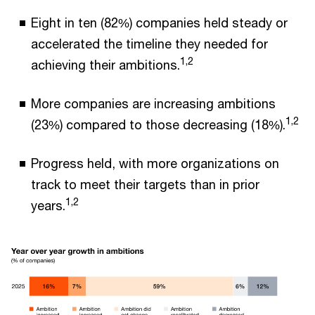
Eight in ten (82%) companies held steady or
accelerated the timeline they needed for
1,2
achieving their ambitions.
More companies are increasing ambitions
1,2
(23%) compared to those decreasing (18%).
Progress held, with more organizations on
track to meet their targets than in prior
1,2
years.