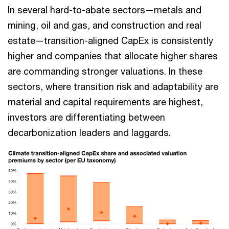
In several hard-to-abate sectors—metals and
mining, oil and gas, and construction and real
estate—transition-aligned CapEx is consistently
higher and companies that allocate higher shares
are commanding stronger valuations. In these
sectors, where transition risk and adaptability are
material and capital requirements are highest,
investors are differentiating between
decarbonization leaders and laggards.