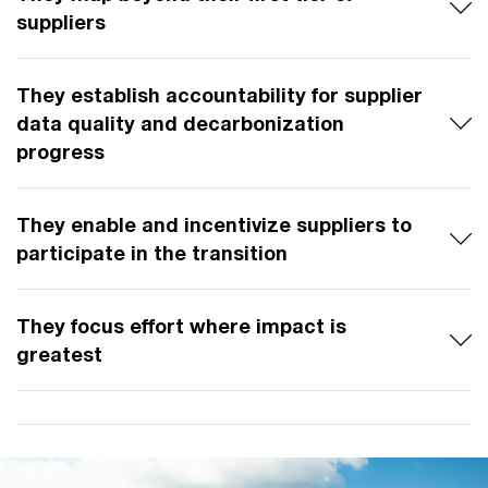
suppliers
They establish accountability for supplier
data quality and decarbonization
progress
They enable and incentivize suppliers to
participate in the transition
They focus effort where impact is
greatest