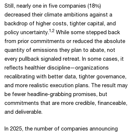
Still, nearly one in five companies (18%)
decreased their climate ambitions against a
backdrop of higher costs, tighter capital, and
1,2
policy uncertainty.
While some stepped back
from prior commitments or reduced the absolute
quantity of emissions they plan to abate, not
every pullback signaled retreat. In some cases, it
reflects healthier discipline—organizations
recalibrating with better data, tighter governance,
and more realistic execution plans. The result may
be fewer headline-grabbing promises, but
commitments that are more credible, financeable,
and deliverable.
In 2025, the number of companies announcing