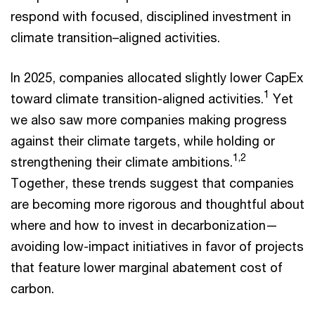
respond with focused, disciplined investment in
climate transition–aligned activities.
In 2025, companies allocated slightly lower CapEx
1
toward climate transition-aligned activities.
Yet
we also saw more companies making progress
against their climate targets, while holding or
1,2
strengthening their climate ambitions.
Together, these trends suggest that companies
are becoming more rigorous and thoughtful about
where and how to invest in decarbonization—
avoiding low-impact initiatives in favor of projects
that feature lower marginal abatement cost of
carbon.