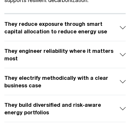
supports resilient decarbonization.
They reduce exposure through smart
capital allocation to reduce energy use
They engineer reliability where it matters
most
They electrify methodically with a clear
business case
They build diversified and risk-aware
energy portfolios