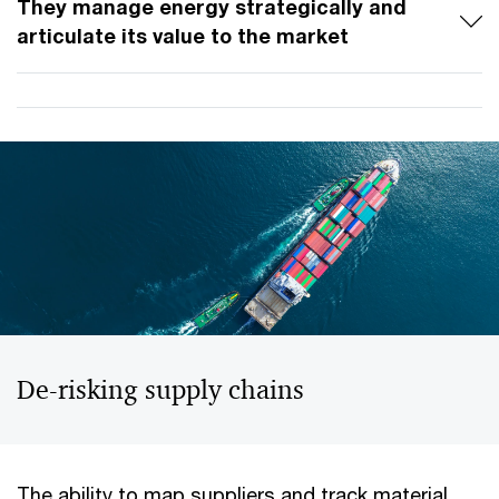
They manage energy strategically and
articulate its value to the market
De-risking supply chains
The ability to map suppliers and track material