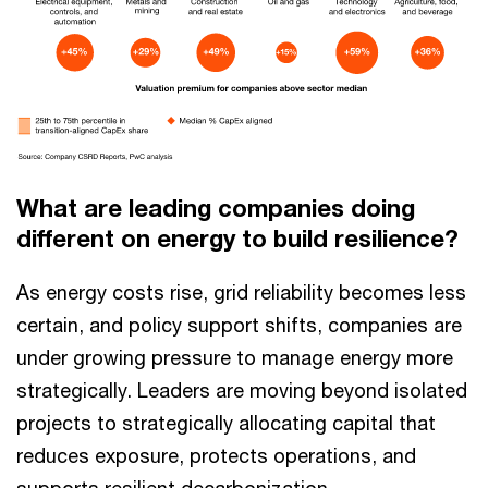
What are leading companies doing
different on energy to build resilience?
As energy costs rise, grid reliability becomes less
certain, and policy support shifts, companies are
under growing pressure to manage energy more
strategically. Leaders are moving beyond isolated
projects to strategically allocating capital that
reduces exposure, protects operations, and