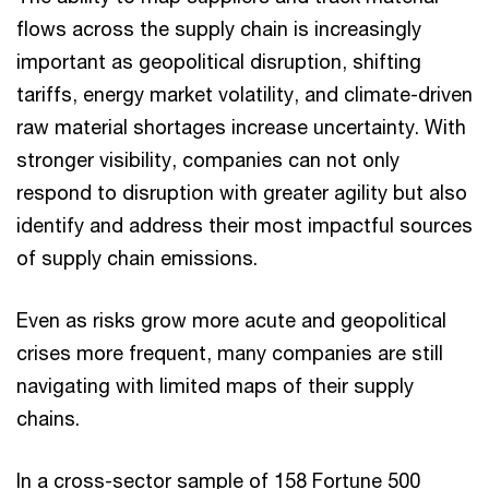
flows across the supply chain is increasingly
important as geopolitical disruption, shifting
tariffs, energy market volatility, and climate-driven
raw material shortages increase uncertainty. With
stronger visibility, companies can not only
respond to disruption with greater agility but also
identify and address their most impactful sources
of supply chain emissions.
Even as risks grow more acute and geopolitical
crises more frequent, many companies are still
navigating with limited maps of their supply
chains.
In a cross-sector sample of 158 Fortune 500