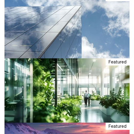
Featured
Explore ESG industry insights
Understand what's driving ESG in business. From
sustainability strategy to reporting, get insights and
solutions customized to your industry and goals.
Featured