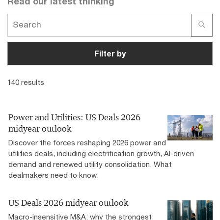
Read our latest thinking
Have a few minutes to get smart about ESG? Our
sustainability podcasts and webcasts can help you
step forward.
Filter by
140 results
Power and Utilities: US Deals 2026
midyear outlook
Discover the forces reshaping 2026 power and
utilities deals, including electrification growth, AI-driven
demand and renewed utility consolidation. What
dealmakers need to know.
US Deals 2026 midyear outlook
Macro-insensitive M&A: why the strongest