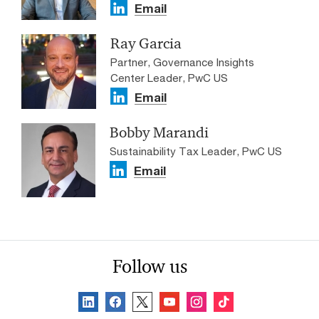
Email
Ray Garcia
Partner, Governance Insights
Center Leader, PwC US
Email
Bobby Marandi
Sustainability Tax Leader, PwC US
Email
Follow us