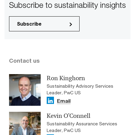
Subscribe to sustainability insights
Subscribe
Contact us
Ron Kinghorn
Sustainability Advisory Services
Leader, PwC US
Email
Kevin O’Connell
Sustainability Assurance Services
Leader, PwC US