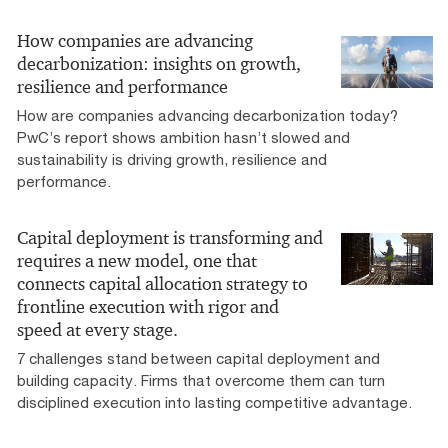
How companies are advancing
decarbonization: insights on growth,
resilience and performance
How are companies advancing decarbonization today?
PwC’s report shows ambition hasn’t slowed and
sustainability is driving growth, resilience and
performance.
Capital deployment is transforming and
requires a new model, one that
connects capital allocation strategy to
frontline execution with rigor and
speed at every stage.
7 challenges stand between capital deployment and
building capacity. Firms that overcome them can turn
disciplined execution into lasting competitive advantage.