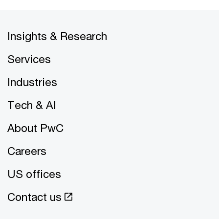
Insights & Research
Services
Industries
Tech & AI
About PwC
Careers
US offices
Contact us