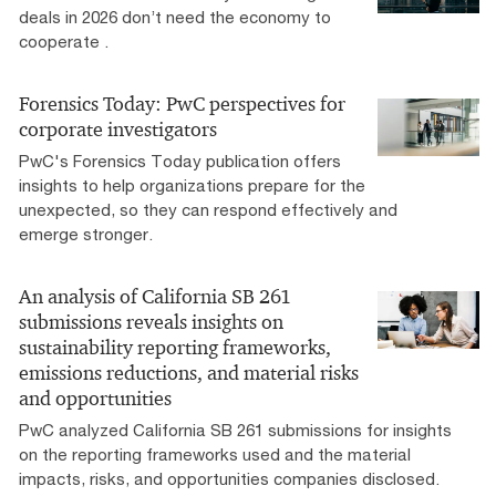
deals in 2026 don’t need the economy to
cooperate .
Forensics Today: PwC perspectives for
corporate investigators
PwC's Forensics Today publication offers
insights to help organizations prepare for the
unexpected, so they can respond effectively and
emerge stronger.
An analysis of California SB 261
submissions reveals insights on
sustainability reporting frameworks,
emissions reductions, and material risks
and opportunities
PwC analyzed California SB 261 submissions for insights
on the reporting frameworks used and the material
impacts, risks, and opportunities companies disclosed.