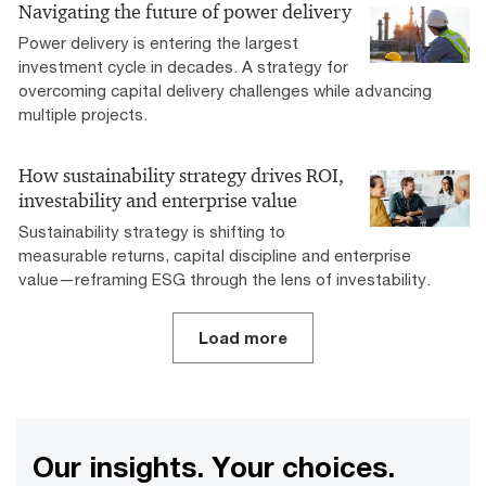
Navigating the future of power delivery
Power delivery is entering the largest
investment cycle in decades. A strategy for
overcoming capital delivery challenges while advancing
multiple projects.
How sustainability strategy drives ROI,
investability and enterprise value
Sustainability strategy is shifting to
measurable returns, capital discipline and enterprise
value—reframing ESG through the lens of investability.
Load more
Our insights. Your choices.