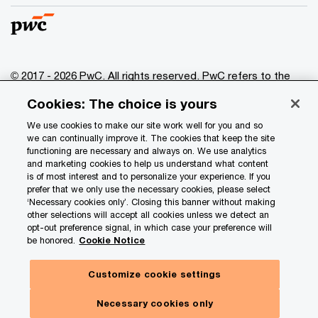
© 2017 - 2026 PwC. All rights reserved. PwC refers to the
PwC network and/or one or more of its member firms, each
Cookies: The choice is yours
of which is a separate legal entity. Please see
www.pwc.com/structure
for further details.
We use cookies to make our site work well for you and so
we can continually improve it. The cookies that keep the site
functioning are necessary and always on. We use analytics
Privacy
and marketing cookies to help us understand what content
is of most interest and to personalize your experience. If you
Data Privacy Framework
prefer that we only use the necessary cookies, please select
Cookie info
‘Necessary cookies only’. Closing this banner without making
other selections will accept all cookies unless we detect an
Legal
opt-out preference signal, in which case your preference will
be honored.
Cookie Notice
Terms and conditions
Site provider
Customize cookie settings
Site map
Necessary cookies only
Your Privacy Choices