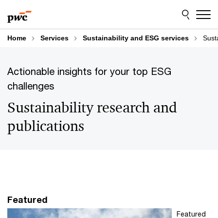
Skip
Skip
to
to
content
footer
Home
Services
Sustainability and ESG services
Sust
Actionable insights for your top ESG
challenges
Sustainability research and
publications
Featured
Featured