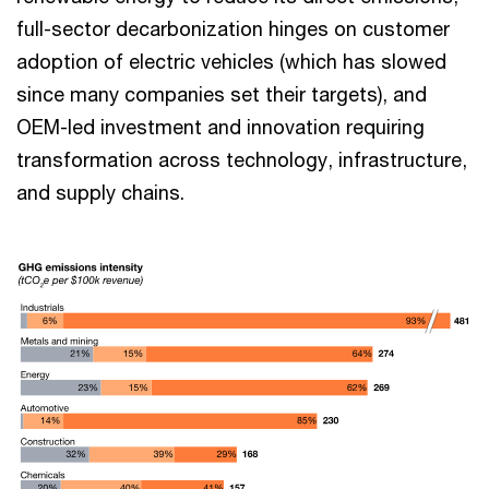
full-sector decarbonization hinges on customer
adoption of electric vehicles (which has slowed
since many companies set their targets), and
OEM-led investment and innovation requiring
transformation across technology, infrastructure,
and supply chains.