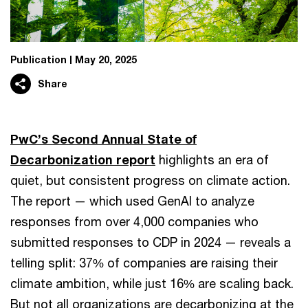
Publication
May 20, 2025
Share
PwC’s Second Annual State of
Decarbonization report
highlights an era of
quiet, but consistent progress on climate action.
The report — which used GenAI to analyze
responses from over 4,000 companies who
submitted responses to CDP in 2024 — reveals a
telling split: 37% of companies are raising their
climate ambition, while just 16% are scaling back.
But not all organizations are decarbonizing at the