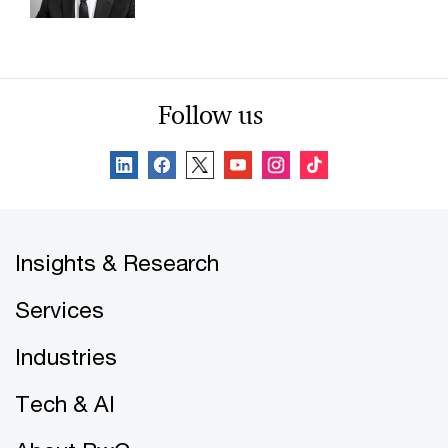
Follow us
Insights & Research
Services
Industries
Tech & AI