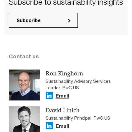
Subscribe to sustainability insights
Subscribe
Contact us
Ron Kinghorn
Sustainability Advisory Services
Leader, PwC US
Email
David Linich
Sustainability Principal, PwC US
Email