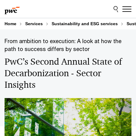
Skip
Skip
to
to
content
footer
Home
Services
Sustainability and ESG services
Sust
From ambition to execution: A look at how the
path to success differs by sector
PwC’s Second Annual State of
Decarbonization - Sector
Insights