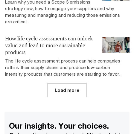
Learn why you need a Scope 3 emissions
strategy now, how to engage your suppliers and why
measuring and managing and reducing those emissions
are critical.
How life cycle assessments can unlock
value and lead to more sustainable
products
The life cycle assessment process can help companies
rethink their supply chains and produce low-carbon
intensity products that customers are starting to favor.
Load more
Our insights. Your choices.