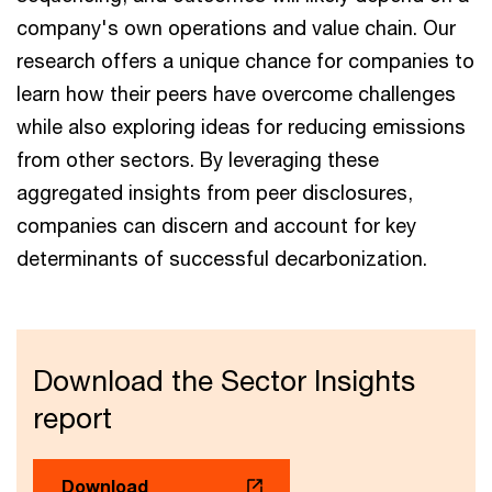
company's own operations and value chain. Our
research offers a unique chance for companies to
learn how their peers have overcome challenges
while also exploring ideas for reducing emissions
from other sectors. By leveraging these
aggregated insights from peer disclosures,
companies can discern and account for key
determinants of successful decarbonization.
Download the Sector Insights
report
Download