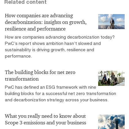
Related content
How companies are advancing
decarbonization: insights on growth,
resilience and performance
How are companies advancing decarbonization today?
PwC’s report shows ambition hasn’t slowed and
sustainability is driving growth, resilience and
performance.
The building blocks for net zero
transformation
PwC has defined an ESG framework with nine
building blocks for a successful net zero transformation
and decarbonization strategy across your business.
What you really need to know about
Scope 3 emissions and your business