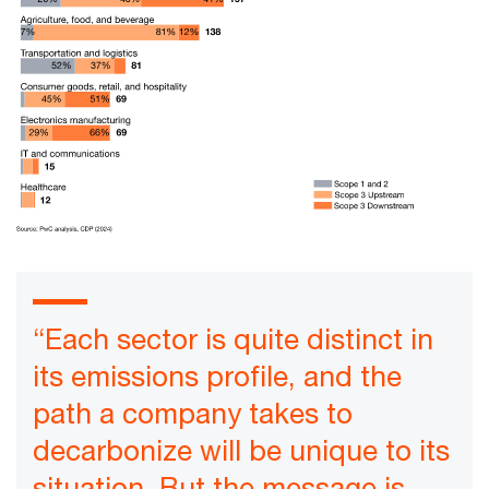
“Each sector is quite distinct in
its emissions profile, and the
path a company takes to
decarbonize will be unique to its
situation. But the message is