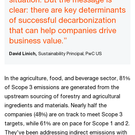
clear: there are key determinants
of successful decarbonization
that can help companies drive
business value.”
David Linich,
Sustainability Principal, PwC US
In the agriculture, food, and beverage sector, 81%
of Scope 3 emissions are generated from the
upstream sourcing of forestry and agricultural
ingredients and materials. Nearly half the
companies (48%) are on track to meet Scope 3
targets, while 61% are on pace for Scope 1 and 2.
They've been addressing indirect emissions with