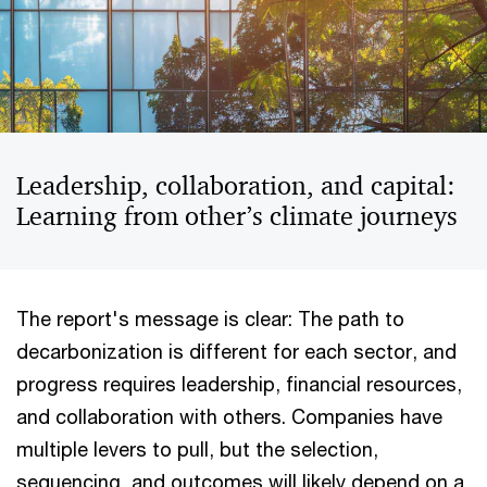
Leadership, collaboration, and capital:
Learning from other’s climate journeys
The report's message is clear: The path to
decarbonization is different for each sector, and
progress requires leadership, financial resources,
and collaboration with others. Companies have
multiple levers to pull, but the selection,
sequencing, and outcomes will likely depend on a