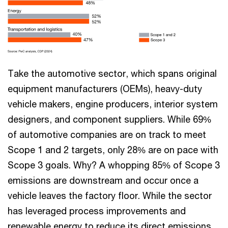
Take the automotive sector, which spans original
equipment manufacturers (OEMs), heavy-duty
vehicle makers, engine producers, interior system
designers, and component suppliers. While 69%
of automotive companies are on track to meet
Scope 1 and 2 targets, only 28% are on pace with
Scope 3 goals. Why? A whopping 85% of Scope 3
emissions are downstream and occur once a
vehicle leaves the factory floor. While the sector
has leveraged process improvements and
renewable energy to reduce its direct emissions,