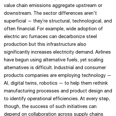
value chain emissions aggregate upstream or
downstream. The sector differences aren't
superficial — they’re structural, technological, and
often financial. For example, wide adoption of
electric arc furnaces can decarbonize steel
production but this infrastructure also
significantly increases electricity demand. Airlines
have begun using alternative fuels, yet scaling
alternatives is difficult. Industrial and consumer
products companies are employing technology —
AI, digital twins, robotics — to help them rethink
manufacturing processes and product design and
to identify operational efficiencies. At every step,
though, the success of such initiatives can
depend on collaboration across supply chains