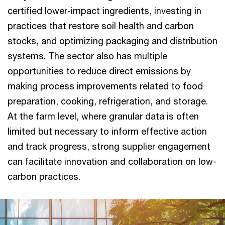
certified lower-impact ingredients, investing in
practices that restore soil health and carbon
stocks, and optimizing packaging and distribution
systems. The sector also has multiple
opportunities to reduce direct emissions by
making process improvements related to food
preparation, cooking, refrigeration, and storage.
At the farm level, where granular data is often
limited but necessary to inform effective action
and track progress, strong supplier engagement
can facilitate innovation and collaboration on low-
carbon practices.