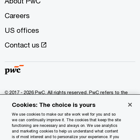
About PwC
Careers
US offices
Contact us
© 2017 - 2026 PwC. All rights reserved. PwC refers to the
PwC network and/or one or more of its member firms, each
Cookies: The choice is yours
of which is a separate legal entity. Please see
www.pwc.com/structure
for further details.
We use cookies to make our site work well for you and so
we can continually improve it. The cookies that keep the site
functioning are necessary and always on. We use analytics
Privacy
and marketing cookies to help us understand what content
is of most interest and to personalize your experience. If you
Data Privacy Framework