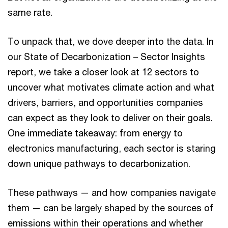
same rate.
To unpack that, we dove deeper into the data. In
our State of Decarbonization – Sector Insights
report, we take a closer look at 12 sectors to
uncover what motivates climate action and what
drivers, barriers, and opportunities companies
can expect as they look to deliver on their goals.
One immediate takeaway: from energy to
electronics manufacturing, each sector is staring
down unique pathways to decarbonization.
These pathways — and how companies navigate
them — can be largely shaped by the sources of
emissions within their operations and whether