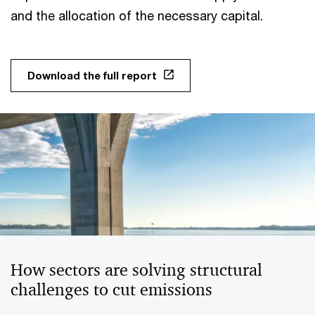
and the allocation of the necessary capital.
Download the full report
How sectors are solving structural
challenges to cut emissions