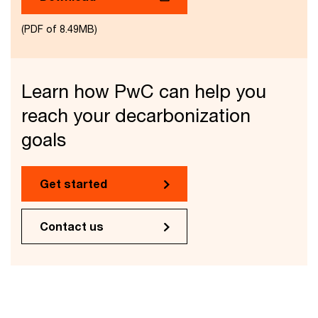
(PDF of 8.49MB)
Learn how PwC can help you
reach your decarbonization
goals
Get started
Contact us