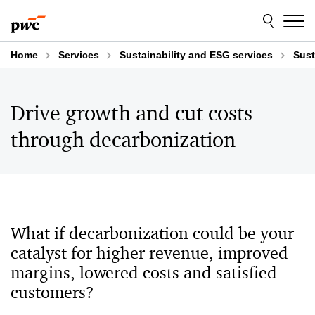
Skip
Skip
to
to
content
footer
Home
Services
Sustainability and ESG services
Sust
Drive growth and cut costs
through decarbonization
What if decarbonization could be your
catalyst for higher revenue, improved
margins, lowered costs and satisfied
customers?