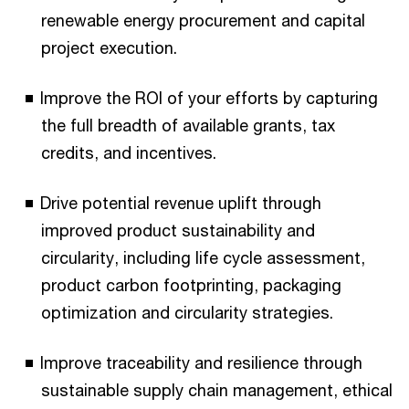
renewable energy procurement and capital
project execution.
Improve the ROI of your efforts by capturing
the full breadth of available grants, tax
credits, and incentives.
Drive potential revenue uplift through
improved product sustainability and
circularity, including life cycle assessment,
product carbon footprinting, packaging
optimization and circularity strategies.
Improve traceability and resilience through
sustainable supply chain management, ethical