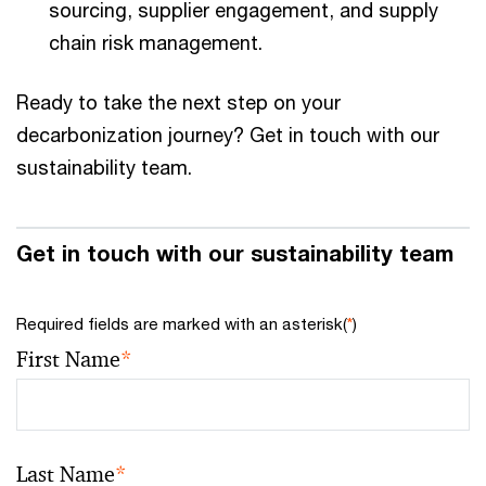
sourcing, supplier engagement, and supply
chain risk management.
Ready to take the next step on your
decarbonization journey? Get in touch with our
sustainability team.
Get in touch with our sustainability team
Required fields are marked with an asterisk(
*
)
First Name
*
Last Name
*