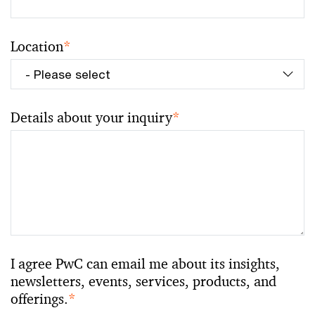
Location
*
Details about your inquiry
*
I agree PwC can email me about its insights,
newsletters, events, services, products, and
offerings.
*