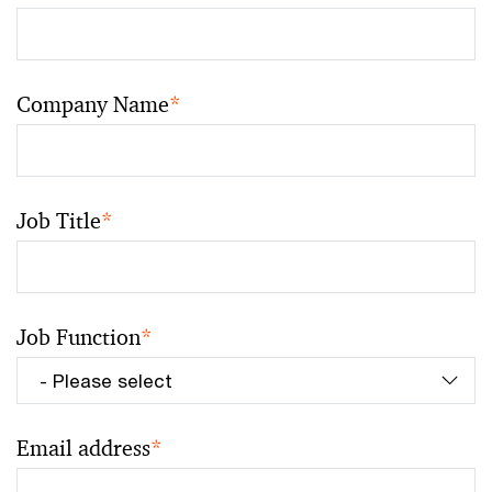
Company Name
*
Job Title
*
Job Function
*
Email address
*