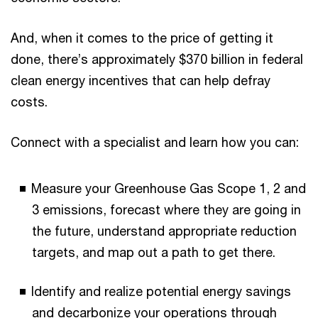
And, when it comes to the price of getting it
done, there’s approximately $370 billion in federal
clean energy incentives that can help defray
costs.
Connect with a specialist and learn how you can:
Measure your Greenhouse Gas Scope 1, 2 and
3 emissions, forecast where they are going in
the future, understand appropriate reduction
targets, and map out a path to get there.
Identify and realize potential energy savings
and decarbonize your operations through