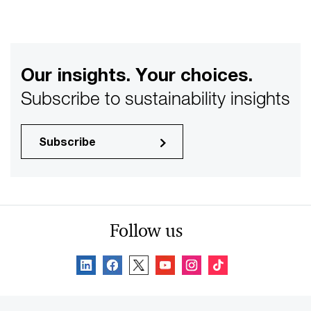
Our insights. Your choices.
Subscribe to sustainability insights
Subscribe
Follow us