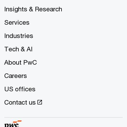
Insights & Research
Services
Industries
Tech & AI
About PwC
Careers
US offices
Contact us