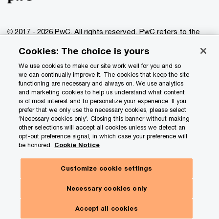
© 2017 - 2026 PwC. All rights reserved. PwC refers to the
PwC network and/or one or more of its member firms, each
Cookies: The choice is yours
of which is a separate legal entity. Please see
www.pwc.com/structure
for further details.
We use cookies to make our site work well for you and so
we can continually improve it. The cookies that keep the site
functioning are necessary and always on. We use analytics
Privacy
and marketing cookies to help us understand what content
is of most interest and to personalize your experience. If you
Data Privacy Framework
prefer that we only use the necessary cookies, please select
Cookie info
‘Necessary cookies only’. Closing this banner without making
other selections will accept all cookies unless we detect an
Legal
opt-out preference signal, in which case your preference will
be honored.
Cookie Notice
Terms and conditions
Site provider
Customize cookie settings
Site map
Necessary cookies only
Your Privacy Choices
Accept all cookies