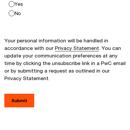
Yes
No
Your personal information will be handled in
accordance with our
Privacy Statement
. You can
update your communication preferences at any
time by clicking the unsubscribe link in a PwC email
or by submitting a request as outlined in our
Privacy Statement.
Submit