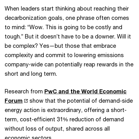
When leaders start thinking about reaching their
decarbonization goals, one phrase often comes
to mind: “Wow. This is going to be costly and
tough.” But it doesn’t have to be a downer. Will it
be complex? Yes—but those that embrace
complexity and commit to lowering emissions
company-wide can potentially reap rewards in the
short and long term.
Research from
PwC and the World Economic
Forum
show that the potential of demand-side
energy action is extraordinary, offering a short-
term, cost-efficient 31% reduction of demand
without loss of output, shared across all
economic sectors.