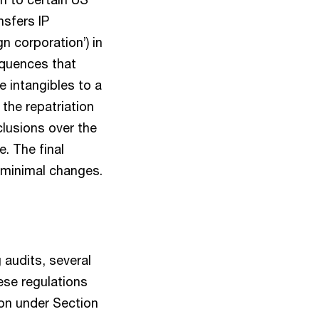
nsfers IP
gn corporation’) in
equences that
e intangibles to a
the repatriation
lusions over the
e. The final
 minimal changes.
g audits, several
ese regulations
ion under Section