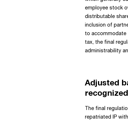
employee stock ow
distributable sha
inclusion of part
to accommodate t
tax, the final re
administrability a
Adjusted b
recognized
The final regulat
repatriated IP wit