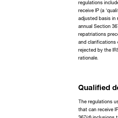
regulations inclu
receive IP (a ‘qua
adjusted basis in 
annual Section 36
repatriations prec
and clarifications
rejected by the I
rationale.
Qualified 
The regulations u
that can receive I
367(d) inclusions 