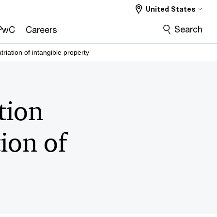
United States
Search
PwC
Careers
riation of intangible property
tion
ion of