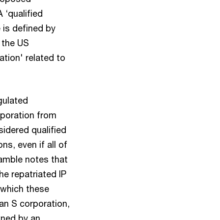
 ‘qualified
 is defined by
o the US
ation' related to
gulated
rporation from
sidered qualified
s, even if all of
amble notes that
he repatriated IP
n which these
 an S corporation,
wned by an