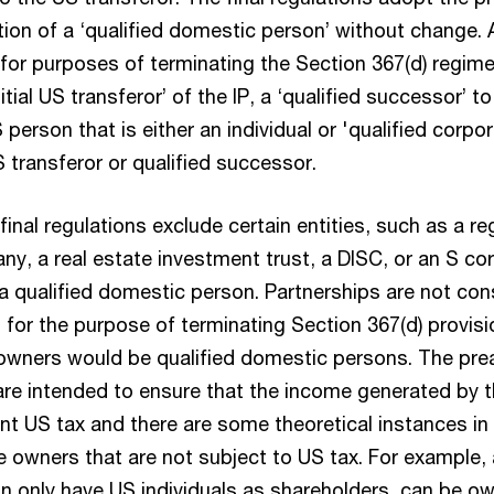
ition of a ‘qualified domestic person’ without change. A
for purposes of terminating the Section 367(d) regime
itial US transferor’ of the IP, a ‘qualified successor’ t
 person that is either an individual or 'qualified corpor
US transferor or qualified successor.
inal regulations exclude certain entities, such as a re
y, a real estate investment trust, a DISC, or an S co
a qualified domestic person. Partnerships are not con
or the purpose of terminating Section 367(d) provision
 owners would be qualified domestic persons. The pre
are intended to ensure that the income generated by t
ent US tax and there are some theoretical instances i
e owners that are not subject to US tax. For example,
an only have US individuals as shareholders, can be o