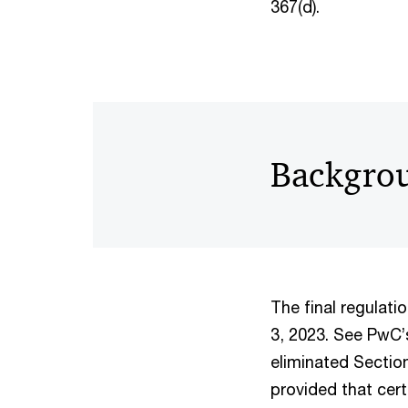
367(d).
Backgro
The final regulat
3, 2023. See PwC
eliminated Section
provided that cer