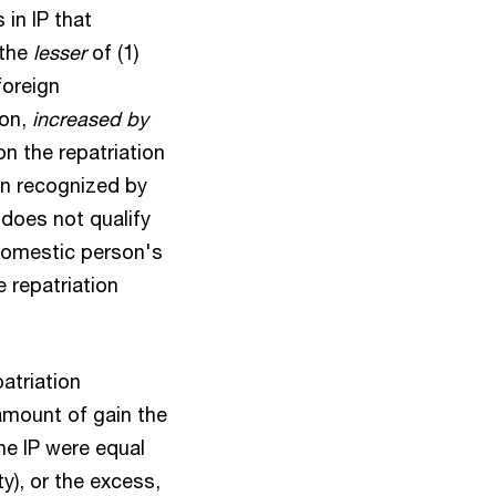
 in IP that
 the
lesser
of (1)
foreign
ion,
increased by
n the repatriation
ain recognized by
P does not qualify
 domestic person's
e repatriation
atriation
amount of gain the
he IP were equal
ty), or the excess,