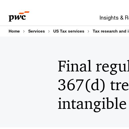
Skip
Skip
to
to
Insights & 
content
footer
Home
Services
US Tax services
Tax research and 
Final regu
367(d) tre
intangible