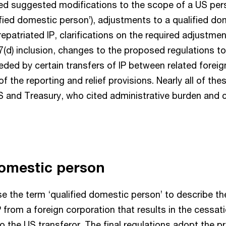
ded suggested modifications to the scope of a US pe
lified domestic person’), adjustments to a qualified d
repatriated IP, clarifications on the required adjustmen
7(d) inclusion, changes to the proposed regulations
eded by certain transfers of IP between related foreig
 of the reporting and relief provisions. Nearly all of 
RS and Treasury, who cited administrative burden and 
domestic person
se the term ‘qualified domestic person’ to describe th
P from a foreign corporation that results in the cessat
to the US transferor. The final regulations adopt the 