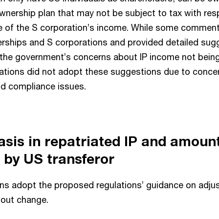
nership plan that may not be subject to tax with resp
re of the S corporation’s income. While some commen
nerships and S corporations and provided detailed sug
he government’s concerns about IP income not being
gulations did not adopt these suggestions due to conce
nd compliance issues.
asis in repatriated IP and amount
 by US transferor
ions adopt the proposed regulations’ guidance on adjus
hout change.