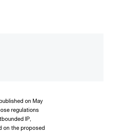
 published on May
hose regulations
utbounded IP,
ed on the proposed