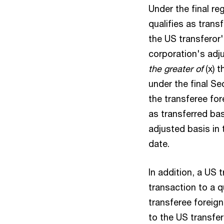
Under the final re
qualifies as trans
the US transferor'
corporation's adju
the greater of
(x) 
under the final Se
the transferee fore
as transferred bas
adjusted basis in t
date.
In addition, a US 
transaction to a 
transferee foreign
to the US transfero