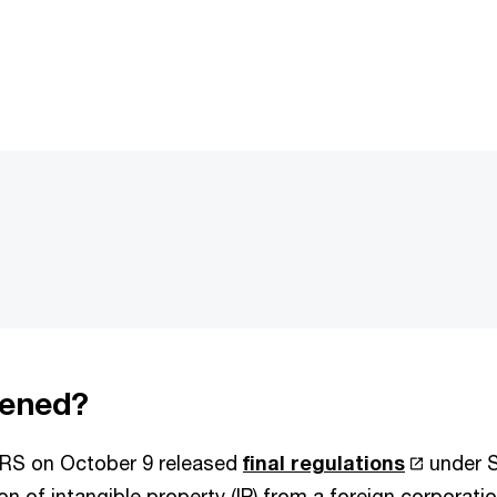
ened?
IRS on October 9 released
final regulations
under S
on of intangible property (IP) from a foreign corporati