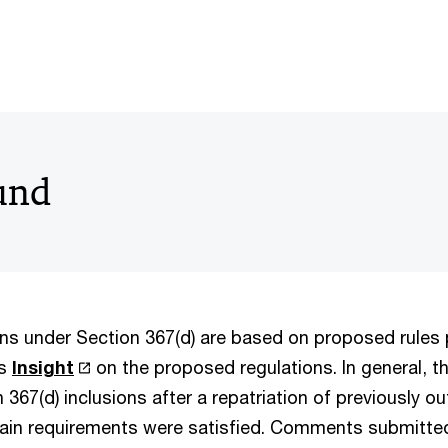
und
ions under Section 367(d) are based on proposed rules
’s
Insight
on the proposed regulations. In general, t
 367(d) inclusions after a repatriation of previously o
tain requirements were satisfied. Comments submitt