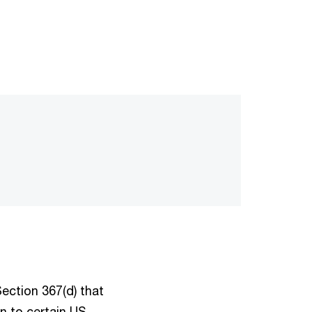
ection 367(d) that
on to certain US