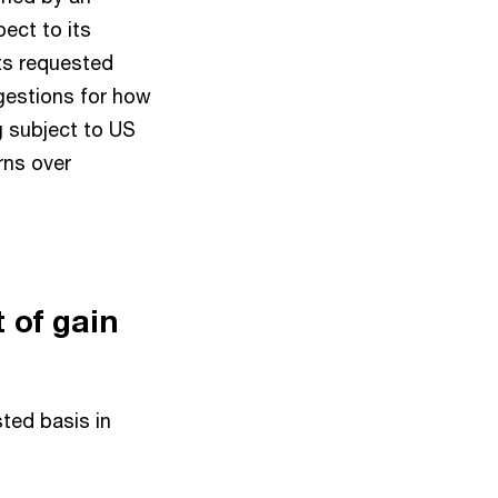
ect to its
ts requested
gestions for how
 subject to US
rns over
 of gain
ted basis in