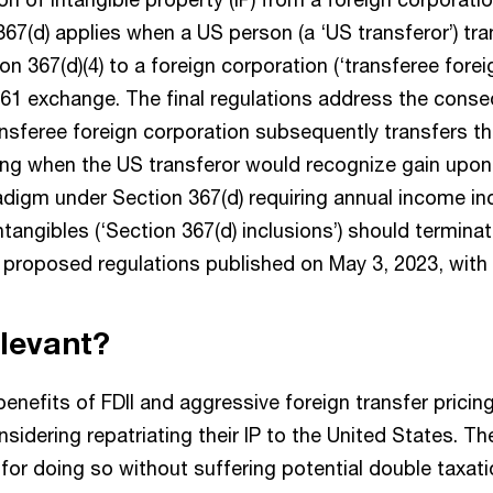
67(d) applies when a US person (a ‘US transferor’) tra
on 367(d)(4) to a foreign corporation (‘transferee forei
361 exchange. The final regulations address the cons
nsferee foreign corporation subsequently transfers th
ing when the US transferor would recognize gain upon 
digm under Section 367(d) requiring annual income inc
intangibles (‘Section 367(d) inclusions’) should terminat
w proposed regulations published on May 3, 2023, with
elevant?
 benefits of FDII and aggressive foreign transfer pricin
idering repatriating their IP to the United States. Th
for doing so without suffering potential double taxat