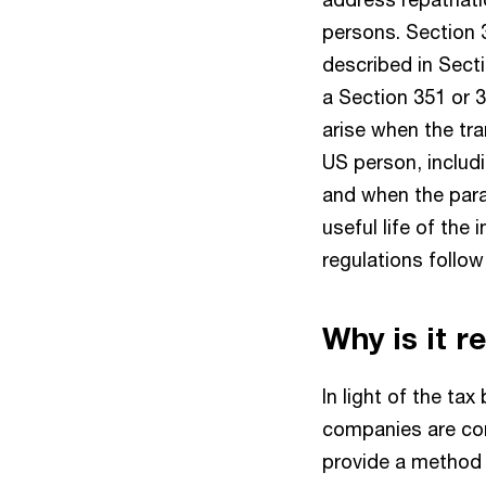
persons. Section 3
described in Secti
a Section 351 or 
arise when the tra
US person, includ
and when the para
useful life of the 
regulations follo
Why is it r
In light of the tax
companies are cons
provide a method 