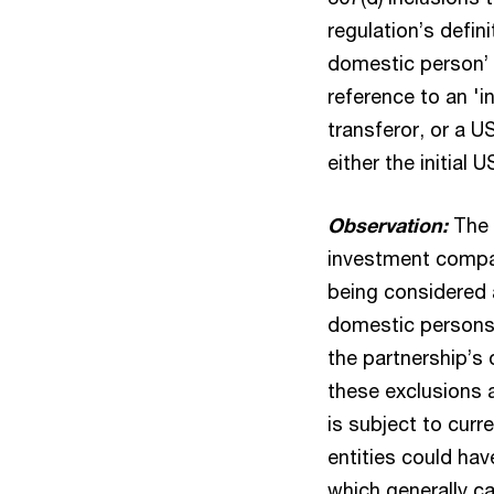
regulation’s defin
domestic person’ 
reference to an 'in
transferor, or a US
either the initial 
Observation:
The f
investment compan
being considered 
domestic persons f
the partnership’s
these exclusions 
is subject to curr
entities could hav
which generally c