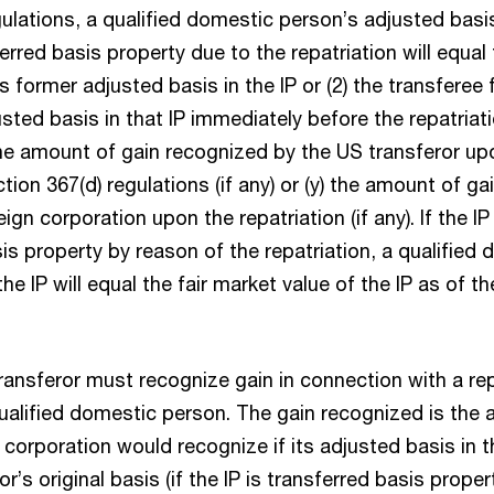
gulations, a qualified domestic person’s adjusted basis
ferred basis property due to the repatriation will equal
s former adjusted basis in the IP or (2) the transferee 
sted basis in that IP immediately before the repatriat
the amount of gain recognized by the US transferor upo
ction 367(d) regulations (if any) or (y) the amount of g
ign corporation upon the repatriation (if any). If the I
is property by reason of the repatriation, a qualified
he IP will equal the fair market value of the IP as of th
transferor must recognize gain in connection with a rep
qualified domestic person. The gain recognized is the 
 corporation would recognize if its adjusted basis in t
r’s original basis (if the IP is transferred basis proper