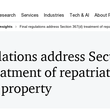
Research
Services
Industries
Tech & AI
About 
insights
Final regulations address Section 367(d) treatment of repat
lations address Sec
atment of repatriat
 property