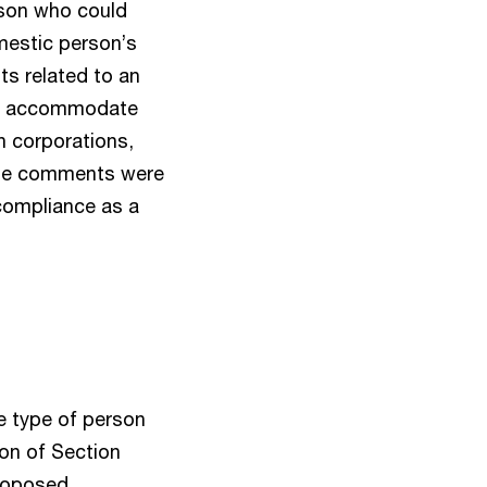
rson who could
omestic person’s
ts related to an
 to accommodate
n corporations,
these comments were
compliance as a
e type of person
ion of Section
proposed