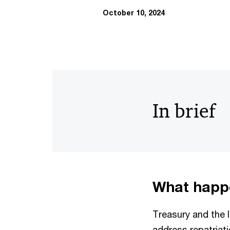
October 10, 2024
In brief
What happ
Treasury and the 
address repatriati