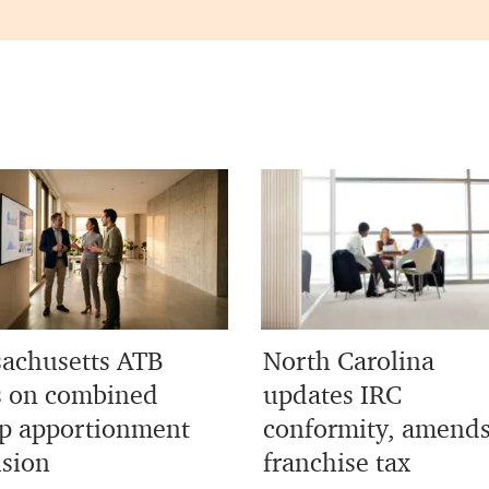
achusetts ATB
North Carolina
s on combined
updates IRC
p apportionment
conformity, amend
usion
franchise tax