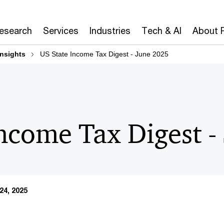
Research
Services
Industries
Tech & AI
About 
insights
US State Income Tax Digest - June 2025
Income Tax Digest -
24, 2025