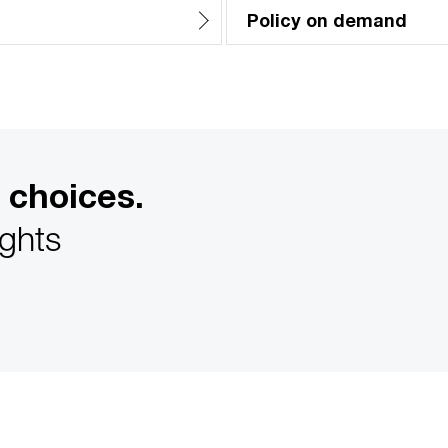
Policy on demand
 choices.
ights