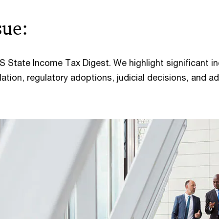
sue:
 State Income Tax Digest. We highlight significant 
lation, regulatory adoptions, judicial decisions, and ad