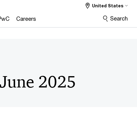
United States
Search
PwC
Careers
 June 2025