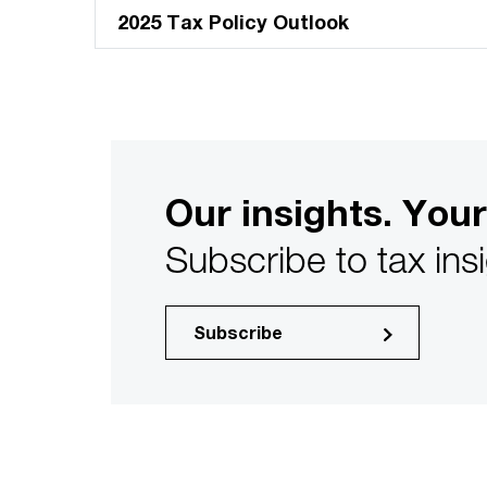
2025 Tax Policy Outlook
Our insights. Your
Subscribe to tax ins
Subscribe