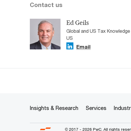
Contact us
Ed Geils
Global and US Tax Knowledg
US
Email
Insights & Research
Services
Industr
© 2017 - 2026 PwC. All rights res