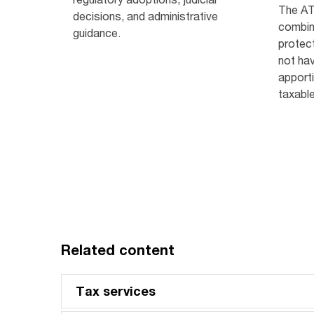
The AT
decisions, and administrative
combin
guidance.
protec
not hav
apporti
taxabl
Related content
Tax services