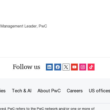
e Management Leader, PwC
Follow us
ies
Tech & AI
About PwC
Careers
US office
erved. PwC refers to the PwC network and/or one or more of