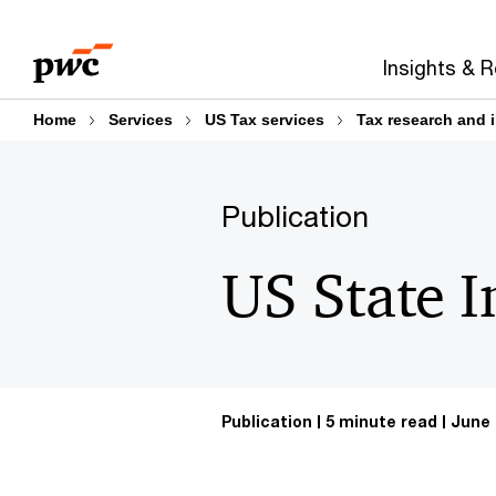
Skip
Skip
to
to
Insights & 
content
footer
Home
Services
US Tax services
Tax research and 
Publication
US State 
Publication
5 minute read
June 