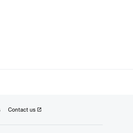
s
Contact us