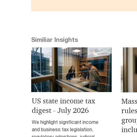
Similiar Insights
US state income tax
Mass
digest - July 2026
rule
grou
We highlight significant income
incl
and business tax legislation,
regulatory adoptions, judicial