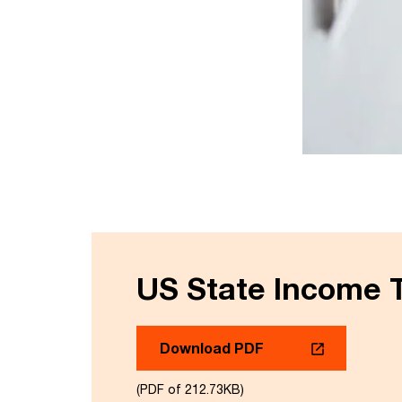
US State Income T
Download PDF
(PDF of 212.73KB)