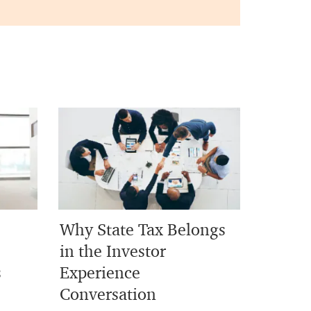
Why State Tax Belongs
in the Investor
s
Experience
Conversation