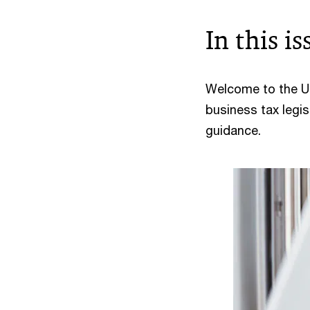
In this is
Welcome to the US
business tax legis
guidance.