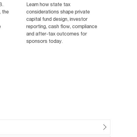
B.
Learn how state tax
 the
considerations shape private
capital fund design, investor
e
reporting, cash flow, compliance
and after-tax outcomes for
sponsors today.