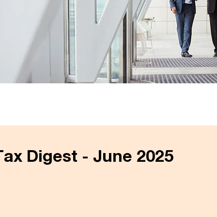
ax Digest - June 2025