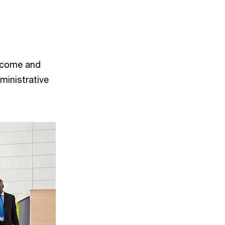
income and
ministrative