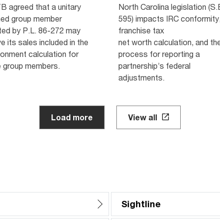
B agreed that a unitary
North Carolina legislation (S.
ed group member
595) impacts IRC conformity,
ted by P.L. 86-272 may
franchise tax
e its sales included in the
net worth calculation, and th
onment calculation for
process for reporting a
e group members.
partnership’s federal
adjustments.
Load more
View all
Sightline