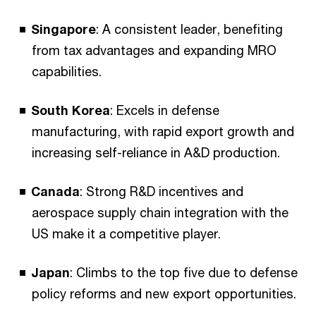
Singapore
: A consistent leader, benefiting
from tax advantages and expanding MRO
capabilities.
South Korea
: Excels in defense
manufacturing, with rapid export growth and
increasing self-reliance in A&D production.
Canada
: Strong R&D incentives and
aerospace supply chain integration with the
US make it a competitive player.
Japan
: Climbs to the top five due to defense
policy reforms and new export opportunities.