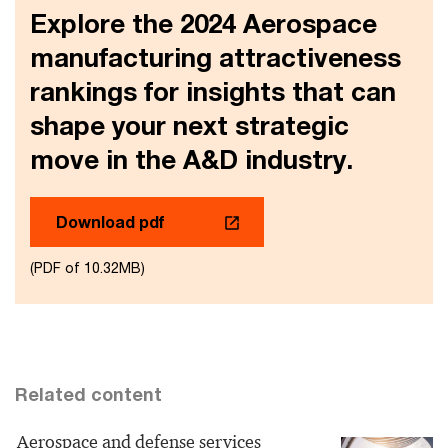
Explore the 2024 Aerospace
manufacturing attractiveness
rankings for insights that can
shape your next strategic
move in the A&D industry.
Download pdf
(PDF of 10.32MB)
Related content
Aerospace and defense services