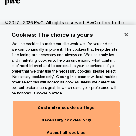
© 2017 - 2026 PwC. All rights reserved. PwC refers to the
PwC network and/or one or more of its member firms, each
Cookies: The choice is yours
of which is a separate legal entity. Please see
www.pwc.com/structure
for further details.
We use cookies to make our site work well for you and so
we can continually improve it. The cookies that keep the site
functioning are necessary and always on. We use analytics
Privacy
and marketing cookies to help us understand what content
is of most interest and to personalize your experience. If you
Data Privacy Framework
prefer that we only use the necessary cookies, please select
Cookie info
‘Necessary cookies only’. Closing this banner without making
other selections will accept all cookies unless we detect an
Legal
opt-out preference signal, in which case your preference will
be honored.
Cookie Notice
Terms and conditions
Site provider
Customize cookie settings
Site map
Necessary cookies only
Your Privacy Choices
Accept all cookies