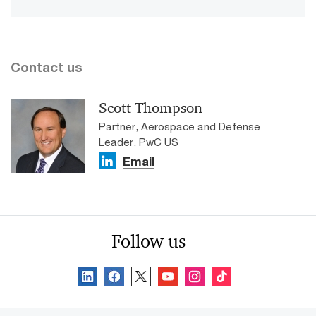
Contact us
Scott Thompson
Partner, Aerospace and Defense
Leader, PwC US
Email
Follow us