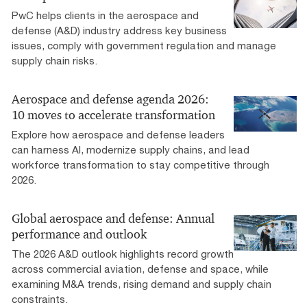
PwC helps clients in the aerospace and
defense (A&D) industry address key business
issues, comply with government regulation and manage
supply chain risks.
Aerospace and defense agenda 2026:
10 moves to accelerate transformation
Explore how aerospace and defense leaders
can harness AI, modernize supply chains, and lead
workforce transformation to stay competitive through
2026.
Global aerospace and defense: Annual
performance and outlook
The 2026 A&D outlook highlights record growth
across commercial aviation, defense and space, while
examining M&A trends, rising demand and supply chain
constraints.