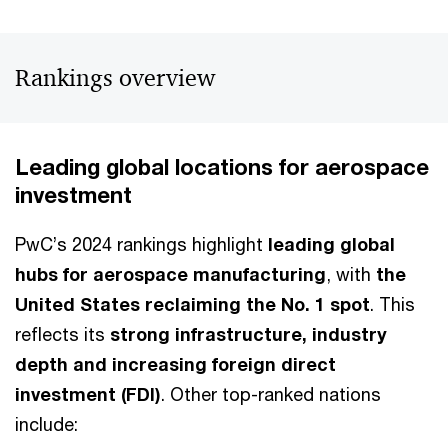
Rankings overview
Leading global locations for aerospace
investment
PwC’s 2024 rankings highlight
leading global
hubs for aerospace manufacturing
, with
the
United States reclaiming the No. 1 spot
. This
reflects its
strong infrastructure, industry
depth and increasing foreign direct
investment (FDI)
. Other top-ranked nations
include: