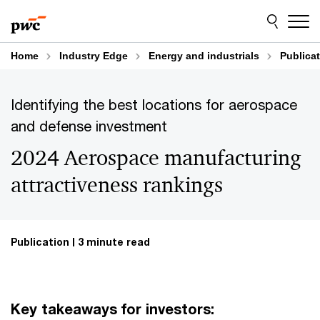
Skip
Skip
to
to
content
footer
Home
Industry Edge
Energy and industrials
Publica
Identifying the best locations for aerospace
and defense investment
2024 Aerospace manufacturing
attractiveness rankings
Publication
3 minute read
Key takeaways for investors: