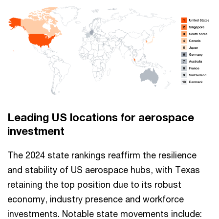
Leading US locations for aerospace
investment
The 2024 state rankings reaffirm the resilience
and stability of US aerospace hubs, with Texas
retaining the top position due to its robust
economy, industry presence and workforce
investments. Notable state movements include: