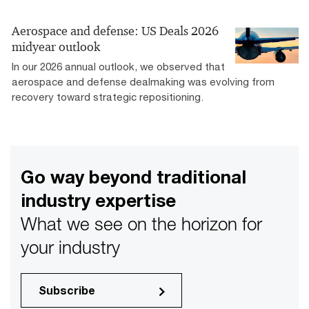
Aerospace and defense: US Deals 2026
midyear outlook
In our 2026 annual outlook, we observed that
aerospace and defense dealmaking was evolving from
recovery toward strategic repositioning.
Go way beyond traditional
industry expertise
What we see on the horizon for
your industry
Subscribe