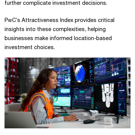
further complicate investment decisions.
PwC’s Attractiveness Index provides critical
insights into these complexities, helping
businesses make informed location-based
investment choices.