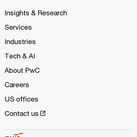
Insights & Research
Services
Industries
Tech & AI
About PwC
Careers
US offices
Contact us