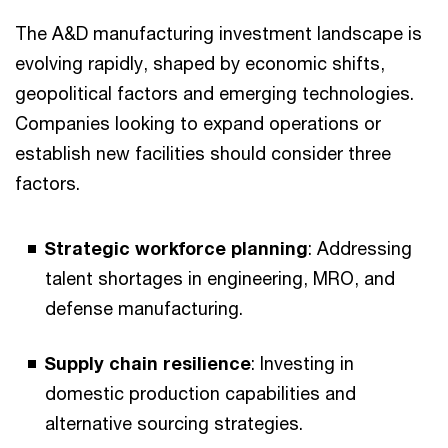
The A&D manufacturing investment landscape is
evolving rapidly, shaped by economic shifts,
geopolitical factors and emerging technologies.
Companies looking to expand operations or
establish new facilities should consider three
factors.
Strategic workforce planning
: Addressing
talent shortages in engineering, MRO, and
defense manufacturing.
Supply chain resilience
: Investing in
domestic production capabilities and
alternative sourcing strategies.