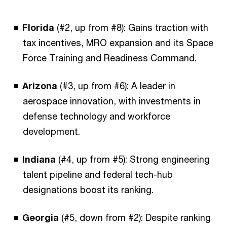
Florida
(#2, up from #8): Gains traction with
tax incentives, MRO expansion and its Space
Force Training and Readiness Command.
Arizona
(#3, up from #6): A leader in
aerospace innovation, with investments in
defense technology and workforce
development.
Indiana
(#4, up from #5): Strong engineering
talent pipeline and federal tech-hub
designations boost its ranking.
Georgia
(#5, down from #2): Despite ranking