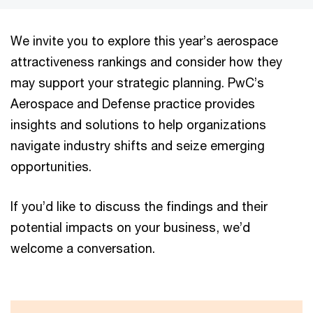
We invite you to explore this year’s aerospace
attractiveness rankings and consider how they
may support your strategic planning. PwC’s
Aerospace and Defense practice provides
insights and solutions to help organizations
navigate industry shifts and seize emerging
opportunities.
If you’d like to discuss the findings and their
potential impacts on your business, we’d
welcome a conversation.