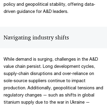
policy and geopolitical stability, offering data-
driven guidance for A&D leaders.
Navigating industry shifts
While demand is surging, challenges in the A&D
value chain persist. Long development cycles,
supply-chain disruptions and over-reliance on
sole-source suppliers continue to impact
production. Additionally, geopolitical tensions and
regulatory changes — such as shifts in global
titanium supply due to the war in Ukraine —