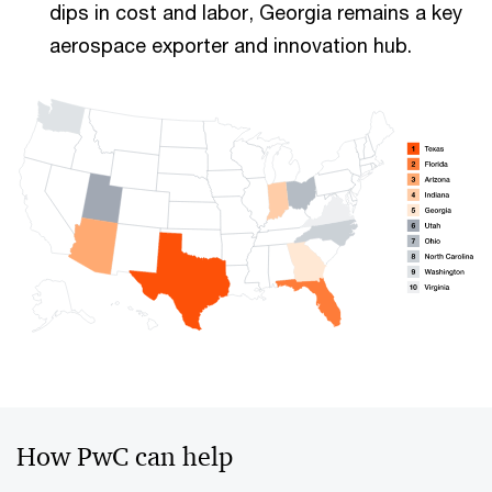
dips in cost and labor, Georgia remains a key
aerospace exporter and innovation hub.
How PwC can help