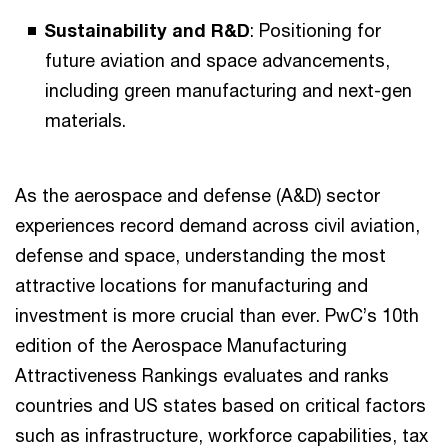
Sustainability and R&D
: Positioning for
future aviation and space advancements,
including green manufacturing and next-gen
materials.
As the aerospace and defense (A&D) sector
experiences record demand across civil aviation,
defense and space, understanding the most
attractive locations for manufacturing and
investment is more crucial than ever. PwC’s 10th
edition of the Aerospace Manufacturing
Attractiveness Rankings evaluates and ranks
countries and US states based on critical factors
such as infrastructure, workforce capabilities, tax