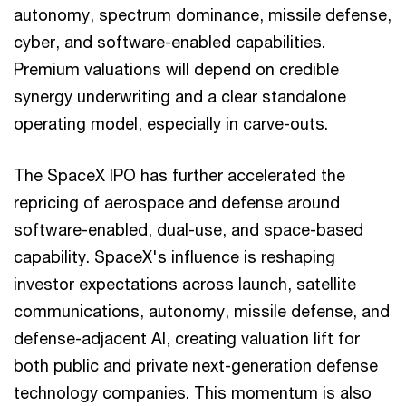
autonomy, spectrum dominance, missile defense,
cyber, and software-enabled capabilities.
Premium valuations will depend on credible
synergy underwriting and a clear standalone
operating model, especially in carve-outs.
The SpaceX IPO has further accelerated the
repricing of aerospace and defense around
software-enabled, dual-use, and space-based
capability. SpaceX's influence is reshaping
investor expectations across launch, satellite
communications, autonomy, missile defense, and
defense-adjacent AI, creating valuation lift for
both public and private next-generation defense
technology companies. This momentum is also