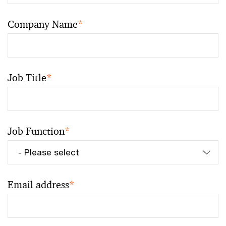
Company Name
*
Job Title
*
Job Function
*
Email address
*