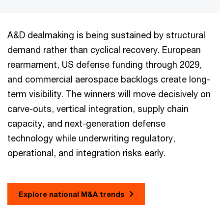
A&D dealmaking is being sustained by structural
demand rather than cyclical recovery. European
rearmament, US defense funding through 2029,
and commercial aerospace backlogs create long-
term visibility. The winners will move decisively on
carve-outs, vertical integration, supply chain
capacity, and next-generation defense
technology while underwriting regulatory,
operational, and integration risks early.
Explore national M&A trends