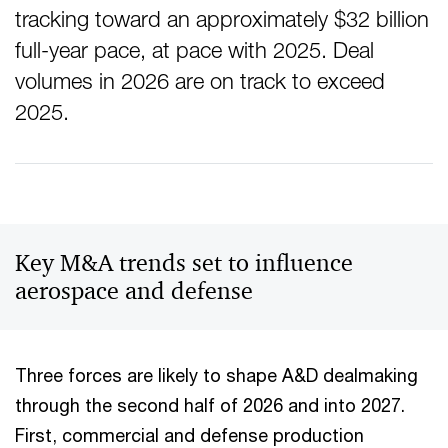
tracking toward an approximately $32 billion
full-year pace, at pace with 2025. Deal
volumes in 2026 are on track to exceed
2025.
Key M&A trends set to influence
aerospace and defense
Three forces are likely to shape A&D dealmaking
through the second half of 2026 and into 2027.
First, commercial and defense production