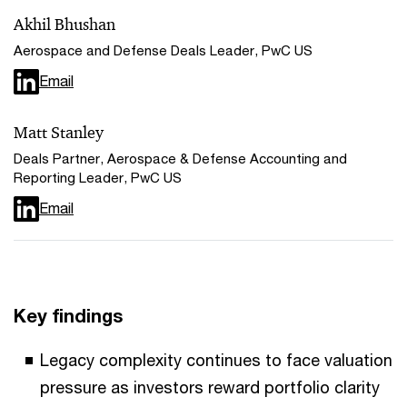
Akhil Bhushan
Aerospace and Defense Deals Leader, PwC US
Email
Matt Stanley
Deals Partner, Aerospace & Defense Accounting and
Reporting Leader, PwC US
Email
Key findings
Legacy complexity continues to face valuation
pressure as investors reward portfolio clarity