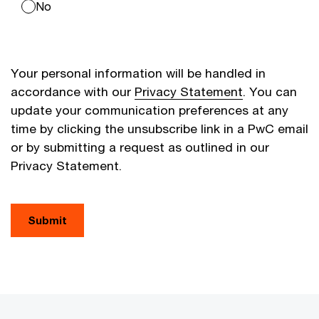
No
Your personal information will be handled in
accordance with our
Privacy Statement
. You can
update your communication preferences at any
time by clicking the unsubscribe link in a PwC email
or by submitting a request as outlined in our
Privacy Statement.
Submit