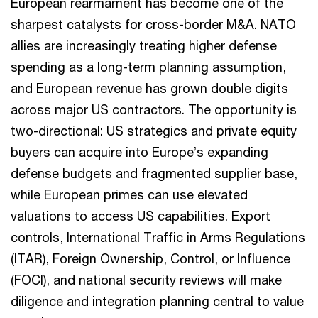
European rearmament has become one of the
sharpest catalysts for cross-border M&A. NATO
allies are increasingly treating higher defense
spending as a long-term planning assumption,
and European revenue has grown double digits
across major US contractors. The opportunity is
two-directional: US strategics and private equity
buyers can acquire into Europe’s expanding
defense budgets and fragmented supplier base,
while European primes can use elevated
valuations to access US capabilities. Export
controls, International Traffic in Arms Regulations
(ITAR), Foreign Ownership, Control, or Influence
(FOCI), and national security reviews will make
diligence and integration planning central to value