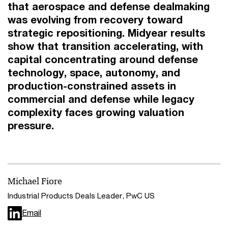
that aerospace and defense dealmaking
was evolving from recovery toward
strategic repositioning. Midyear results
show that transition accelerating, with
capital concentrating around defense
technology, space, autonomy, and
production-constrained assets in
commercial and defense while legacy
complexity faces growing valuation
pressure.
Michael Fiore
Industrial Products Deals Leader, PwC US
Email