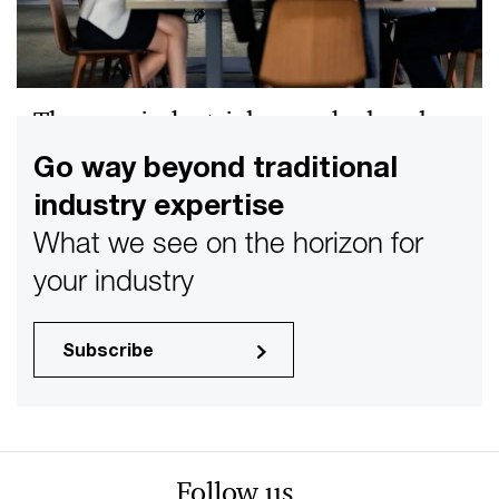
The new industrial megadeal cycle
How AI, grid modernization, and resilience are reshaping
Go way beyond traditional
Industrial Products M&A—and what you need to do to
industry expertise
compete.
What we see on the horizon for
your industry
Subscribe
Follow us