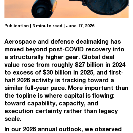
Publication
3 minute read
June 17, 2026
Aerospace and defense dealmaking has
moved beyond post-COVID recovery into
a structurally higher gear. Global deal
value rose from roughly $27 billion in 2024
to excess of $30 billion in 2025, and first-
half 2026 activity is tracking toward a
similar full-year pace. More important than
the topline is where capital is flowing:
toward capability, capacity, and
execution certainty rather than legacy
scale.
In our 2026 annual outlook, we observed