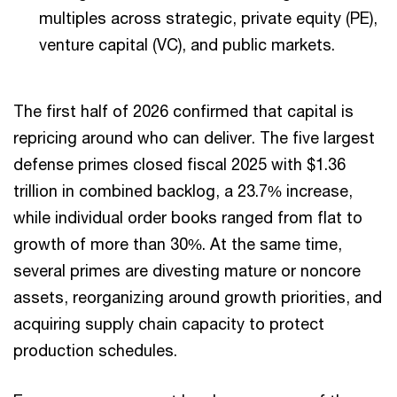
multiples across strategic, private equity (PE),
venture capital (VC), and public markets.
The first half of 2026 confirmed that capital is
repricing around who can deliver. The five largest
defense primes closed fiscal 2025 with $1.36
trillion in combined backlog, a 23.7% increase,
while individual order books ranged from flat to
growth of more than 30%. At the same time,
several primes are divesting mature or noncore
assets, reorganizing around growth priorities, and
acquiring supply chain capacity to protect
production schedules.