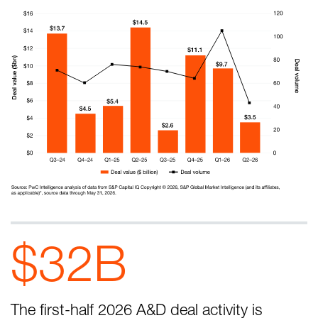
$32B
The first-half 2026 A&D deal activity is