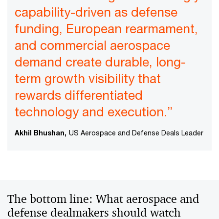
capability-driven as defense
funding, European rearmament,
and commercial aerospace
demand create durable, long-
term growth visibility that
rewards differentiated
technology and execution.”
Akhil Bhushan,
US Aerospace and Defense Deals Leader
The bottom line: What aerospace and
defense dealmakers should watch