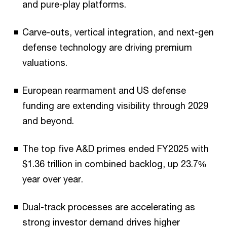
and pure-play platforms.
Carve-outs, vertical integration, and next-gen
defense technology are driving premium
valuations.
European rearmament and US defense
funding are extending visibility through 2029
and beyond.
The top five A&D primes ended FY2025 with
$1.36 trillion in combined backlog, up 23.7%
year over year.
Dual-track processes are accelerating as
strong investor demand drives higher