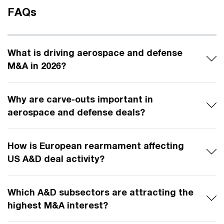
FAQs
What is driving aerospace and defense
M&A in 2026?
Why are carve-outs important in
aerospace and defense deals?
How is European rearmament affecting
US A&D deal activity?
Which A&D subsectors are attracting the
highest M&A interest?