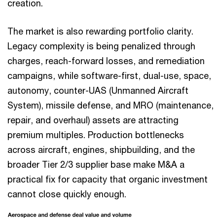
creation.
The market is also rewarding portfolio clarity.
Legacy complexity is being penalized through
charges, reach-forward losses, and remediation
campaigns, while software-first, dual-use, space,
autonomy, counter-UAS (Unmanned Aircraft
System), missile defense, and MRO (maintenance,
repair, and overhaul) assets are attracting
premium multiples. Production bottlenecks
across aircraft, engines, shipbuilding, and the
broader Tier 2/3 supplier base make M&A a
practical fix for capacity that organic investment
cannot close quickly enough.