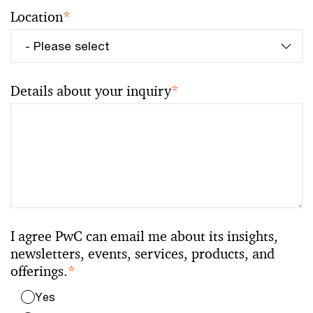
Location
*
Details about your inquiry
*
I agree PwC can email me about its insights,
newsletters, events, services, products, and
offerings.
*
Yes