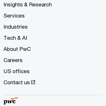
Insights & Research
Services
Industries
Tech & AI
About PwC
Careers
US offices
Contact us