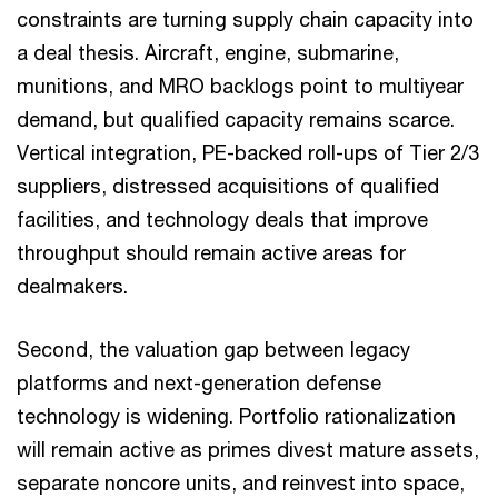
constraints are turning supply chain capacity into
a deal thesis. Aircraft, engine, submarine,
munitions, and MRO backlogs point to multiyear
demand, but qualified capacity remains scarce.
Vertical integration, PE-backed roll-ups of Tier 2/3
suppliers, distressed acquisitions of qualified
facilities, and technology deals that improve
throughput should remain active areas for
dealmakers.
Second, the valuation gap between legacy
platforms and next-generation defense
technology is widening. Portfolio rationalization
will remain active as primes divest mature assets,
separate noncore units, and reinvest into space,