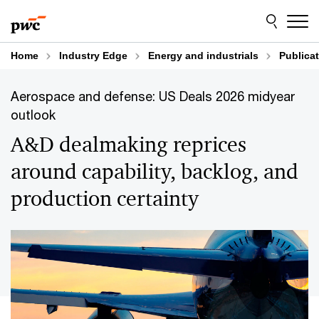
Skip
Skip
to
to
content
footer
Home
Industry Edge
Energy and industrials
Publica
Aerospace and defense: US Deals 2026 midyear
outlook
A&D dealmaking reprices
around capability, backlog, and
production certainty