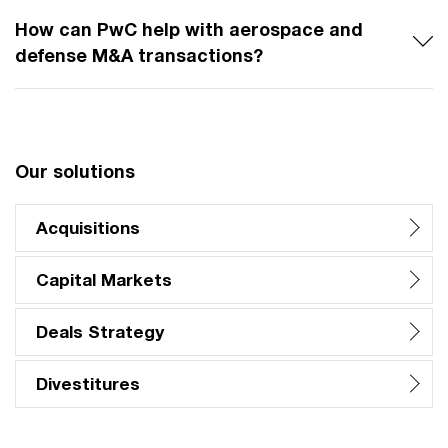
How can PwC help with aerospace and
defense M&A transactions?
Our solutions
Acquisitions
Capital Markets
Deals Strategy
Divestitures