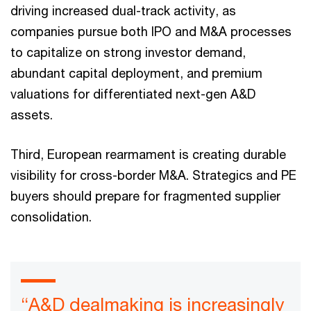
driving increased dual-track activity, as
companies pursue both IPO and M&A processes
to capitalize on strong investor demand,
abundant capital deployment, and premium
valuations for differentiated next-gen A&D
assets.
Third, European rearmament is creating durable
visibility for cross-border M&A. Strategics and PE
buyers should prepare for fragmented supplier
consolidation.
“A&D dealmaking is increasingly