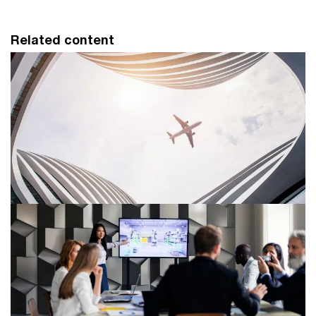
Related content
Aerospace and defense services
PwC helps clients in the aerospace and defense (A&D)
industry address key business issues, comply with
government regulation and manage supply chain risks.