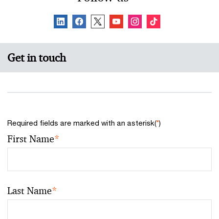
Get in touch
Required fields are marked with an asterisk(
*
)
First Name
*
Last Name
*