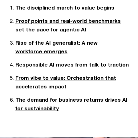
The disciplined march to value begins
Proof points and real-world benchmarks
set the pace for agentic AI
Rise of the AI generalist: A new
workforce emerges
Responsible AI moves from talk to traction
From vibe to value: Orchestration that
accelerates impact
The demand for business returns drives AI
for sustainability