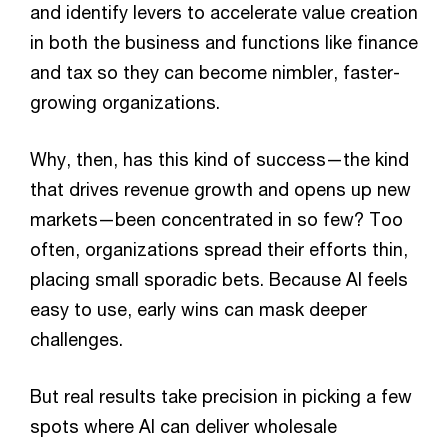
and identify levers to accelerate value creation
in both the business and functions like finance
and tax so they can become nimbler, faster-
growing organizations.
Why, then, has this kind of success—the kind
that drives revenue growth and opens up new
markets—been concentrated in so few? Too
often, organizations spread their efforts thin,
placing small sporadic bets. Because AI feels
easy to use, early wins can mask deeper
challenges.
But real results take precision in picking a few
spots where AI can deliver wholesale