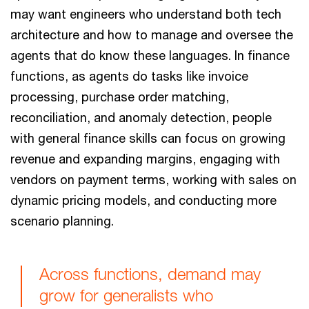
may want engineers who understand both tech
architecture and how to manage and oversee the
agents that do know these languages. In finance
functions, as agents do tasks like invoice
processing, purchase order matching,
reconciliation, and anomaly detection, people
with general finance skills can focus on growing
revenue and expanding margins, engaging with
vendors on payment terms, working with sales on
dynamic pricing models, and conducting more
scenario planning.
Across functions, demand may
grow for generalists who