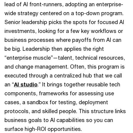
lead of AI front-runners, adopting an enterprise-
wide strategy centered on a top-down program.
Senior leadership picks the spots for focused AI
investments, looking for a few key workflows or
business processes where payoffs from AI can
be big. Leadership then applies the right
“enterprise muscle”—talent, technical resources,
and change management. Often, this program is
executed through a centralized hub that we call
an “
AI studio
.” It brings together reusable tech
components, frameworks for assessing use
cases, a sandbox for testing, deployment
protocols, and skilled people. This structure links
business goals to AI capabilities so you can
surface high-ROI opportunities.