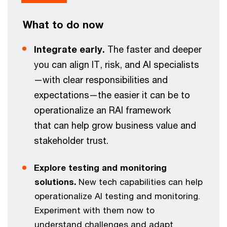
What to do now
Integrate early.
The faster and deeper
you can align IT, risk, and AI specialists
—with clear responsibilities and
expectations—the easier it can be to
operationalize an RAI framework
that can help grow business value and
stakeholder trust.
Explore testing and monitoring
solutions.
New tech capabilities can help
operationalize AI testing and monitoring.
Experiment with them now to
understand challenges and adapt