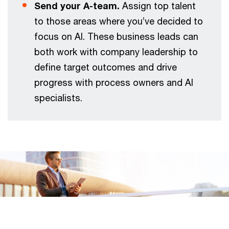
Send your A-team.
Assign top talent
to those areas where you’ve decided to
focus on AI. These business leads can
both work with company leadership to
define target outcomes and drive
progress with process owners and AI
specialists.