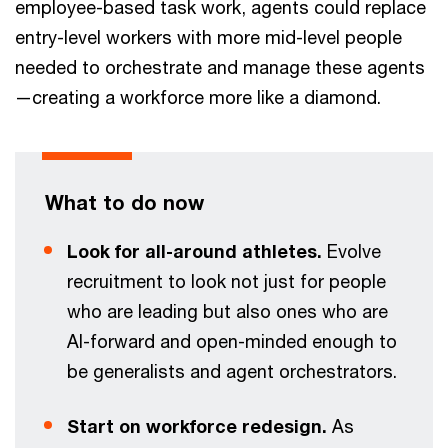
employee-based task work, agents could replace
entry-level workers with more mid-level people
needed to orchestrate and manage these agents
—creating a workforce more like a diamond.
What to do now
Look for all-around athletes.
Evolve
recruitment to look not just for people
who are leading but also ones who are
AI-forward and open-minded enough to
be generalists and agent orchestrators.
Start on workforce redesign.
As