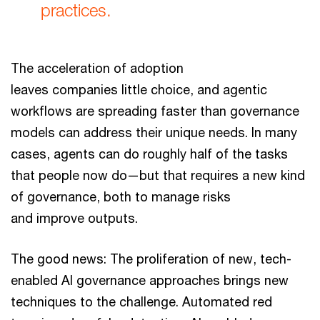
practices.
The acceleration of adoption
leaves companies little choice, and agentic
workflows are spreading faster than governance
models can address their unique needs. In many
cases, agents can do roughly half of the tasks
that people now do—but that requires a new kind
of governance, both to manage risks
and improve outputs.
The good news: The proliferation of new, tech-
enabled AI governance approaches brings new
techniques to the challenge. Automated red