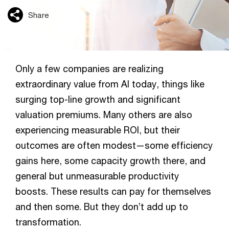
Share
Only a few companies are realizing
extraordinary value from AI today, things like
surging top-line growth and significant
valuation premiums. Many others are also
experiencing measurable ROI, but their
outcomes are often modest—some efficiency
gains here, some capacity growth there, and
general but unmeasurable productivity
boosts. These results can pay for themselves
and then some. But they don’t add up to
transformation.