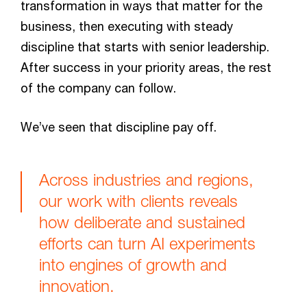
transformation in ways that matter for the
business, then executing with steady
discipline that starts with senior leadership.
After success in your priority areas, the rest
of the company can follow.
We’ve seen that discipline pay off.
Across industries and regions,
our work with clients reveals
how deliberate and sustained
efforts can turn AI experiments
into engines of growth and
innovation.