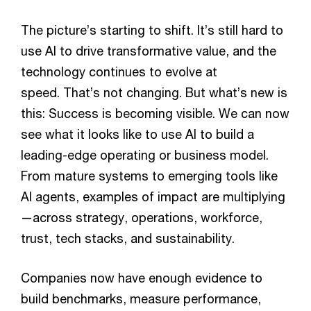
The picture’s starting to shift. It’s still hard to
use AI to drive transformative value, and the
technology continues to evolve at
speed. That’s not changing. But what’s new is
this: Success is becoming visible. We can now
see what it looks like to use AI to build a
leading-edge operating or business model.
From mature systems to emerging tools like
AI agents, examples of impact are multiplying
—across strategy, operations, workforce,
trust, tech stacks, and sustainability.
Companies now have enough evidence to
build benchmarks, measure performance,