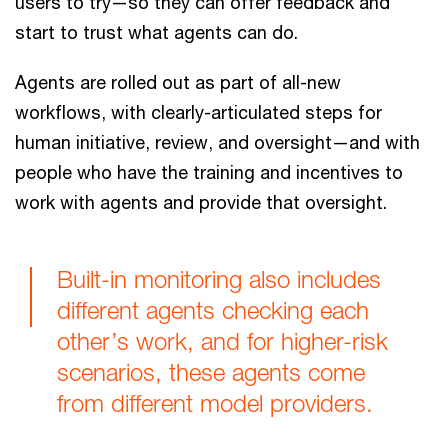
users to try—so they can offer feedback and
start to trust what agents can do.
Agents are rolled out as part of all-new
workflows, with clearly-articulated steps for
human initiative, review, and oversight—and with
people who have the training and incentives to
work with agents and provide that oversight.
Built-in monitoring also includes
different agents checking each
other’s work, and for higher-risk
scenarios, these agents come
from different model providers.