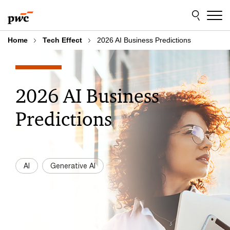
Skip
Skip
to
to
content
footer
Home
Tech Effect
2026 AI Business Predictions
2026 AI Business
Predictions
AI
Generative AI