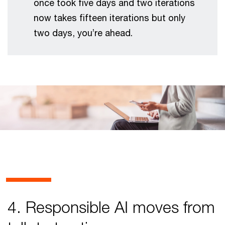
once took five days and two iterations
now takes fifteen iterations but only
two days, you’re ahead.
4. Responsible AI moves from