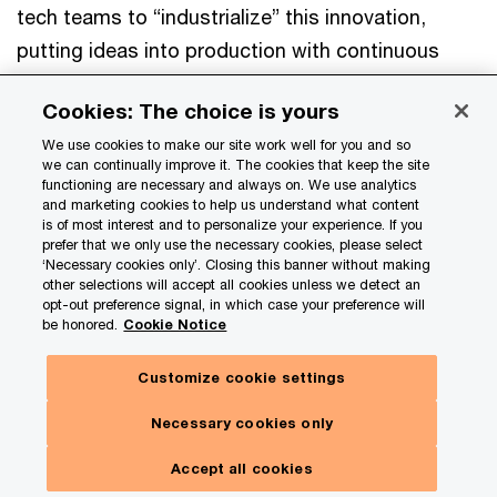
tech teams to “industrialize” this innovation,
putting ideas into production with continuous
monitoring. That’s why an
orchestration layer
is
Cookies: The choice is yours
so important. Its unified “command center” view
We use cookies to make our site work well for you and so
helps you catch mistakes and track and fine-tune
we can continually improve it. The cookies that keep the site
performance. It can also help end-user innovation
functioning are necessary and always on. We use analytics
and marketing cookies to help us understand what content
enhance your top-down strategy.
is of most interest and to personalize your experience. If you
prefer that we only use the necessary cookies, please select
‘Necessary cookies only’. Closing this banner without making
other selections will accept all cookies unless we detect an
You can spot valuable ideas and
opt-out preference signal, in which case your preference will
be honored.
Cookie Notice
operationalize them quickly,
manage risks, and keep
Customize cookie settings
Hide
everything aligned with your
Subscribe here
panel
Necessary cookies only
enterprise priorities.
Toggle
Our insights. Your choices.
Menu
Accept all cookies