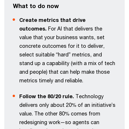
What to do now
Create metrics that drive
outcomes.
For AI that delivers the
value that your business wants, set
concrete outcomes for it to deliver,
select suitable “hard” metrics, and
stand up a capability (with a mix of tech
and people) that can help make those
metrics timely and reliable.
Follow the 80/20 rule.
Technology
delivers only about 20% of an initiative’s
value. The other 80% comes from
redesigning work—so agents can