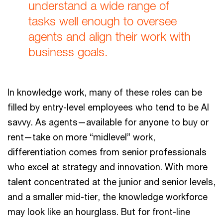
understand a wide range of
tasks well enough to oversee
agents and align their work with
business goals.
In knowledge work, many of these roles can be
filled by entry-level employees who tend to be AI
savvy. As agents—available for anyone to buy or
rent—take on more “midlevel” work,
differentiation comes from senior professionals
who excel at strategy and innovation. With more
talent concentrated at the junior and senior levels,
and a smaller mid-tier, the knowledge workforce
may look like an hourglass. But for front-line