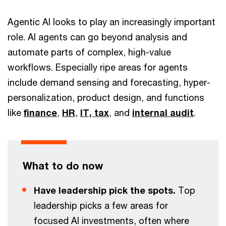
Agentic AI looks to play an increasingly important
role. AI agents can go beyond analysis and
automate parts of complex, high-value
workflows. Especially ripe areas for agents
include demand sensing and forecasting, hyper-
personalization, product design, and functions
like
finance
,
HR
,
IT,
tax
, and
internal audit
.
What to do now
Have leadership pick the spots.
Top
leadership picks a few areas for
focused AI investments, often where