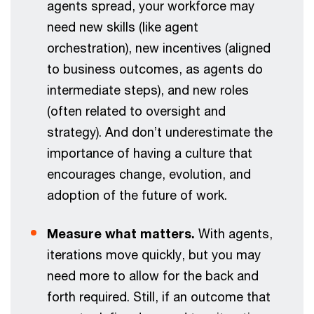
agents spread, your workforce may
need new skills (like agent
orchestration), new incentives (aligned
to business outcomes, as agents do
intermediate steps), and new roles
(often related to oversight and
strategy). And don’t underestimate the
importance of having a culture that
encourages change, evolution, and
adoption of the future of work.
Measure what matters.
With agents,
iterations move quickly, but you may
need more to allow for the back and
forth required. Still, if an outcome that