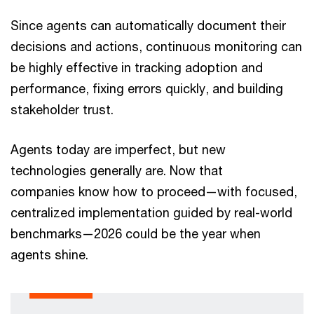
Since agents can automatically document their
decisions and actions, continuous monitoring can
be highly effective in tracking adoption and
performance, fixing errors quickly, and building
stakeholder trust.
Agents today are imperfect, but new
technologies generally are. Now that
companies know how to proceed—with focused,
centralized implementation guided by real-world
benchmarks—2026 could be the year when
agents shine.