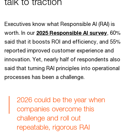
talk to traction
Executives know what Responsible AI (RAI) is
worth. In our
2025 Responsible AI survey
, 60%
said that it boosts ROI and efficiency, and 55%
reported improved customer experience and
innovation. Yet, nearly half of respondents also
said that turning RAI principles into operational
processes has been a challenge.
2026 could be the year when
companies overcome this
challenge and roll out
repeatable, rigorous RAI