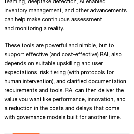
teaming, deepfake detection, AI enabled
inventory management, and other advancements
can help make continuous assessment
and monitoring a reality.
These tools are powerful and nimble, but to
support effective (and cost-effective) RAI, also
depends on suitable upskilling and user
expectations, risk tiering (with protocols for
human intervention), and clarified documentation
requirements and tools. RAI can then deliver the
value you want like performance, innovation, and
a reduction in the costs and delays that come
with governance models built for another time.