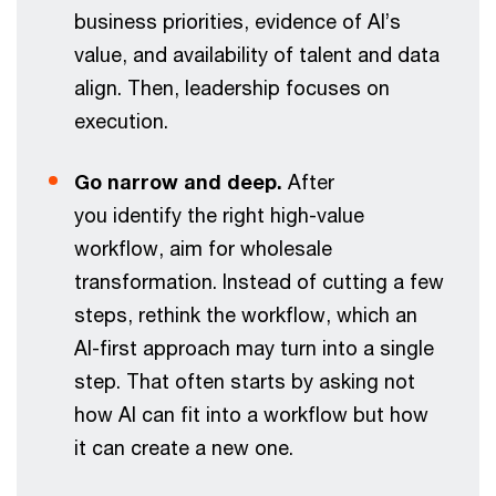
business priorities, evidence of AI’s
value, and availability of talent and data
align. Then, leadership focuses on
execution.
Go narrow and deep.
After
you identify the right high-value
workflow, aim for wholesale
transformation. Instead of cutting a few
steps, rethink the workflow, which an
AI-first approach may turn into a single
step. That often starts by asking not
how AI can fit into a workflow but how
it can create a new one.