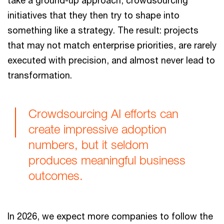
initiatives that they then try to shape into
something like a strategy. The result: projects
that may not match enterprise priorities, are rarely
executed with precision, and almost never lead to
transformation.
Crowdsourcing AI efforts can
create impressive adoption
numbers, but it seldom
produces meaningful business
outcomes.
In 2026, we expect more companies to follow the