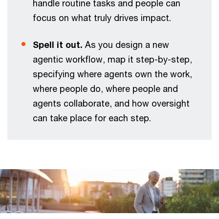
handle routine tasks and people can
focus on what truly drives impact.
Spell it out.
As you design a new
agentic workflow, map it step-by-step,
specifying where agents own the work,
where people do, where people and
agents collaborate, and how oversight
can take place for each step.