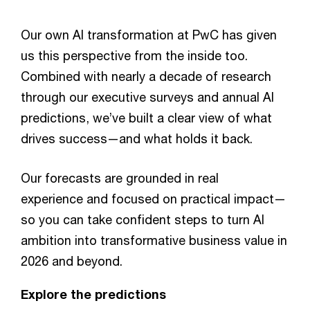
Our own AI transformation at PwC has given
us this perspective from the inside too.
Combined with nearly a decade of research
through our executive surveys and annual AI
predictions, we’ve built a clear view of what
drives success—and what holds it back.
Our forecasts are grounded in real
experience and focused on practical impact—
so you can take confident steps to turn AI
ambition into transformative business value in
2026 and beyond.
Explore the predictions