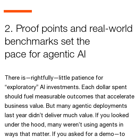
2. Proof points and real-world
benchmarks set the
pace for agentic AI
There is—rightfully—little patience for
“exploratory” AI investments. Each dollar spent
should fuel measurable outcomes that accelerate
business value. But many agentic deployments
last year didn’t deliver much value. If you looked
under the hood, many weren’t using agents in
ways that matter. If you asked for a demo—to