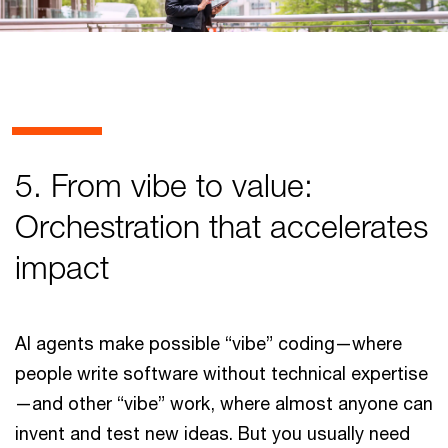
5. From vibe to value:
Orchestration that accelerates
impact
AI agents make possible “vibe” coding—where
people write software without technical expertise
—and other “vibe” work, where almost anyone can
invent and test new ideas. But you usually need