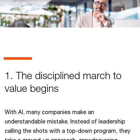
1. The disciplined march to
value begins
With AI, many companies make an
understandable mistake. Instead of leadership
calling the shots with a top-down program, they
take a ground-up approach, crowdsourcing