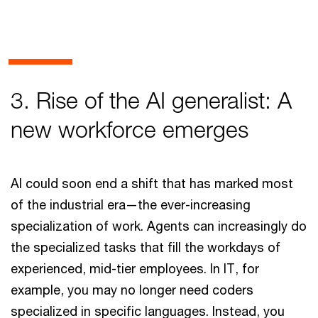
3. Rise of the AI generalist: A
new workforce emerges
AI could soon end a shift that has marked most
of the industrial era—the ever-increasing
specialization of work. Agents can increasingly do
the specialized tasks that fill the workdays of
experienced, mid-tier employees. In IT, for
example, you may no longer need coders
specialized in specific languages. Instead, you