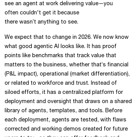
see an agent at work delivering value—you
often couldn't get it because
there wasn’t anything to see.
We expect that to change in 2026. We now know
what good agentic AI looks like. It has proof
points like benchmarks that track value that
matters to the business, whether that’s financial
(P&L impact), operational (market differentiation),
or related to workforce and trust. Instead of
siloed efforts, it has a centralized platform for
deployment and oversight that draws on a shared
library of agents, templates, and tools. Before
each deployment, agents are tested, with flaws
corrected and working demos created for future