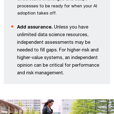
processes to be ready for when your AI
adoption takes off.
Add assurance.
Unless you have
unlimited data science resources,
independent assessments may be
needed to fill gaps. For higher-risk and
higher-value systems, an independent
opinion can be critical for performance
and risk management.