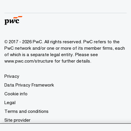
© 2017 - 2026 PwC. All rights reserved. PwC refers to the
PwC network and/or one or more of its member firms, each
of which is a separate legal entity. Please see
www.pwc.com/structure
for further details.
Privacy
Data Privacy Framework
Cookie info
Legal
Terms and conditions
Site provider
Site map