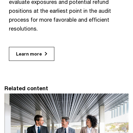
evaluate exposures and potential refund
positions at the earliest point in the audit
process for more favorable and efficient
resolutions.
Learn more
Related content