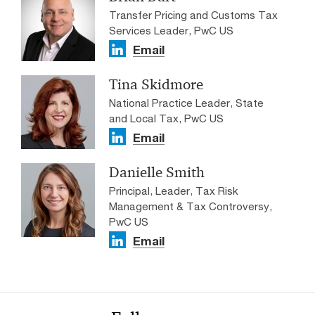
Transfer Pricing and Customs Tax
Services Leader, PwC US
Email
Tina Skidmore
National Practice Leader, State
and Local Tax, PwC US
Email
Danielle Smith
Principal, Leader, Tax Risk
Management & Tax Controversy,
PwC US
Email