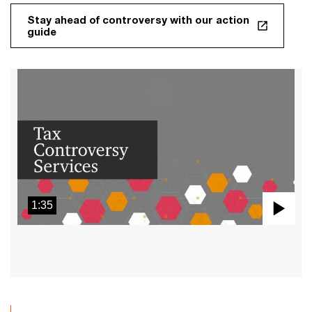
Stay ahead of controversy with our action
guide
1:35
Pla
Vid