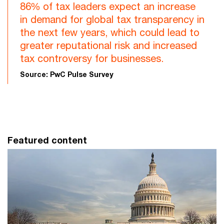
86% of tax leaders expect an increase
in demand for global tax transparency in
the next few years, which could lead to
greater reputational risk and increased
tax controversy for businesses.
Source: PwC Pulse Survey
Featured content