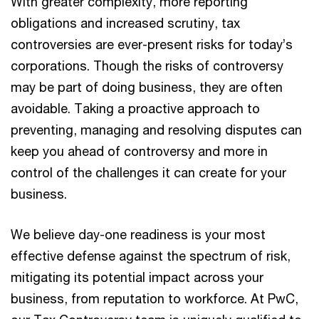
With greater complexity, more reporting
obligations and increased scrutiny, tax
controversies are ever-present risks for today’s
corporations. Though the risks of controversy
may be part of doing business, they are often
avoidable. Taking a proactive approach to
preventing, managing and resolving disputes can
keep you ahead of controversy and more in
control of the challenges it can create for your
business.
We believe day-one readiness is your most
effective defense against the spectrum of risk,
mitigating its potential impact across your
business, from reputation to workforce. At PwC,