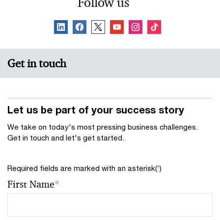
Follow us
Get in touch
Let us be part of your success story
We take on today's most pressing business challenges.
Get in touch and let's get started.
Required fields are marked with an asterisk(
*
)
First Name
*