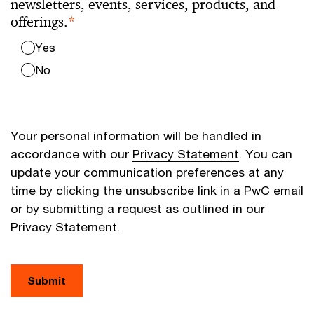
newsletters, events, services, products, and
offerings.
*
Yes
No
Your personal information will be handled in
accordance with our
Privacy Statement
. You can
update your communication preferences at any
time by clicking the unsubscribe link in a PwC email
or by submitting a request as outlined in our
Privacy Statement.
Submit