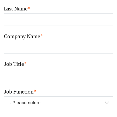
Last Name
*
Company Name
*
Job Title
*
Job Function
*