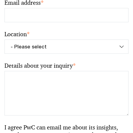
Email address
*
Location
*
Details about your inquiry
*
I agree PwC can email me about its insights,