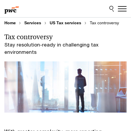
Skip
Skip
to
to
content
footer
Home
Services
US Tax services
Tax controversy
Tax controversy
Stay resolution-ready in challenging tax
environments