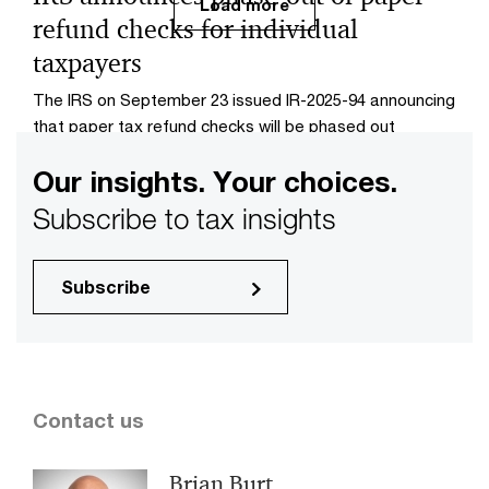
Load more
refund checks for individual
taxpayers
The IRS on September 23 issued IR-2025-94 announcing
that paper tax refund checks will be phased out
beginning on September 30.
Our insights. Your choices.
Subscribe to tax insights
Subscribe
Contact us
Brian Burt