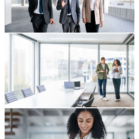
March 23, 2026
Tax due dates under COVID-19
disaster relief in renewed focus
Section&nbsp;7508A(d), as applicable to COVID-19 and
as construed by the&nbsp;US&nbsp;Court of Federal
Claims and other courts,&nbsp;may provide for
postponement&nbsp;of certain tax due dates.
February 05, 2026
IRS issues FAQs about modernizing
federal payments under EO 14247