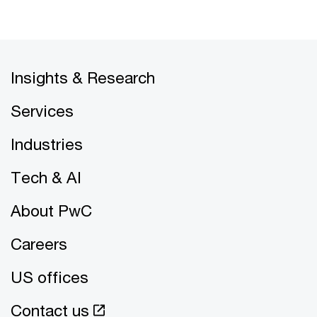
Insights & Research
Services
Industries
Tech & AI
About PwC
Careers
US offices
Contact us