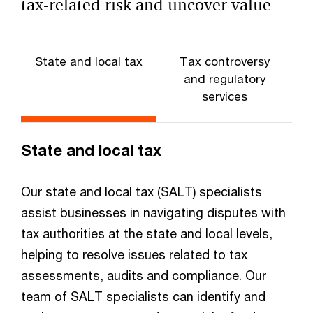
Survey
tax-related risk and uncover value
Tax leaders are focused on macroeconomic
fluctuations as they keep an eye on evolving US tax
regulations and OECD Pillar One and Two proposals.
State and local tax
Tax controversy
and regulatory
services
State and local tax
Our state and local tax (SALT) specialists
assist businesses in navigating disputes with
tax authorities at the state and local levels,
helping to resolve issues related to tax
assessments, audits and compliance. Our
team of SALT specialists can identify and