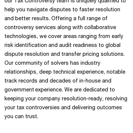
our Tax Controversy team is uniquely qualified to
help you navigate disputes to faster resolution
and better results. Offering a full range of
controversy services along with collaborative
technologies, we cover areas ranging from early
risk identification and audit readiness to global
dispute resolution and transfer pricing solutions.
Our community of solvers has industry
relationships, deep technical experience, notable
track records and decades of in-house and
government experience. We are dedicated to
keeping your company resolution-ready, resolving
your tax controversies and delivering outcomes
you can trust.