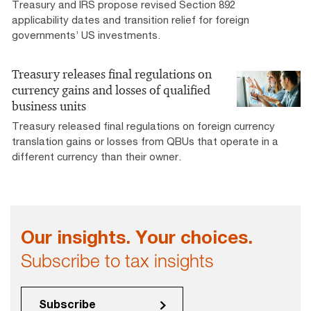
Treasury and IRS propose revised Section 892
applicability dates and transition relief for foreign
governments’ US investments.
Treasury releases final regulations on
currency gains and losses of qualified
business units
Treasury released final regulations on foreign currency
translation gains or losses from QBUs that operate in a
different currency than their owner.
Our insights. Your choices.
Subscribe to tax insights
Subscribe