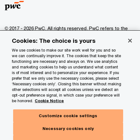
© 2017 - 2026 PwC. All rights reserved. PwC refers to the
PwC network and/or one or more of its member firms, each
Cookies: The choice is yours
of which is a separate legal entity. Please see
www.pwc.com/structure
for further details.
We use cookies to make our site work well for you and so
we can continually improve it. The cookies that keep the site
functioning are necessary and always on. We use analytics
Privacy
and marketing cookies to help us understand what content
is of most interest and to personalize your experience. If you
Data Privacy Framework
prefer that we only use the necessary cookies, please select
Cookie info
‘Necessary cookies only’. Closing this banner without making
other selections will accept all cookies unless we detect an
Legal
opt-out preference signal, in which case your preference will
be honored.
Cookie Notice
Terms and conditions
Site provider
Customize cookie settings
Site map
Necessary cookies only
Your Privacy Choices