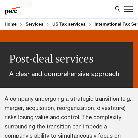
Skip
Skip
to
to
content
footer
Home
Services
US Tax services
International Tax Se
Post-deal services
A clear and comprehensive approach
A company undergoing a strategic transition (e.g.,
merger, acquisition, reorganization, divestiture)
risks losing value and control. The complexity
surrounding the transition can impede a
company’s ability to simultaneously focus on