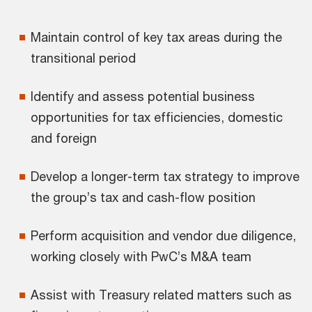
Maintain control of key tax areas during the
transitional period
Identify and assess potential business
opportunities for tax efficiencies, domestic
and foreign
Develop a longer-term tax strategy to improve
the group’s tax and cash-flow position
Perform acquisition and vendor due diligence,
working closely with PwC’s M&A team
Assist with Treasury related matters such as