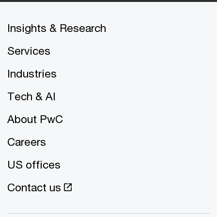
Insights & Research
Services
Industries
Tech & AI
About PwC
Careers
US offices
Contact us