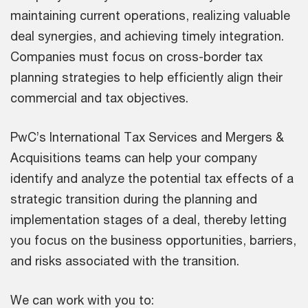
maintaining current operations, realizing valuable
deal synergies, and achieving timely integration.
Companies must focus on cross-border tax
planning strategies to help efficiently align their
commercial and tax objectives.
PwC’s International Tax Services and Mergers &
Acquisitions teams can help your company
identify and analyze the potential tax effects of a
strategic transition during the planning and
implementation stages of a deal, thereby letting
you focus on the business opportunities, barriers,
and risks associated with the transition.
We can work with you to: