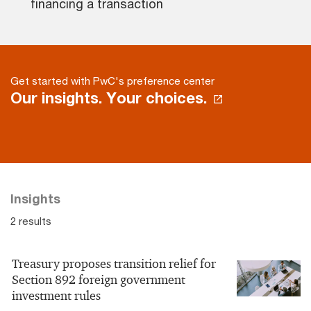
financing a transaction
Get started with PwC's preference center
Our insights. Your choices.
Insights
2 results
Treasury proposes transition relief for
Section 892 foreign government
investment rules