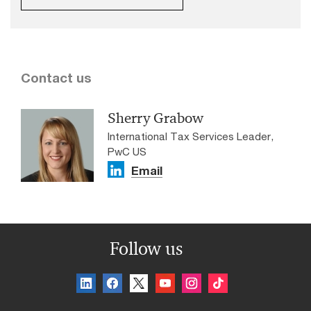
Contact us
Sherry Grabow
International Tax Services Leader,
PwC US
Email
Follow us