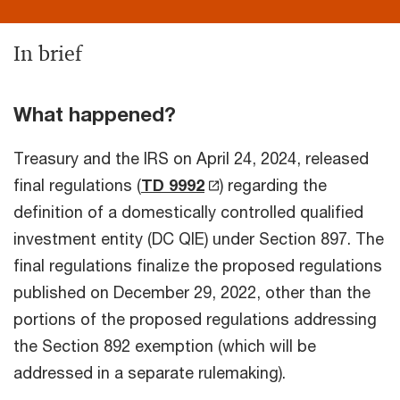
In brief
What happened?
Treasury and the IRS on April 24, 2024, released
final regulations (
TD 9992
) regarding the
definition of a domestically controlled qualified
investment entity (DC QIE) under Section 897. The
final regulations finalize the proposed regulations
published on December 29, 2022, other than the
portions of the proposed regulations addressing
the Section 892 exemption (which will be
addressed in a separate rulemaking).