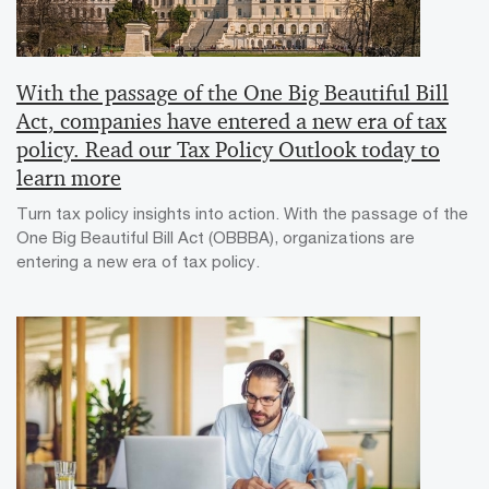
With the passage of the One Big Beautiful Bill
Act, companies have entered a new era of tax
policy. Read our Tax Policy Outlook today to
learn more
Turn tax policy insights into action. With the passage of the
One Big Beautiful Bill Act (OBBBA), organizations are
entering a new era of tax policy.