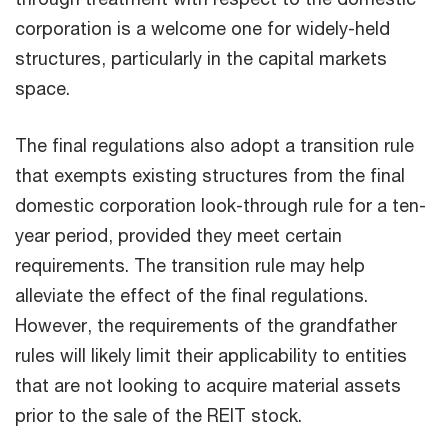
corporation is a welcome one for widely-held
structures, particularly in the capital markets
space.
The final regulations also adopt a transition rule
that exempts existing structures from the final
domestic corporation look-through rule for a ten-
year period, provided they meet certain
requirements. The transition rule may help
alleviate the effect of the final regulations.
However, the requirements of the grandfather
rules will likely limit their applicability to entities
that are not looking to acquire material assets
prior to the sale of the REIT stock.