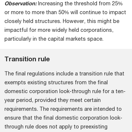
Observation:
Increasing the threshold from 25%
or more to more than 50% will continue to impact
closely held structures. However, this might be
impactful for more widely held corporations,
particularly in the capital markets space.
Transition rule
The final regulations include a transition rule that
exempts existing structures from the final
domestic corporation look-through rule for a ten-
year period, provided they meet certain
requirements. The requirements are intended to
ensure that the final domestic corporation look-
through rule does not apply to preexisting