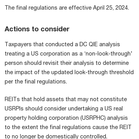
The final regulations are effective April 25, 2024.
Actions to consider
Taxpayers that conducted a DC QIE analysis
treating a US corporation as a ‘non-look-through'
person should revisit their analysis to determine
the impact of the updated look-through threshold
per the final regulations.
REITs that hold assets that may not constitute
USRPIs should consider undertaking a US real
property holding corporation (USRPHC) analysis
to the extent the final regulations cause the REIT
to no longer be domestically controlled.