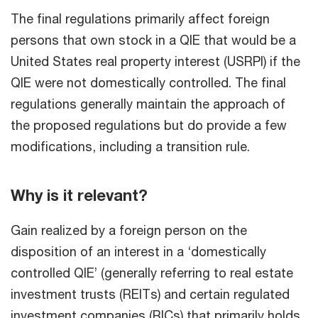
The final regulations primarily affect foreign
persons that own stock in a QIE that would be a
United States real property interest (USRPI) if the
QIE were not domestically controlled. The final
regulations generally maintain the approach of
the proposed regulations but do provide a few
modifications, including a transition rule.
Why is it relevant?
Gain realized by a foreign person on the
disposition of an interest in a ‘domestically
controlled QIE’ (generally referring to real estate
investment trusts (REITs) and certain regulated
investment companies (RICs) that primarily holds