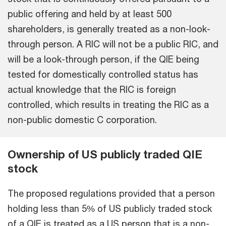
public offering and held by at least 500
shareholders, is generally treated as a non-look-
through person. A RIC will not be a public RIC, and
will be a look-through person, if the QIE being
tested for domestically controlled status has
actual knowledge that the RIC is foreign
controlled, which results in treating the RIC as a
non-public domestic C corporation.
Ownership of US publicly traded QIE
stock
The proposed regulations provided that a person
holding less than 5% of US publicly traded stock
of a QIE is treated as a US person that is a non-