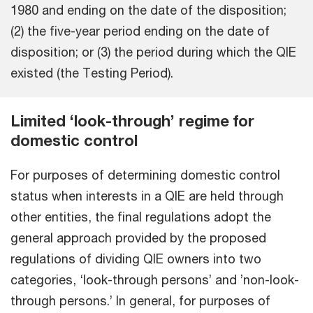
1980 and ending on the date of the disposition;
(2) the five-year period ending on the date of
disposition; or (3) the period during which the QIE
existed (the Testing Period).
Limited ‘look-through’ regime for
domestic control
For purposes of determining domestic control
status when interests in a QIE are held through
other entities, the final regulations adopt the
general approach provided by the proposed
regulations of dividing QIE owners into two
categories, ‘look-through persons’ and ’non-look-
through persons.’ In general, for purposes of