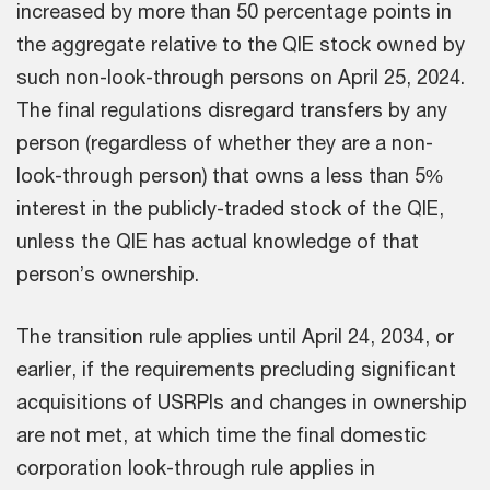
increased by more than 50 percentage points in
the aggregate relative to the QIE stock owned by
such non-look-through persons on April 25, 2024.
The final regulations disregard transfers by any
person (regardless of whether they are a non-
look-through person) that owns a less than 5%
interest in the publicly-traded stock of the QIE,
unless the QIE has actual knowledge of that
person’s ownership.
The transition rule applies until April 24, 2034, or
earlier, if the requirements precluding significant
acquisitions of USRPIs and changes in ownership
are not met, at which time the final domestic
corporation look-through rule applies in