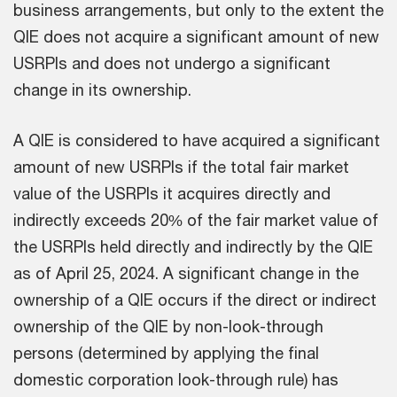
business arrangements, but only to the extent the
QIE does not acquire a significant amount of new
USRPIs and does not undergo a significant
change in its ownership.
A QIE is considered to have acquired a significant
amount of new USRPIs if the total fair market
value of the USRPIs it acquires directly and
indirectly exceeds 20% of the fair market value of
the USRPIs held directly and indirectly by the QIE
as of April 25, 2024. A significant change in the
ownership of a QIE occurs if the direct or indirect
ownership of the QIE by non-look-through
persons (determined by applying the final
domestic corporation look-through rule) has