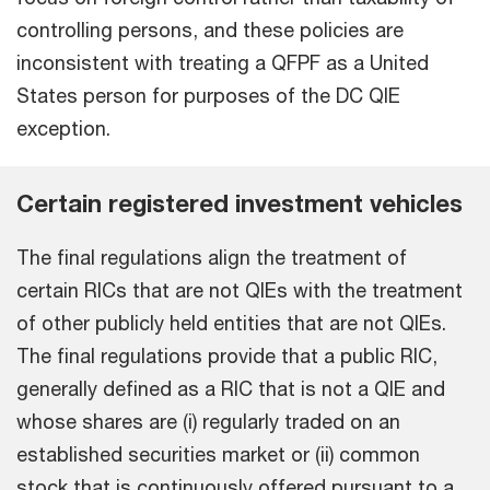
controlling persons, and these policies are
inconsistent with treating a QFPF as a United
States person for purposes of the DC QIE
exception.
Certain registered investment vehicles
The final regulations align the treatment of
certain RICs that are not QIEs with the treatment
of other publicly held entities that are not QIEs.
The final regulations provide that a public RIC,
generally defined as a RIC that is not a QIE and
whose shares are (i) regularly traded on an
established securities market or (ii) common
stock that is continuously offered pursuant to a