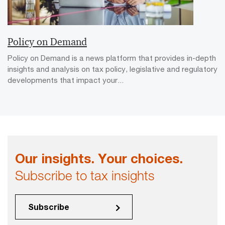
Policy on Demand
Policy on Demand is a news platform that provides in-depth
insights and analysis on tax policy, legislative and regulatory
developments that impact your...
Our insights. Your choices.
Subscribe to tax insights
Subscribe