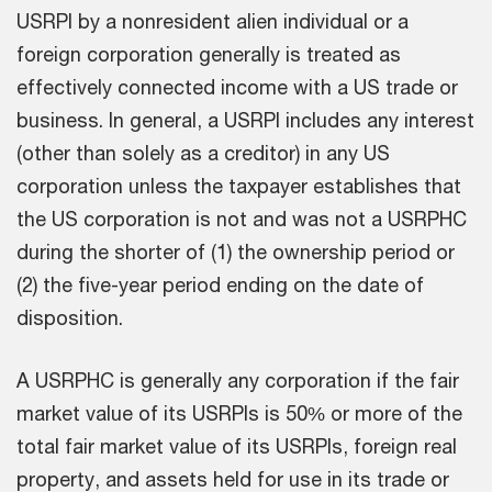
USRPI by a nonresident alien individual or a
foreign corporation generally is treated as
effectively connected income with a US trade or
business. In general, a USRPI includes any interest
(other than solely as a creditor) in any US
corporation unless the taxpayer establishes that
the US corporation is not and was not a USRPHC
during the shorter of (1) the ownership period or
(2) the five-year period ending on the date of
disposition.
A USRPHC is generally any corporation if the fair
market value of its USRPIs is 50% or more of the
total fair market value of its USRPIs, foreign real
property, and assets held for use in its trade or