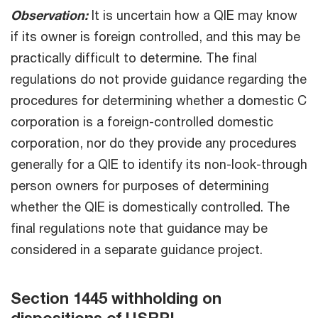
Observation:
It is uncertain how a QIE may know
if its owner is foreign controlled, and this may be
practically difficult to determine. The final
regulations do not provide guidance regarding the
procedures for determining whether a domestic C
corporation is a foreign-controlled domestic
corporation, nor do they provide any procedures
generally for a QIE to identify its non-look-through
person owners for purposes of determining
whether the QIE is domestically controlled. The
final regulations note that guidance may be
considered in a separate guidance project.
Section 1445 withholding on