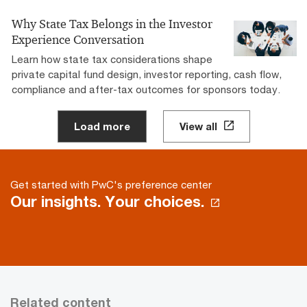
Why State Tax Belongs in the Investor
Experience Conversation
Learn how state tax considerations shape
private capital fund design, investor reporting, cash flow,
compliance and after-tax outcomes for sponsors today.
Load more
View all
Get started with PwC's preference center
Our insights. Your choices.
Related content