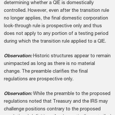
determining whether a QIE is domestically
controlled. However, even after the transition rule
no longer applies, the final domestic corporation
look-through rule is prospective only and thus
does not apply to any portion of a testing period
during which the transition rule applied to a QIE.
Observation:
Historic structures appear to remain
unimpacted as long as there is no material
change. The preamble clarifies the final
regulations are prospective only.
Observation:
While the preamble to the proposed
regulations noted that Treasury and the IRS may
challenge positions contrary to the proposed