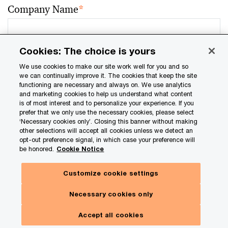
Company Name
*
Cookies: The choice is yours
Job Title
*
We use cookies to make our site work well for you and so
we can continually improve it. The cookies that keep the site
functioning are necessary and always on. We use analytics
and marketing cookies to help us understand what content
is of most interest and to personalize your experience. If you
prefer that we only use the necessary cookies, please select
Job Function
*
‘Necessary cookies only’. Closing this banner without making
other selections will accept all cookies unless we detect an
opt-out preference signal, in which case your preference will
be honored.
Cookie Notice
Email address
*
Customize cookie settings
Necessary cookies only
Accept all cookies
Location
*