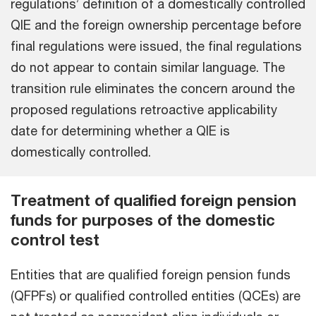
regulations’ definition of a domestically controlled
QIE and the foreign ownership percentage before
final regulations were issued, the final regulations
do not appear to contain similar language. The
transition rule eliminates the concern around the
proposed regulations retroactive applicability
date for determining whether a QIE is
domestically controlled.
Treatment of qualified foreign pension
funds for purposes of the domestic
control test
Entities that are qualified foreign pension funds
(QFPFs) or qualified controlled entities (QCEs) are