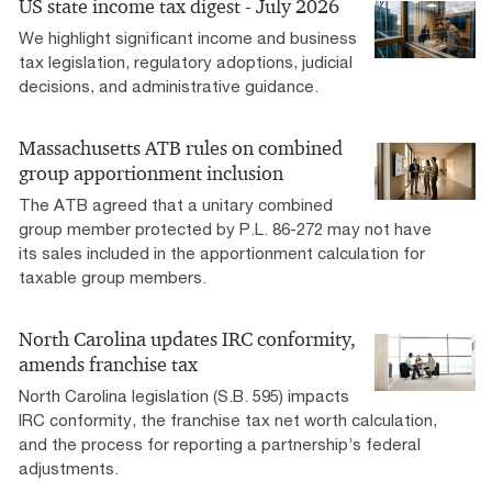
US state income tax digest - July 2026
We highlight significant income and business
tax legislation, regulatory adoptions, judicial
decisions, and administrative guidance.
Massachusetts ATB rules on combined
group apportionment inclusion
The ATB agreed that a unitary combined
group member protected by P.L. 86-272 may not have
its sales included in the apportionment calculation for
taxable group members.
North Carolina updates IRC conformity,
amends franchise tax
North Carolina legislation (S.B. 595) impacts
IRC conformity, the franchise tax net worth calculation,
and the process for reporting a partnership’s federal
adjustments.