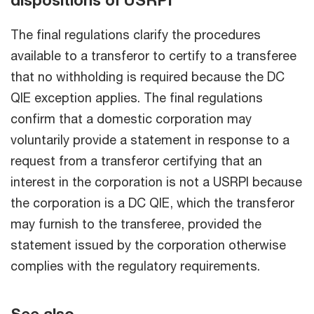
dispositions of USRPI
The final regulations clarify the procedures
available to a transferor to certify to a transferee
that no withholding is required because the DC
QIE exception applies. The final regulations
confirm that a domestic corporation may
voluntarily provide a statement in response to a
request from a transferor certifying that an
interest in the corporation is not a USRPI because
the corporation is a DC QIE, which the transferor
may furnish to the transferee, provided the
statement issued by the corporation otherwise
complies with the regulatory requirements.