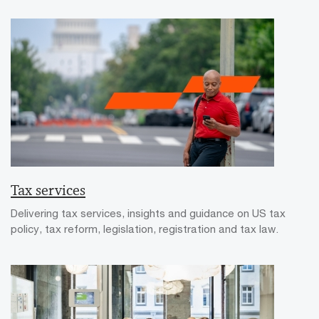
Tax services
Delivering tax services, insights and guidance on US tax
policy, tax reform, legislation, registration and tax law.