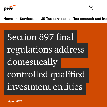
Skip
Skip
to
to
content
footer
Home
Services
US Tax services
Tax research and in
Section 897 final
regulations address
domestically
controlled qualified
investment entities
April 2024