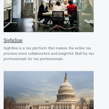
Sightline
Sightline is a tax platform that makes the entire tax
process more collaborative and insightful. Built by tax
professionals for tax professionals.