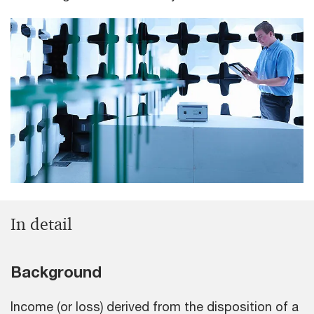
In detail
Background
Income (or loss) derived from the disposition of a