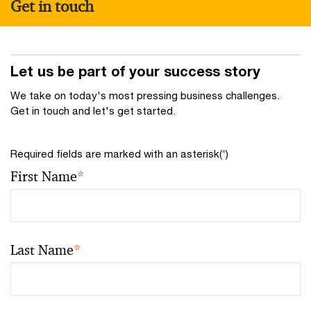
Get in touch
Let us be part of your success story
We take on today's most pressing business challenges.
Get in touch and let's get started.
Required fields are marked with an asterisk(
*
)
First Name
*
Last Name
*