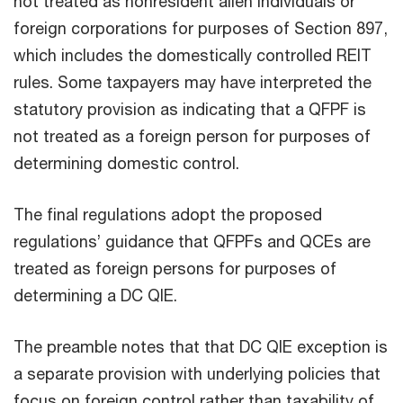
not treated as nonresident alien individuals or
foreign corporations for purposes of Section 897,
which includes the domestically controlled REIT
rules. Some taxpayers may have interpreted the
statutory provision as indicating that a QFPF is
not treated as a foreign person for purposes of
determining domestic control.
The final regulations adopt the proposed
regulations’ guidance that QFPFs and QCEs are
treated as foreign persons for purposes of
determining a DC QIE.
The preamble notes that that DC QIE exception is
a separate provision with underlying policies that
focus on foreign control rather than taxability of