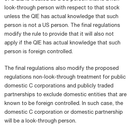
look-through person with respect to that stock
unless the QIE has actual knowledge that such
person is not a US person. The final regulations
modify the rule to provide that it will also not
apply if the QIE has actual knowledge that such
person is foreign controlled.
The final regulations also modify the proposed
regulations non-look-through treatment for public
domestic C corporations and publicly traded
partnerships to exclude domestic entities that are
known to be foreign controlled. In such case, the
domestic C corporation or domestic partnership
will be a look-through person.