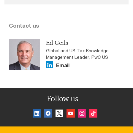
Contact us
Ed Geils
Global and US Tax Knowledge
Management Leader, PwC US
Email
Follow us