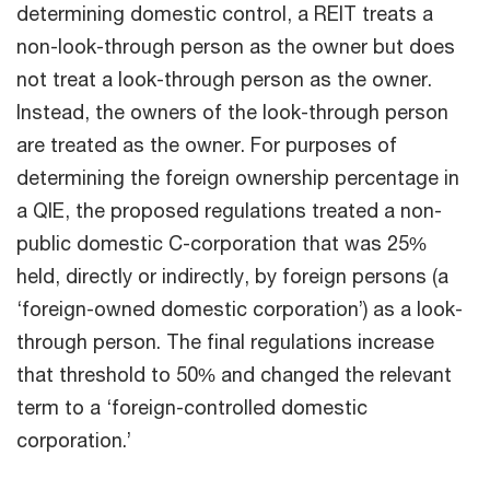
determining domestic control, a REIT treats a
non-look-through person as the owner but does
not treat a look-through person as the owner.
Instead, the owners of the look-through person
are treated as the owner. For purposes of
determining the foreign ownership percentage in
a QIE, the proposed regulations treated a non-
public domestic C-corporation that was 25%
held, directly or indirectly, by foreign persons (a
‘foreign-owned domestic corporation’) as a look-
through person. The final regulations increase
that threshold to 50% and changed the relevant
term to a ‘foreign-controlled domestic
corporation.’