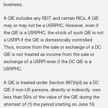
business.
A QIE includes any REIT and certain RICs. A QIE
may or may not be a USRPHC. However, even if
the QIE is a USRPHC, the stock of such QIE is not
a USRPI if the QIE is domestically controlled.
Thus, income from the sale or exchange of a DC
QIE is not treated as income from the sale or
exchange of a USRPI even if the DC QIE is a
USRPHC.
A QIE is treated under Section 897(h)(4) as a DC
QIE if non-US persons, directly or indirectly, own
less than 50% of the value of the QIE during the
shortest of (1) the period starting on June 19,