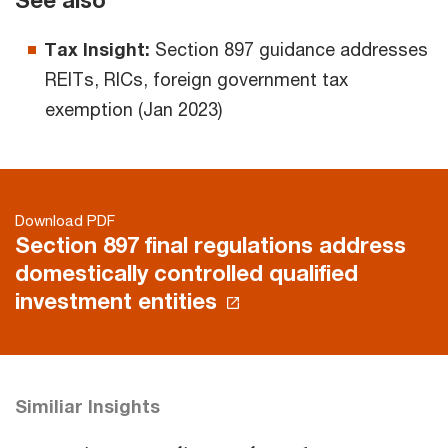
See also
Tax Insight:
Section 897 guidance addresses
REITs, RICs, foreign government tax
exemption (Jan 2023)
Download PDF
Section 897 final regulations address
domestically controlled qualified
investment entities
Similiar Insights