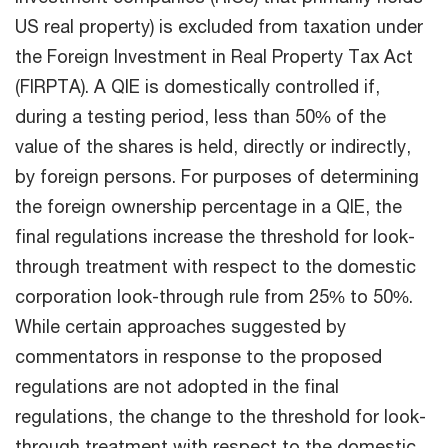
US real property) is excluded from taxation under
the Foreign Investment in Real Property Tax Act
(FIRPTA). A QIE is domestically controlled if,
during a testing period, less than 50% of the
value of the shares is held, directly or indirectly,
by foreign persons. For purposes of determining
the foreign ownership percentage in a QIE, the
final regulations increase
the threshold for look-
through treatment with respect to the domestic
corporation look-through rule from 25% to 50%.
While certain approaches suggested by
commentators in response to the proposed
regulations are not adopted in the final
regulations, the change to the threshold for look-
through treatment with respect to the domestic