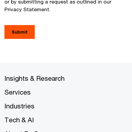
or by submitting a request as outlined in our
Privacy Statement.
Submit
Insights & Research
Services
Industries
Tech & AI