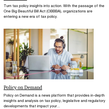
Turn tax policy insights into action. With the passage of the
One Big Beautiful Bill Act (OBBBA), organizations are
entering a new era of tax policy.
Policy on Demand
Policy on Demand is a news platform that provides in-depth
insights and analysis on tax policy, legislative and regulatory
developments that impact your...