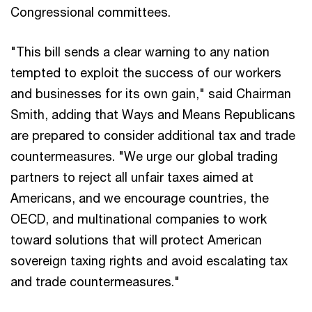
Congressional committees.
"This bill sends a clear warning to any nation
tempted to exploit the success of our workers
and businesses for its own gain," said Chairman
Smith, adding that Ways and Means Republicans
are prepared to consider additional tax and trade
countermeasures. "We urge our global trading
partners to reject all unfair taxes aimed at
Americans, and we encourage countries, the
OECD, and multinational companies to work
toward solutions that will protect American
sovereign taxing rights and avoid escalating tax
and trade countermeasures."