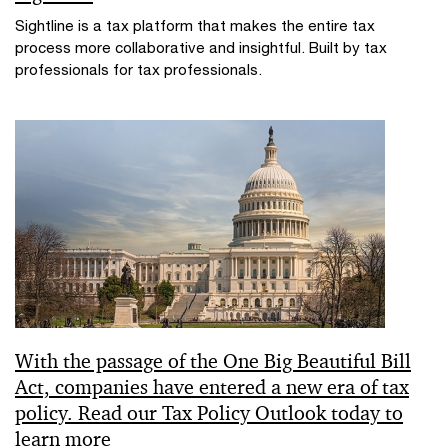
Sightline is a tax platform that makes the entire tax
process more collaborative and insightful. Built by tax
professionals for tax professionals.
With the passage of the One Big Beautiful Bill
Act, companies have entered a new era of tax
policy. Read our Tax Policy Outlook today to
learn more