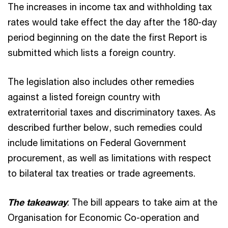
The increases in income tax and withholding tax
rates would take effect the day after the 180-day
period beginning on the date the first Report is
submitted which lists a foreign country.
The legislation also includes other remedies
against a listed foreign country with
extraterritorial taxes and discriminatory taxes. As
described further below, such remedies could
include limitations on Federal Government
procurement, as well as limitations with respect
to bilateral tax treaties or trade agreements.
The takeaway
: The bill appears to take aim at the
Organisation for Economic Co-operation and