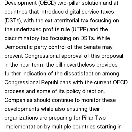
Development (OECD) two-pillar solution and at
countries that introduce digital service taxes
(DSTs), with the extraterritorial tax focusing on
the undertaxed profits rule (UTPR) and the
discriminatory tax focusing on DSTs. While
Democratic party control of the Senate may
prevent Congressional approval of this proposal
in the near term, the bill nevertheless provides
further indication of the dissatisfaction among
Congressional Republicans with the current OECD
process and some of its policy direction.
Companies should continue to monitor these
developments while also ensuring their
organizations are preparing for Pillar Two
implementation by multiple countries starting in