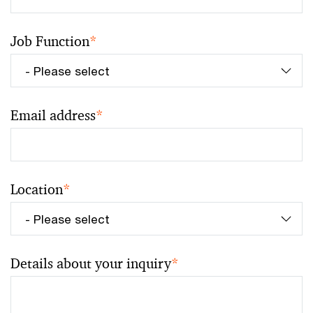
Job Function
*
Email address
*
Location
*
Details about your inquiry
*