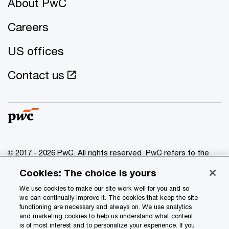
About PwC
Careers
US offices
Contact us
© 2017 - 2026 PwC. All rights reserved. PwC refers to the
PwC network and/or one or more of its member firms, each
Cookies: The choice is yours
of which is a separate legal entity. Please see
www.pwc.com/structure
for further details.
We use cookies to make our site work well for you and so
we can continually improve it. The cookies that keep the site
functioning are necessary and always on. We use analytics
Privacy
and marketing cookies to help us understand what content
is of most interest and to personalize your experience. If you
Data Privacy Framework