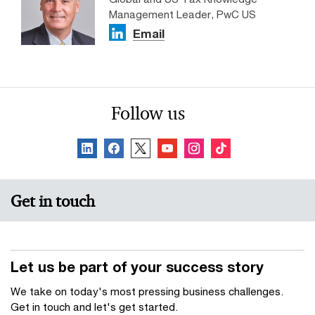
Management Leader, PwC US
Email
Follow us
Get in touch
Let us be part of your success story
We take on today's most pressing business challenges.
Get in touch and let's get started.