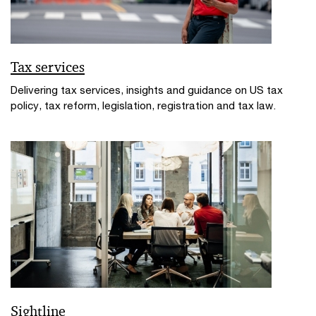
Tax services
Delivering tax services, insights and guidance on US tax
policy, tax reform, legislation, registration and tax law.
Sightline