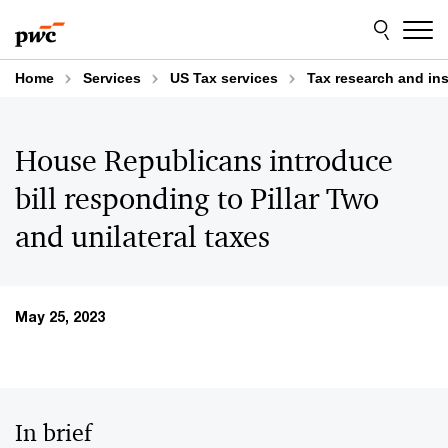
Skip
Skip
to
to
content
footer
Home
Services
US Tax services
Tax research and in
House Republicans introduce
bill responding to Pillar Two
and unilateral taxes
May 25, 2023
In brief