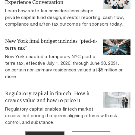
Experience Conversation
Learn how state tax considerations shape
private capital fund design, investor reporting, cash flow,
compliance and after-tax outcomes for sponsors today.
New York final budget includes “pied-à-
terre tax”
New York enacted a temporary NYC pied-à-
terre tax, effective July 1, 2026, through June 30, 2031,
on certain non-primary residences valued at $5 million or
more.
Regulatory capital in fintech: How it
creates value and how to price it
Regulatory capital enables fintech market
access, but pricing it requires aligning returns with risk,
control, and substance.