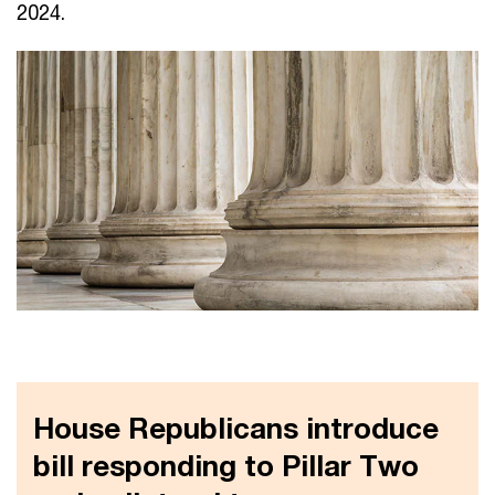
2024.
House Republicans introduce
bill responding to Pillar Two