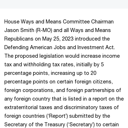
House Ways and Means Committee Chairman
Jason Smith (R-MO) and all Ways and Means
Republicans on May 25, 2023 introduced the
Defending American Jobs and Investment Act.
The proposed legislation would increase income
tax and withholding tax rates, initially by 5
percentage points, increasing up to 20
percentage points on certain foreign citizens,
foreign corporations, and foreign partnerships of
any foreign country that is listed in a report on the
extraterritorial taxes and discriminatory taxes of
foreign countries (‘Report’) submitted by the
Secretary of the Treasury (‘Secretary’) to certain