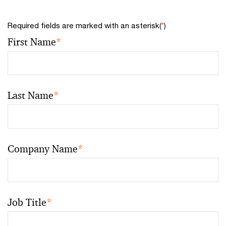
Required fields are marked with an asterisk(
*
)
First Name
*
Last Name
*
Company Name
*
Job Title
*