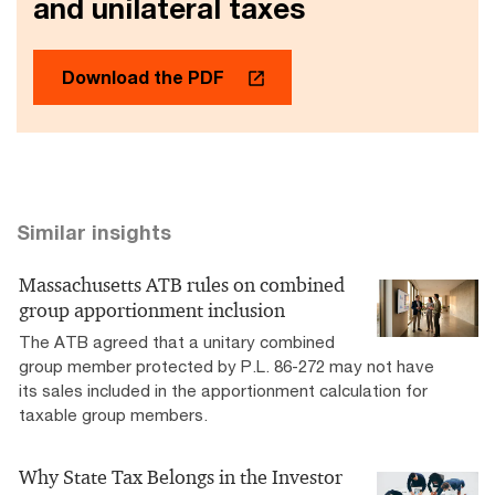
and unilateral taxes
Download the PDF
Similar insights
Massachusetts ATB rules on combined
group apportionment inclusion
The ATB agreed that a unitary combined
group member protected by P.L. 86-272 may not have
its sales included in the apportionment calculation for
taxable group members.
Why State Tax Belongs in the Investor