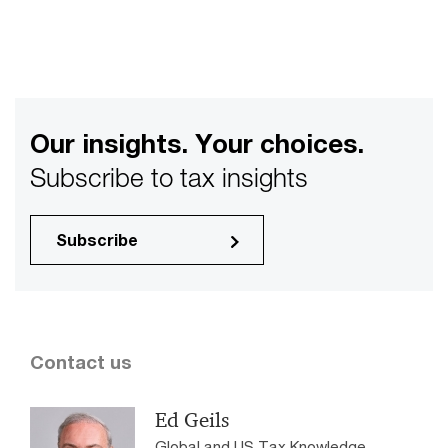
Our insights. Your choices.
Subscribe to tax insights
Subscribe
Contact us
Ed Geils
Global and US Tax Knowledge