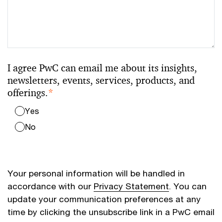
I agree PwC can email me about its insights,
newsletters, events, services, products, and
offerings.
*
Yes
No
Your personal information will be handled in
accordance with our
Privacy Statement
. You can
update your communication preferences at any
time by clicking the unsubscribe link in a PwC email