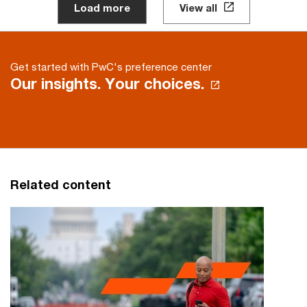
Load more
View all
Get started with PwC's preference center
Our insights. Your choices.
Related content