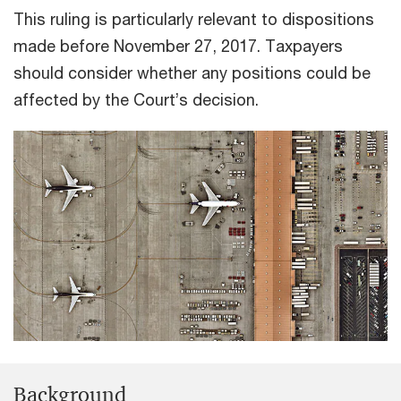
This ruling is particularly relevant to dispositions
made before November 27, 2017. Taxpayers
should consider whether any positions could be
affected by the Court’s decision.
Background