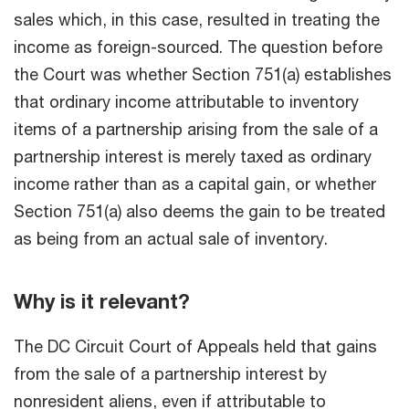
sales which, in this case, resulted in treating the
income as foreign-sourced. The question before
the Court was whether Section 751(a) establishes
that ordinary income attributable to inventory
items of a partnership arising from the sale of a
partnership interest is merely taxed as ordinary
income rather than as a capital gain, or whether
Section 751(a) also deems the gain to be treated
as being from an actual sale of inventory.
Why is it relevant?
The DC Circuit Court of Appeals held that gains
from the sale of a partnership interest by
nonresident aliens, even if attributable to