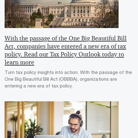
With the passage of the One Big Beautiful Bill
Act, companies have entered a new era of tax
policy. Read our Tax Policy Outlook today to
learn more
Turn tax policy insights into action. With the passage of the
One Big Beautiful Bill Act (OBBBA), organizations are
entering a new era of tax policy.