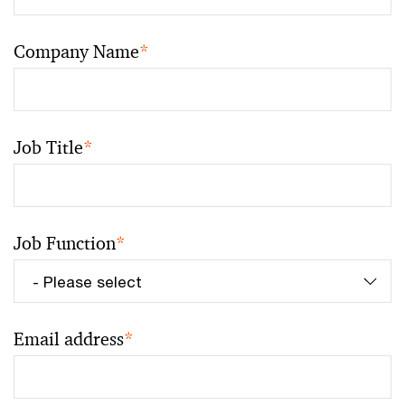
Company Name
*
Job Title
*
Job Function
*
Email address
*