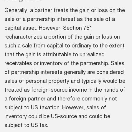
Generally, a partner treats the gain or loss on the
sale of a partnership interest as the sale of a
capital asset. However, Section 751
recharacterizes a portion of the gain or loss on
such a sale from capital to ordinary to the extent
that the gain is attributable to unrealized
receivables or inventory of the partnership. Sales
of partnership interests generally are considered
sales of personal property and typically would be
treated as foreign-source income in the hands of
a foreign partner and therefore commonly not
subject to US taxation. However, sales of
inventory could be US-source and could be
subject to US tax.