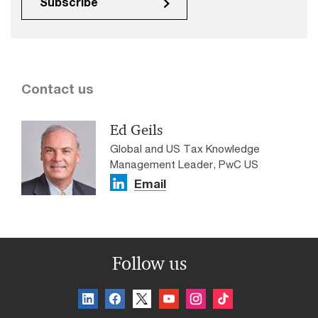
Subscribe
Contact us
Ed Geils
Global and US Tax Knowledge
Management Leader, PwC US
Email
Follow us