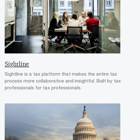
Sightline
Sightline is a tax platform that makes the entire tax
process more collaborative and insightful. Built by tax
professionals for tax professionals.