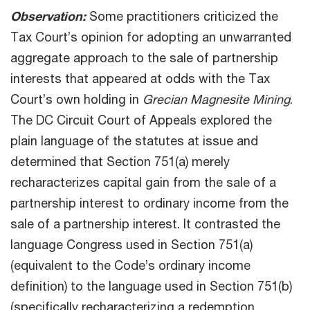
Observation:
Some practitioners criticized the
Tax Court’s opinion for adopting an unwarranted
aggregate approach to the sale of partnership
interests that appeared at odds with the Tax
Court’s own holding in
Grecian Magnesite Mining
.
The DC Circuit Court of Appeals explored the
plain language of the statutes at issue and
determined that Section 751(a) merely
recharacterizes capital gain from the sale of a
partnership interest to ordinary income from the
sale of a partnership interest. It contrasted the
language Congress used in Section 751(a)
(equivalent to the Code’s ordinary income
definition) to the language used in Section 751(b)
(specifically recharacterizing a redemption