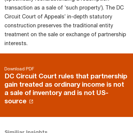
transaction as a sale of ‘such property’). The DC
Circuit Court of Appeals’ in-depth statutory
construction preserves the traditional entity
treatment on the sale or exchange of partnership
interests.
Download PDF
DC Circuit Court rules that partnership
gain treated as ordinary income is not
a sale of inventory and is not US-
source
Similiar Insights