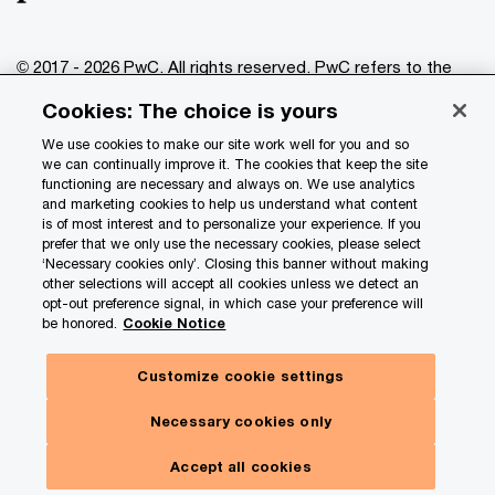
© 2017 - 2026 PwC. All rights reserved. PwC refers to the
PwC network and/or one or more of its member firms, each
Cookies: The choice is yours
of which is a separate legal entity. Please see
www.pwc.com/structure
for further details.
We use cookies to make our site work well for you and so
we can continually improve it. The cookies that keep the site
functioning are necessary and always on. We use analytics
Privacy
and marketing cookies to help us understand what content
is of most interest and to personalize your experience. If you
Data Privacy Framework
prefer that we only use the necessary cookies, please select
Cookie info
‘Necessary cookies only’. Closing this banner without making
other selections will accept all cookies unless we detect an
Legal
opt-out preference signal, in which case your preference will
be honored.
Cookie Notice
Terms and conditions
Site provider
Customize cookie settings
Site map
Necessary cookies only
Your Privacy Choices
Accept all cookies