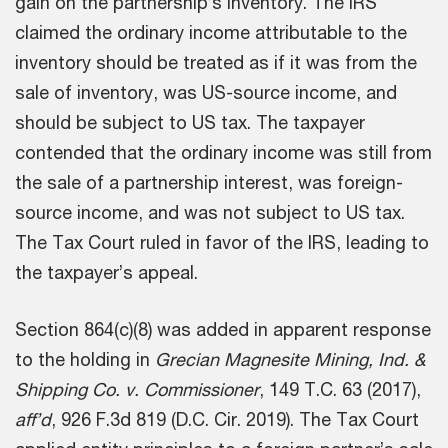
gain on the partnership’s inventory. The IRS
claimed the ordinary income attributable to the
inventory should be treated as if it was from the
sale of inventory, was US-source income, and
should be subject to US tax. The taxpayer
contended that the ordinary income was still from
the sale of a partnership interest, was foreign-
source income, and was not subject to US tax.
The Tax Court ruled in favor of the IRS, leading to
the taxpayer’s appeal.
Section 864(c)(8) was added in apparent response
to the holding in
Grecian Magnesite Mining, Ind. &
Shipping Co. v. Commissioner
, 149 T.C. 63 (2017),
aff’d
, 926 F.3d 819 (D.C. Cir. 2019). The Tax Court