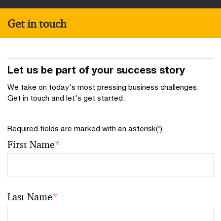
Get in touch
Let us be part of your success story
We take on today's most pressing business challenges.
Get in touch and let's get started.
Required fields are marked with an asterisk(
*
)
First Name
*
Last Name
*