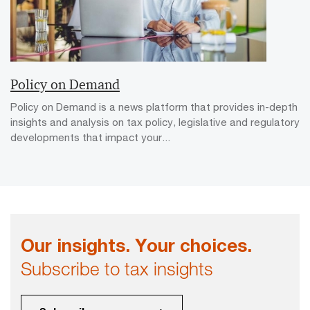
Policy on Demand
Policy on Demand is a news platform that provides in-depth
insights and analysis on tax policy, legislative and regulatory
developments that impact your...
Our insights. Your choices.
Subscribe to tax insights