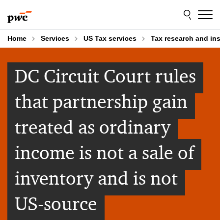
Skip
Skip
to
to
content
footer
Home
Services
US Tax services
Tax research and in
DC Circuit Court rules
that partnership gain
treated as ordinary
income is not a sale of
inventory and is not
US-source