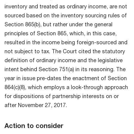
inventory and treated as ordinary income, are not
sourced based on the inventory sourcing rules of
Section 865(b), but rather under the general
principles of Section 865, which, in this case,
resulted in the income being foreign-sourced and
not subject to tax. The Court cited the statutory
definition of ordinary income and the legislative
intent behind Section 751(a) in its reasoning. The
year in issue pre-dates the enactment of Section
864(c)(8), which employs a look-through approach
for dispositions of partnership interests on or
after November 27, 2017.
Action to consider