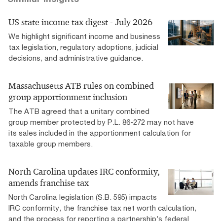
US state income tax digest - July 2026
We highlight significant income and business
tax legislation, regulatory adoptions, judicial
decisions, and administrative guidance.
Massachusetts ATB rules on combined
group apportionment inclusion
The ATB agreed that a unitary combined
group member protected by P.L. 86-272 may not have
its sales included in the apportionment calculation for
taxable group members.
North Carolina updates IRC conformity,
amends franchise tax
North Carolina legislation (S.B. 595) impacts
IRC conformity, the franchise tax net worth calculation,
and the process for reporting a partnership’s federal