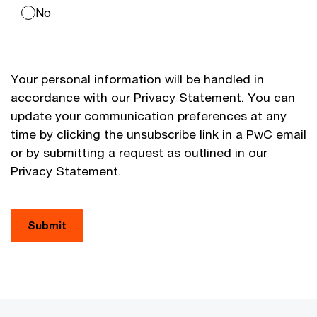
No
Your personal information will be handled in
accordance with our
Privacy Statement
. You can
update your communication preferences at any
time by clicking the unsubscribe link in a PwC email
or by submitting a request as outlined in our
Privacy Statement.
Submit