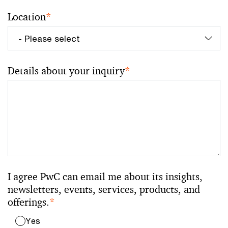
Location
*
Details about your inquiry
*
I agree PwC can email me about its insights,
newsletters, events, services, products, and
offerings.
*
Yes