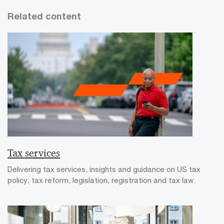
Related content
Tax services
Delivering tax services, insights and guidance on US tax
policy, tax reform, legislation, registration and tax law.