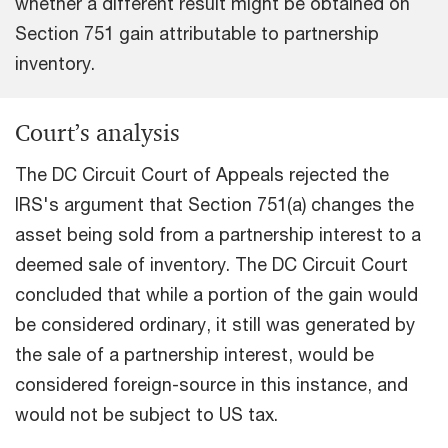
whether a different result might be obtained on
Section 751 gain attributable to partnership
inventory.
Court’s analysis
The DC Circuit Court of Appeals rejected the
IRS's argument that Section 751(a) changes the
asset being sold from a partnership interest to a
deemed sale of inventory. The DC Circuit Court
concluded that while a portion of the gain would
be considered ordinary, it still was generated by
the sale of a partnership interest, would be
considered foreign-source in this instance, and
would not be subject to US tax.