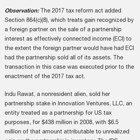
Observation:
The 2017 tax reform act added
Section 864(c)(8), which treats gain recognized by
a foreign partner on the sale of a partnership
interest as effectively connected income (ECI) to
the extent the foreign partner would have had ECI
had the partnership sold all of its assets. The
transaction in this case was executed prior to the
enactment of the 2017 tax act.
Indu Rawat, a nonresident alien, sold her
partnership stake in Innovation Ventures, LLC, an
entity treated as a partnership for US tax
purposes, for $438 million in 2008, with $6.5
million of that amount attributable to unrealized