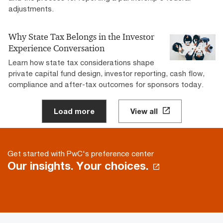
adjustments.
Why State Tax Belongs in the Investor
Experience Conversation
Learn how state tax considerations shape
private capital fund design, investor reporting, cash flow,
compliance and after-tax outcomes for sponsors today.
Load more
View all
Get started with PwC's preference center
Our insights. Your choices.