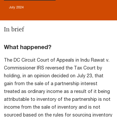
July 2024
In brief
What happened?
The DC Circuit Court of Appeals in Indu Rawat v.
Commissioner
IRS reversed the Tax Court by
holding, in an opinion decided on July 23, that
gain from the sale of a partnership interest
treated as ordinary income as a result of it being
attributable to inventory of the partnership is not
income from the sale of inventory and is not
sourced based on the rules for sourcing inventory