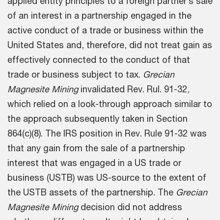
applied entity principles to a foreign partner’s sale
of an interest in a partnership engaged in the
active conduct of a trade or business within the
United States and, therefore, did not treat gain as
effectively connected to the conduct of that
trade or business subject to tax.
Grecian
Magnesite Mining
invalidated Rev. Rul. 91-32,
which relied on a look-through approach similar to
the approach subsequently taken in Section
864(c)(8). The IRS position in Rev. Rule 91-32 was
that any gain from the sale of a partnership
interest that was engaged in a US trade or
business (USTB) was US-source to the extent of
the USTB assets of the partnership. The
Grecian
Magnesite Mining
decision did not address