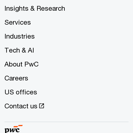
Insights & Research
Services
Industries
Tech & AI
About PwC
Careers
US offices
Contact us