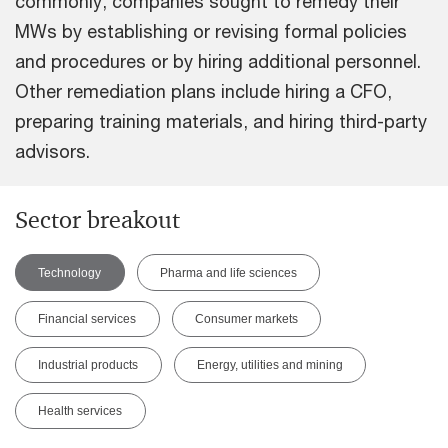
commonly, companies sought to remedy their
MWs by establishing or revising formal policies
and procedures or by hiring additional personnel.
Other remediation plans include hiring a CFO,
preparing training materials, and hiring third-party
advisors.
Sector breakout
Technology
Pharma and life sciences
Financial services
Consumer markets
Industrial products
Energy, utilities and mining
Health services