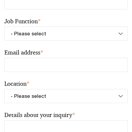
Job Function
*
Email address
*
Location
*
Details about your inquiry
*