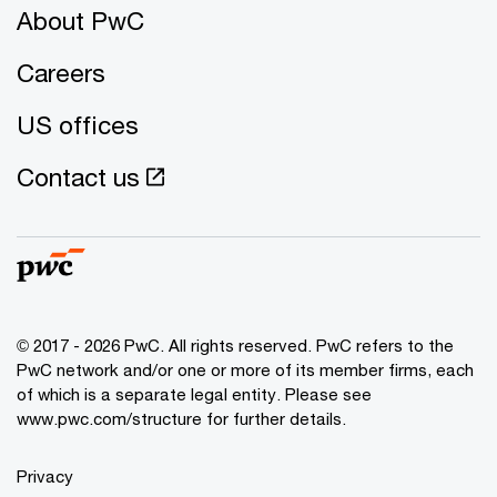
About PwC
Careers
US offices
Contact us
© 2017 - 2026 PwC. All rights reserved. PwC refers to the
PwC network and/or one or more of its member firms, each
of which is a separate legal entity. Please see
www.pwc.com/structure
for further details.
Privacy