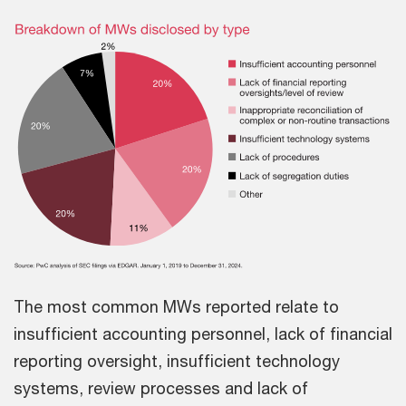
The most common MWs reported relate to
insufficient accounting personnel, lack of financial
reporting oversight, insufficient technology
systems, review processes and lack of