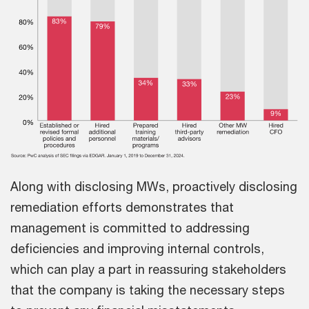
Along with disclosing MWs, proactively disclosing
remediation efforts demonstrates that
management is committed to addressing
deficiencies and improving internal controls,
which can play a part in reassuring stakeholders
that the company is taking the necessary steps