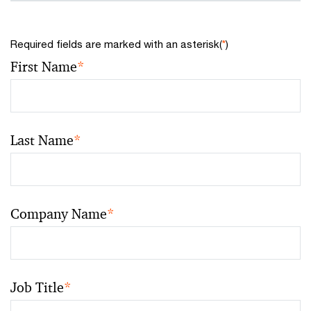
Required fields are marked with an asterisk(
*
)
First Name
*
Last Name
*
Company Name
*
Job Title
*