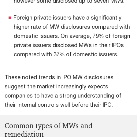
however some disclosed up to seven MWs.
Foreign private issuers have a significantly
higher rate of MW disclosures compared with
domestic issuers. On average, 79% of foreign
private issuers disclosed MWs in their IPOs
compared with 37% of domestic issuers.
These noted trends in IPO MW disclosures
suggest the market increasingly expects
companies to have a strong understanding of
their internal controls well before their IPO.
Common types of MWs and
remediation