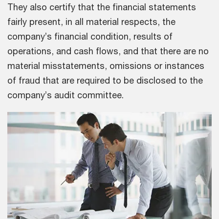
They also certify that the financial statements
fairly present, in all material respects, the
company’s financial condition, results of
operations, and cash flows, and that there are no
material misstatements, omissions or instances
of fraud that are required to be disclosed to the
company’s audit committee.