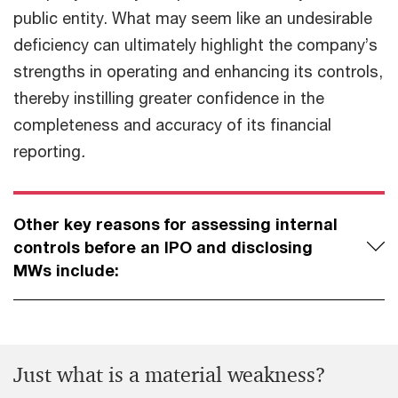
public entity. What may seem like an undesirable
deficiency can ultimately highlight the company’s
strengths in operating and enhancing its controls,
thereby instilling greater confidence in the
completeness and accuracy of its financial
reporting
.
Other key reasons for assessing internal
controls before an IPO and disclosing
MWs include:
Just what is a material weakness?