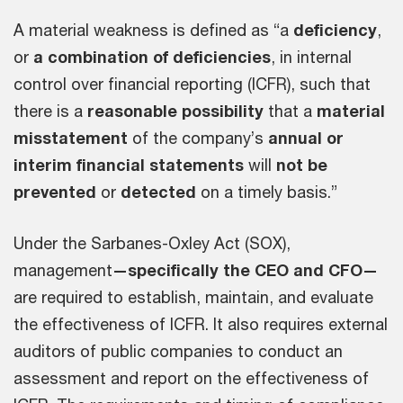
A material weakness is defined as “a
deficiency
,
or
a combination of deficiencies
, in internal
control over financial reporting (ICFR), such that
there is a
reasonable possibility
that a
material
misstatement
of the company’s
annual
or
interim financial statements
will
not be
prevented
or
detected
on a timely basis.”
Under the Sarbanes-Oxley Act (SOX),
management
—specifically the CEO and CFO—
are required to establish, maintain, and evaluate
the effectiveness of ICFR. It also requires external
auditors of public companies to conduct an
assessment and report on the effectiveness of