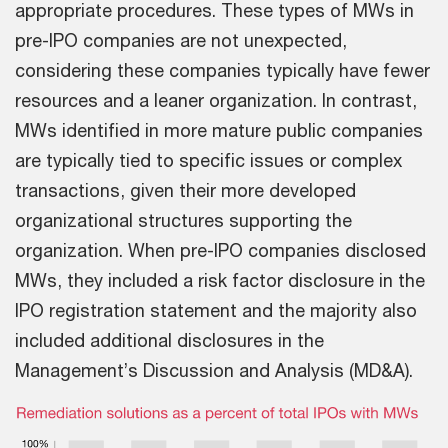
appropriate procedures. These types of MWs in
pre-IPO companies are not unexpected,
considering these companies typically have fewer
resources and a leaner organization. In contrast,
MWs identified in more mature public companies
are typically tied to specific issues or complex
transactions, given their more developed
organizational structures supporting the
organization. When pre-IPO companies disclosed
MWs, they included a risk factor disclosure in the
IPO registration statement and the majority also
included additional disclosures in the
Management’s Discussion and Analysis (MD&A).