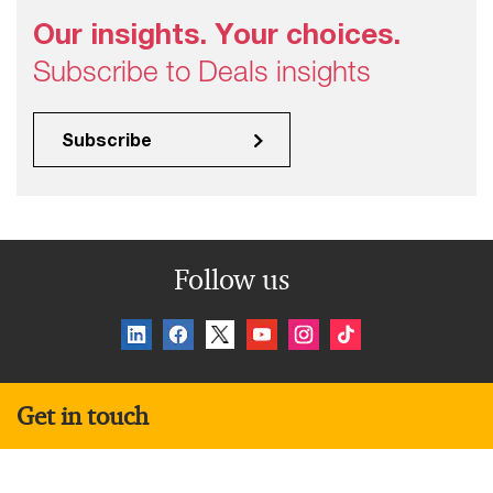
Our insights. Your choices.
Subscribe to Deals insights
Subscribe
Follow us
Get in touch