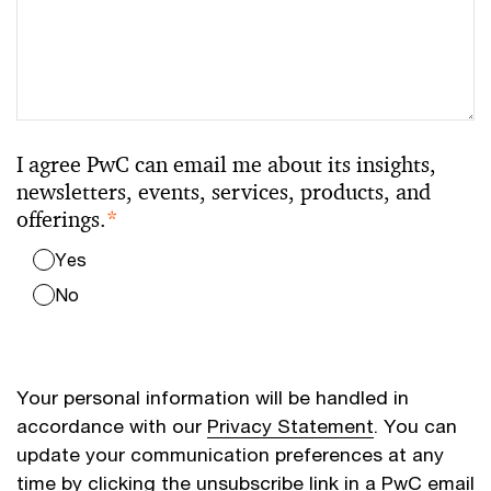
I agree PwC can email me about its insights,
newsletters, events, services, products, and
offerings.
*
Yes
No
Your personal information will be handled in
accordance with our
Privacy Statement
. You can
update your communication preferences at any
time by clicking the unsubscribe link in a PwC email