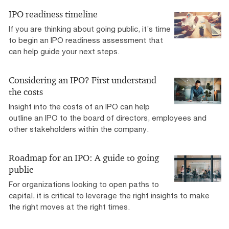
IPO readiness timeline
If you are thinking about going public, it’s time
to begin an IPO readiness assessment that
can help guide your next steps.
Considering an IPO? First understand
the costs
Insight into the costs of an IPO can help
outline an IPO to the board of directors, employees and
other stakeholders within the company.
Roadmap for an IPO: A guide to going
public
For organizations looking to open paths to
capital, it is critical to leverage the right insights to make
the right moves at the right times.