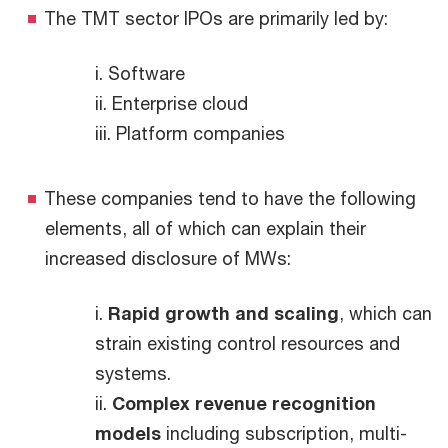
The TMT sector IPOs are primarily led by:
i. Software
ii. Enterprise cloud
iii. Platform companies
These companies tend to have the following
elements, all of which can explain their
increased disclosure of MWs:
i.
Rapid growth and scaling
, which can
strain existing control resources and
systems.
ii.
Complex revenue recognition
models
including subscription, multi-