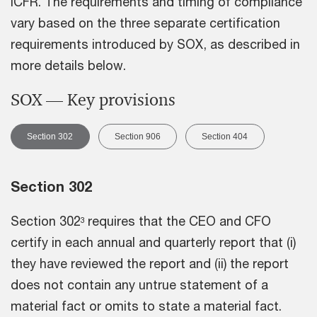
ICFR. The requirements and timing of compliance
vary based on the three separate certification
requirements introduced by SOX, as described in
more details below.
SOX — Key provisions
Section 302
Section 906
Section 404
Section 302
Section 302
requires that the CEO and CFO
3
certify in each annual and quarterly report that (i)
they have reviewed the report and (ii) the report
does not contain any untrue statement of a
material fact or omits to state a material fact.