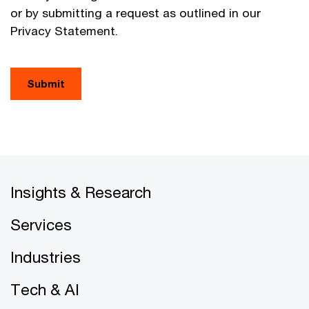
or by submitting a request as outlined in our
Privacy Statement.
Submit
Insights & Research
Services
Industries
Tech & AI