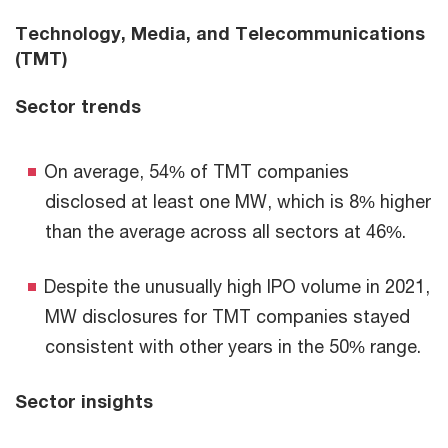
Technology, Media, and Telecommunications
(TMT)
Sector trends
On average, 54% of TMT companies
disclosed at least one MW, which is 8% higher
than the average across all sectors at 46%.
Despite the unusually high IPO volume in 2021,
MW disclosures for TMT companies stayed
consistent with other years in the 50% range.
Sector insights