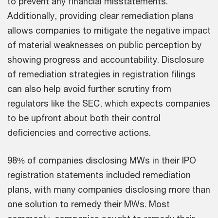
to prevent any financial misstatements.
Additionally, providing clear remediation plans
allows companies to mitigate the negative impact
of material weaknesses on public perception by
showing progress and accountability. Disclosure
of remediation strategies in registration filings
can also help avoid further scrutiny from
regulators like the SEC, which expects companies
to be upfront about both their control
deficiencies and corrective actions.
98% of companies disclosing MWs in their IPO
registration statements included remediation
plans, with many companies disclosing more than
one solution to remedy their MWs. Most