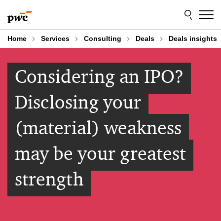
Skip
Skip
to
to
content
footer
Home
Services
Consulting
Deals
Deals insights
Considering an IPO?
Disclosing your
(material) weakness
may be your greatest
strength