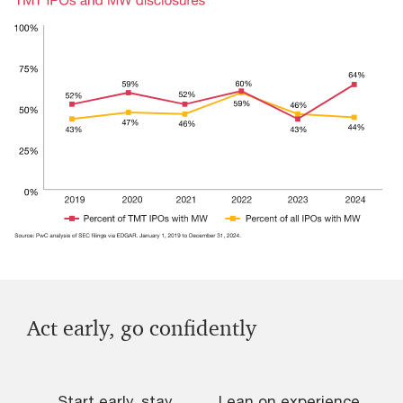
Act early, go confidently
Start early, stay
Lean on experience
L