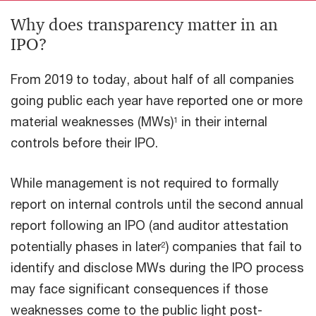
Why does transparency matter in an
IPO?
From 2019 to today, about half of all companies
going public each year have reported one or more
material weaknesses (MWs)
in their internal
1
controls before their IPO.
While management is not required to formally
report on internal controls until the second annual
report following an IPO (and auditor attestation
potentially phases in later
) companies that fail to
2
identify and disclose MWs during the IPO process
may face significant consequences if those
weaknesses come to the public light post-