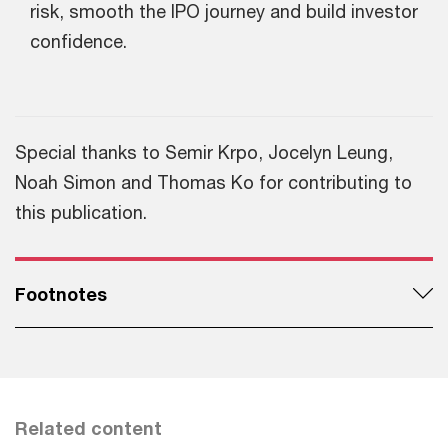
risk, smooth the IPO journey and build investor
confidence.
Special thanks to Semir Krpo, Jocelyn Leung,
Noah Simon and Thomas Ko for contributing to
this publication.
Footnotes
Related content