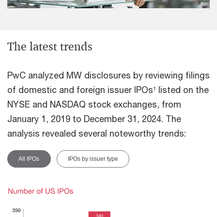
The latest trends
PwC analyzed MW disclosures by reviewing filings
of domestic and foreign issuer IPOs
listed on the
1
NYSE and NASDAQ stock exchanges, from
January 1, 2019 to December 31, 2024. The
analysis revealed several noteworthy trends:
All IPOs
IPOs by issuer type