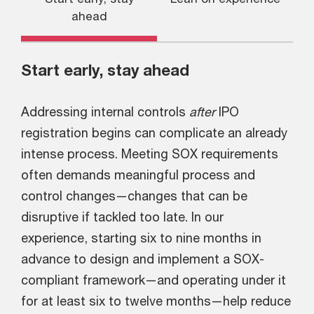
ahead
Start early, stay ahead
Addressing internal controls
after
IPO
registration begins can complicate an already
intense process. Meeting SOX requirements
often demands meaningful process and
control changes—changes that can be
disruptive if tackled too late. In our
experience, starting six to nine months in
advance to design and implement a SOX-
compliant framework—and operating under it
for at least six to twelve months—help reduce