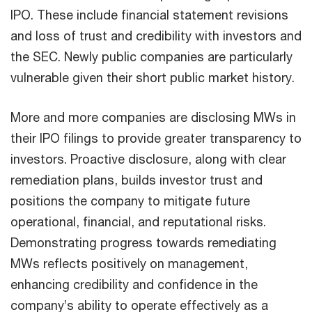
IPO. These include financial statement revisions
and loss of trust and credibility with investors and
the SEC. Newly public companies are particularly
vulnerable given their short public market history.
More and more companies are disclosing MWs in
their IPO filings to provide greater transparency to
investors. Proactive disclosure, along with clear
remediation plans, builds investor trust and
positions the company to mitigate future
operational, financial, and reputational risks.
Demonstrating progress towards remediating
MWs reflects positively on management,
enhancing credibility and confidence in the
company’s ability to operate effectively as a