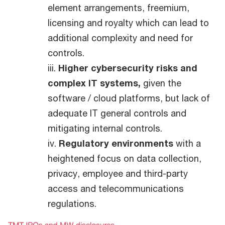
element arrangements, freemium,
licensing and royalty which can lead to
additional complexity and need for
controls.
iii.
Higher cybersecurity risks and
complex IT systems,
given the
software / cloud platforms, but lack of
adequate IT general controls and
mitigating internal controls.
iv.
Regulatory environments
with a
heightened focus on data collection,
privacy, employee and third-party
access and telecommunications
regulations.