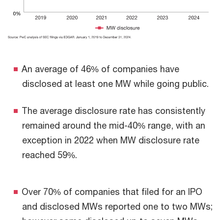
An average of 46% of companies have
disclosed at least one MW while going public.
The average disclosure rate has consistently
remained around the mid-40% range, with an
exception in 2022 when MW disclosure rate
reached 59%.
Over 70% of companies that filed for an IPO
and disclosed MWs reported one to two MWs;