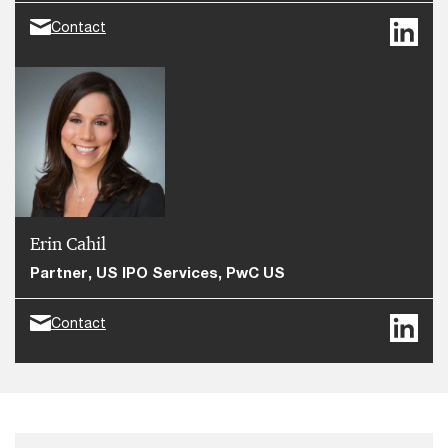
Contact
Erin Cahil
Partner, US IPO Services, PwC US
Contact