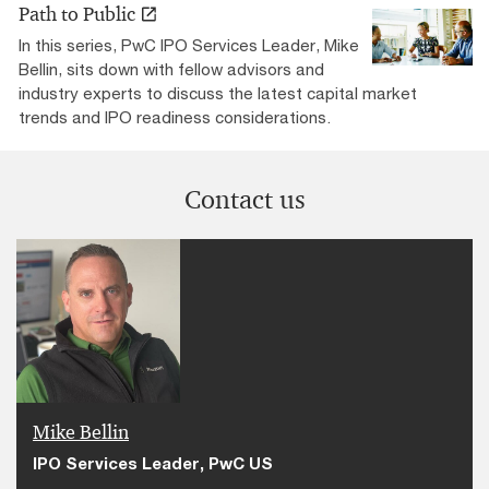
Path to Public
In this series, PwC IPO Services Leader, Mike
Bellin, sits down with fellow advisors and
industry experts to discuss the latest capital market
trends and IPO readiness considerations.
Contact us
Mike Bellin
IPO Services Leader, PwC US