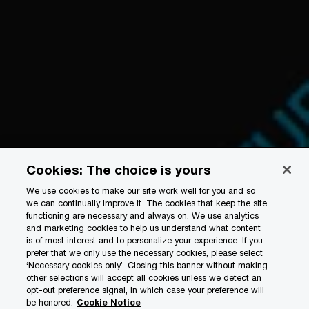
Cookies: The choice is yours
We use cookies to make our site work well for you and so
we can continually improve it. The cookies that keep the site
functioning are necessary and always on. We use analytics
and marketing cookies to help us understand what content
is of most interest and to personalize your experience. If you
prefer that we only use the necessary cookies, please select
‘Necessary cookies only’. Closing this banner without making
other selections will accept all cookies unless we detect an
opt-out preference signal, in which case your preference will
be honored.
Cookie Notice