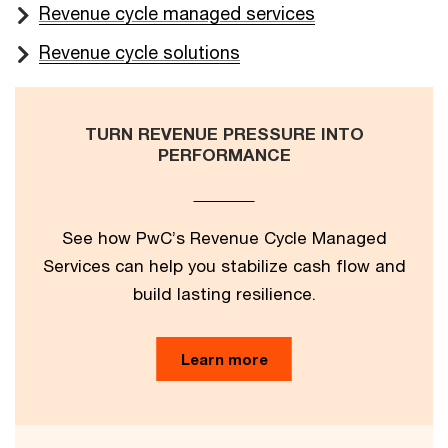
Revenue cycle managed services
Revenue cycle solutions
TURN REVENUE PRESSURE INTO
PERFORMANCE
See how PwC’s Revenue Cycle Managed
Services can help you stabilize cash flow and
build lasting resilience.
Learn more