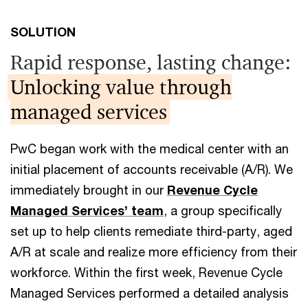
SOLUTION
Rapid response, lasting change:
Unlocking value through
managed services
PwC began work with the medical center with an
initial placement of accounts receivable (A/R). We
immediately brought in our
Revenue Cycle
Managed Services’ team
, a group specifically
set up to help clients remediate third-party, aged
A/R at scale and realize more efficiency from their
workforce. Within the first week, Revenue Cycle
Managed Services performed a detailed analysis