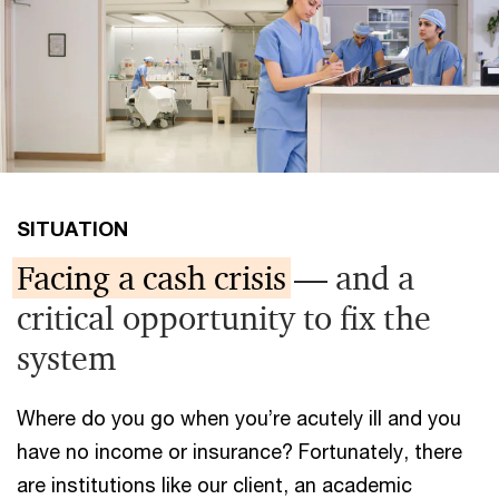
SITUATION
Facing a cash crisis
— and a
critical opportunity to fix the
system
Where do you go when you’re acutely ill and you
have no income or insurance? Fortunately, there
are institutions like our client, an academic