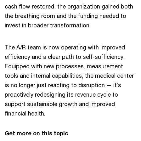
cash flow restored, the organization gained both
the breathing room and the funding needed to
invest in broader transformation.
The A/R team is now operating with improved
efficiency and a clear path to self-sufficiency.
Equipped with new processes, measurement
tools and internal capabilities, the medical center
is no longer just reacting to disruption — it’s
proactively redesigning its revenue cycle to
support sustainable growth and improved
financial health.
Get more on this topic