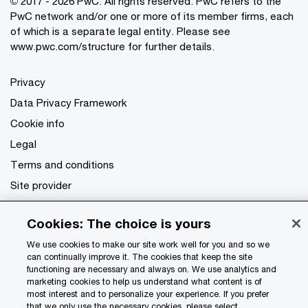
© 2017 - 2026 PwC. All rights reserved. PwC refers to the
PwC network and/or one or more of its member firms, each
of which is a separate legal entity. Please see
www.pwc.com/structure
for further details.
Privacy
Data Privacy Framework
Cookie info
Legal
Terms and conditions
Site provider
Site map
Cookies: The choice is yours
Your Privacy Choices
We use cookies to make our site work well for you and so we
can continually improve it. The cookies that keep the site
functioning are necessary and always on. We use analytics and
marketing cookies to help us understand what content is of
most interest and to personalize your experience. If you prefer
that we only use the necessary cookies, please select