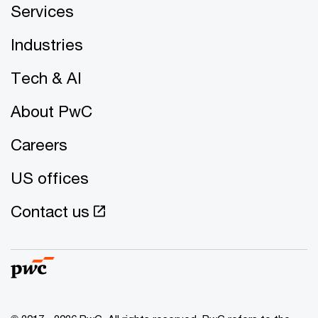
Services
Industries
Tech & AI
About PwC
Careers
US offices
Contact us