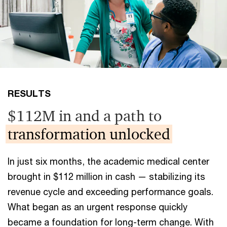
RESULTS
$112M in and a path to
transformation unlocked
In just six months, the academic medical center
brought in $112 million in cash — stabilizing its
revenue cycle and exceeding performance goals.
What began as an urgent response quickly
became a foundation for long-term change. With