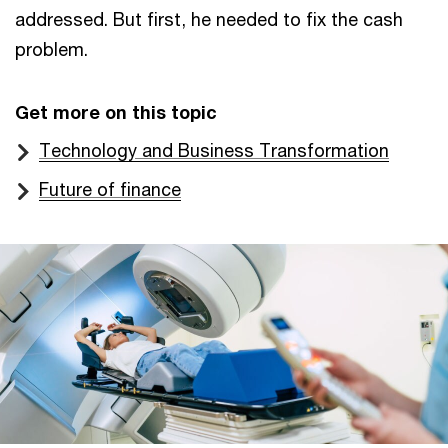
addressed. But first, he needed to fix the cash
problem.
Get more on this topic
Technology and Business Transformation
Future of finance