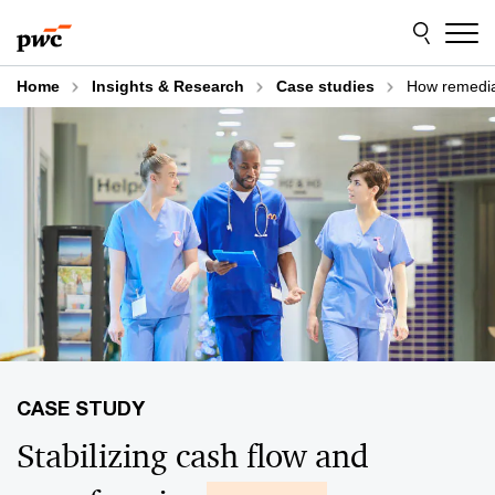
Skip
Skip
to
to
content
footer
Home
Insights & Research
Case studies
How remediat
Stabilizing cash flow and