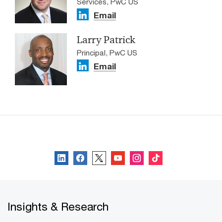
Services, PwC US
Email
Larry Patrick
Principal, PwC US
Email
Follow us
Insights & Research