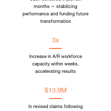
months — stabilizing
performance and funding future
transformation
3x
Increase in A/R workforce
capacity within weeks,
accelerating results
$13.9M
In revised claims following