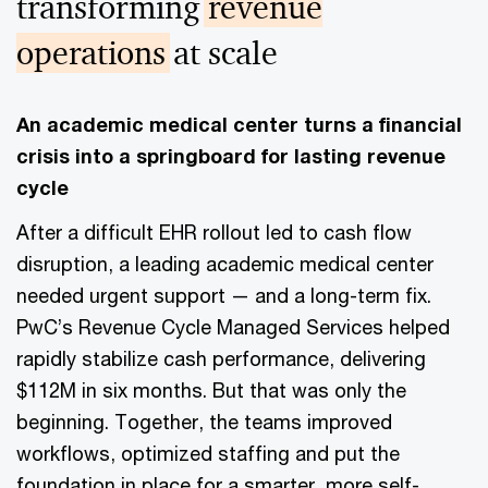
transforming
revenue
operations
at scale
An academic medical center turns a financial
crisis into a springboard for lasting revenue
cycle
After a difficult EHR rollout led to cash flow
disruption, a leading academic medical center
needed urgent support — and a long-term fix.
PwC’s Revenue Cycle Managed Services helped
rapidly stabilize cash performance, delivering
$112M in six months. But that was only the
beginning. Together, the teams improved
workflows, optimized staffing and put the
foundation in place for a smarter, more self-