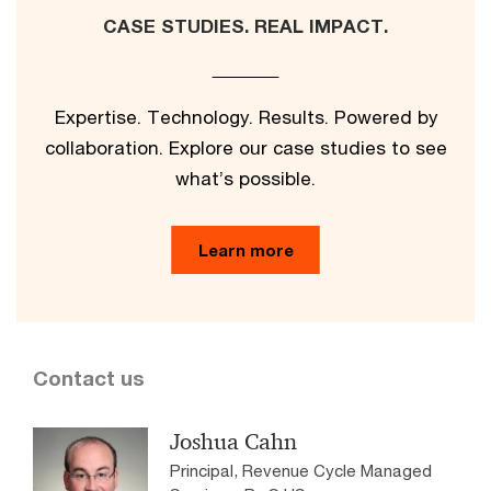
CASE STUDIES. REAL IMPACT.
Expertise. Technology. Results. Powered by
collaboration. Explore our case studies to see
what’s possible.
Learn more
Contact us
Joshua Cahn
Principal, Revenue Cycle Managed