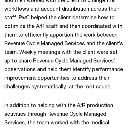
and then worked with the client to change their
workflows and account distribution across their
staff. PwC helped the client determine how to
optimize the A/R staff and then coordinated with
them to efficiently apportion the work between
Revenue Cycle Managed Services and the client’s
team. Weekly meetings with the client were set
up to share Revenue Cycle Managed Services’
observations and help them identify performance
improvement opportunities to address their
challenges systematically, at the root cause.
In addition to helping with the A/R production
activities through Revenue Cycle Managed
Services, the team worked with the medical