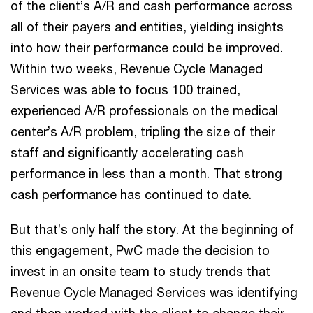
of the client’s A/R and cash performance across
all of their payers and entities, yielding insights
into how their performance could be improved.
Within two weeks, Revenue Cycle Managed
Services was able to focus 100 trained,
experienced A/R professionals on the medical
center’s A/R problem, tripling the size of their
staff and significantly accelerating cash
performance in less than a month. That strong
cash performance has continued to date.
But that’s only half the story. At the beginning of
this engagement, PwC made the decision to
invest in an onsite team to study trends that
Revenue Cycle Managed Services was identifying