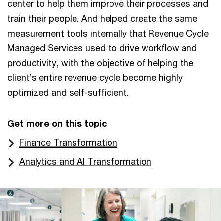
center to help them improve their processes and
train their people. And helped create the same
measurement tools internally that Revenue Cycle
Managed Services used to drive workflow and
productivity, with the objective of helping the
client’s entire revenue cycle become highly
optimized and self-sufficient.
Get more on this topic
Finance Transformation
Analytics and AI Transformation