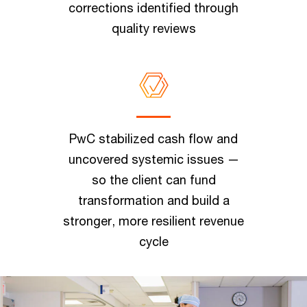
corrections identified through
quality reviews
PwC stabilized cash flow and
uncovered systemic issues —
so the client can fund
transformation and build a
stronger, more resilient revenue
cycle