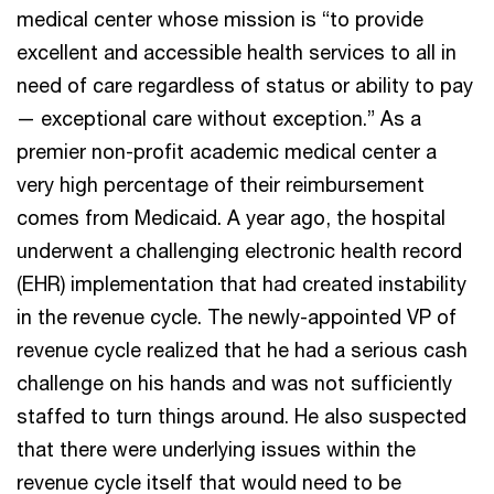
medical center whose mission is “to provide
excellent and accessible health services to all in
need of care regardless of status or ability to pay
— exceptional care without exception.” As a
premier non-profit academic medical center a
very high percentage of their reimbursement
comes from Medicaid. A year ago, the hospital
underwent a challenging electronic health record
(EHR) implementation that had created instability
in the revenue cycle. The newly-appointed VP of
revenue cycle realized that he had a serious cash
challenge on his hands and was not sufficiently
staffed to turn things around. He also suspected
that there were underlying issues within the
revenue cycle itself that would need to be