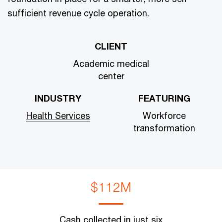
sufficient revenue cycle operation.
CLIENT
Academic medical
center
INDUSTRY
FEATURING
Health Services
Workforce
transformation
$112M
Cash collected in just six