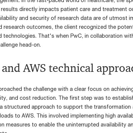
gement. In the fast-paced world of healthcare, the s
 results directly impacts patient care and treatment 
ilability and security of research data are of utmost 
d research outcomes, the client recognized the potent
d technologies. That's when PwC, in collaboration wi
hallenge head-on.
and AWS technical approa
ached the challenge with a clear focus on achievin
ility, and cost reduction. The first step was to establi
 a structured approach to support the transformation 
oads to AWS. This involved implementing high availabi
n measures to enable the uninterrupted availability an