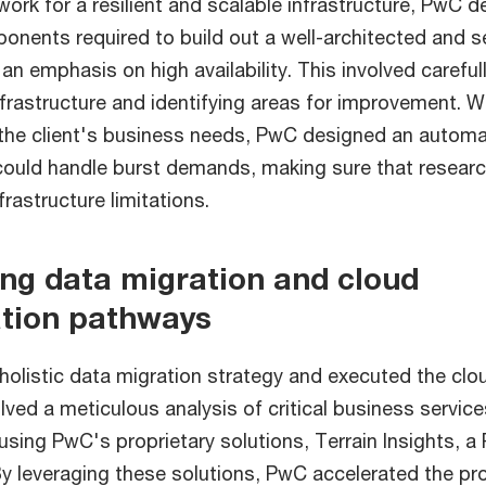
ork for a resilient and scalable infrastructure, PwC d
onents required to build out a well-architected and
an emphasis on high availability. This involved carefu
infrastructure and identifying areas for improvement. W
the client's business needs, PwC designed an automat
 could handle burst demands, making sure that resea
frastructure limitations.
ing data migration and cloud
tion pathways
olistic data migration strategy and executed the clo
lved a meticulous analysis of critical business servic
 using PwC's proprietary solutions, Terrain Insights, 
y leveraging these solutions, PwC accelerated the pr