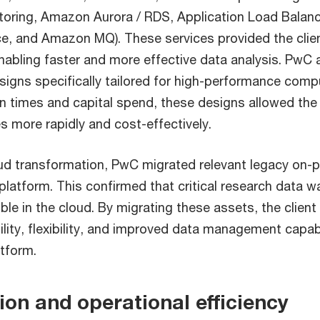
oring, Amazon Aurora / RDS, Application Load Balanc
ce, and Amazon MQ). These services provided the client
enabling faster and more effective data analysis. PwC
igns specifically tailored for high-performance comp
n times and capital spend, these designs allowed the 
 more rapidly and cost-effectively.
oud transformation, PwC migrated relevant legacy on-
platform. This confirmed that critical research data w
ble in the cloud. By migrating these assets, the client
ility, flexibility, and improved data management capabi
atform.
ion and operational efficiency