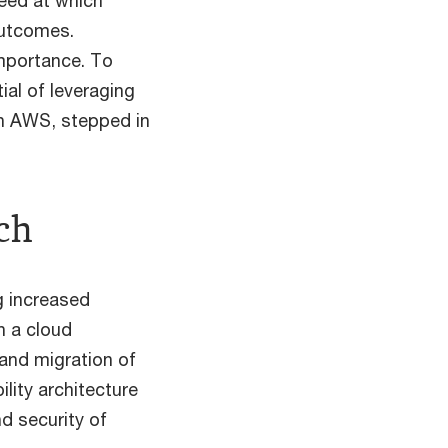
peed at which
outcomes.
importance. To
ial of leveraging
th AWS, stepped in
ch
g increased
sh a cloud
and migration of
lity architecture
d security of