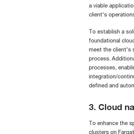
a viable applicati
client's operation
To establish a so
foundational clou
meet the client's 
process. Addition
processes, enabli
integration/conti
defined and autom
3. Cloud n
To enhance the sp
clusters on Farga