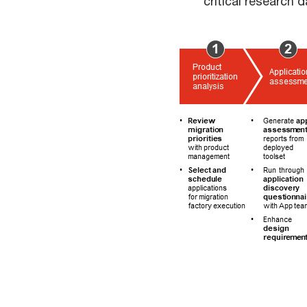
critical research d