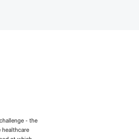
challenge - the
 healthcare