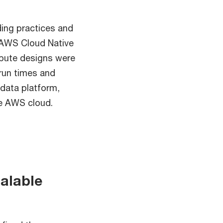
ding practices and
l AWS Cloud Native
mpute designs were
run times and
data platform,
he AWS cloud.
alable