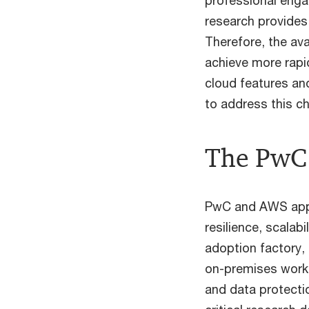
professional enga
research provides
Therefore, the ava
achieve more rapi
cloud features an
to address this c
The PwC 
PwC and AWS appro
resilience, scalab
adoption factory,
on-premises workl
and data protectio