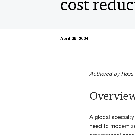
cost reduc
April 09, 2024
Authored by Ross 
Overview
A global specialty
need to moderniz