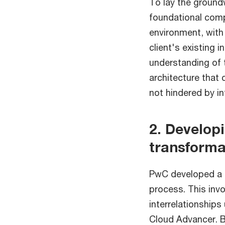
To lay the groundw
foundational comp
environment, with 
client's existing 
understanding of 
architecture that
not hindered by in
2. Develop
transforma
PwC developed a h
process. This invo
interrelationships
Cloud Advancer. B