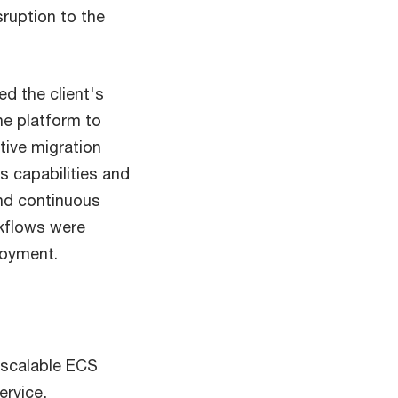
sruption to the
d the client's
he platform to
tive migration
s capabilities and
and continuous
rkflows were
loyment.
-scalable ECS
ervice,