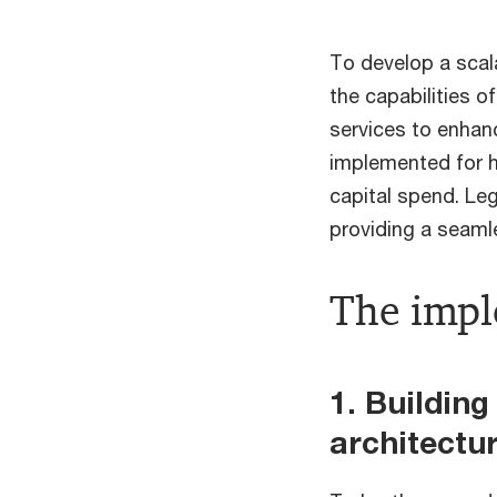
To develop a scal
the capabilities 
services to enhan
implemented for h
capital spend. Le
providing a seaml
The imp
1. Buildin
architectu