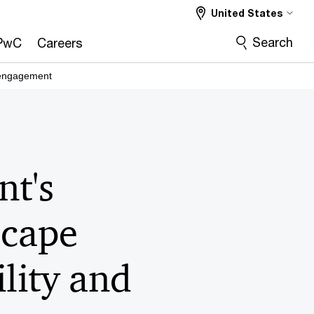
United States
Search
PwC
Careers
 engagement
t's
scape
ility and