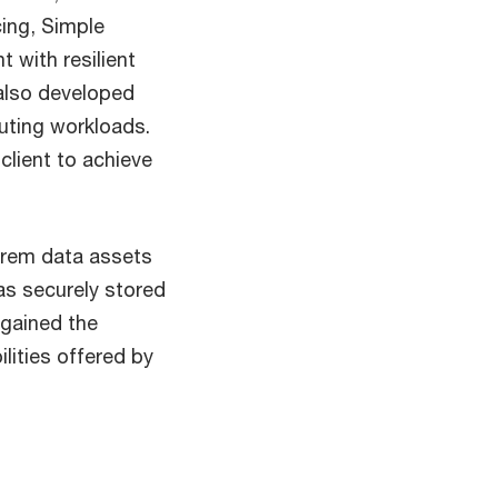
ing, Simple
 with resilient
 also developed
uting workloads.
client to achieve
prem data assets
as securely stored
 gained the
lities offered by