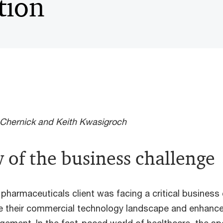
tion
Chernick and Keith Kwasigroch
 of the business challenge
 pharmaceuticals client was facing a critical business 
e their commercial technology landscape and enhance