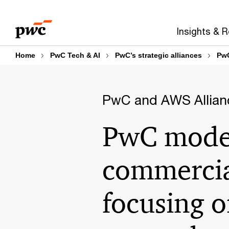
Skip
Skip
to
to
Insights & 
content
footer
Home
PwC Tech & AI
PwC’s strategic alliances
PwC
PwC and AWS Allian
PwC moder
commercia
focusing o