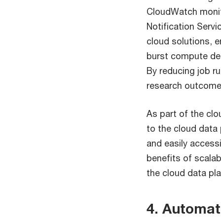
CloudWatch monit
Notification Servi
cloud solutions, 
burst compute des
By reducing job ru
research outcomes
As part of the cl
to the cloud data 
and easily accessi
benefits of scalab
the cloud data pl
4. Automat