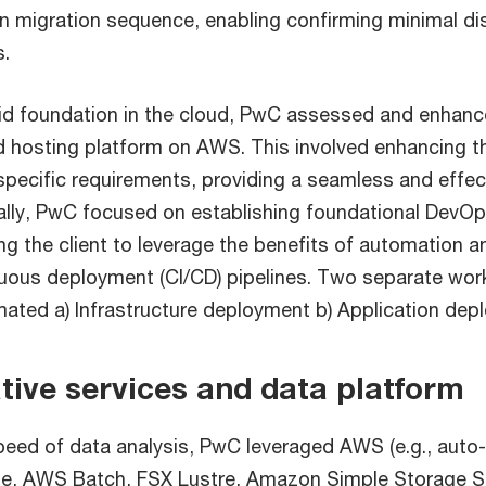
on migration sequence, enabling confirming minimal di
s.
lid foundation in the cloud, PwC assessed and enhance
d hosting platform on AWS. This involved enhancing t
specific requirements, providing a seamless and effec
ally, PwC focused on establishing foundational DevOp
ng the client to leverage the benefits of automation 
nuous deployment (CI/CD) pipelines. Two separate wo
ated a) Infrastructure deployment b) Application dep
ative services and data platform
eed of data analysis, PwC leveraged AWS (e.g., auto
te, AWS Batch, FSX Lustre, Amazon Simple Storage S