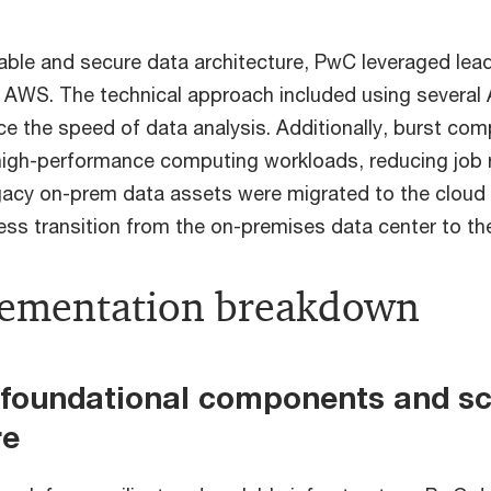
able and secure data architecture, PwC leveraged lea
of AWS. The technical approach included using severa
ce the speed of data analysis. Additionally, burst co
igh-performance computing workloads, reducing job 
gacy on-prem data assets were migrated to the cloud 
ess transition from the on-premises data center to t
lementation breakdown
g foundational components and sc
re