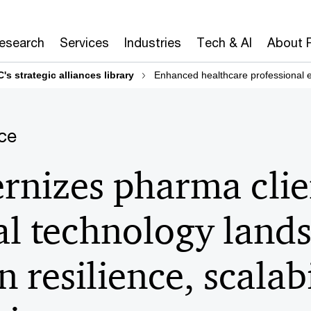
Research
Services
Industries
Tech & AI
About 
's strategic alliances library
Enhanced healthcare professional
ce
nizes pharma clien
l technology land
n resilience, scalab