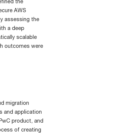
efined the
 secure AWS
lly assessing the
ith a deep
ically scalable
rch outcomes were
ud migration
es and application
a PwC product, and
ocess of creating