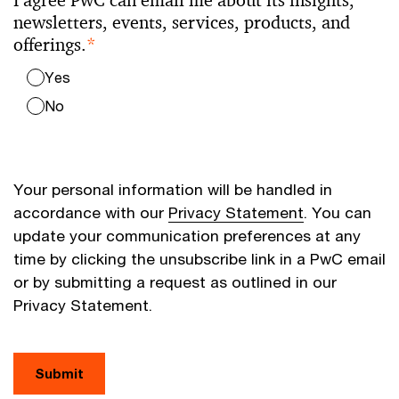
I agree PwC can email me about its insights,
newsletters, events, services, products, and
offerings.
*
Yes
No
Your personal information will be handled in
accordance with our
Privacy Statement
. You can
update your communication preferences at any
time by clicking the unsubscribe link in a PwC email
or by submitting a request as outlined in our
Privacy Statement.
Submit