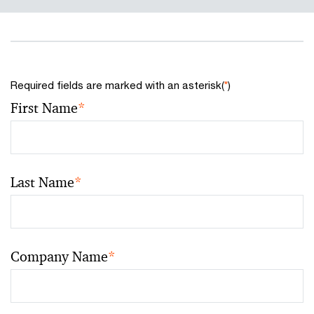
Required fields are marked with an asterisk(
*
)
First Name
*
Last Name
*
Company Name
*