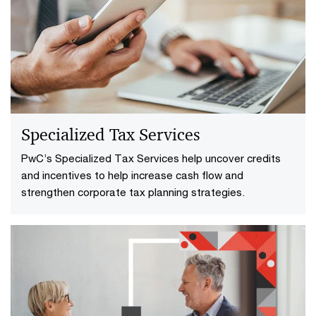
Specialized Tax Services
PwC’s Specialized Tax Services help uncover credits
and incentives to help increase cash flow and
strengthen corporate tax planning strategies.