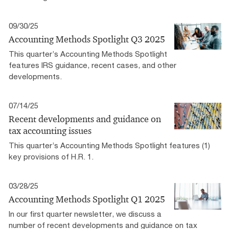
09/30/25
Accounting Methods Spotlight Q3 2025
This quarter’s Accounting Methods Spotlight
features IRS guidance, recent cases, and other
developments.
07/14/25
Recent developments and guidance on
tax accounting issues
This quarter’s Accounting Methods Spotlight features (1)
key provisions of H.R. 1.
03/28/25
Accounting Methods Spotlight Q1 2025
In our first quarter newsletter, we discuss a
number of recent developments and guidance on tax