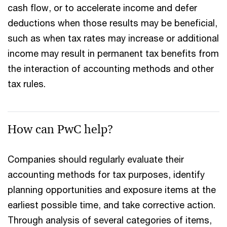
cash flow, or to accelerate income and defer
deductions when those results may be beneficial,
such as when tax rates may increase or additional
income may result in permanent tax benefits from
the interaction of accounting methods and other
tax rules.
How can PwC help?
Companies should regularly evaluate their
accounting methods for tax purposes, identify
planning opportunities and exposure items at the
earliest possible time, and take corrective action.
Through analysis of several categories of items,