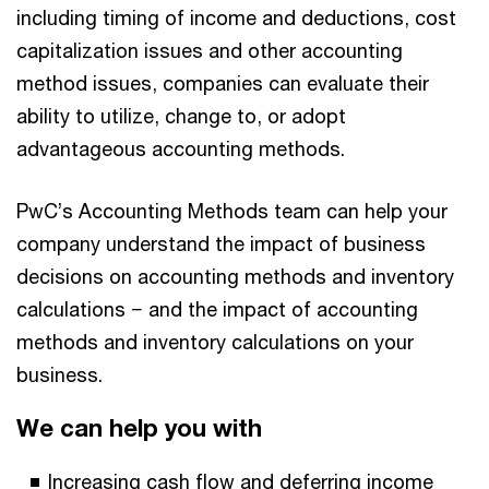
including timing of income and deductions, cost
capitalization issues and other accounting
method issues, companies can evaluate their
ability to utilize, change to, or adopt
advantageous accounting methods.
PwC’s Accounting Methods team can help your
company understand the impact of business
decisions on accounting methods and inventory
calculations − and the impact of accounting
methods and inventory calculations on your
business.
We can help you with
Increasing cash flow and deferring income