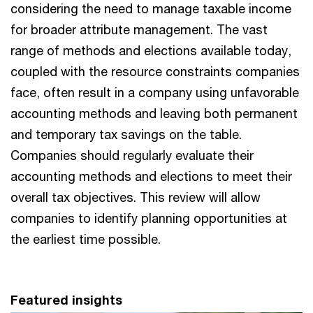
considering the need to manage taxable income
for broader attribute management. The vast
range of methods and elections available today,
coupled with the resource constraints companies
face, often result in a company using unfavorable
accounting methods and leaving both permanent
and temporary tax savings on the table.
Companies should regularly evaluate their
accounting methods and elections to meet their
overall tax objectives. This review will allow
companies to identify planning opportunities at
the earliest time possible.
Featured insights