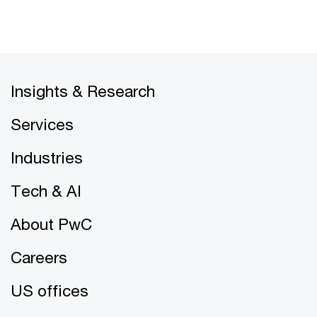
Insights & Research
Services
Industries
Tech & AI
About PwC
Careers
US offices