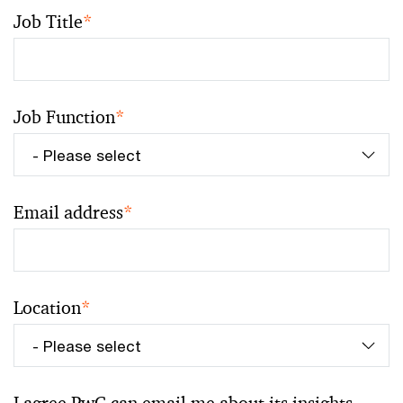
Job Title
*
Job Function
*
Email address
*
Location
*