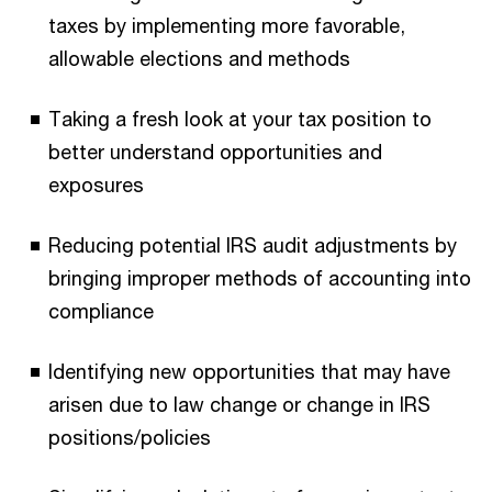
taxes by implementing more favorable,
allowable elections and methods
Taking a fresh look at your tax position to
better understand opportunities and
exposures
Reducing potential IRS audit adjustments by
bringing improper methods of accounting into
compliance
Identifying new opportunities that may have
arisen due to law change or change in IRS
positions/policies