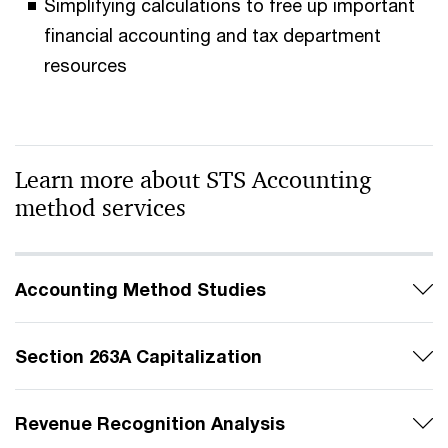
Simplifying calculations to free up important
financial accounting and tax department
resources
Learn more about STS Accounting
method services
Accounting Method Studies
Section 263A Capitalization
Revenue Recognition Analysis