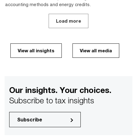
accounting methods and energy credits.
Load more
View all insights
View all media
Our insights. Your choices.
Subscribe to tax insights
Subscribe