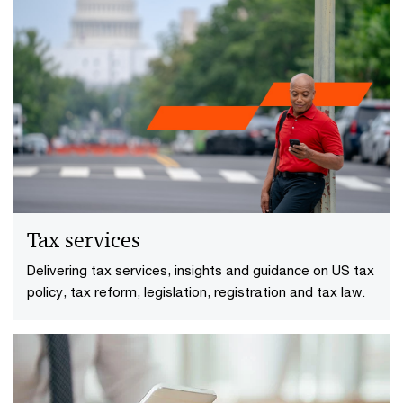
Tax services
Delivering tax services, insights and guidance on US tax
policy, tax reform, legislation, registration and tax law.