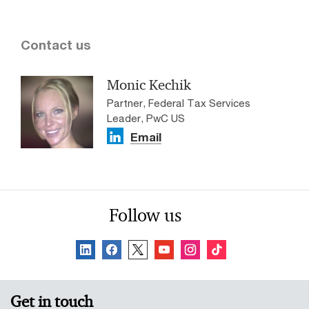
Contact us
Monic Kechik
Partner, Federal Tax Services
Leader, PwC US
Email
Follow us
Get in touch