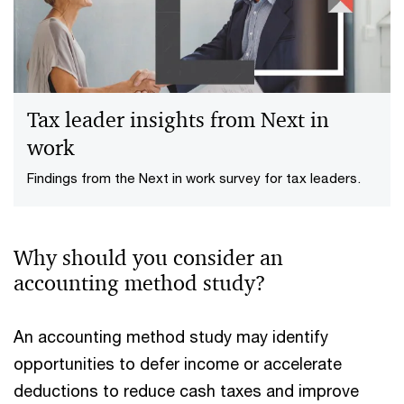
Tax leader insights from Next in
work
Findings from the Next in work survey for tax leaders.
Why should you consider an
accounting method study?
An accounting method study may identify
opportunities to defer income or accelerate
deductions to reduce cash taxes and improve