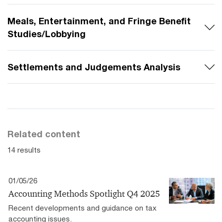
Meals, Entertainment, and Fringe Benefit
Studies/Lobbying
Settlements and Judgements Analysis
Related content
14 results
01/05/26
Accounting Methods Spotlight Q4 2025
Recent developments and guidance on tax
accounting issues.