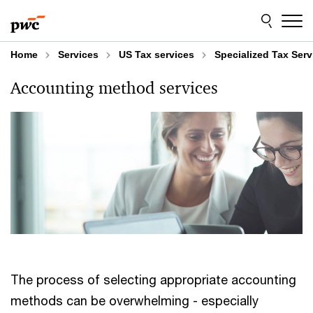
Skip
Skip
to
to
content
footer
Home
Services
US Tax services
Specialized Tax Serv
Accounting method services
The process of selecting appropriate accounting
methods can be overwhelming - especially