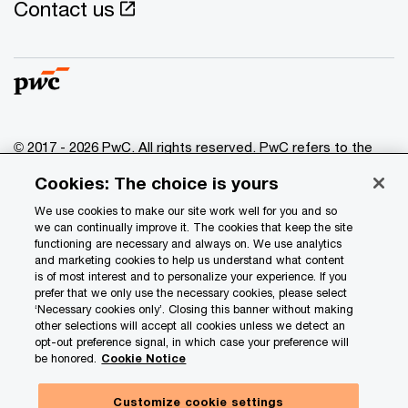
Contact us
© 2017 - 2026 PwC. All rights reserved. PwC refers to the
PwC network and/or one or more of its member firms, each
Cookies: The choice is yours
of which is a separate legal entity. Please see
www.pwc.com/structure
for further details.
We use cookies to make our site work well for you and so
we can continually improve it. The cookies that keep the site
functioning are necessary and always on. We use analytics
Privacy
and marketing cookies to help us understand what content
is of most interest and to personalize your experience. If you
Data Privacy Framework
prefer that we only use the necessary cookies, please select
Cookie info
‘Necessary cookies only’. Closing this banner without making
other selections will accept all cookies unless we detect an
Legal
opt-out preference signal, in which case your preference will
be honored.
Cookie Notice
Terms and conditions
Site provider
Customize cookie settings