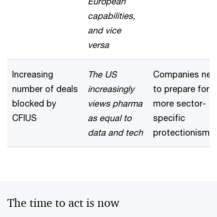
European
capabilities,
and vice
versa
Increasing
The US
Companies nee
number of deals
increasingly
to prepare for
blocked by
views pharma
more sector-
CFIUS
as equal to
specific
data and tech
protectionism
The time to act is now