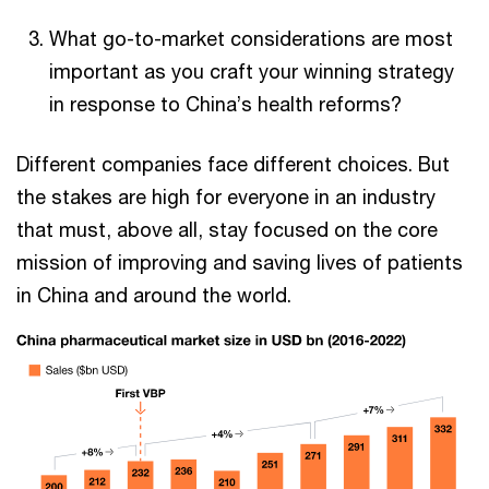
What go-to-market considerations are most
important as you craft your winning strategy
in response to China’s health reforms?
Different companies face different choices. But
the stakes are high for everyone in an industry
that must, above all, stay focused on the core
mission of improving and saving lives of patients
in China and around the world.