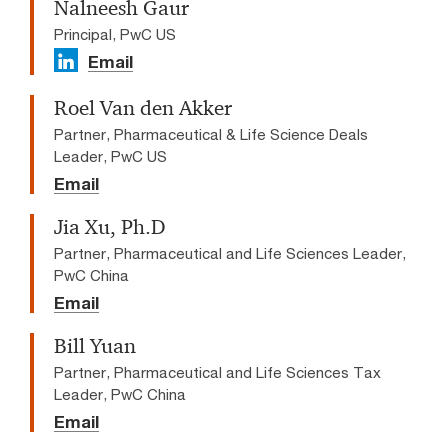
Nalneesh Gaur
Principal, PwC US
Email
Roel Van den Akker
Partner, Pharmaceutical & Life Science Deals
Leader, PwC US
Email
Jia Xu, Ph.D
Partner, Pharmaceutical and Life Sciences Leader,
PwC China
Email
Bill Yuan
Partner, Pharmaceutical and Life Sciences Tax
Leader, PwC China
Email