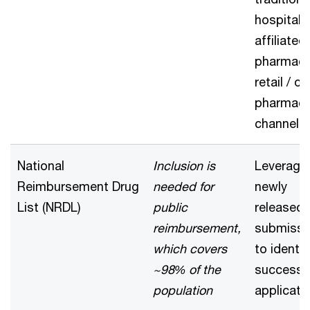
hospital-
affiliated
pharmacy
retail / on
pharmac
channel
National
Inclusion is
Leverage
Reimbursement Drug
needed for
newly
List (NRDL)
public
released
reimbursement,
submissi
which covers
to identif
~98% of the
successf
population
applicati