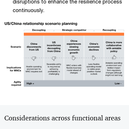
disruptions to enhance the resilience process
continuously.
Considerations across functional areas