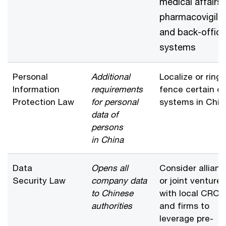
medical affairs,
pharmacovigila
and back-office
systems
Personal
Additional
Localize or ring-
Information
requirements
fence certain d
Protection Law
for personal
systems in Chin
data of
persons
in China
Data
Opens all
Consider allian
Security Law
company data
or joint venture
to Chinese
with local CROs
authorities
and firms to
leverage pre-