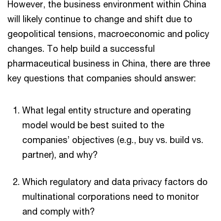
However, the business environment within China
will likely continue to change and shift due to
geopolitical tensions, macroeconomic and policy
changes​. To help build a successful
pharmaceutical business in China, there are three
key questions that companies should answer:
What legal entity structure and operating
model would be best suited to the
companies’ objectives (e.g., buy vs. build vs.
partner), and why?
Which regulatory and data privacy factors do
multinational corporations need to monitor
and comply with?