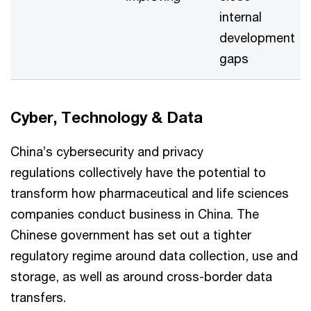
internal
development
gaps
Cyber, Technology & Data
China’s cybersecurity and privacy
regulations collectively have the potential to
transform how pharmaceutical and life sciences
companies conduct business in China. The
Chinese government has set out a tighter
regulatory regime around data collection, use and
storage, as well as around cross-border data
transfers.