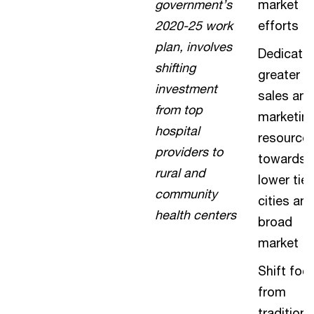
government’s
market
2020-25 work
efforts
plan, involves
Dedicate
shifting
greater
investment
sales and
from top
marketin
hospital
resource
providers to
towards
rural and
lower tier
community
cities an
health centers
broad
market
Shift foc
from
traditiona