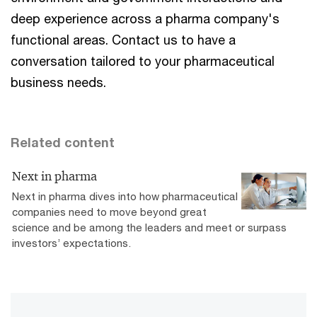
deep experience across a pharma company's
functional areas. Contact us to have a
conversation tailored to your pharmaceutical
business needs.
Related content
Next in pharma
Next in pharma dives into how pharmaceutical
companies need to move beyond great
science and be among the leaders and meet or surpass
investors’ expectations.