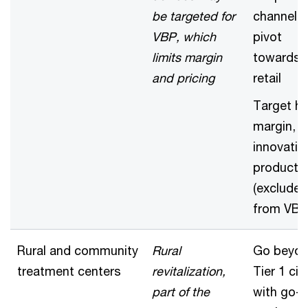
be targeted for
channel 
VBP, which
pivot
limits margin
towards
and pricing
retail
Target hi
margin,
innovativ
product
(excluded
from VBP
Rural and community
Rural
Go beyo
treatment centers
revitalization,
Tier 1 cit
part of the
with go-t