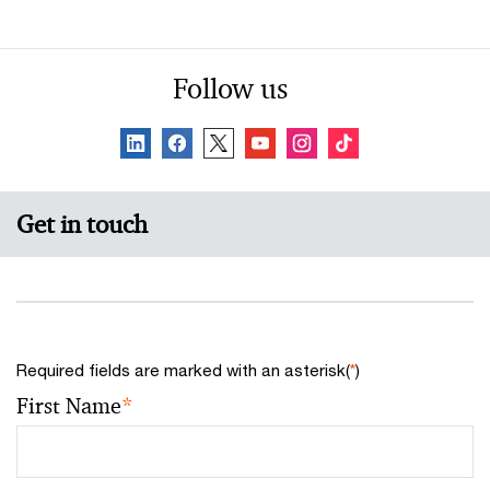
Follow us
Get in touch
Required fields are marked with an asterisk(
*
)
First Name
*