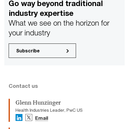
Go way beyond traditional
industry expertise
What we see on the horizon for
your industry
Subscribe
Contact us
Glenn Hunzinger
Health Industries Leader, PwC US
Email