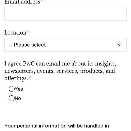
Email address
*
Location
*
I agree PwC can email me about its insights,
newsletters, events, services, products, and
offerings.
*
Yes
No
Your personal information will be handled in