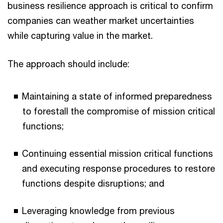
business resilience approach is critical to confirm
companies can weather market uncertainties
while capturing value in the market.
The approach should include:
Maintaining a state of informed preparedness
to forestall the compromise of mission critical
functions;
Continuing essential mission critical functions
and executing response procedures to restore
functions despite disruptions; and
Leveraging knowledge from previous