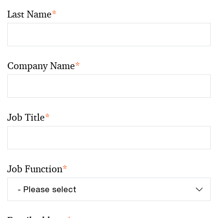
Last Name
*
Company Name
*
Job Title
*
Job Function
*