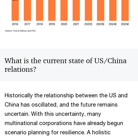
What is the current state of US/China
relations?
Historically the relationship between the US and
China has oscillated, and the future remains
uncertain. With this uncertainty, many
multinational corporations have already begun
scenario planning for resilience​. A holistic