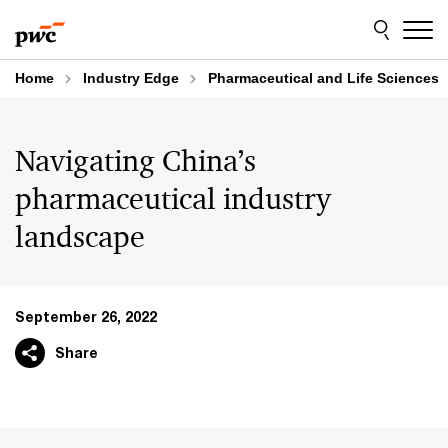
Skip
Skip
to
to
content
footer
Home
Industry Edge
Pharmaceutical and Life Sciences
Navigating China’s
pharmaceutical industry
landscape
September 26, 2022
Share