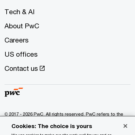
Tech & AI
About PwC
Careers
US offices
Contact us
© 2017 - 2026 PwC. All rights reserved. PwC refers to the
PwC network and/or one or more of its member firms, each
Cookies: The choice is yours
of which is a separate legal entity. Please see
www.pwc.com/structure
for further details.