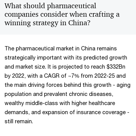
What should pharmaceutical
companies consider when crafting a
winning strategy in China?
The pharmaceutical market in China remains
strategically important with its predicted growth
and market size. It is projected to reach $332Bn
by 2022, with a CAGR of ~7% from 2022-25 and
the main driving forces behind this growth - aging
population and prevalent chronic diseases,
wealthy middle-class with higher healthcare
demands, and expansion of insurance coverage -
still remain.