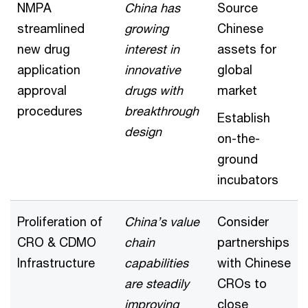
NMPA
China has
Source
streamlined
growing
Chinese
new drug
interest in
assets for
application
innovative
global
approval
drugs with
market
procedures
breakthrough
Establish
design
on-the-
ground
incubators
Proliferation of
China’s value
Consider
CRO & CDMO
chain
partnerships
Infrastructure
capabilities
with Chinese
are steadily
CROs to
improving
close