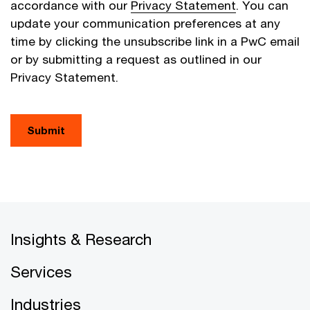
accordance with our
Privacy Statement
. You can
update your communication preferences at any
time by clicking the unsubscribe link in a PwC email
or by submitting a request as outlined in our
Privacy Statement.
Submit
Insights & Research
Services
Industries