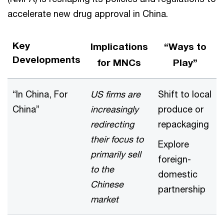
accelerate new drug approval in China.
Key
Implications
“Ways to
Developments
for MNCs
Play”
“In China, For
US firms are
Shift to local
China”
increasingly
produce or
redirecting
repackaging
their focus to
Explore
primarily sell
foreign-
to the
domestic
Chinese
partnership
market