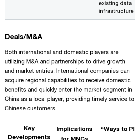
existing data
infrastructure
Deals/M&A
Both international and domestic players are
utilizing M&A and partnerships to drive growth
and market entries. International companies can
acquire regional capabilities to receive domestic
benefits and quickly enter the market segment in
China as a local player, providing timely service to
Chinese customers​.
Key
Implications
“Ways to Pla
Developments
for MNCs