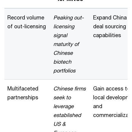
Record volume
Peaking out-
Expand China
of out-licensing
licensing
deal sourcing
signal
capabilities
maturity of
Chinese
biotech
portfolios
Multifaceted
Chinese firms
Gain access to
partnerships
seek to
local developm
leverage
and
established
commercializat
US &