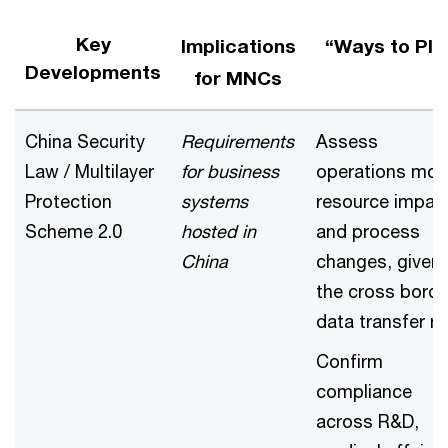
Key
Implications
“Ways to Pla
Developments
for MNCs
China Security
Requirements
Assess
Law / Multilayer
for business
operations mod
Protection
systems
resource impac
Scheme 2.0
hosted in
and process
China
changes, given
the cross borde
data transfer ri
Confirm
compliance
across R&D,