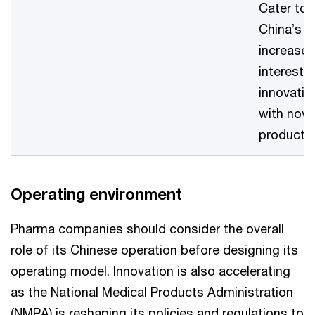
Cater to
China’s
increase
interest i
innovatio
with nove
product
Operating environment
Pharma companies should consider the overall
role of its Chinese operation before designing its
operating model. Innovation is also accelerating
as the National Medical Products Administration
(NMPA) is reshaping its policies and regulations to