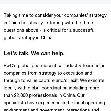
Taking time to consider your companies’ strategy
in China holistically - starting with the three
questions above - is critical for a successful
global strategy in China.
Let’s talk. We can help.
PwC’s global pharmaceutical industry team helps
companies from strategy to execution and
through to value capture and/or exit. We execute
locally with global coordination including more
than 22,000 professionals in China. Our
specialists have experience in the local operating
environment and government interactions and