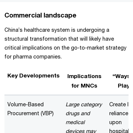
Commercial landscape
China’s healthcare system is undergoing a
structural transformation that will likely have
critical implications on the go-to-market strategy
for pharma companies.
Key Developments
Implications
“Ways 
for MNCs
Play”
Volume-Based
Large category
Create le
Procurement (VBP)
drugs and
reliance
medical
upon
devices may
hospital