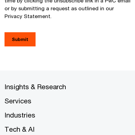
time by clicking the unsubscribe link in a PwC email
or by submitting a request as outlined in our
Privacy Statement.
Submit
Insights & Research
Services
Industries
Tech & AI