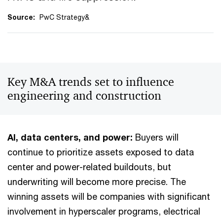
Source:
PwC Strategy&
Key M&A trends set to influence
engineering and construction
AI, data centers, and power:
Buyers will
continue to prioritize assets exposed to data
center and power-related buildouts, but
underwriting will become more precise. The
winning assets will be companies with significant
involvement in hyperscaler programs, electrical