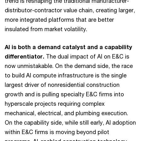
trend is reshaping the traditional manufacturer-
distributor-contractor value chain, creating larger,
more integrated platforms that are better
insulated from market volatility.
AI is both a demand catalyst and a capability
differentiator.
The dual impact of AI on E&C is
now unmistakable. On the demand side, the race
to build AI compute infrastructure is the single
largest driver of nonresidential construction
growth and is pulling specialty E&C firms into
hyperscale projects requiring complex
mechanical, electrical, and plumbing execution.
On the capability side, while still early, AI adoption
within E&C firms is moving beyond pilot