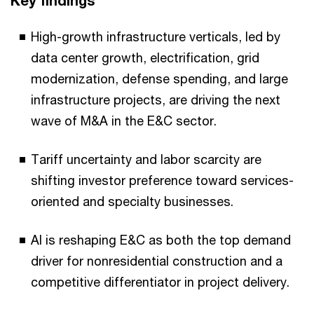
Key findings
High-growth infrastructure verticals, led by
data center growth, electrification, grid
modernization, defense spending, and large
infrastructure projects, are driving the next
wave of M&A in the E&C sector.
Tariff uncertainty and labor scarcity are
shifting investor preference toward services-
oriented and specialty businesses.
AI is reshaping E&C as both the top demand
driver for nonresidential construction and a
competitive differentiator in project delivery.