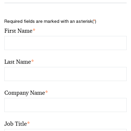
Required fields are marked with an asterisk(
*
)
First Name
*
Last Name
*
Company Name
*
Job Title
*