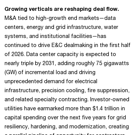
Growing verticals are reshaping deal flow.
M&A tied to high-growth end markets—data
centers, energy and grid infrastructure, water
systems, and institutional facilities—has
continued to drive E&C dealmaking in the first half
of 2026. Data center capacity is expected to
nearly triple by 2031, adding roughly 75 gigawatts
(GW) of incremental load and driving
unprecedented demand for electrical
infrastructure, precision cooling, fire suppression,
and related specialty contracting. Investor-owned
utilities have earmarked more than $1.4 trillion in
capital spending over the next five years for grid
resiliency, hardening, and modernization, creating