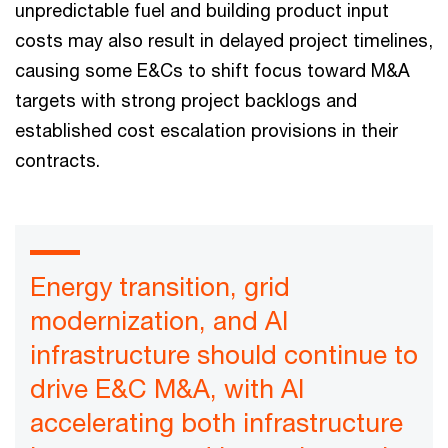
unpredictable fuel and building product input
costs may also result in delayed project timelines,
causing some E&Cs to shift focus toward M&A
targets with strong project backlogs and
established cost escalation provisions in their
contracts.
Energy transition, grid
modernization, and AI
infrastructure should continue to
drive E&C M&A, with AI
accelerating both infrastructure