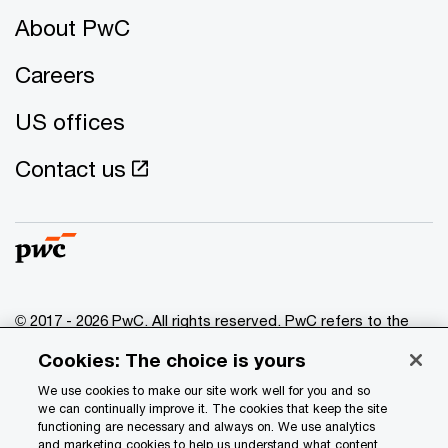
About PwC
Careers
US offices
Contact us
© 2017 - 2026 PwC. All rights reserved. PwC refers to the
PwC network and/or one or more of its member firms, each
Cookies: The choice is yours
of which is a separate legal entity. Please see
www.pwc.com/structure
for further details.
We use cookies to make our site work well for you and so
we can continually improve it. The cookies that keep the site
functioning are necessary and always on. We use analytics
Privacy
and marketing cookies to help us understand what content