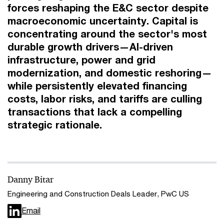
forces reshaping the E&C sector despite
macroeconomic uncertainty. Capital is
concentrating around the sector's most
durable growth drivers—AI-driven
infrastructure, power and grid
modernization, and domestic reshoring—
while persistently elevated financing
costs, labor risks, and tariffs are culling
transactions that lack a compelling
strategic rationale.
Danny Bitar
Engineering and Construction Deals Leader, PwC US
Email