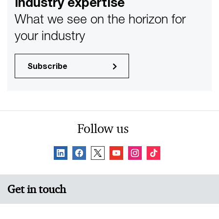
industry expertise
compete.
What we see on the horizon for
your industry
Subscribe
Follow us
Get in touch