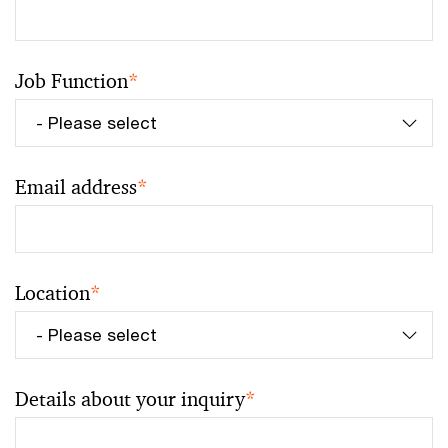
Job Function
*
Email address
*
Location
*
Details about your inquiry
*