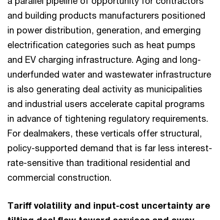
a parallel pipeline of opportunity for contractors
and building products manufacturers positioned
in power distribution, generation, and emerging
electrification categories such as heat pumps
and EV charging infrastructure. Aging and long-
underfunded water and wastewater infrastructure
is also generating deal activity as municipalities
and industrial users accelerate capital programs
in advance of tightening regulatory requirements.
For dealmakers, these verticals offer structural,
policy-supported demand that is far less interest-
rate-sensitive than traditional residential and
commercial construction.
Tariff volatility and input-cost uncertainty are