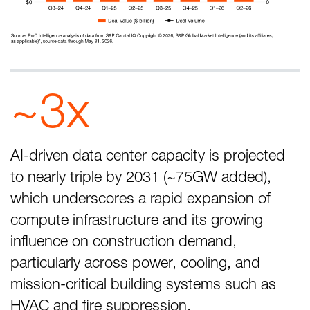
~3x
AI-driven data center capacity is projected
to nearly triple by 2031 (~75GW added),
which underscores a rapid expansion of
compute infrastructure and its growing
influence on construction demand,
particularly across power, cooling, and
mission-critical building systems such as
HVAC and fire suppression.