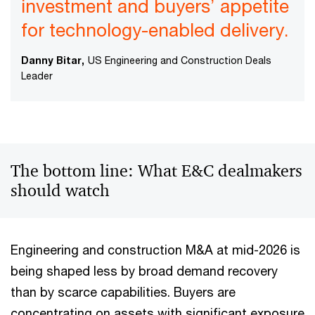
investment and buyers’ appetite
for technology-enabled delivery.
Danny Bitar,
US Engineering and Construction Deals
Leader
The bottom line: What E&C dealmakers
should watch
Engineering and construction M&A at mid-2026 is
being shaped less by broad demand recovery
than by scarce capabilities. Buyers are
concentrating on assets with significant exposure