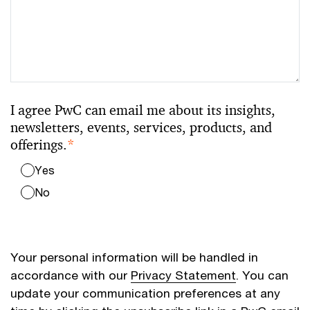
I agree PwC can email me about its insights,
newsletters, events, services, products, and
offerings.
*
Yes
No
Your personal information will be handled in
accordance with our
Privacy Statement
. You can
update your communication preferences at any