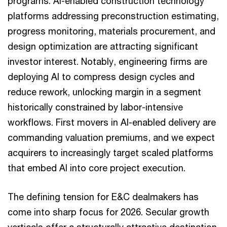
programs. AI-enabled construction technology
platforms addressing preconstruction estimating,
progress monitoring, materials procurement, and
design optimization are attracting significant
investor interest. Notably, engineering firms are
deploying AI to compress design cycles and
reduce rework, unlocking margin in a segment
historically constrained by labor-intensive
workflows. First movers in AI-enabled delivery are
commanding valuation premiums, and we expect
acquirers to increasingly target scaled platforms
that embed AI into core project execution.
The defining tension for E&C dealmakers has
come into sharp focus for 2026. Secular growth