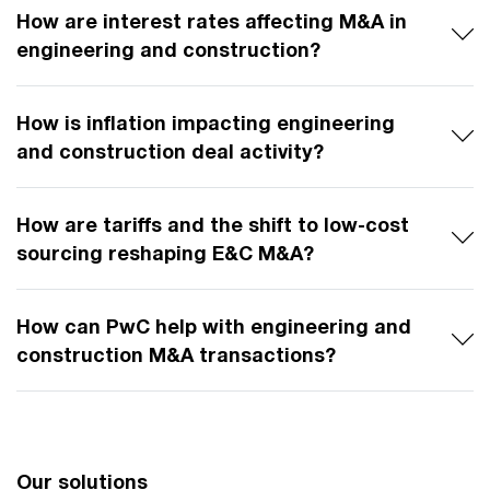
How are interest rates affecting M&A in
engineering and construction?
How is inflation impacting engineering
and construction deal activity?
How are tariffs and the shift to low-cost
sourcing reshaping E&C M&A?
How can PwC help with engineering and
construction M&A transactions?
Our solutions