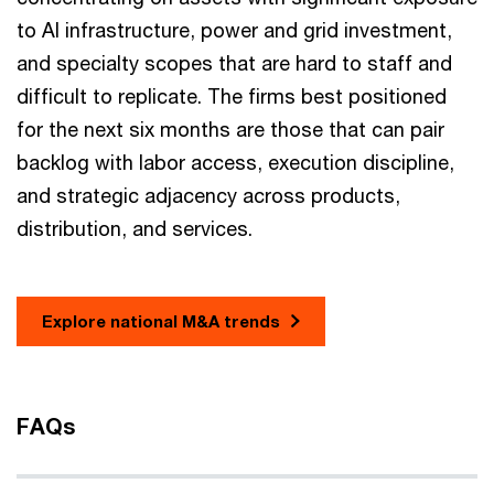
to AI infrastructure, power and grid investment,
and specialty scopes that are hard to staff and
difficult to replicate. The firms best positioned
for the next six months are those that can pair
backlog with labor access, execution discipline,
and strategic adjacency across products,
distribution, and services.
Explore national M&A trends
FAQs