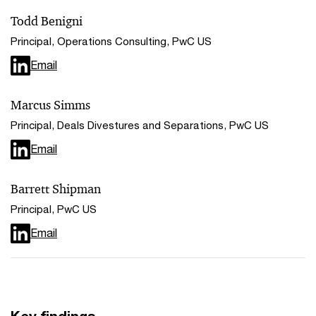
Todd Benigni
Principal, Operations Consulting, PwC US
Email
Marcus Simms
Principal, Deals Divestures and Separations, PwC US
Email
Barrett Shipman
Principal, PwC US
Email