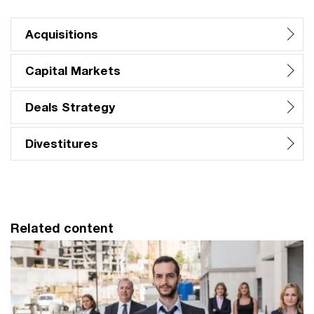
Acquisitions
Capital Markets
Deals Strategy
Divestitures
Related content