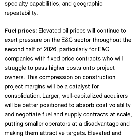
specialty capabilities, and geographic
repeatability.
Fuel prices:
Elevated oil prices will continue to
exert pressure on the E&C sector throughout the
second half of 2026, particularly for E&C
companies with fixed price contracts who will
struggle to pass higher costs onto project
owners. This compression on construction
project margins will be a catalyst for
consolidation. Larger, well-capitalized acquirers
will be better positioned to absorb cost volatility
and negotiate fuel and supply contracts at scale,
putting smaller operators at a disadvantage and
making them attractive targets. Elevated and