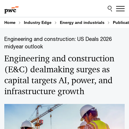
Skip
Skip
to
to
content
footer
Home
Industry Edge
Energy and industrials
Publica
Engineering and construction: US Deals 2026
midyear outlook
Engineering and construction
(E&C) dealmaking surges as
capital targets AI, power, and
infrastructure growth