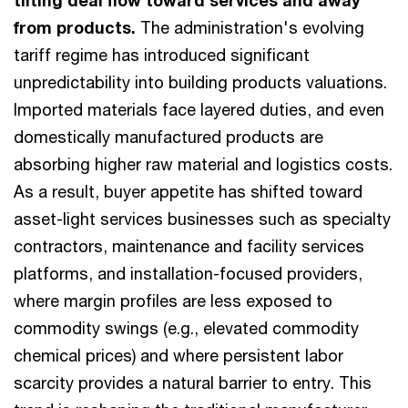
tilting deal flow toward services and away
from products.
The administration's evolving
tariff regime has introduced significant
unpredictability into building products valuations.
Imported materials face layered duties, and even
domestically manufactured products are
absorbing higher raw material and logistics costs.
As a result, buyer appetite has shifted toward
asset-light services businesses such as specialty
contractors, maintenance and facility services
platforms, and installation-focused providers,
where margin profiles are less exposed to
commodity swings (e.g., elevated commodity
chemical prices) and where persistent labor
scarcity provides a natural barrier to entry. This