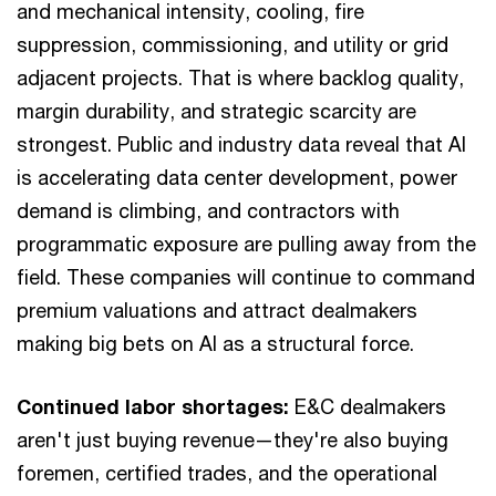
and mechanical intensity, cooling, fire
suppression, commissioning, and utility or grid
adjacent projects. That is where backlog quality,
margin durability, and strategic scarcity are
strongest. Public and industry data reveal that AI
is accelerating data center development, power
demand is climbing, and contractors with
programmatic exposure are pulling away from the
field. These companies will continue to command
premium valuations and attract dealmakers
making big bets on AI as a structural force.
Continued labor shortages:
E&C dealmakers
aren't just buying revenue—they're also buying
foremen, certified trades, and the operational