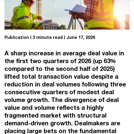
Publication
3 minute read
June 17, 2026
A sharp increase in average deal value in
the first two quarters of 2026 (up 63%
compared to the second half of 2025)
lifted total transaction value despite a
reduction in deal volumes following three
consecutive quarters of modest deal
volume growth. The divergence of deal
value and volume reflects a highly
fragmented market with structural
demand-driven growth. Dealmakers are
placing large bets on the fundamental