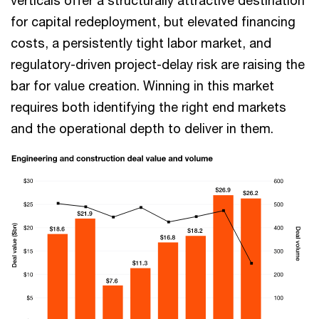
verticals offer a structurally attractive destination
for capital redeployment, but elevated financing
costs, a persistently tight labor market, and
regulatory-driven project-delay risk are raising the
bar for value creation. Winning in this market
requires both identifying the right end markets
and the operational depth to deliver in them.