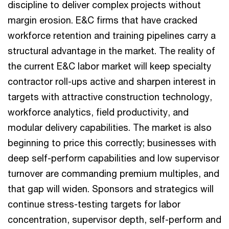
discipline to deliver complex projects without
margin erosion. E&C firms that have cracked
workforce retention and training pipelines carry a
structural advantage in the market. The reality of
the current E&C labor market will keep specialty
contractor roll-ups active and sharpen interest in
targets with attractive construction technology,
workforce analytics, field productivity, and
modular delivery capabilities. The market is also
beginning to price this correctly; businesses with
deep self-perform capabilities and low supervisor
turnover are commanding premium multiples, and
that gap will widen. Sponsors and strategics will
continue stress-testing targets for labor
concentration, supervisor depth, self-perform and