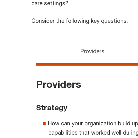
care settings?
Consider the following key questions:
Providers
Providers
Strategy
How can your organization build up
capabilities that worked well dur