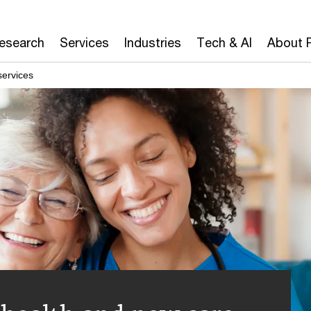
Research
Services
Industries
Tech & AI
About 
services