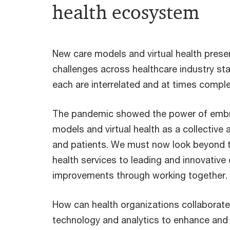
health ecosystem
New care models and virtual health prese
challenges across healthcare industry st
each are interrelated and at times comple
The pandemic showed the power of embr
models and virtual health as a collective
and patients. We must now look beyond thi
health services to leading and innovative
improvements through working together.
How can health organizations collaborate 
technology and analytics to enhance and 