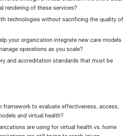
al rendering of these services?
h technologies without sacrificing the quality of
elp your organization integrate new care models
d manage operations as you scale?
ory and accreditation standards that must be
on framework to evaluate effectiveness, access,
models and virtual health?
anizations are using for virtual health vs. home