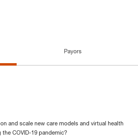
Payors
on and scale new care models and virtual health
ing the COVID-19 pandemic?