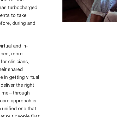
 has turbocharged
ents to take
fore, during and
rtual and in-
nced, more
or clinicians,
heir shared
e in getting virtual
eliver the right
t time—through
hcare approach is
a unified one that
hat put people first