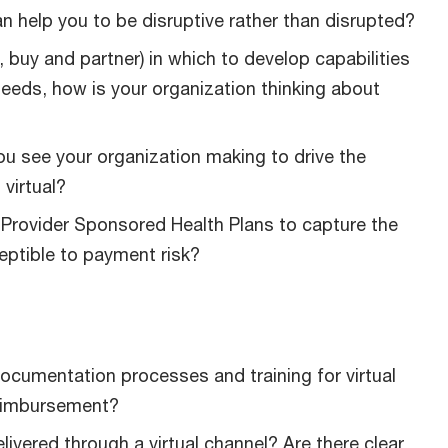
n help you to be disruptive rather than disrupted?
, buy and partner) in which to develop capabilities
needs, how is your organization thinking about
ou see your organization making to drive the
virtual?
Provider Sponsored Health Plans to capture the
eptible to payment risk?
ocumentation processes and training for virtual
reimbursement?
ivered through a virtual channel? Are there clear