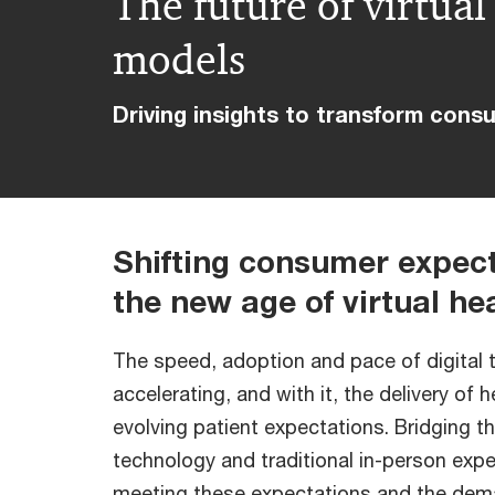
The future of virtua
models
Driving insights to transform cons
Shifting consumer expect
the new age of virtual he
The speed, adoption and pace of digital 
accelerating, and with it, the delivery of 
evolving patient expectations. Bridging 
technology and traditional in-person expe
meeting these expectations and the dem