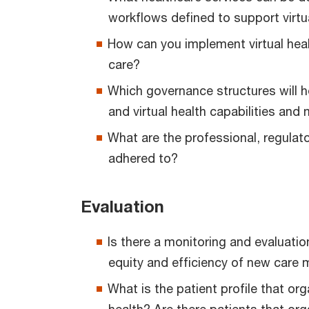
workflows defined to support virtu
How can you implement virtual healt
care?
Which governance structures will h
and virtual health capabilities an
What are the professional, regulat
adhered to?
Evaluation
Is there a monitoring and evaluati
equity and efficiency of new care 
What is the patient profile that org