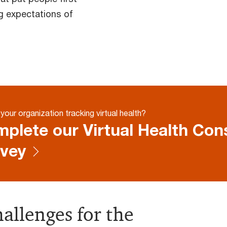
g expectations of
your organization tracking virtual health?
plete our Virtual Health Co
vey
allenges for the