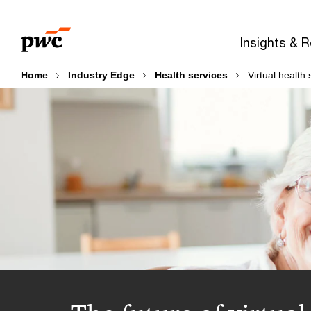
Skip
Skip
to
to
Insights & 
content
footer
Home
Industry Edge
Health services
Virtual health 