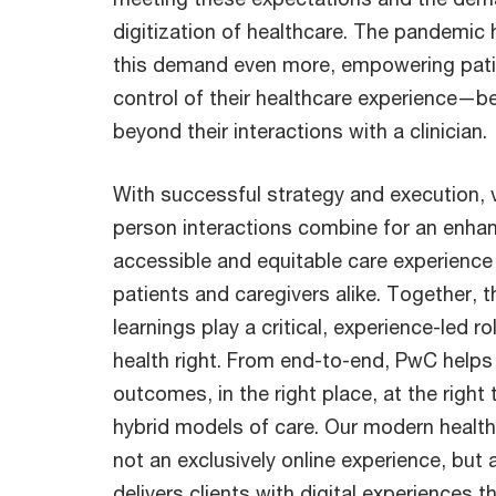
digitization of healthcare. The pandemic
this demand even more, empowering pati
control of their healthcare experience—be
beyond their interactions with a clinician.
With successful strategy and execution, vi
person interactions combine for an enha
accessible and equitable care experience f
patients and caregivers alike. Together, t
learnings play a critical, experience-led rol
health right. From end-to-end, PwC helps d
outcomes, in the right place, at the righ
hybrid models of care. Our modern healt
not an exclusively online experience, but 
delivers clients with digital experiences t