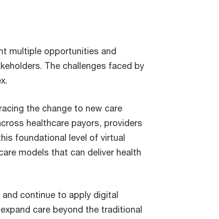
nt multiple opportunities and
akeholders. The challenges faced by
x.
acing the change to new care
 across healthcare payors, providers
s foundational level of virtual
 care models that can deliver health
and continue to apply digital
expand care beyond the traditional