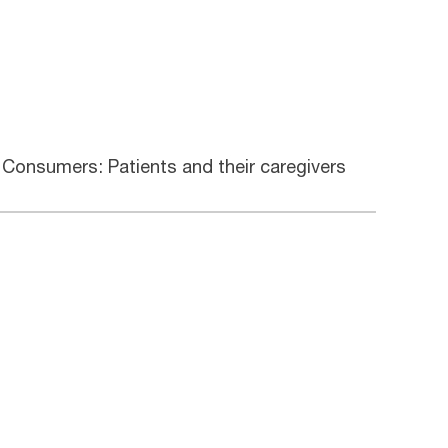
Consumers: Patients and their caregivers