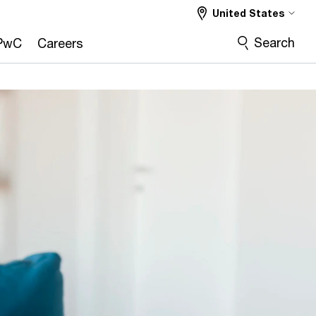
United States
Search
PwC
Careers