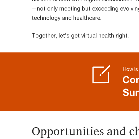
—not only meeting but exceeding evolvin
technology and healthcare.
Together, let’s get virtual health right.
How is 
Com
Sur
Opportunities and ch