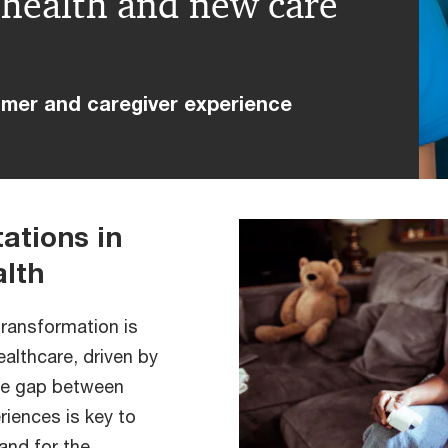
l health and new care
umer and caregiver experience
ations in
alth
transformation is
healthcare, driven by
the gap between
riences is key to
and for the