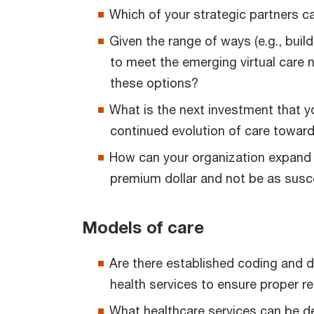
Which of your strategic partners ca
Given the range of ways (e.g., build
to meet the emerging virtual care 
these options?
What is the next investment that y
continued evolution of care toward 
How can your organization expand 
premium dollar and not be as susc
Models of care
Are there established coding and d
health services to ensure proper 
What healthcare services can be del