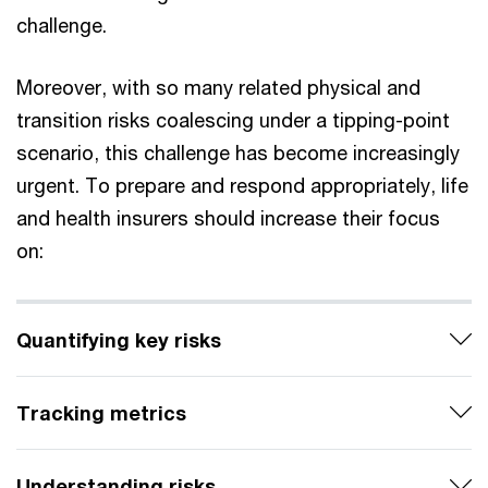
challenge.
Moreover, with so many related physical and
transition risks coalescing under a tipping-point
scenario, this challenge has become increasingly
urgent. To prepare and respond appropriately, life
and health insurers should increase their focus
on:
Quantifying key risks
Tracking metrics
Understanding risks