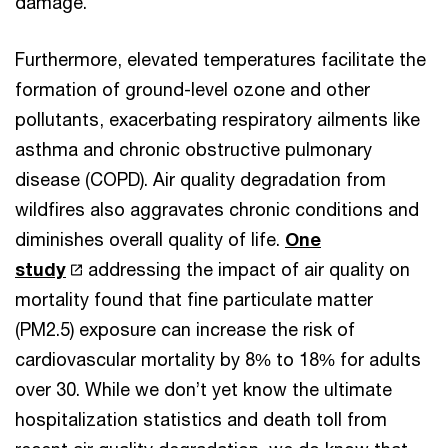
damage.
Furthermore, elevated temperatures facilitate the
formation of ground-level ozone and other
pollutants, exacerbating respiratory ailments like
asthma and chronic obstructive pulmonary
disease (COPD). Air quality degradation from
wildfires also aggravates chronic conditions and
diminishes overall quality of life.
One
study
addressing the impact of air quality on
mortality found that fine particulate matter
(PM2.5) exposure can increase the risk of
cardiovascular mortality by 8% to 18% for adults
over 30. While we don’t yet know the ultimate
hospitalization statistics and death toll from