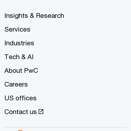
Insights & Research
Services
Industries
Tech & AI
About PwC
Careers
US offices
Contact us