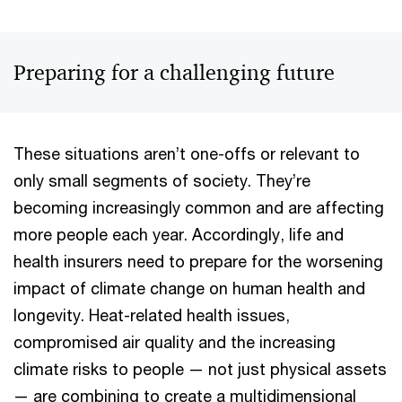
Preparing for a challenging future
These situations aren’t one-offs or relevant to
only small segments of society. They’re
becoming increasingly common and are affecting
more people each year. Accordingly, life and
health insurers need to prepare for the worsening
impact of climate change on human health and
longevity. Heat-related health issues,
compromised air quality and the increasing
climate risks to people — not just physical assets
— are combining to create a multidimensional