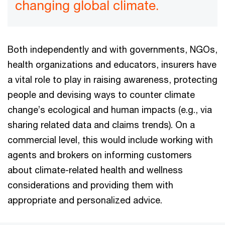
changing global climate.
Both independently and with governments, NGOs,
health organizations and educators, insurers have
a vital role to play in raising awareness, protecting
people and devising ways to counter climate
change’s ecological and human impacts (e.g., via
sharing related data and claims trends). On a
commercial level, this would include working with
agents and brokers on informing customers
about climate-related health and wellness
considerations and providing them with
appropriate and personalized advice.