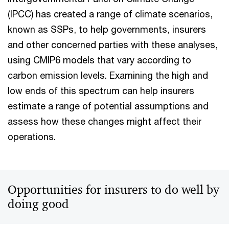
(IPCC) has created a range of climate scenarios,
known as SSPs, to help governments, insurers
and other concerned parties with these analyses,
using CMIP6 models that vary according to
carbon emission levels. Examining the high and
low ends of this spectrum can help insurers
estimate a range of potential assumptions and
assess how these changes might affect their
operations.
Opportunities for insurers to do well by
doing good