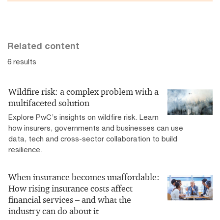
Related content
6 results
Wildfire risk: a complex problem with a
multifaceted solution
Explore PwC’s insights on wildfire risk. Learn
how insurers, governments and businesses can use
data, tech and cross-sector collaboration to build
resilience.
When insurance becomes unaffordable:
How rising insurance costs affect
financial services – and what the
industry can do about it