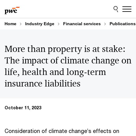
Skip
Skip
to
to
content
footer
Home
Industry Edge
Financial services
Publications
More than property is at stake:
The impact of climate change on
life, health and long-term
insurance liabilities
October 11, 2023
Consideration of climate change’s effects on