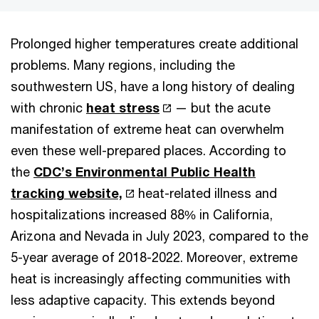
Prolonged higher temperatures create additional
problems. Many regions, including the
southwestern US, have a long history of dealing
with chronic
heat stress
— but the acute
manifestation of extreme heat can overwhelm
even these well-prepared places. According to
the
CDC’s Environmental Public Health
tracking website,
heat-related illness and
hospitalizations increased 88% in California,
Arizona and Nevada in July 2023, compared to the
5-year average of 2018-2022. Moreover, extreme
heat is increasingly affecting communities with
less adaptive capacity. This extends beyond