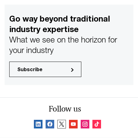
Go way beyond traditional
industry expertise
What we see on the horizon for
your industry
Subscribe
Follow us