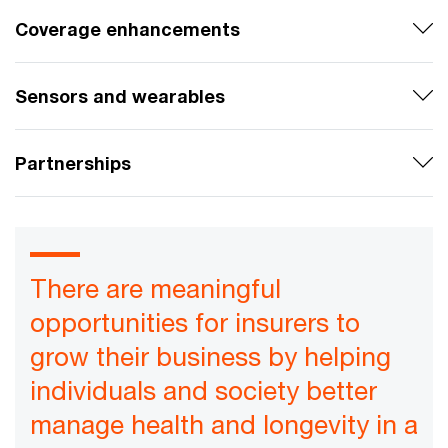
Coverage enhancements
Sensors and wearables
Partnerships
There are meaningful
opportunities for insurers to
grow their business by helping
individuals and society better
manage health and longevity in a