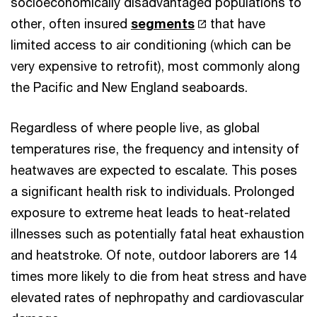
socioeconomically disadvantaged populations to
other, often insured
segments
that have
limited access to air conditioning (which can be
very expensive to retrofit), most commonly along
the Pacific and New England seaboards.
Regardless of where people live, as global
temperatures rise, the frequency and intensity of
heatwaves are expected to escalate. This poses
a significant health risk to individuals. Prolonged
exposure to extreme heat leads to heat-related
illnesses such as potentially fatal heat exhaustion
and heatstroke. Of note, outdoor laborers are 14
times more likely to die from heat stress and have
elevated rates of nephropathy and cardiovascular