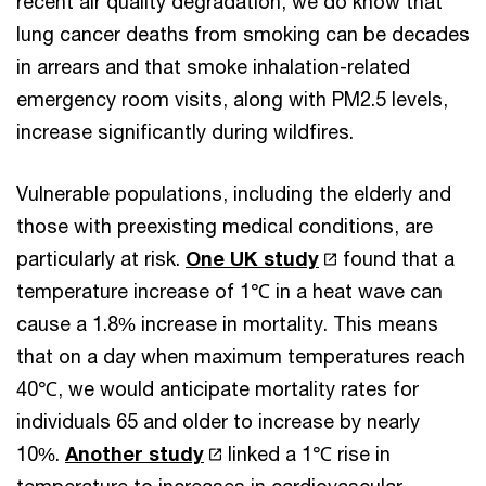
recent air quality degradation, we do know that
lung cancer deaths from smoking can be decades
in arrears and that smoke inhalation-related
emergency room visits, along with PM2.5 levels,
increase significantly during wildfires.
Vulnerable populations, including the elderly and
those with preexisting medical conditions, are
particularly at risk.
One UK study
found that a
temperature increase of 1℃ in a heat wave can
cause a 1.8% increase in mortality. This means
that on a day when maximum temperatures reach
40℃, we would anticipate mortality rates for
individuals 65 and older to increase by nearly
10%.
Another study
linked a 1℃ rise in