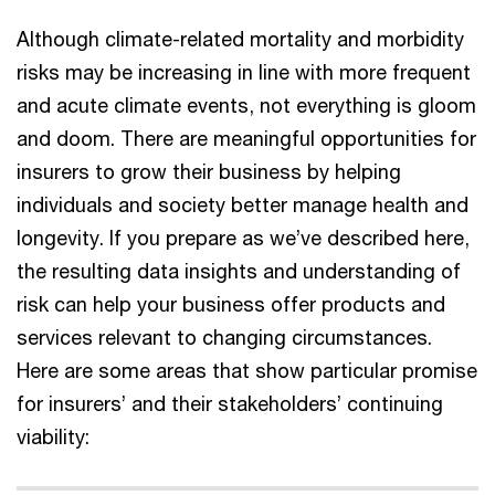
Although climate-related mortality and morbidity
risks may be increasing in line with more frequent
and acute climate events, not everything is gloom
and doom. There are meaningful opportunities for
insurers to grow their business by helping
individuals and society better manage health and
longevity. If you prepare as we’ve described here,
the resulting data insights and understanding of
risk can help your business offer products and
services relevant to changing circumstances.
Here are some areas that show particular promise
for insurers’ and their stakeholders’ continuing
viability: