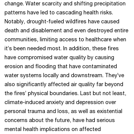
change. Water scarcity and shifting precipitation
patterns have led to cascading health risks.
Notably, drought-fueled wildfires have caused
death and disablement and even destroyed entire
communities, limiting access to healthcare when
it’s been needed most. In addition, these fires
have compromised water quality by causing
erosion and flooding that have contaminated
water systems locally and downstream. They’ve
also significantly affected air quality far beyond
the fires’ physical boundaries. Last but not least,
climate-induced anxiety and depression over
personal trauma and loss, as well as existential
concerns about the future, have had serious
mental health implications on affected