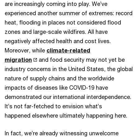
are increasingly coming into play. We’ve
experienced another summer of extremes: record
heat, flooding in places not considered flood
zones and large-scale wildfires. All have
negatively affected health and cost lives.
Moreover, while
climate-related
migration
and food security may not yet be
industry concerns in the United States, the global
nature of supply chains and the worldwide
impacts of diseases like COVID-19 have
demonstrated our international interdependence.
It’s not far-fetched to envision what’s
happened elsewhere ultimately happening here.
In fact, we’re already witnessing unwelcome