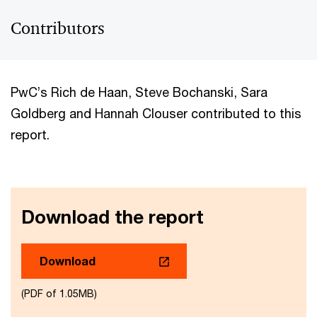
Contributors
PwC’s Rich de Haan, Steve Bochanski, Sara
Goldberg and Hannah Clouser contributed to this
report.
Download the report
Download
(PDF of 1.05MB)