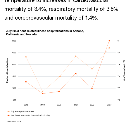
temperature to increases in cardiovascular
mortality of 3.4%, respiratory mortality of 3.6%
and cerebrovascular mortality of 1.4%.