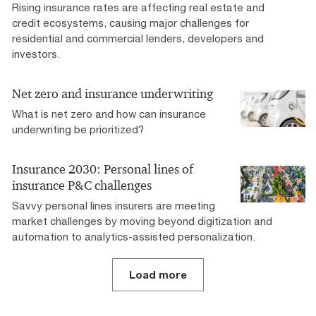
Rising insurance rates are affecting real estate and
credit ecosystems, causing major challenges for
residential and commercial lenders, developers and
investors.
Net zero and insurance underwriting
What is net zero and how can insurance
underwriting be prioritized?
Insurance 2030: Personal lines of
insurance P&C challenges
Savvy personal lines insurers are meeting
market challenges by moving beyond digitization and
automation to analytics-assisted personalization.
Load more