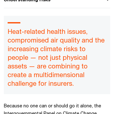
Heat-related health issues,
compromised air quality and the
increasing climate risks to
people — not just physical
assets — are combining to
create a multidimensional
challenge for insurers.
Because no one can or should go it alone, the
Intergovernmental Panel on Climate Change