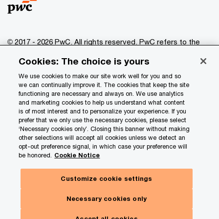
© 2017 - 2026 PwC. All rights reserved. PwC refers to the
PwC network and/or one or more of its member firms, each
Cookies: The choice is yours
of which is a separate legal entity. Please see
www.pwc.com/structure
for further details.
We use cookies to make our site work well for you and so
we can continually improve it. The cookies that keep the site
functioning are necessary and always on. We use analytics
Privacy
and marketing cookies to help us understand what content
is of most interest and to personalize your experience. If you
Data Privacy Framework
prefer that we only use the necessary cookies, please select
Cookie info
‘Necessary cookies only’. Closing this banner without making
other selections will accept all cookies unless we detect an
Legal
opt-out preference signal, in which case your preference will
be honored.
Cookie Notice
Terms and conditions
Site provider
Customize cookie settings
Site map
Necessary cookies only
Your Privacy Choices
Accept all cookies