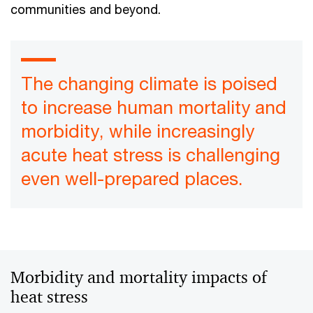
communities and beyond.
The changing climate is poised
to increase human mortality and
morbidity, while increasingly
acute heat stress is challenging
even well-prepared places.
Morbidity and mortality impacts of
heat stress