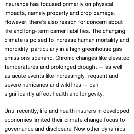
insurance has focused primarily on physical
impacts, namely property and crop damage.
However, there’s also reason for concern about
life and long-term carrier liabilities. The changing
climate is poised to increase human mortality and
morbidity, particularly in a high greenhouse gas
emissions scenario. Chronic changes like elevated
temperatures and prolonged drought — as well
as acute events like increasingly frequent and
severe hurricanes and wildfires — can
significantly affect health and longevity.
Until recently, life and health insurers in developed
economies limited their climate change focus to
governance and disclosure. Now other dynamics