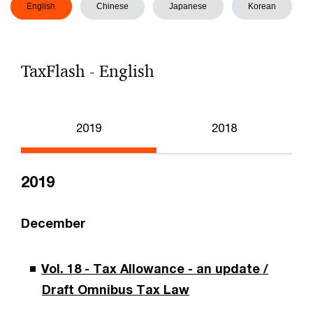
English
Chinese
Japanese
Korean
TaxFlash - English
2019
2018
2019
December
Vol. 18 - Tax Allowance - an update /
Draft Omnibus Tax Law