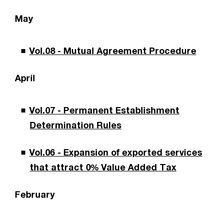
May
Vol.08 - Mutual Agreement Procedure
April
Vol.07 - Permanent Establishment
Determination Rules
Vol.06 - Expansion of exported services
that attract 0% Value Added Tax
February