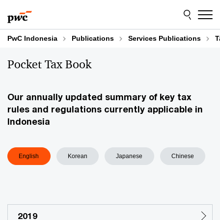
Skip
Skip
to
to
content
footer
PwC Indonesia
Publications
Services Publications
T
Pocket Tax Book
Our annually updated summary of key tax
rules and regulations currently applicable in
Indonesia
English
Korean
Japanese
Chinese
2019