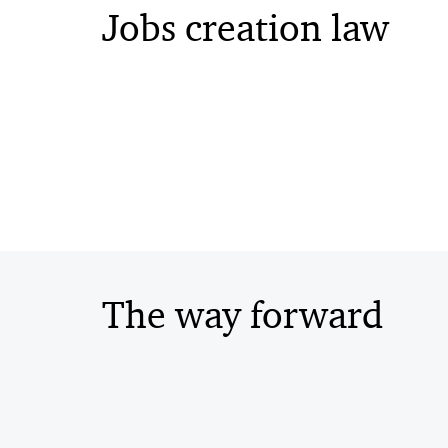
Jobs creation law
The way forward