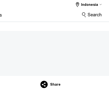
Indonesia
Search
s
Share