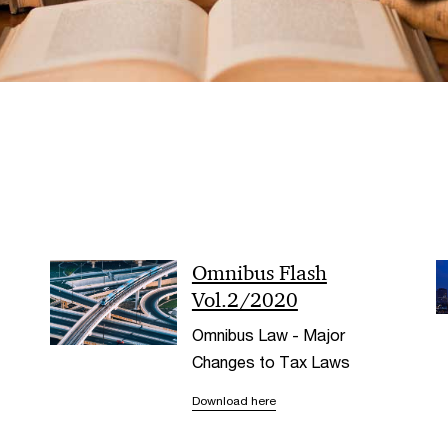
Omnibus Flash
Vol.2/2020
Omnibus Law - Major
Changes to Tax Laws
Download here