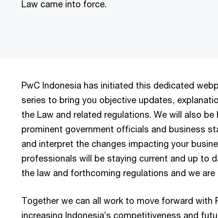
Law came into force.
PwC Indonesia has initiated this dedicated web
series to bring you objective updates, explanati
the Law and related regulations. We will also be
prominent government officials and business sta
and interpret the changes impacting your busine
professionals will be staying current and up to d
the law and forthcoming regulations and we are 
Together we can all work to move forward with P
increasing Indonesia’s competitiveness and futu