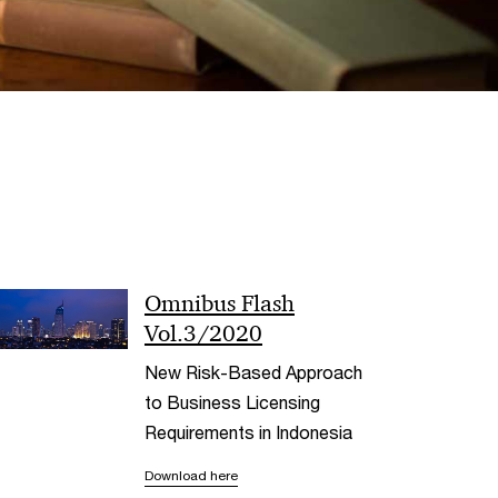
< Back
Omnibus Flash
Vol.3/2020
New Risk-Based Approach
to Business Licensing
Requirements in Indonesia
Download here