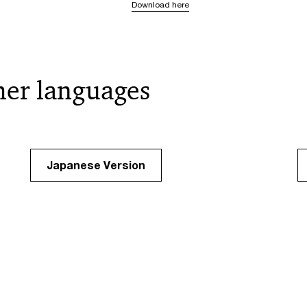
Download here
her languages
Japanese Version