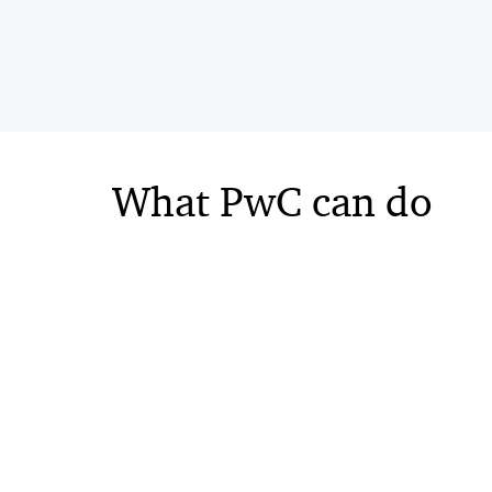
What PwC can do