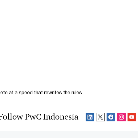
te at a speed that rewrites the rules
Follow PwC Indonesia