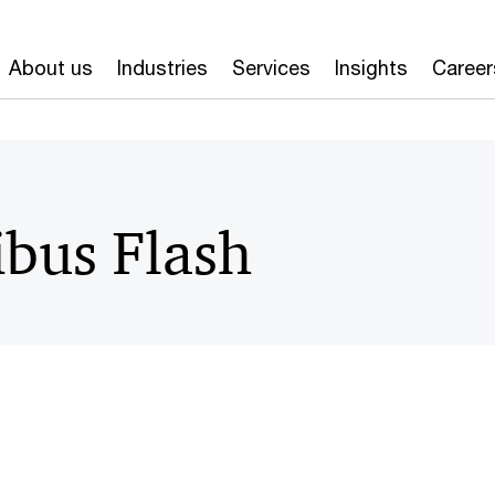
About us
Industries
Services
Insights
Career
bus Flash