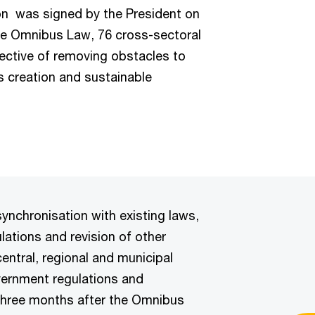
on
was signed by the President on
he Omnibus Law, 76 cross-sectoral
jective of removing obstacles to
bs creation and sustainable
synchronisation with existing laws,
lations and revision of other
central, regional and municipal
government regulations and
 three months after the Omnibus