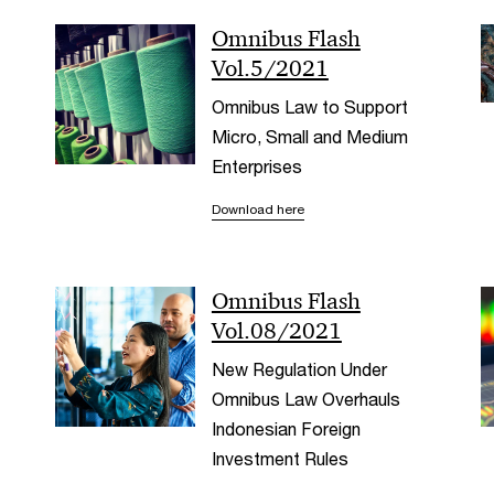
Omnibus Flash
Vol.5/2021
Omnibus Law to Support
Micro, Small and Medium
Enterprises
Download here
Omnibus Flash
Vol.08/2021
New Regulation Under
Omnibus Law Overhauls
Indonesian Foreign
Investment Rules