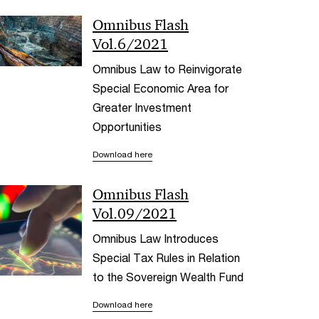
Omnibus Flash
Vol.6/2021
Omnibus Law to Reinvigorate
Special Economic Area for
Greater Investment
Opportunities
Download here
Omnibus Flash
Vol.09/2021
Omnibus Law Introduces
Special Tax Rules in Relation
to the Sovereign Wealth Fund
Download here