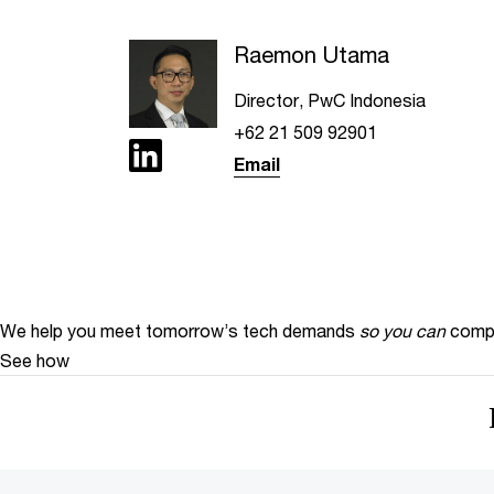
Raemon Utama
Director, PwC Indonesia
+62 21 509 92901
Email
We help you meet tomorrow’s tech demands
so you can
compe
See how