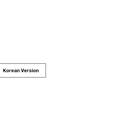
Korean Version