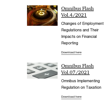
Omnibus Flash
Vol.4/2021
Changes of Employment
Regulations and Their
Impacts on Financial
Reporting
Download here
Omnibus Flash
Vol.07/2021
Omnibus Implementing
Regulation on Taxation
Download here