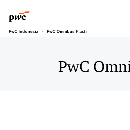
Skip
Skip
to
to
content
footer
PwC Indonesia
PwC Omnibus Flash
PwC Omni