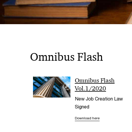
Omnibus Flash
Omnibus Flash
Vol.1/2020
New Job Creation Law
Signed
Download here