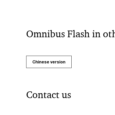
Omnibus Flash in ot
Chinese version
Contact us