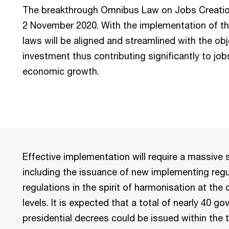
The breakthrough Omnibus Law on Jobs Creati
2 November 2020. With the implementation of t
laws will be aligned and streamlined with the ob
investment thus contributing significantly to jo
economic growth.
Effective implementation will require a massive 
including the issuance of new implementing regu
regulations in the spirit of harmonisation at the 
levels. It is expected that a total of nearly 40 
presidential decrees could be issued within the