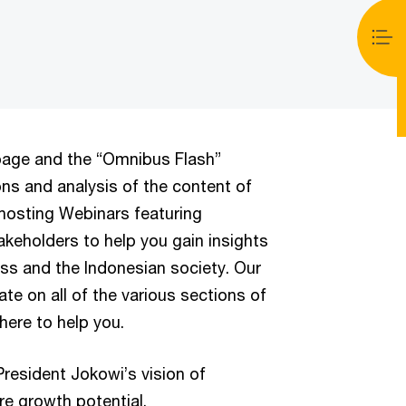
page and the “Omnibus Flash”
ons and analysis of the content of
 hosting Webinars featuring
keholders to help you gain insights
ss and the Indonesian society. Our
ate on all of the various sections of
here to help you.
resident Jokowi’s vision of
re growth potential.