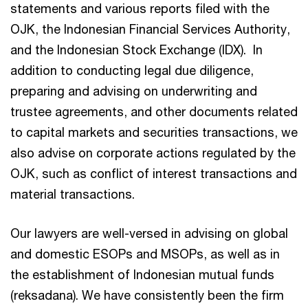
statements and various reports filed with the
OJK, the Indonesian Financial Services Authority,
and the Indonesian Stock Exchange (IDX). In
addition to conducting legal due diligence,
preparing and advising on underwriting and
trustee agreements, and other documents related
to capital markets and securities transactions, we
also advise on corporate actions regulated by the
OJK, such as conflict of interest transactions and
material transactions.
Our lawyers are well-versed in advising on global
and domestic ESOPs and MSOPs, as well as in
the establishment of Indonesian mutual funds
(reksadana). We have consistently been the firm