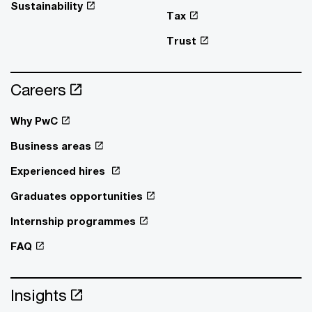
Sustainability
Tax
Trust
Careers
Why PwC
Business areas
Experienced hires
Graduates opportunities
Internship programmes
FAQ
Insights