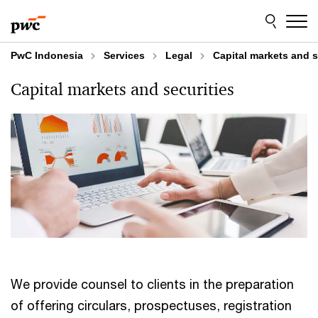
Skip
Skip
to
to
content
footer
PwC Indonesia
Services
Legal
Capital markets and s
Capital markets and securities
We provide counsel to clients in the preparation
of offering circulars, prospectuses, registration