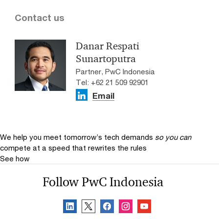
Contact us
Danar Respati
Sunartoputra
Partner, PwC Indonesia
Tel: +62 21 509 92901
Email
We help you meet tomorrow’s tech demands
so you can
compete at a speed that rewrites the rules
See how
Follow PwC Indonesia