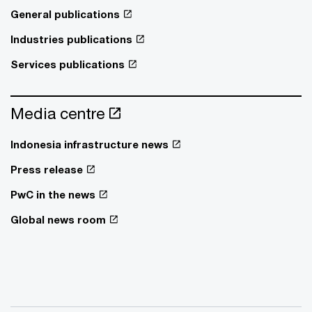
General publications
Industries publications
Services publications
Media centre
Indonesia infrastructure news
Press release
PwC in the news
Global news room