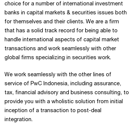
choice for a number of international investment
banks in capital markets & securities issues both
for themselves and their clients. We are a firm
that has a solid track record for being able to
handle international aspects of capital market
transactions and work seamlessly with other
global firms specializing in securities work.
We work seamlessly with the other lines of
service of PwC Indonesia, including assurance,
tax, financial advisory and business consulting, to
provide you with a wholistic solution from initial
inception of a transaction to post-deal
integration.