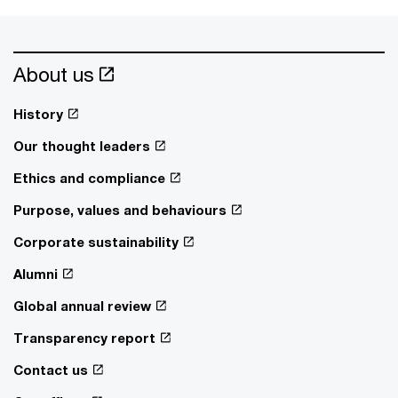
About us
History
Our thought leaders
Ethics and compliance
Purpose, values and behaviours
Corporate sustainability
Alumni
Global annual review
Transparency report
Contact us