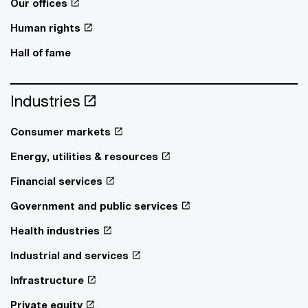
Our offices
Human rights
Hall of fame
Industries
Consumer markets
Energy, utilities & resources
Financial services
Government and public services
Health industries
Industrial and services
Infrastructure
Private equity