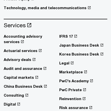
Technology, media and telecommunications
Services
Accounting advisory
IFRS 17
services
Japan Business Desk
Actuarial services
Korea Business Desk
Advisory deals
Legal
Audit and assurance
Marketplace
Capital markets
PwC's Academy
China Business Desk
PwC Private
Consulting
Reinvention
Digital
Risk assurance