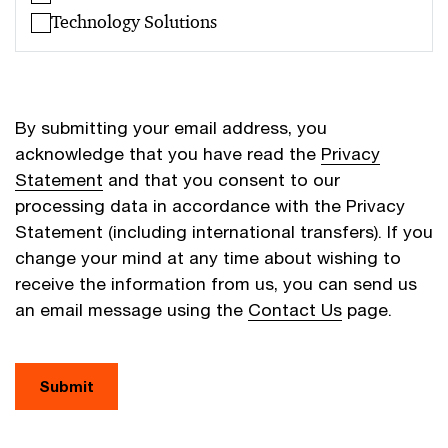
Technology Solutions
By submitting your email address, you
acknowledge that you have read the
Privacy
Statement
and that you consent to our
processing data in accordance with the Privacy
Statement (including international transfers). If you
change your mind at any time about wishing to
receive the information from us, you can send us
an email message using the
Contact Us
page.
Submit