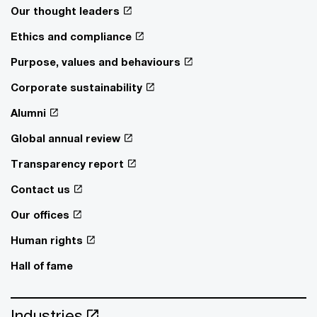
Our thought leaders
Ethics and compliance
Purpose, values and behaviours
Corporate sustainability
Alumni
Global annual review
Transparency report
Contact us
Our offices
Human rights
Hall of fame
Industries