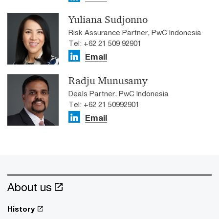
Yuliana Sudjonno
Risk Assurance Partner, PwC Indonesia
Tel: +62 21 509 92901
Email
Radju Munusamy
Deals Partner, PwC Indonesia
Tel: +62 21 50992901
Email
About us
History