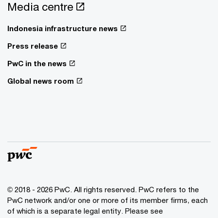
Media centre
Indonesia infrastructure news
Press release
PwC in the news
Global news room
© 2018 - 2026 PwC. All rights reserved. PwC refers to the
PwC network and/or one or more of its member firms, each
of which is a separate legal entity. Please see