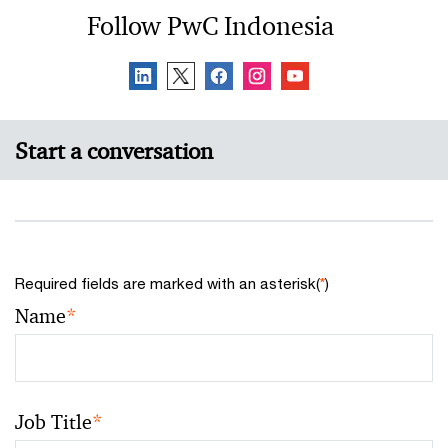
Follow PwC Indonesia
Start a conversation
Required fields are marked with an asterisk(
*
)
Name
*
Job Title
*