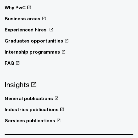
Why PwC
Business areas
Experienced hires
Graduates opportunities
Internship programmes
FAQ
Insights
General publications
Industries publications
Services publications