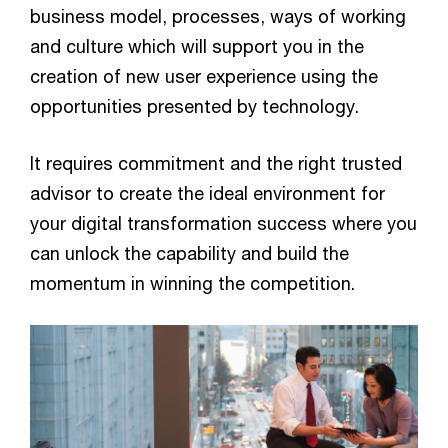
business model, processes, ways of working
and culture which will support you in the
creation of new user experience using the
opportunities presented by technology.
It requires commitment and the right trusted
advisor to create the ideal environment for
your digital transformation success where you
can unlock the capability and build the
momentum in winning the competition.