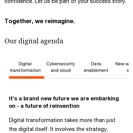
confidence. Let us be part of your success story.
Together, we reimagine.
Our digital agenda
Digital
Cybersecurity
Data
New wor
transformation
and cloud
enablement
ski
It’s a brand new future we are embarking
on - a future of reinvention
Digital transformation takes more than just
the digital itself. It involves the strategy,