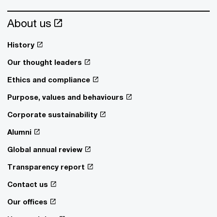
About us
History
Our thought leaders
Ethics and compliance
Purpose, values and behaviours
Corporate sustainability
Alumni
Global annual review
Transparency report
Contact us
Our offices