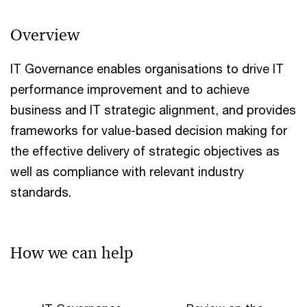
Overview
IT Governance enables organisations to drive IT
performance improvement and to achieve
business and IT strategic alignment, and provides
frameworks for value-based decision making for
the effective delivery of strategic objectives as
well as compliance with relevant industry
standards.
How we can help