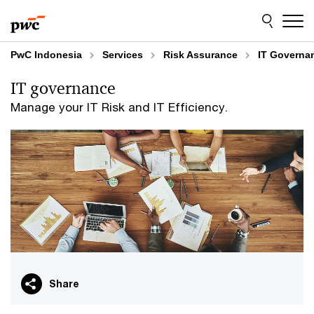
Skip
Skip
to
to
content
footer
PwC Indonesia
Services
Risk Assurance
IT Governa
IT governance
Manage your IT Risk and IT Efficiency.
Share