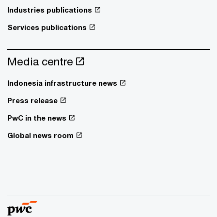
Industries publications
Services publications
Media centre
Indonesia infrastructure news
Press release
PwC in the news
Global news room