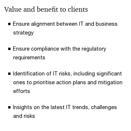
Value and benefit to clients
Ensure alignment between IT and business
strategy
Ensure compliance with the regulatory
requirements
Identification of IT risks, including significant
ones to prioritise action plans and mitigation
efforts
Insights on the latest IT trends, challenges
and risks