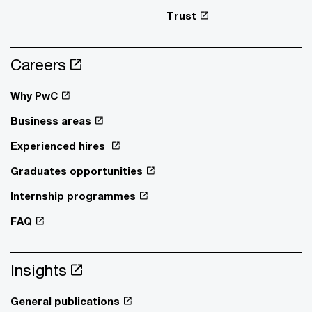
Trust
Careers
Why PwC
Business areas
Experienced hires
Graduates opportunities
Internship programmes
FAQ
Insights
General publications