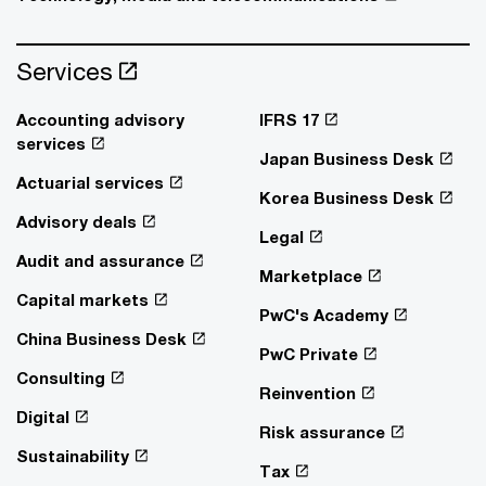
Services
Accounting advisory
IFRS 17
services
Japan Business Desk
Actuarial services
Korea Business Desk
Advisory deals
Legal
Audit and assurance
Marketplace
Capital markets
PwC's Academy
China Business Desk
PwC Private
Consulting
Reinvention
Digital
Risk assurance
Sustainability
Tax