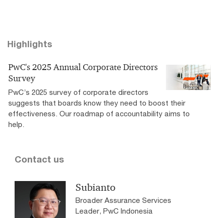
Highlights
PwC's 2025 Annual Corporate Directors
Survey
PwC’s 2025 survey of corporate directors
suggests that boards know they need to boost their
effectiveness. Our roadmap of accountability aims to
help.
Contact us
Subianto
Broader Assurance Services
Leader, PwC Indonesia