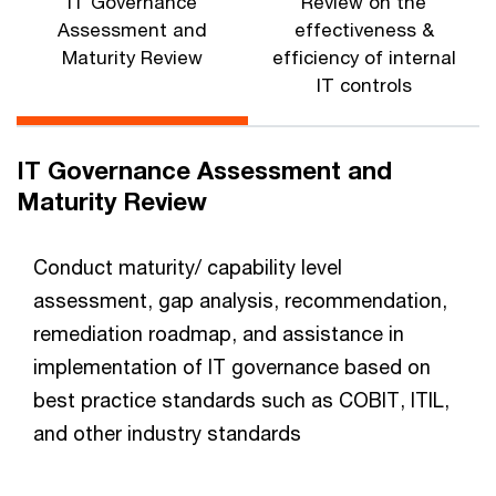
IT Governance
Review on the
Assessment and
effectiveness &
Maturity Review
efficiency of internal
IT controls
IT Governance Assessment and
Maturity Review
Conduct maturity/ capability level
assessment, gap analysis, recommendation,
remediation roadmap, and assistance in
implementation of IT governance based on
best practice standards such as COBIT, ITIL,
and other industry standards