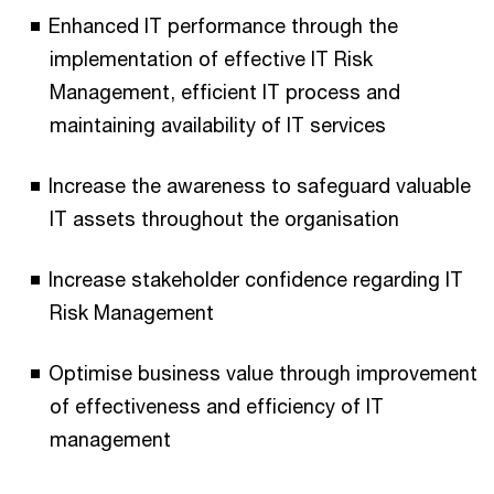
Enhanced IT performance through the
implementation of effective IT Risk
Management, efficient IT process and
maintaining availability of IT services
Increase the awareness to safeguard valuable
IT assets throughout the organisation
Increase stakeholder confidence regarding IT
Risk Management
Optimise business value through improvement
of effectiveness and efficiency of IT
management