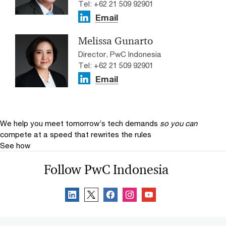
Tel: +62 21 509 92901
Email
Melissa Gunarto
Director, PwC Indonesia
Tel: +62 21 509 92901
Email
We help you meet tomorrow’s tech demands
so you can
compete at a speed that rewrites the rules
See how
Follow PwC Indonesia