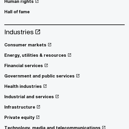
Human rights
Hall of fame
Industries
Consumer markets
Energy, utilities & resources
Financial services
Government and public services
Health industries
Industrial and services
Infrastructure
Private equity
Technology, media and telecommunications