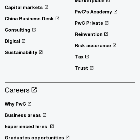
Marketplace
Capital markets
PwC's Academy
China Business Desk
PwC Private
Consulting
Reinvention
Digital
Risk assurance
Sustainability
Tax
Trust
Careers
Why PwC
Business areas
Experienced hires
Graduates opportunities