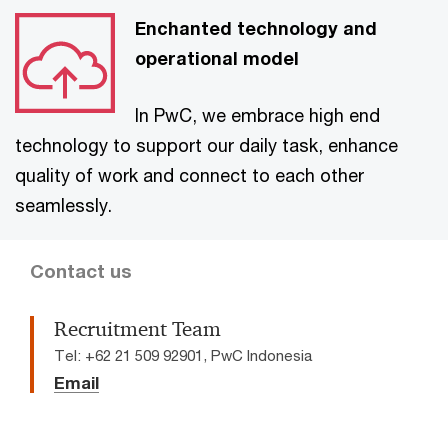
Enchanted technology and
operational model
In PwC, we embrace high end
technology to support our daily task, enhance
quality of work and connect to each other
seamlessly.
Contact us
Recruitment Team
Tel: +62 21 509 92901, PwC Indonesia
Email