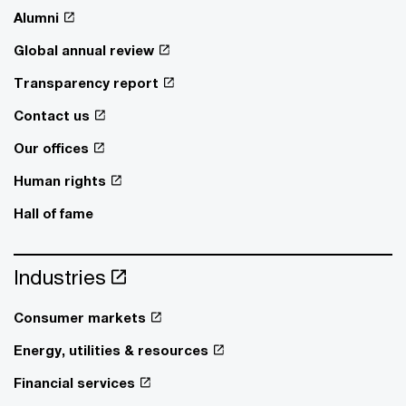
Alumni
Global annual review
Transparency report
Contact us
Our offices
Human rights
Hall of fame
Industries
Consumer markets
Energy, utilities & resources
Financial services