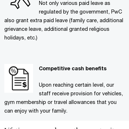
Not only various paid leave as
regulated by the government, PwC
also grant extra paid leave (family care, additional
grievance leave, additional granted religious
holidays, etc.)
Competitive cash benefits
Upon reaching certain level, our
staff receive provision for vehicles,
gym membership or travel allowances that you
can enjoy with your family.