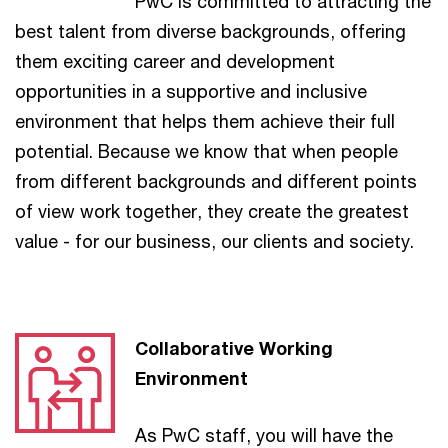
PwC is committed to attracting the
best talent from diverse backgrounds, offering
them exciting career and development
opportunities in a supportive and inclusive
environment that helps them achieve their full
potential. Because we know that when people
from different backgrounds and different points
of view work together, they create the greatest
value - for our business, our clients and society.
Collaborative Working
Environment
As PwC staff, you will have the