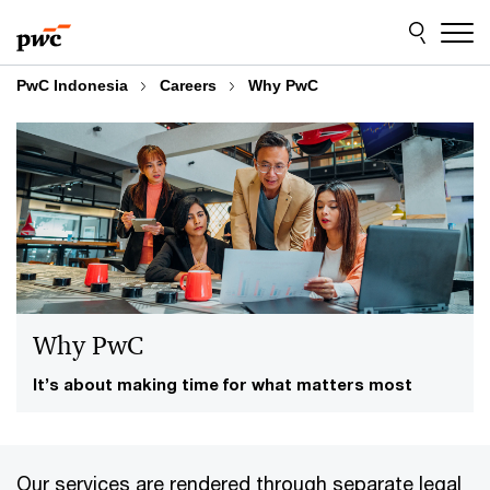
Skip
Skip
to
to
content
footer
PwC Indonesia
Careers
Why PwC
Why PwC
It’s about making time for what matters most
Our services are rendered through separate legal