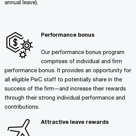
annual leave).
Performance bonus
Our performance bonus program
comprises of individual and firm
performance bonus. It provides an opportunity for
all eligible PwC staff to potentially share in the
success of the firm—and increase their rewards
through their strong individual performance and
contributions.
Attractive leave rewards