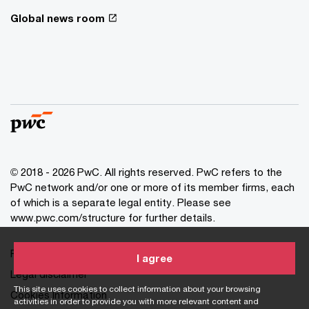
Global news room
© 2018 - 2026 PwC. All rights reserved. PwC refers to the
PwC network and/or one or more of its member firms, each
of which is a separate legal entity. Please see
www.pwc.com/structure for further details.
Privacy statement
I agree
Legal disclaimer
This site uses cookies to collect information about your browsing
Cookies Information
activities in order to provide you with more relevant content and