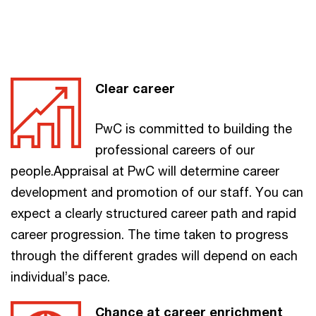
Clear career
PwC is committed to building the
professional careers of our
people.Appraisal at PwC will determine career
development and promotion of our staff. You can
expect a clearly structured career path and rapid
career progression. The time taken to progress
through the different grades will depend on each
individual’s pace.
Chance at career enrichment