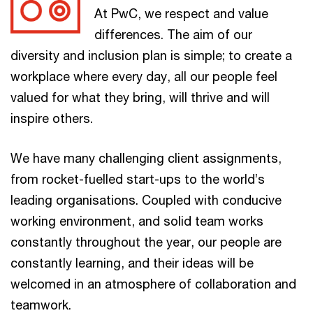
At PwC, we respect and value
differences. The aim of our
diversity and inclusion plan is simple; to create a
workplace where every day, all our people feel
valued for what they bring, will thrive and will
inspire others.
We have many challenging client assignments,
from rocket-fuelled start-ups to the world’s
leading organisations. Coupled with conducive
working environment, and solid team works
constantly throughout the year, our people are
constantly learning, and their ideas will be
welcomed in an atmosphere of collaboration and
teamwork.