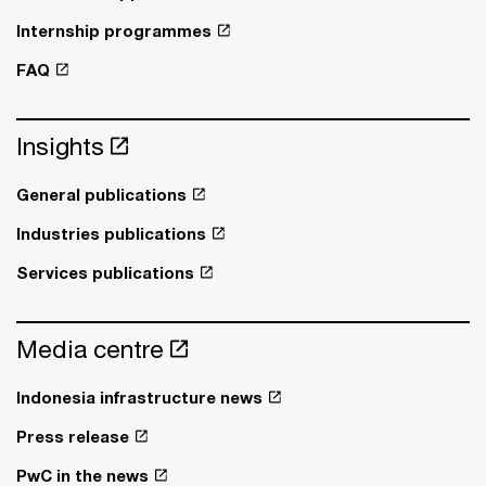
Internship programmes
FAQ
Insights
General publications
Industries publications
Services publications
Media centre
Indonesia infrastructure news
Press release
PwC in the news