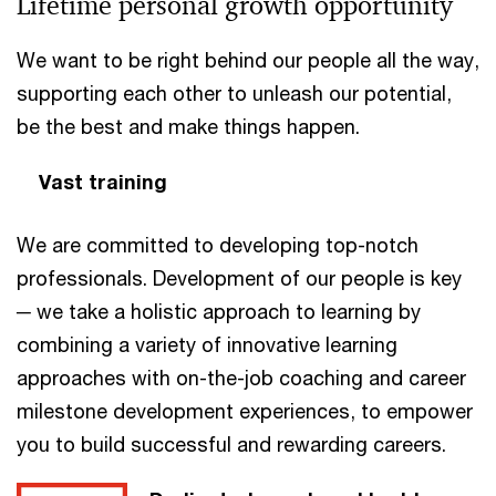
Lifetime personal growth opportunity
We want to be right behind our people all the way,
supporting each other to unleash our potential,
be the best and make things happen.
Vast training
We are committed to developing top-notch
professionals. Development of our people is key
─ we take a holistic approach to learning by
combining a variety of innovative learning
approaches with on-the-job coaching and career
milestone development experiences, to empower
you to build successful and rewarding careers.