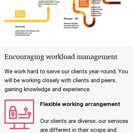
Encouraging workload management
We work hard to serve our clients year-round. You
will be working closely with clients and peers,
gaining knowledge and experience.
Flexible working arrangement
Our clients are diverse, our services
are different in their scope and