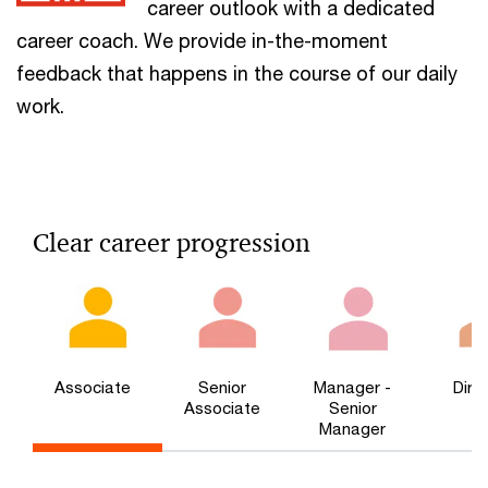
career outlook with a dedicated
career coach. We provide in-the-moment
feedback that happens in the course of our daily
work.
Clear career progression
Associate
Senior
Manager -
Dire
Associate
Senior
Manager