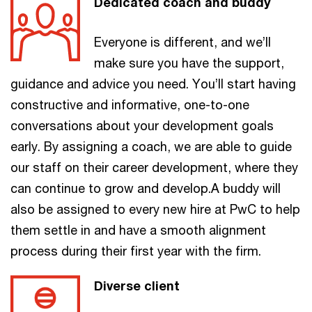
Dedicated coach and buddy
Everyone is different, and we’ll
make sure you have the support,
guidance and advice you need. You’ll start having
constructive and informative, one-to-one
conversations about your development goals
early. By assigning a coach, we are able to guide
our staff on their career development, where they
can continue to grow and develop.A buddy will
also be assigned to every new hire at PwC to help
them settle in and have a smooth alignment
process during their first year with the firm.
Diverse client