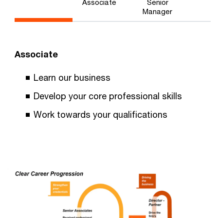
Associate
Senior
Manager
Associate
Learn our business
Develop your core professional skills
Work towards your qualifications