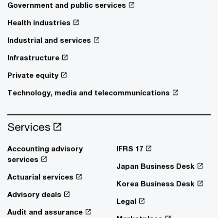
Government and public services
Health industries
Industrial and services
Infrastructure
Private equity
Technology, media and telecommunications
Services
Accounting advisory
IFRS 17
services
Japan Business Desk
Actuarial services
Korea Business Desk
Advisory deals
Legal
Audit and assurance