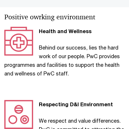
Positive owrking environment
Health and Wellness
Behind our success, lies the hard
work of our people. PwC provides
programmes and facilities to support the health
and wellness of PwC staff.
Respecting D&I Environment
We respect and value differences.