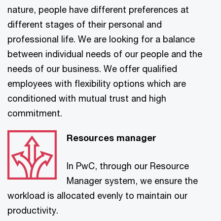
nature, people have different preferences at
different stages of their personal and
professional life. We are looking for a balance
between individual needs of our people and the
needs of our business. We offer qualified
employees with flexibility options which are
conditioned with mutual trust and high
commitment.
Resources manager
In PwC, through our Resource
Manager system, we ensure the
workload is allocated evenly to maintain our
productivity.