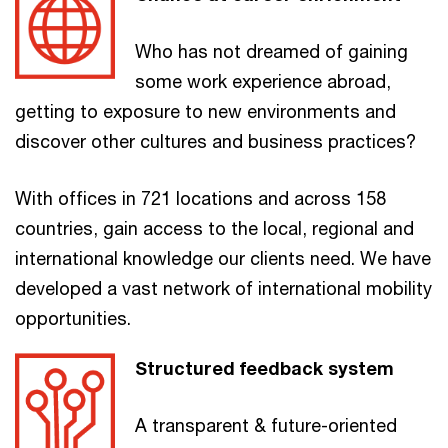
Who has not dreamed of gaining
some work experience abroad,
getting to exposure to new environments and
discover other cultures and business practices?
With offices in 721 locations and across 158
countries, gain access to the local, regional and
international knowledge our clients need. We have
developed a vast network of international mobility
opportunities.
Structured feedback system
A transparent & future-oriented