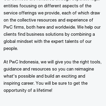
entities focusing on different aspects of the
service offerings we provide, each of which draw
on the collective resources and experience of
PwC firms, both here and worldwide. We help our
clients find business solutions by combining a
global mindset with the expert talents of our
people.
At PwC Indonesia, we will give you the right tools,
guidance and resources so you can reimagine
what's possible and build an exciting and
inspiring career. You will be sure to get the
opportunity of a lifetime!