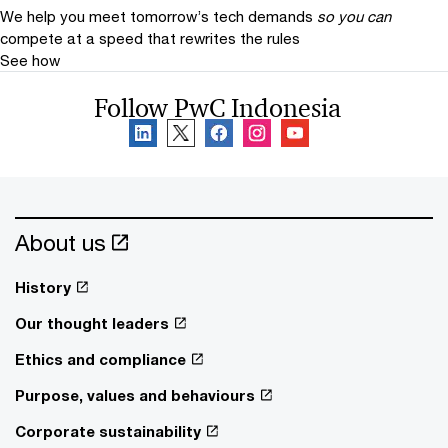
We help you meet tomorrow’s tech demands
so you can
compete at a speed that rewrites the rules
See how
Follow PwC Indonesia
About us
History
Our thought leaders
Ethics and compliance
Purpose, values and behaviours
Corporate sustainability