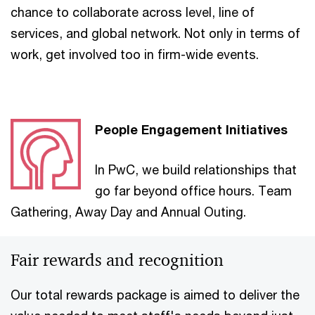
chance to collaborate across level, line of
services, and global network. Not only in terms of
work, get involved too in firm-wide events.
People Engagement Initiatives
In PwC, we build relationships that
go far beyond office hours. Team
Gathering, Away Day and Annual Outing.
Fair rewards and recognition
Our total rewards package is aimed to deliver the