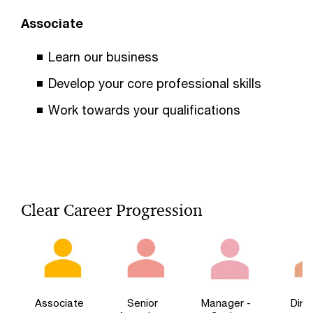
Associate
Learn our business
Develop your core professional skills
Work towards your qualifications
Clear Career Progression
Associate
Senior
Manager -
Dire