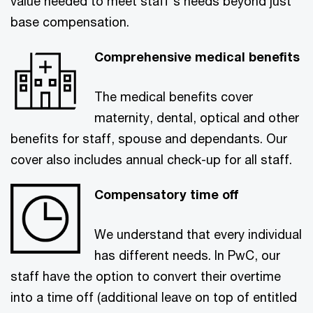
value needed to meet staff's needs beyond just
base compensation.
Comprehensive medical benefits
The medical benefits cover
maternity, dental, optical and other
benefits for staff, spouse and dependants. Our
cover also includes annual check-up for all staff.
Compensatory time off
We understand that every individual
has different needs. In PwC, our
staff have the option to convert their overtime
into a time off (additional leave on top of entitled