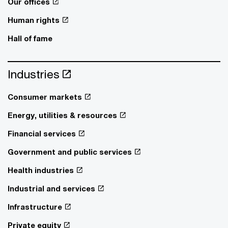
Our offices
Human rights
Hall of fame
Industries
Consumer markets
Energy, utilities & resources
Financial services
Government and public services
Health industries
Industrial and services
Infrastructure
Private equity