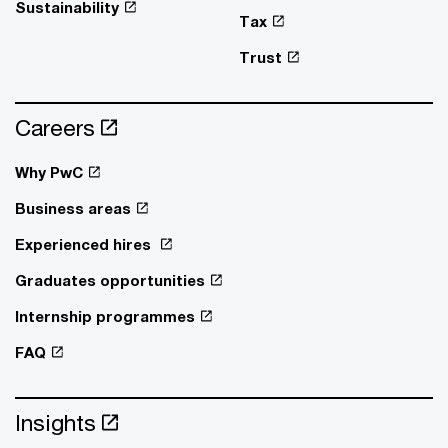
Sustainability
Tax
Trust
Careers
Why PwC
Business areas
Experienced hires
Graduates opportunities
Internship programmes
FAQ
Insights