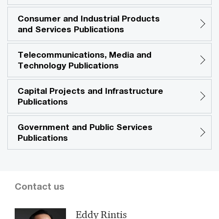
Consumer and Industrial Products
and Services Publications
Telecommunications, Media and
Technology Publications
Capital Projects and Infrastructure
Publications
Government and Public Services
Publications
Contact us
Eddy Rintis