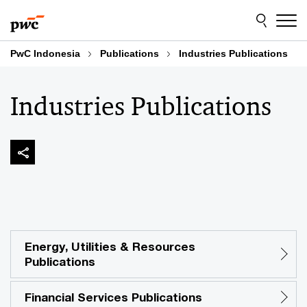
Skip
Skip
to
to
content
footer
PwC Indonesia
Publications
Industries Publications
Industries Publications
Energy, Utilities & Resources
Publications
Financial Services Publications