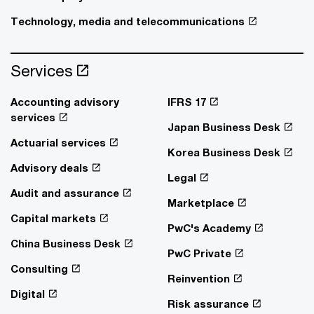
Technology, media and telecommunications
Services
Accounting advisory
IFRS 17
services
Japan Business Desk
Actuarial services
Korea Business Desk
Advisory deals
Legal
Audit and assurance
Marketplace
Capital markets
PwC's Academy
China Business Desk
PwC Private
Consulting
Reinvention
Digital
Risk assurance