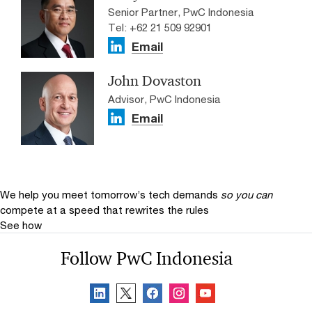
Senior Partner, PwC Indonesia
Tel: +62 21 509 92901
Email
John Dovaston
Advisor, PwC Indonesia
Email
We help you meet tomorrow’s tech demands
so you can
compete at a speed that rewrites the rules
See how
Follow PwC Indonesia