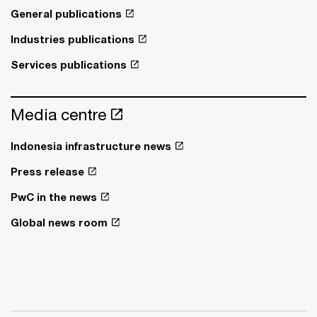
General publications
Industries publications
Services publications
Media centre
Indonesia infrastructure news
Press release
PwC in the news
Global news room