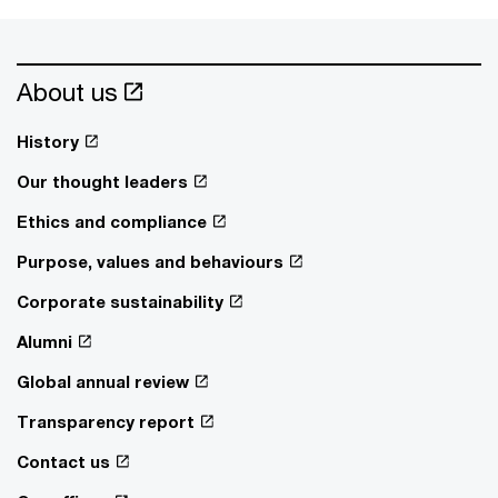
About us
History
Our thought leaders
Ethics and compliance
Purpose, values and behaviours
Corporate sustainability
Alumni
Global annual review
Transparency report
Contact us