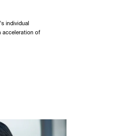
s individual
n acceleration of