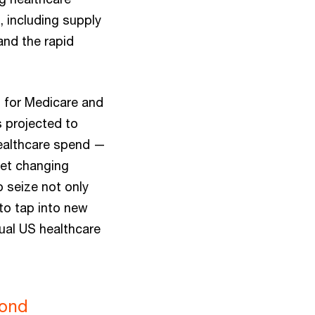
 including supply
and the rapid
s for Medicare and
 projected to
 healthcare spend —
et changing
 seize not only
 to tap into new
nual US healthcare
yond