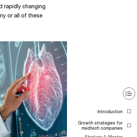
d rapidly changing
 or all of these
Introduction
Growth strategies for
medtech companies
Strategy 1: Master