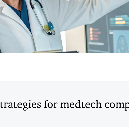
trategies for medtech com