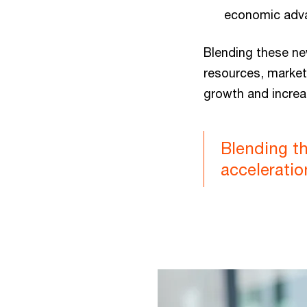
economic adv
Blending these ne
resources, market 
growth and increa
Blending th
acceleratio