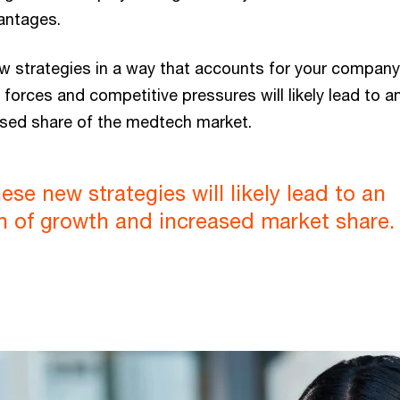
antages.
w strategies in a way that accounts for your company’
forces and competitive pressures will likely lead to a
sed share of the medtech market.
ese new strategies will likely lead to an
n of growth and increased market share.