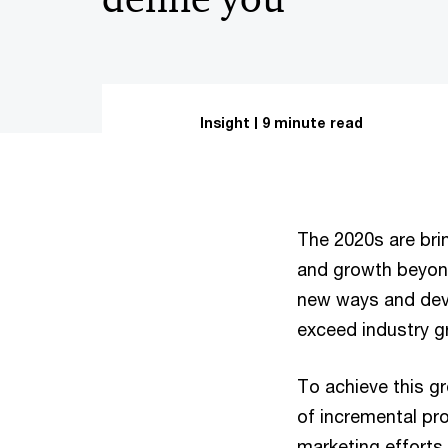
Insight
9 minute read
The 2020s are bri
and growth beyond
new ways and deve
exceed industry g
To achieve this 
of incremental pr
marketing efforts