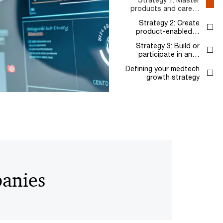
products and care…
Strategy 2: Create
product-enabled…
Strategy 3: Build or
participate in an…
Defining your medtech
growth strategy
panies