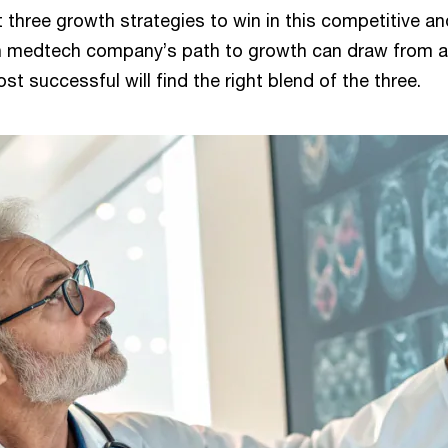
 three growth strategies to win in this competitive an
 medtech company’s path to growth can draw from any
st successful will find the right blend of the three.