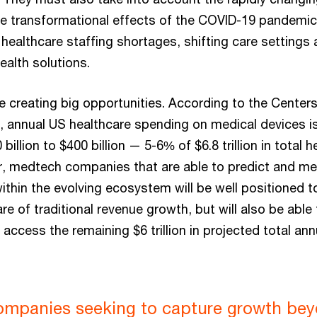
 transformational effects of the COVID-19 pandemic,
 healthcare staffing shortages, shifting care settings 
ealth solutions.
 creating big opportunities. According to the Center
, annual US healthcare spending on medical devices is
billion to $400 billion — 5-6% of $6.8 trillion in total
 medtech companies that are able to predict and me
thin the evolving ecosystem will be well positioned to
re of traditional revenue growth, but will also be able
 access the remaining $6 trillion in projected total an
mpanies seeking to capture growth be