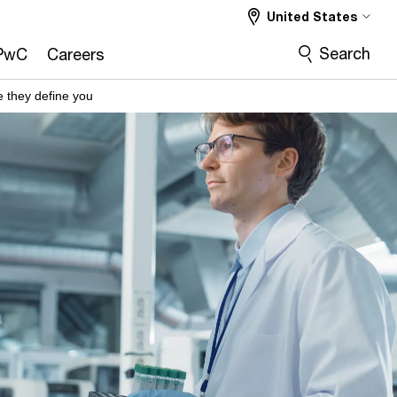
United States
Search
PwC
Careers
 they define you