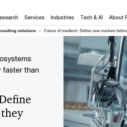
Research
Services
Industries
Tech & AI
About 
nsulting solutions
Future of medtech: Define new markets before
cosystems
 faster than
 Define
 they