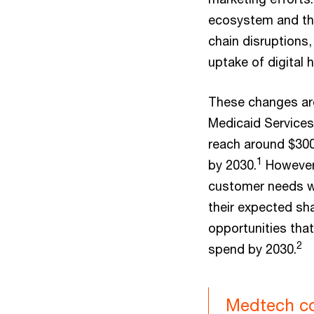
ecosystem and the
chain disruptions,
uptake of digital h
These changes are
Medicaid Services
reach around $300 
1
by 2030.
However,
customer needs wi
their expected sha
opportunities that
2
spend by 2030.
Medtech co