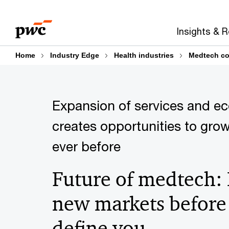
Skip
Skip
to
to
Insights & 
content
footer
Home
Industry Edge
Health industries
Medtech co
Expansion of services and e
creates opportunities to grow
ever before
Future of medtech:
new markets before
define you