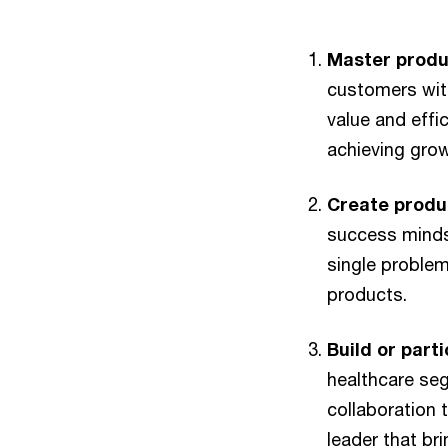
Master produ
customers with
value and effic
achieving grow
Create produ
success mindse
single problem
products.
Build or part
healthcare seg
collaboration
leader that bri