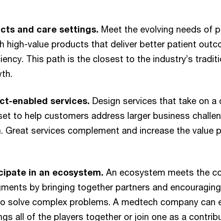
cts and care settings.
Meet the evolving needs of p
 high-value products that deliver better patient ou
iency. This path is the closest to the industry’s tradi
th.
ct-enabled services.
Design services that take on a
t to help customers address larger business challeng
. Great services complement and increase the value p
icipate in an ecosystem.
An ecosystem meets the co
ments by bringing together partners and encouraging 
 to solve complex problems. A medtech company can 
ngs all of the players together or join one as a contri