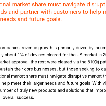
tional market share must navigate disrupt
nds and partner with customers to help 
r needs and future goals.
mpanies’ revenue growth is primarily driven by incre
y about 1% of devices cleared for the US market in 2
rket approval; the rest were cleared via the 510(k) p
stain their core businesses, but those seeking to c
itional market share must navigate disruptive market t
help meet their larger needs and future goals. With vi
number of truly new products and solutions that imp
’ overall success.