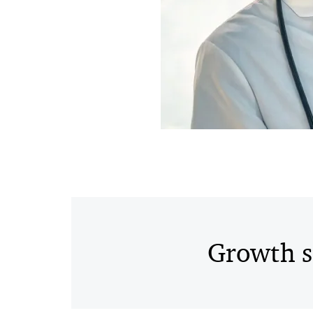
Growth s