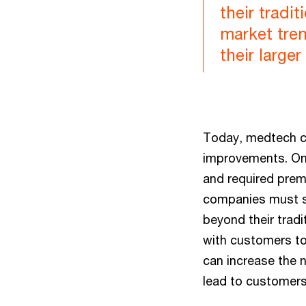
their tradi
market tre
their large
Today, medtech co
improvements. Onl
and required prema
companies must su
beyond their trad
with customers to 
can increase the 
lead to customers