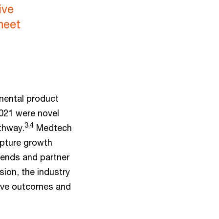
ive
meet
mental product
021 were novel
3,4
athway.
Medtech
apture growth
rends and partner
sion, the industry
rove outcomes and