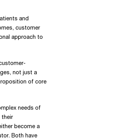
atients and
tcomes, customer
tional approach to
 customer-
es, not just a
roposition of core
mplex needs of
their
either become a
butor. Both have