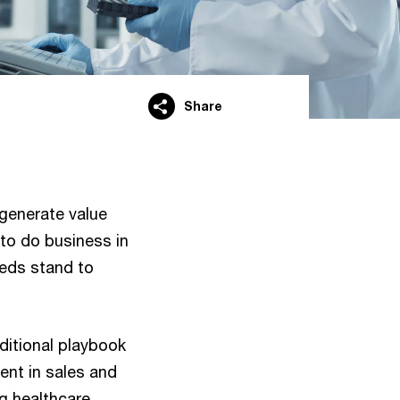
Share
 generate value
to do business in
eds stand to
itional playbook
ent in sales and
g healthcare