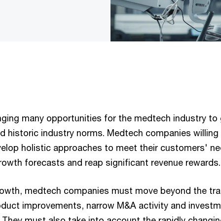
nging many opportunities for the medtech industry to
 historic industry norms. Medtech companies willing 
lop holistic approaches to meet their customers' ne
rowth forecasts and reap significant revenue rewards.
growth, medtech companies must move beyond the trad
oduct improvements, narrow M&A activity and investm
. They must also take into account the rapidly changin