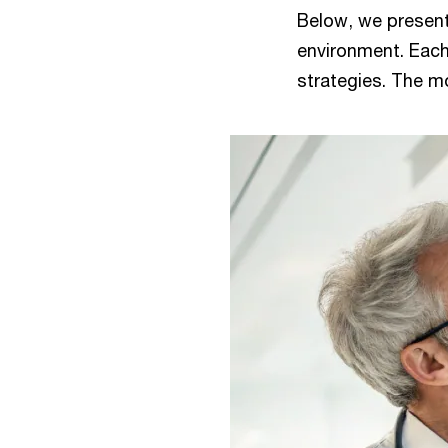
Below, we present
environment. Each
strategies. The mo