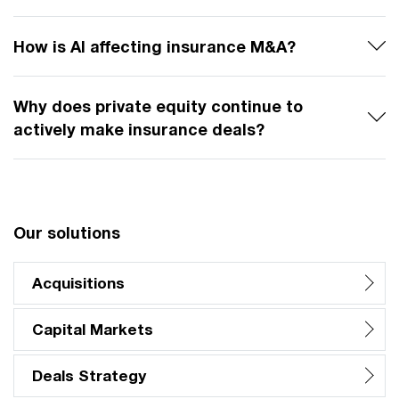
How is AI affecting insurance M&A?
Why does private equity continue to
actively make insurance deals?
Our solutions
Acquisitions
Capital Markets
Deals Strategy