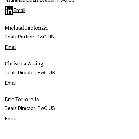
Email
Michael Jablonski
Deals Partner, PwC US
Email
Christina Assing
Deals Director, PwC US
Email
Eric Tortorella
Deals Director, PwC US
Email