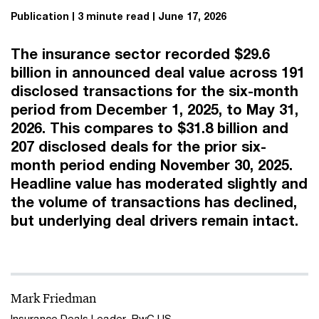
Publication
3 minute read
June 17, 2026
The insurance sector recorded $29.6
billion in announced deal value across 191
disclosed transactions for the six-month
period from December 1, 2025, to May 31,
2026. This compares to $31.8 billion and
207 disclosed deals for the prior six-
month period ending November 30, 2025.
Headline value has moderated slightly and
the volume of transactions has declined,
but underlying deal drivers remain intact.
Mark Friedman
Insurance Deals Leader, PwC US