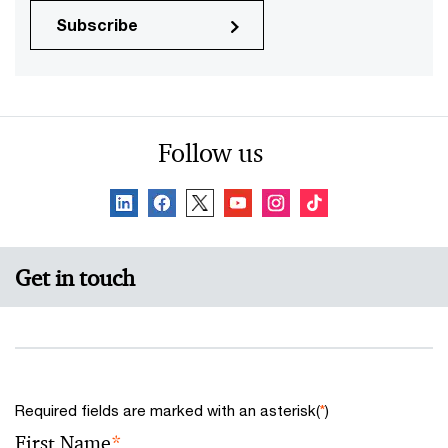
Subscribe
Follow us
Get in touch
Required fields are marked with an asterisk(
*
)
First Name
*