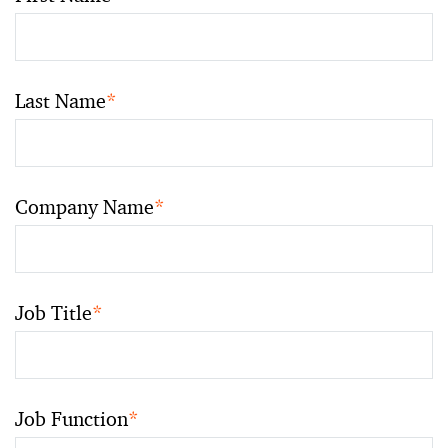
Last Name
*
Company Name
*
Job Title
*
Job Function
*