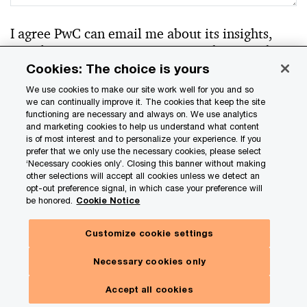
I agree PwC can email me about its insights,
newsletters, events, services, products, and
offerings.
*
Cookies: The choice is yours
We use cookies to make our site work well for you and so
Yes
we can continually improve it. The cookies that keep the site
No
functioning are necessary and always on. We use analytics
and marketing cookies to help us understand what content
is of most interest and to personalize your experience. If you
prefer that we only use the necessary cookies, please select
‘Necessary cookies only’. Closing this banner without making
other selections will accept all cookies unless we detect an
Your personal information will be handled in
opt-out preference signal, in which case your preference will
accordance with our
Privacy Statement
. You can
be honored.
Cookie Notice
update your communication preferences at any
time by clicking the unsubscribe link in a PwC email
Customize cookie settings
or by submitting a request as outlined in our
Necessary cookies only
Privacy Statement.
Accept all cookies