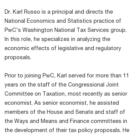
Dr. Karl Russo is a principal and directs the
National Economics and Statistics practice of
PwC's Washington National Tax Services group.
In this role, he specializes in analyzing the
economic effects of legislative and regulatory
proposals.
Prior to joining PwC, Karl served for more than 11
years on the staff of the Congressional Joint
Committee on Taxation, most recently as senior
economist. As senior economist, he assisted
members of the House and Senate and staff of
the Ways and Means and Finance committees in
the development of their tax policy proposals. He