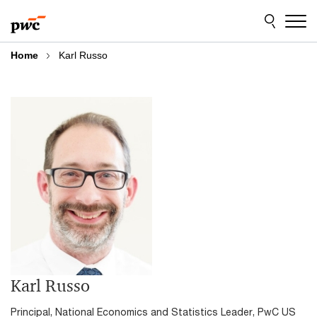
Skip
Skip
to
to
content
footer
Home
Karl Russo
Karl Russo
Principal, National Economics and Statistics Leader, PwC US