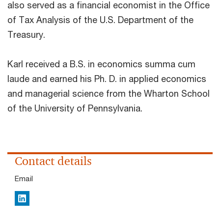
also served as a financial economist in the Office
of Tax Analysis of the U.S. Department of the
Treasury.
Karl received a B.S. in economics summa cum
laude and earned his Ph. D. in applied economics
and managerial science from the Wharton School
of the University of Pennsylvania.
Contact details
Email
LinkedIn