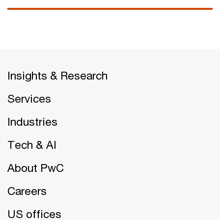
Insights & Research
Services
Industries
Tech & AI
About PwC
Careers
US offices