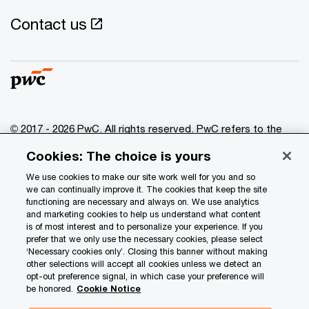
Contact us
© 2017 - 2026 PwC. All rights reserved. PwC refers to the
PwC network and/or one or more of its member firms, each
Cookies: The choice is yours
of which is a separate legal entity. Please see
www.pwc.com/structure
for further details.
We use cookies to make our site work well for you and so
we can continually improve it. The cookies that keep the site
functioning are necessary and always on. We use analytics
Privacy
and marketing cookies to help us understand what content
is of most interest and to personalize your experience. If you
Data Privacy Framework
prefer that we only use the necessary cookies, please select
Cookie info
‘Necessary cookies only’. Closing this banner without making
other selections will accept all cookies unless we detect an
Legal
opt-out preference signal, in which case your preference will
be honored.
Cookie Notice
Terms and conditions