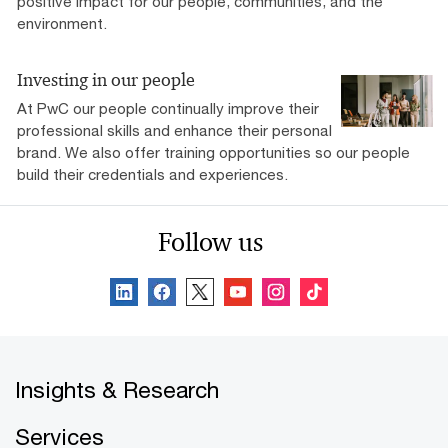
positive impact for our people, communities, and the
environment.
Investing in our people
At PwC our people continually improve their
professional skills and enhance their personal
brand. We also offer training opportunities so our people
build their credentials and experiences.
Follow us
Insights & Research
Services