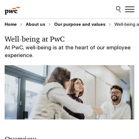
Skip
Skip
to
to
content
footer
Home
About us
Our purpose and values
Well-being 
Well-being at PwC
At PwC, well-being is at the heart of our employee
experience.