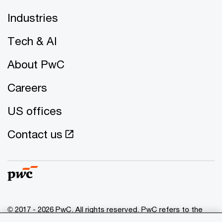
Industries
Tech & AI
About PwC
Careers
US offices
Contact us
© 2017 - 2026 PwC. All rights reserved. PwC refers to the
PwC network and/or one or more of its member firms, each