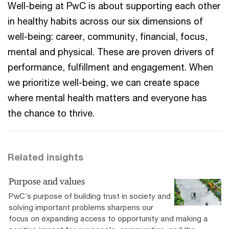
Well-being at PwC is about supporting each other
in healthy habits across our six dimensions of
well-being: career, community, financial, focus,
mental and physical. These are proven drivers of
performance, fulfillment and engagement. When
we prioritize well-being, we can create space
where mental health matters and everyone has
the chance to thrive.
Related insights
Purpose and values
PwC’s purpose of building trust in society and
solving important problems sharpens our
focus on expanding access to opportunity and making a