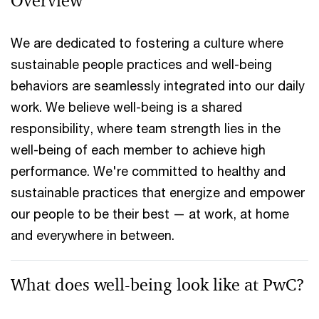
Overview
We are dedicated to fostering a culture where
sustainable people practices and well-being
behaviors are seamlessly integrated into our daily
work. We believe well-being is a shared
responsibility, where team strength lies in the
well-being of each member to achieve high
performance. We're committed to healthy and
sustainable practices that energize and empower
our people to be their best — at work, at home
and everywhere in between.
What does well-being look like at PwC?