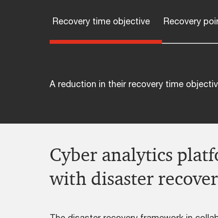
Recovery time objective
Recovery poin
A reduction in their recovery time object
Cyber analytics plat
with disaster recov
The disaster recovery framework in collab