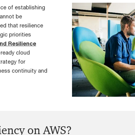
nce of establishing
cannot be
d that resilience
ic priorities
and Resilience
r-ready cloud
rategy for
iness continuity and
liency on AWS?