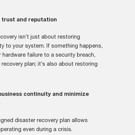
trust and reputation
covery isn’t just about restoring
ity to your system. If something happens,
r hardware failure to a security breach,
 recovery plan; it’s also about restoring
business continuity and minimize
e
igned disaster recovery plan allows
erating even during a crisis.