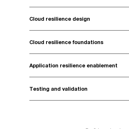
Cloud resilience design
Cloud resilience foundations
Application resilience enablement
Testing and validation