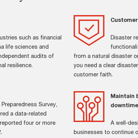
Customer 
ustries such as financial
Disaster re
a life sciences and
functional
independent audits of
from a natural disaster o
l resilience.
you need a clear disaster
customer faith.
Maintain 
r Preparedness Survey,
downtim
red a data-related
reported four or more
A well-des
.
businesses to continue op