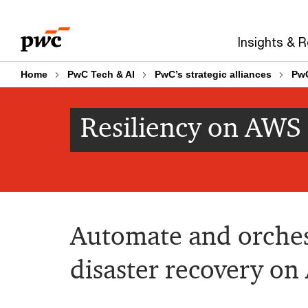
Skip
Skip
to
to
Insights & 
content
footer
Home
PwC Tech & AI
PwC’s strategic alliances
Pw
Resiliency on AWS
Automate and orches
disaster recovery o