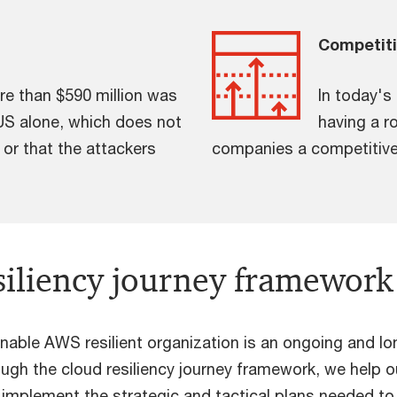
Competit
ore than $590 million was
In today's
US alone, which does not
having a r
 or that the attackers
companies a competitive
siliency journey framework
inable AWS resilient organization is an ongoing and lo
ough the cloud resiliency journey framework, we help o
d implement the strategic and tactical plans needed to