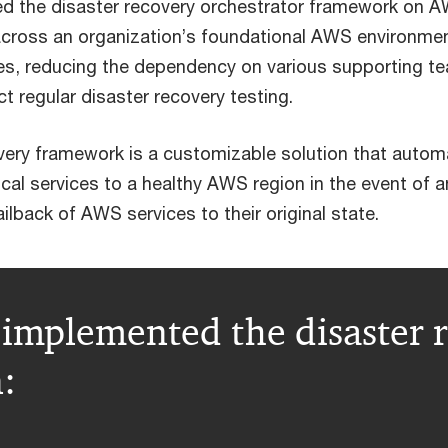
d the disaster recovery orchestrator framework on 
 across an organization’s foundational AWS environme
ces, reducing the dependency on various supporting t
t regular disaster recovery testing.
very framework is a customizable solution that auto
itical services to a healthy AWS region in the event of a
ailback of AWS services to their original state.
implemented the disaster r
: