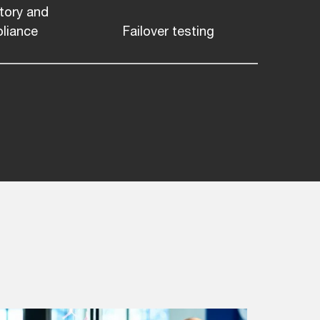
tory and
liance
Failover testing