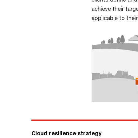
achieve their targ
applicable to thei
Cloud resilience strategy