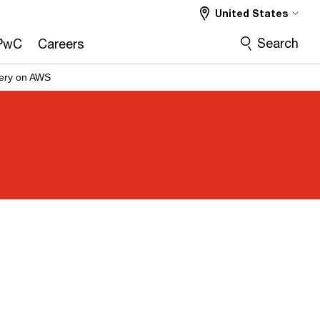
United States
Search
PwC
Careers
very on AWS