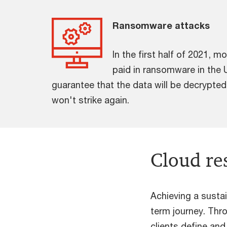
Ransomware attacks
In the first half of 2021, m
paid in ransomware in the 
guarantee that the data will be decrypted
won't strike again.
Cloud re
Achieving a susta
term journey. Thr
clients define an