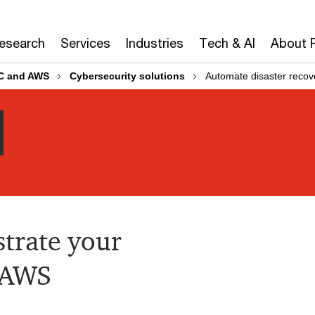
Research
Services
Industries
Tech & AI
About 
C and AWS
Cybersecurity solutions
Automate disaster reco
trate your
n AWS