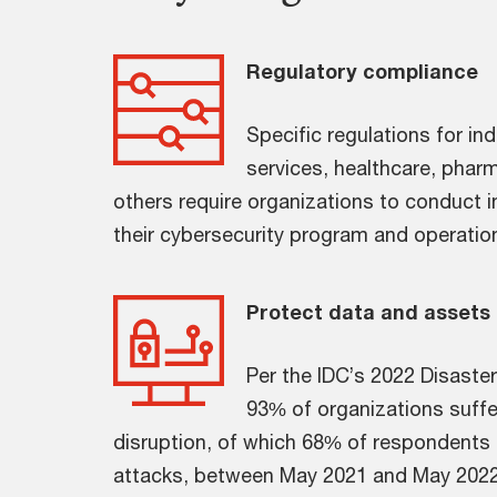
Regulatory compliance
Specific regulations for ind
services, healthcare, pharm
others require organizations to conduct 
their cybersecurity program and operationa
Protect data and assets
Per the IDC’s 2022 Disaste
93% of organizations suffe
disruption, of which 68% of respondents 
attacks, between May 2021 and May 2022