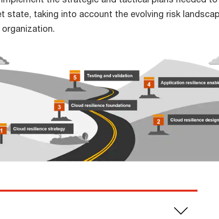
et state, taking into account the evolving risk landsca
r organization.