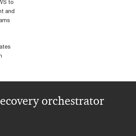
AWS to
nt and
eams
mates
n
ecovery orchestrator