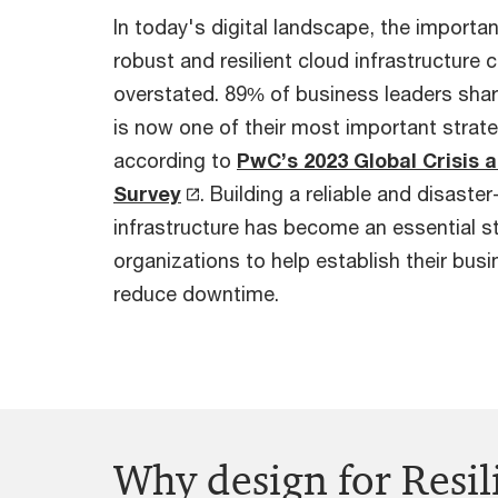
In today's digital landscape, the importa
robust and resilient cloud infrastructure 
overstated. 89% of business leaders share
is now one of their most important strateg
according to
PwC’s 2023 Global Crisis 
Survey
. Building a reliable and disaste
infrastructure has become an essential st
organizations to help establish their bus
reduce downtime.
Why design for Resi