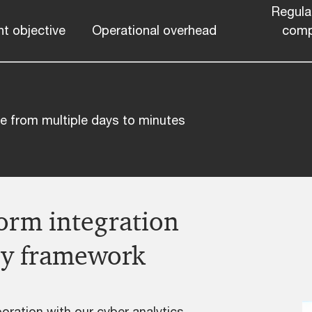
Regula
t objective
Operational overhead
comp
ive from multiple days to minutes
form integration
ery framework
oration with our cyber analytics