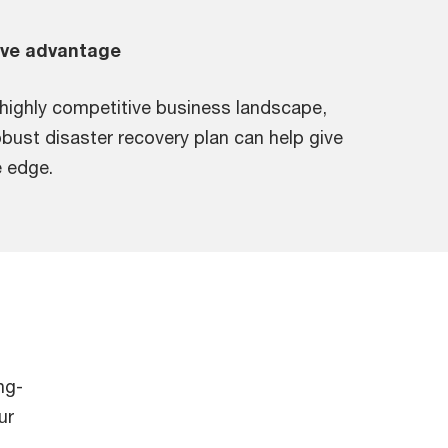
ive advantage
 highly competitive business landscape,
obust disaster recovery plan can help give
 edge.
ng-
ur