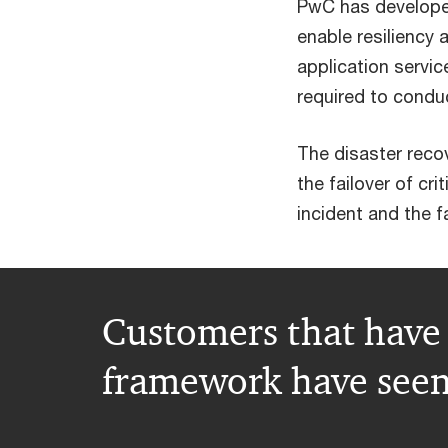
PwC has develope
enable resiliency
application servi
required to conduc
The disaster reco
the failover of cr
incident and the f
Customers that have 
framework have seen