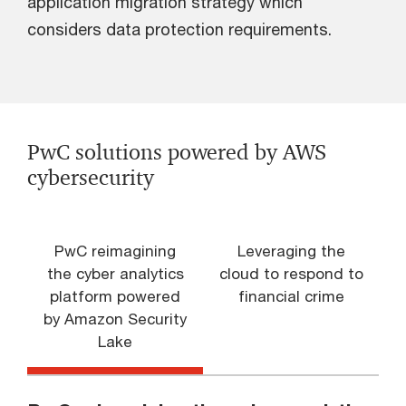
application migration strategy which
considers data protection requirements.
PwC solutions powered by AWS
cybersecurity
PwC reimagining
Leveraging the
the cyber analytics
cloud to respond to
platform powered
financial crime
by Amazon Security
Lake