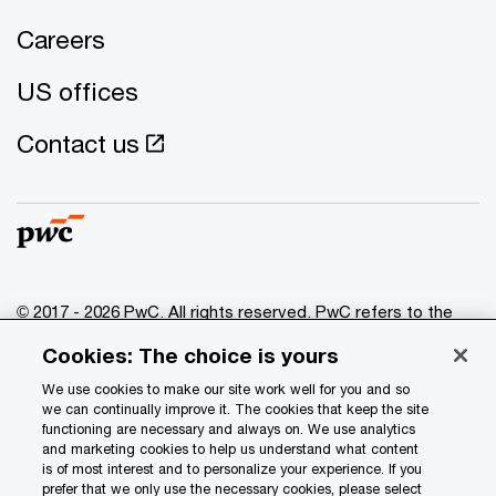
Careers
US offices
Contact us
© 2017 - 2026 PwC. All rights reserved. PwC refers to the
PwC network and/or one or more of its member firms, each
Cookies: The choice is yours
of which is a separate legal entity. Please see
www.pwc.com/structure
for further details.
We use cookies to make our site work well for you and so
we can continually improve it. The cookies that keep the site
functioning are necessary and always on. We use analytics
Privacy
and marketing cookies to help us understand what content
is of most interest and to personalize your experience. If you
Data Privacy Framework
prefer that we only use the necessary cookies, please select