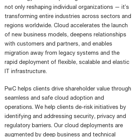
not only reshaping individual organizations — it’s
transforming entire industries across sectors and
regions worldwide. Cloud accelerates the launch
of new business models, deepens relationships
with customers and partners, and enables
migration away from legacy systems and the
rapid deployment of flexible, scalable and elastic
IT infrastructure.
PwC helps clients drive shareholder value through
seamless and safe cloud adoption and
operations. We help clients de-risk initiatives by
identifying and addressing security, privacy and
regulatory barriers. Our cloud deployments are
augmented by deep business and technical