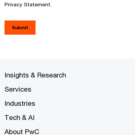
Privacy Statement.
Submit
Insights & Research
Services
Industries
Tech & AI
About PwC