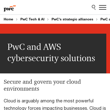
Skip
Skip
to
to
content
footer
Home
PwC Tech & AI
PwC’s strategic alliances
PwC 
PwC and AWS
cybersecurity solutions
Secure and govern your cloud
environments
Cloud is arguably among the most powerful
technology forces impacting businesses. Cloud is