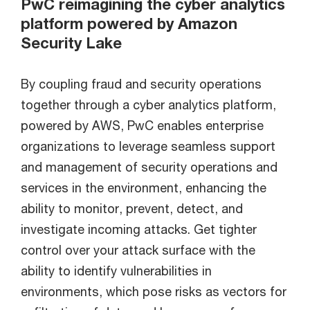
PwC reimagining the cyber analytics
platform powered by Amazon
Security Lake
By coupling fraud and security operations
together through a cyber analytics platform,
powered by AWS, PwC enables enterprise
organizations to leverage seamless support
and management of security operations and
services in the environment, enhancing the
ability to monitor, prevent, detect, and
investigate incoming attacks. Get tighter
control over your attack surface with the
ability to identify vulnerabilities in
environments, which pose risks as vectors for