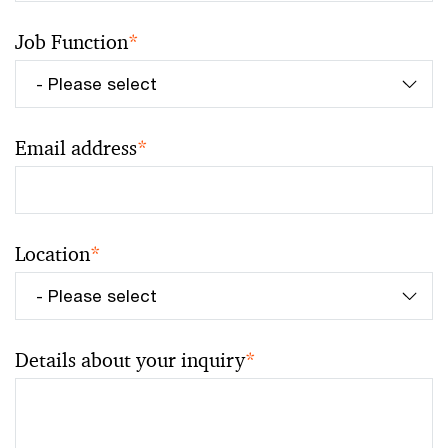
Job Function
*
Email address
*
Location
*
Details about your inquiry
*