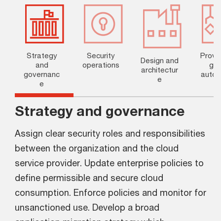
Strategy
Security
Provis
Design and
and
operations
g a
architectur
governanc
autom
e
e
n
Strategy and governance
Assign clear security roles and responsibilities
between the organization and the cloud
service provider. Update enterprise policies to
define permissible and secure cloud
consumption. Enforce policies and monitor for
unsanctioned use. Develop a broad