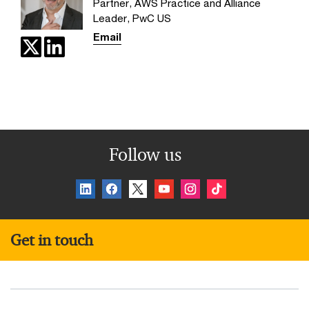
Partner, AWS Practice and Alliance
Leader, PwC US
Email
Follow us
Get in touch