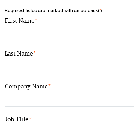
Required fields are marked with an asterisk(
*
)
First Name
*
Last Name
*
Company Name
*
Job Title
*