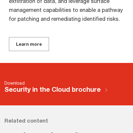
exfiltration of data, and leverage surface
management capabilities to enable a pathway
for patching and remediating identified risks.
Learn more
Download
Security in the Cloud brochure
Related content