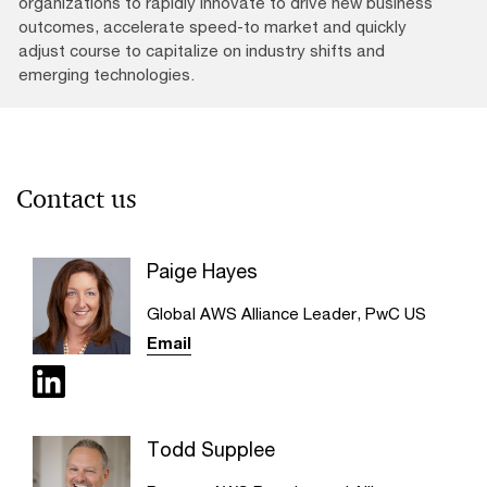
organizations to rapidly innovate to drive new business
outcomes, accelerate speed-to market and quickly
adjust course to capitalize on industry shifts and
emerging technologies.
Contact us
Paige Hayes
Global AWS Alliance Leader, PwC US
Email
Todd Supplee