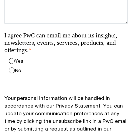
I agree PwC can email me about its insights,
newsletters, events, services, products, and
offerings.
*
Yes
No
Your personal information will be handled in
accordance with our
Privacy Statement
. You can
update your communication preferences at any
time by clicking the unsubscribe link in a PwC email
or by submitting a request as outlined in our