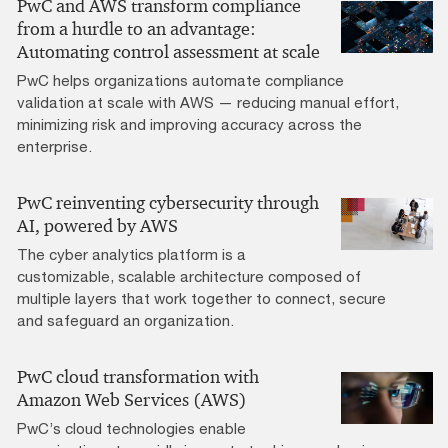
PwC and AWS transform compliance
from a hurdle to an advantage:
Automating control assessment at scale
PwC helps organizations automate compliance
validation at scale with AWS — reducing manual effort,
minimizing risk and improving accuracy across the
enterprise.
PwC reinventing cybersecurity through
AI, powered by AWS
The cyber analytics platform is a
customizable, scalable architecture composed of
multiple layers that work together to connect, secure
and safeguard an organization.
PwC cloud transformation with
Amazon Web Services (AWS)
PwC’s cloud technologies enable