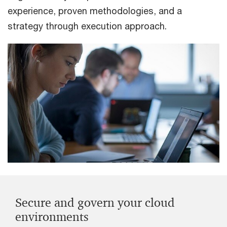
experience, proven methodologies, and a
strategy through execution approach.
Secure and govern your cloud
environments