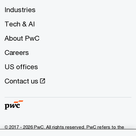
Industries
Tech & AI
About PwC
Careers
US offices
Contact us
© 2017 - 2026 PwC. All rights reserved. PwC refers to the
PwC network and/or one or more of its member firms, each