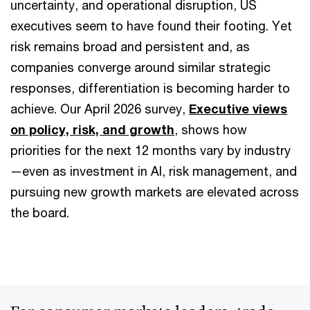
uncertainty, and operational disruption, US
executives seem to have found their footing. Yet
risk remains broad and persistent and, as
companies converge around similar strategic
responses, differentiation is becoming harder to
achieve. Our April 2026 survey,
Executive views
on policy, risk, and growth
, shows how
priorities for the next 12 months vary by industry
—even as investment in AI, risk management, and
pursuing new growth markets are elevated across
the board.