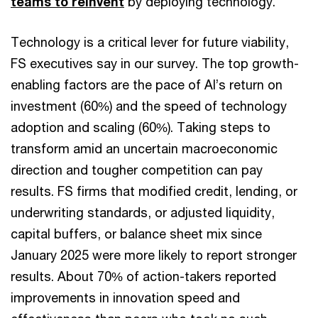
teams to reinvent
by deploying technology.
Technology is a critical lever for future viability,
FS executives say in our survey. The top growth-
enabling factors are the pace of AI’s return on
investment (60%) and the speed of technology
adoption and scaling (60%). Taking steps to
transform amid an uncertain macroeconomic
direction and tougher competition can pay
results. FS firms that modified credit, lending, or
underwriting standards, or adjusted liquidity,
capital buffers, or balance sheet mix since
January 2025 were more likely to report stronger
results. About 70% of action-takers reported
improvements in innovation speed and