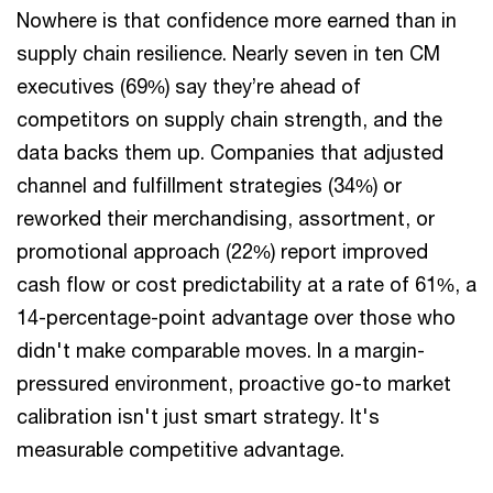
Nowhere is that confidence more earned than in
supply chain resilience. Nearly seven in ten CM
executives (69%) say they’re ahead of
competitors on supply chain strength, and the
data backs them up. Companies that adjusted
channel and fulfillment strategies (34%) or
reworked their merchandising, assortment, or
promotional approach (22%) report improved
cash flow or cost predictability at a rate of 61%, a
14-percentage-point advantage over those who
didn't make comparable moves. In a margin-
pressured environment, proactive go-to market
calibration isn't just smart strategy. It's
measurable competitive advantage.