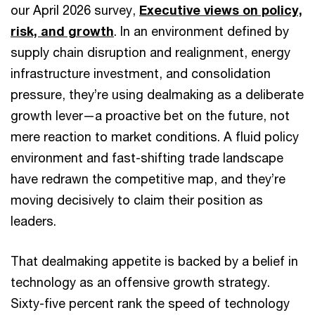
our April 2026 survey,
Executive views on policy,
risk, and growth
. In an environment defined by
supply chain disruption and realignment, energy
infrastructure investment, and consolidation
pressure, they’re using dealmaking as a deliberate
growth lever—a proactive bet on the future, not
mere reaction to market conditions. A fluid policy
environment and fast-shifting trade landscape
have redrawn the competitive map, and they’re
moving decisively to claim their position as
leaders.
That dealmaking appetite is backed by a belief in
technology as an offensive growth strategy.
Sixty-five percent rank the speed of technology