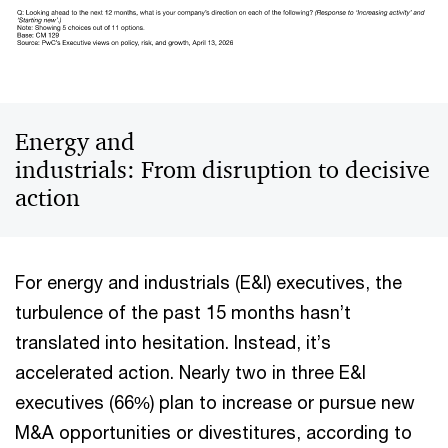
Energy and
industrials: From disruption to decisive
action
For energy and industrials (E&I) executives, the
turbulence of the past 15 months hasn’t
translated into hesitation. Instead, it’s
accelerated action. Nearly two in three E&I
executives (66%) plan to increase or pursue new
M&A opportunities or divestitures, according to