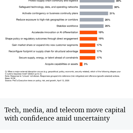
Tech, media, and telecom move capital
with confidence amid uncertainty