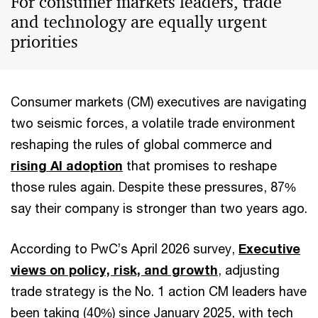
For consumer markets leaders, trade
and technology are equally urgent
priorities
Consumer markets (CM) executives are navigating
two seismic forces, a volatile trade environment
reshaping the rules of global commerce and
rising AI adoption
that promises to reshape
those rules again. Despite these pressures, 87%
say their company is stronger than two years ago.
According to PwC’s April 2026 survey,
Executive
views on policy, risk, and growth
, adjusting
trade strategy is the No. 1 action CM leaders have
been taking (40%) since January 2025, with tech