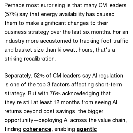
Perhaps most surprising is that many CM leaders
(57%) say that energy availability has caused
them to make significant changes to their
business strategy over the last six months. For an
industry more accustomed to tracking foot traffic
and basket size than kilowatt hours, that's a
striking recalibration.
Separately, 52% of CM leaders say AI regulation
is one of the top 3 factors affecting short-term
strategy. But with 76% acknowledging that
they're still at least 12 months from seeing AI
returns beyond cost savings, the bigger
opportunity—deploying AI across the value chain,
finding
coherence
, enabling
agentic