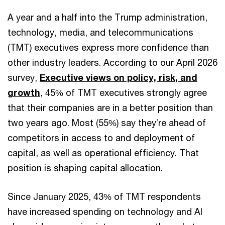
A year and a half into the Trump administration,
technology, media, and telecommunications
(TMT) executives express more confidence than
other industry leaders. According to our April 2026
survey,
Executive views on policy, risk, and
growth
, 45% of TMT executives strongly agree
that their companies are in a better position than
two years ago. Most (55%) say they’re ahead of
competitors in access to and deployment of
capital, as well as operational efficiency. That
position is shaping capital allocation.
Since January 2025, 43% of TMT respondents
have increased spending on technology and AI