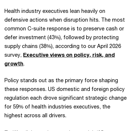
Health industry executives lean heavily on
defensive actions when disruption hits. The most
common C-suite response is to preserve cash or
defer investment (43%), followed by protecting
supply chains (38%), according to our April 2026
survey,
Executive views on policy, risk, and
growth
.
Policy stands out as the primary force shaping
these responses. US domestic and foreign policy
regulation each drove significant strategic change
for 59% of health industries executives, the
highest across all drivers.