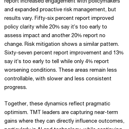
report increased engagement with policymakers
and expanded proactive risk management, but
results vary. Fifty-six percent report improved
policy clarity while 20% say it’s too early to
assess impact and another 20% report no
change. Risk mitigation shows a similar pattern.
Sixty-seven percent report improvement and 13%
say it’s too early to tell while only 4% report
worsening conditions. These areas remain less
controllable, with slower and less consistent
progress.
Together, these dynamics reflect pragmatic
optimism. TMT leaders are capturing near-term
gains where they can directly influence outcomes,