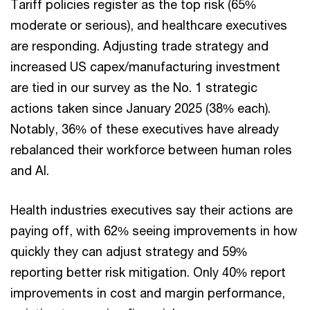
Tariff policies register as the top risk (65%
moderate or serious), and healthcare executives
are responding. Adjusting trade strategy and
increased US capex/manufacturing investment
are tied in our survey as the No. 1 strategic
actions taken since January 2025 (38% each).
Notably, 36% of these executives have already
rebalanced their workforce between human roles
and AI.
Health industries executives say their actions are
paying off, with 62% seeing improvements in how
quickly they can adjust strategy and 59%
reporting better risk mitigation. Only 40% report
improvements in cost and margin performance,