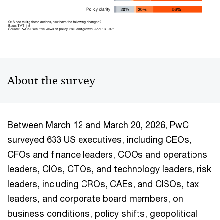
About the survey
Between March 12 and March 20, 2026, PwC
surveyed 633 US executives, including CEOs,
CFOs and finance leaders, COOs and operations
leaders, CIOs, CTOs, and technology leaders, risk
leaders, including CROs, CAEs, and CISOs, tax
leaders, and corporate board members, on
business conditions, policy shifts, geopolitical