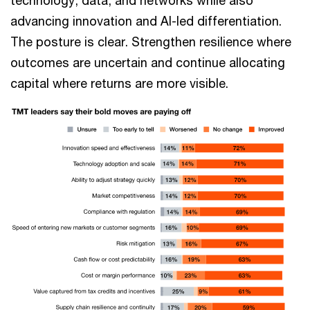
technology, data, and networks while also
advancing innovation and AI-led differentiation.
The posture is clear. Strengthen resilience where
outcomes are uncertain and continue allocating
capital where returns are more visible.