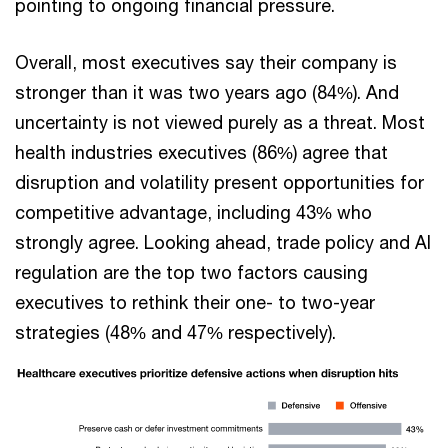
pointing to ongoing financial pressure.
Overall, most executives say their company is
stronger than it was two years ago (84%). And
uncertainty is not viewed purely as a threat. Most
health industries executives (86%) agree that
disruption and volatility present opportunities for
competitive advantage, including 43% who
strongly agree. Looking ahead, trade policy and AI
regulation are the top two factors causing
executives to rethink their one- to two-year
strategies (48% and 47% respectively).