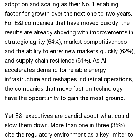
adoption and scaling as their No. 1 enabling
factor for growth over the next one to two years.
For E&I companies that have moved quickly, the
results are already showing with improvements in
strategic agility (64%), market competitiveness
and the ability to enter new markets quickly (62%),
and supply chain resilience (61%). As AI
accelerates demand for reliable energy
infrastructure and reshapes industrial operations,
the companies that move fast on technology
have the opportunity to gain the most ground.
Yet E&I executives are candid about what could
slow them down. More than one in three (35%)
cite the regulatory environment as a key limiter to