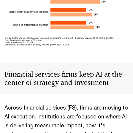
Financial services firms keep AI at the
center of strategy and investment
Across financial services (FS), firms are moving to
AI execution. Institutions are focused on where AI
is delivering measurable impact, how it's