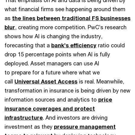
what financial firms see happening around them
as
the lines between traditional FS businesses
blur
, creating more competition. PwC’s research
shows how AI is changing the industry,
forecasting that a
bank’s efficiency
ratio could
drop 15 percentage points when AI is fully
deployed. Asset managers can use AI
to prepare for a future where what we
call
Universal Asset Access
is real. Meanwhile,
transformation in insurance is being driven by new
information sources and analytics to
price
insurance coverages and protect
infrastructure
. And investors are driving
investment as they
pressure management