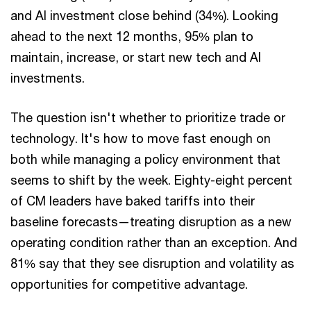
and AI investment close behind (34%). Looking
ahead to the next 12 months, 95% plan to
maintain, increase, or start new tech and AI
investments.
The question isn't whether to prioritize trade or
technology. It's how to move fast enough on
both while managing a policy environment that
seems to shift by the week. Eighty-eight percent
of CM leaders have baked tariffs into their
baseline forecasts—treating disruption as a new
operating condition rather than an exception. And
81% say that they see disruption and volatility as
opportunities for competitive advantage.