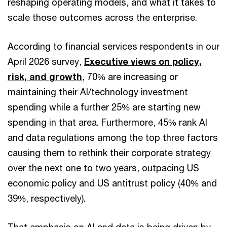
reshaping operating models, and what it takes to
scale those outcomes across the enterprise.
According to financial services respondents in our
April 2026 survey,
Executive views on policy,
risk, and growth
, 70% are increasing or
maintaining their AI/technology investment
spending while a further 25% are starting new
spending in that area. Furthermore, 45% rank AI
and data regulations among the top three factors
causing them to rethink their corporate strategy
over the next one to two years, outpacing US
economic policy and US antitrust policy (40% and
39%, respectively).
That emphasis on AI and data is being driven by