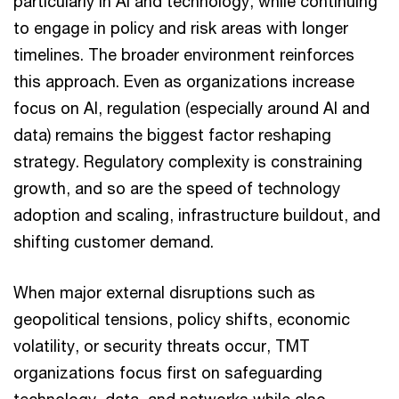
particularly in AI and technology, while continuing
to engage in policy and risk areas with longer
timelines. The broader environment reinforces
this approach. Even as organizations increase
focus on AI, regulation (especially around AI and
data) remains the biggest factor reshaping
strategy. Regulatory complexity is constraining
growth, and so are the speed of technology
adoption and scaling, infrastructure buildout, and
shifting customer demand.
When major external disruptions such as
geopolitical tensions, policy shifts, economic
volatility, or security threats occur, TMT
organizations focus first on safeguarding