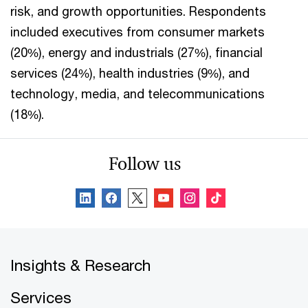
risk, and growth opportunities. Respondents
included executives from consumer markets
(20%), energy and industrials (27%), financial
services (24%), health industries (9%), and
technology, media, and telecommunications
(18%).
Follow us
Insights & Research
Services