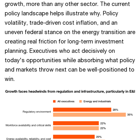
growth, more than any other sector. The current
policy landscape helps illustrate why. Policy
volatility, trade-driven cost inflation, and an
uneven federal stance on the energy transition are
creating real friction for long-term investment
planning. Executives who act decisively on
today's opportunities while absorbing what policy
and markets throw next can be well-positioned to
win.