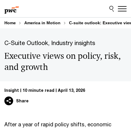
Skip
Skip
to
to
content
footer
Home
America in Motion
C-suite outlook: Executive vie
C-Suite Outlook, Industry insights
Executive views on policy, risk,
and growth
Insight
10 minute read
April 13, 2026
Share
After a year of rapid policy shifts, economic