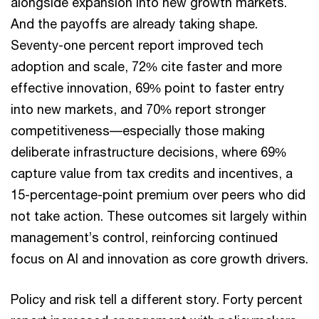
alongside expansion into new growth markets.
And the payoffs are already taking shape.
Seventy-one percent report improved tech
adoption and scale, 72% cite faster and more
effective innovation, 69% point to faster entry
into new markets, and 70% report stronger
competitiveness––especially those making
deliberate infrastructure decisions, where 69%
capture value from tax credits and incentives, a
15-percentage-point premium over peers who did
not take action. These outcomes sit largely within
management’s control, reinforcing continued
focus on AI and innovation as core growth drivers.
Policy and risk tell a different story. Forty percent