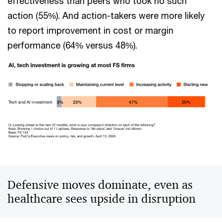
effectiveness than peers who took no such
action (55%). And action-takers were more likely
to report improvement in cost or margin
performance (64% versus 48%).
Defensive moves dominate, even as
healthcare sees upside in disruption