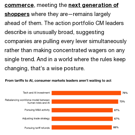
commerce
, meeting the
next generation of
shoppers
where they are—remains largely
ahead of them. The action portfolio CM leaders
describe is unusually broad, suggesting
companies are pulling every lever simultaneously
rather than making concentrated wagers on any
single trend. And in a world where the rules keep
changing, that’s a wise posture.